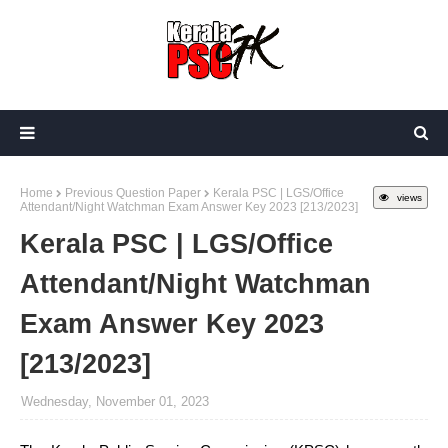
Home
Previous Question Paper
Kerala PSC | LGS/Office
views
Attendant/Night Watchman Exam Answer Key 2023 [213/2023]
Kerala PSC | LGS/Office
Attendant/Night Watchman
Exam Answer Key 2023
[213/2023]
Wednesday, November 01, 2023