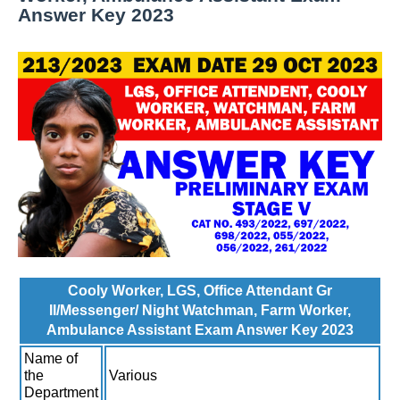
Answer Key 2023
Cooly Worker, LGS, Office Attendant Gr
II/Messenger/ Night Watchman, Farm Worker,
Ambulance Assistant Exam Answer Key 2023
Name of
the
Various
Department