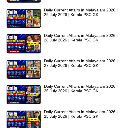
Daily Current Affairs in Malayalam 2026 |
29 July 2026 | Kerala PSC GK
Daily Current Affairs in Malayalam 2026 |
28 July 2026 | Kerala PSC GK
Daily Current Affairs in Malayalam 2026 |
27 July 2026 | Kerala PSC GK
Daily Current Affairs in Malayalam 2026 |
26 July 2026 | Kerala PSC GK
Daily Current Affairs in Malayalam 2026 |
25 July 2026 | Kerala PSC GK