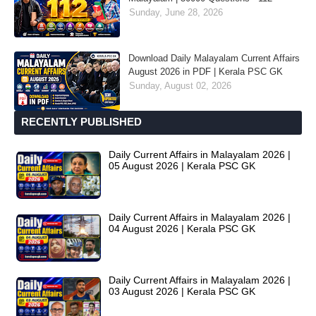
Sunday, June 28, 2026
Download Daily Malayalam Current Affairs
August 2026 in PDF | Kerala PSC GK
Sunday, August 02, 2026
RECENTLY PUBLISHED
Daily Current Affairs in Malayalam 2026 |
05 August 2026 | Kerala PSC GK
Daily Current Affairs in Malayalam 2026 |
04 August 2026 | Kerala PSC GK
Daily Current Affairs in Malayalam 2026 |
03 August 2026 | Kerala PSC GK