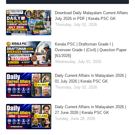
Download Daily Malayalam Current Affairs
July 2026 in PDF | Kerala PSC GK
Thursday, July 02, 2026
Kerala PSC | Draftsman Grade I |
Overseer Grade I (Civil) | Question Paper
[61/2026]
Wednesday, July 01, 2026
Daily Current Affairs in Malayalam 2026 |
01 July 2026 | Kerala PSC GK
Thursday, July 02, 2026
Daily Current Affairs in Malayalam 2026 |
27 June 2026 | Kerala PSC GK
Sunday, June 28, 2026