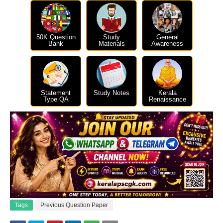
50K Question
Study
General
Bank
Materials
Awareness
Statement
Study Notes
Kerala
Type QA
Renaissance
Tags
Previous Question Paper