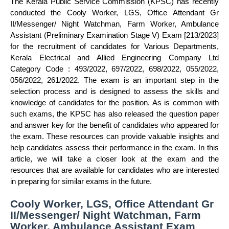
The Kerala Public Service Commission (KPSC) has recently
conducted the Cooly Worker, LGS, Office Attendant Gr
II/Messenger/ Night Watchman, Farm Worker, Ambulance
Assistant (Preliminary Examination Stage V) Exam [213/2023]
for the recruitment of candidates for Various Departments,
Kerala Electrical and Allied Engineering Company Ltd
Category Code : 493/2022, 697/2022, 698/2022, 055/2022,
056/2022, 261/2022. The exam is an important step in the
selection process and is designed to assess the skills and
knowledge of candidates for the position. As is common with
such exams, the KPSC has also released the question paper
and answer key for the benefit of candidates who appeared for
the exam. These resources can provide valuable insights and
help candidates assess their performance in the exam. In this
article, we will take a closer look at the exam and the
resources that are available for candidates who are interested
in preparing for similar exams in the future.
Cooly Worker, LGS, Office Attendant Gr
II/Messenger/ Night Watchman, Farm
Worker, Ambulance Assistant Exam