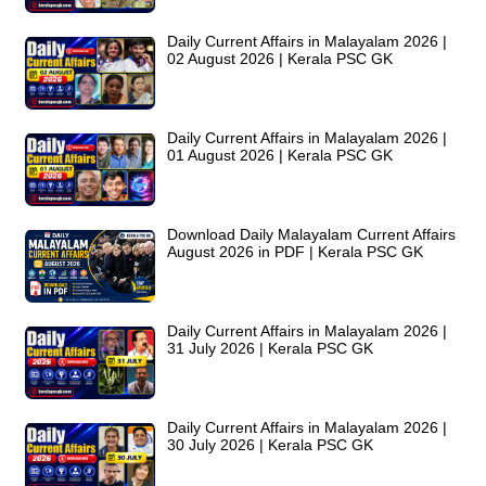
Daily Current Affairs in Malayalam 2026 |
02 August 2026 | Kerala PSC GK
Daily Current Affairs in Malayalam 2026 |
01 August 2026 | Kerala PSC GK
Download Daily Malayalam Current Affairs
August 2026 in PDF | Kerala PSC GK
Daily Current Affairs in Malayalam 2026 |
31 July 2026 | Kerala PSC GK
Daily Current Affairs in Malayalam 2026 |
30 July 2026 | Kerala PSC GK