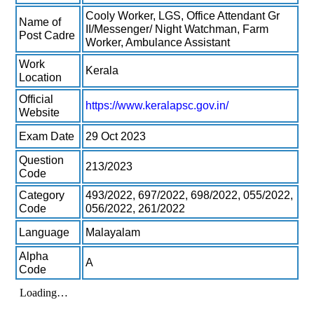
Cooly Worker, LGS, Office Attendant Gr
Name of
II/Messenger/ Night Watchman, Farm
Post Cadre
Worker, Ambulance Assistant
Work
Kerala
Location
Official
https://www.keralapsc.gov.in/
Website
Exam Date
29 Oct 2023
Question
213/2023
Code
Category
493/2022, 697/2022, 698/2022, 055/2022,
Code
056/2022, 261/2022
Language
Malayalam
Alpha
A
Code