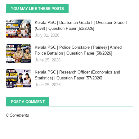
YOU MAY LIKE THESE POSTS
Kerala PSC | Draftsman Grade I | Overseer Grade I
(Civil) | Question Paper [61/2026]
July 01, 2026
Kerala PSC | Police Constable (Trainee) | Armed
Police Battalion | Question Paper [58/2026]
June 25, 2026
Kerala PSC | Research Officer (Economics and
Statistics) | Question Paper [57/2026]
June 25, 2026
POST A COMMENT
0 Comments