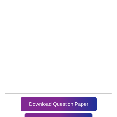
Download Question Paper