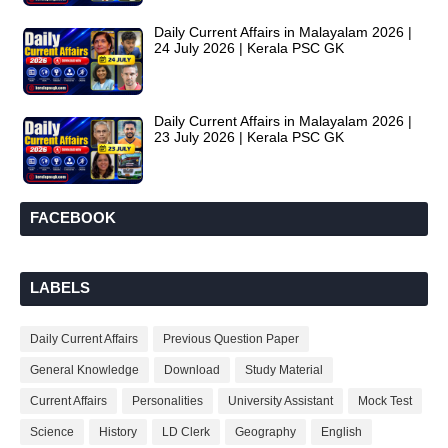
Daily Current Affairs in Malayalam 2026 |
24 July 2026 | Kerala PSC GK
Daily Current Affairs in Malayalam 2026 |
23 July 2026 | Kerala PSC GK
FACEBOOK
LABELS
Daily Current Affairs
Previous Question Paper
General Knowledge
Download
Study Material
Current Affairs
Personalities
University Assistant
Mock Test
Science
History
LD Clerk
Geography
English