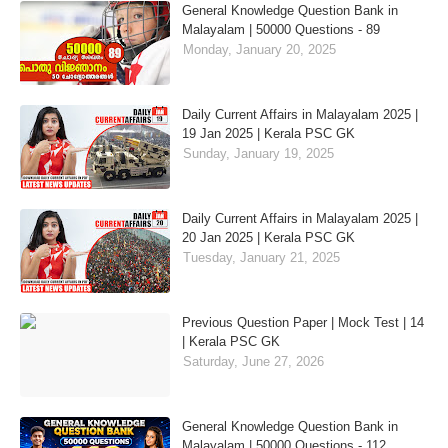
General Knowledge Question Bank in
Malayalam | 50000 Questions - 89
Monday, January 20, 2025
Daily Current Affairs in Malayalam 2025 |
19 Jan 2025 | Kerala PSC GK
Sunday, January 19, 2025
Daily Current Affairs in Malayalam 2025 |
20 Jan 2025 | Kerala PSC GK
Tuesday, January 21, 2025
Previous Question Paper | Mock Test | 14
| Kerala PSC GK
Saturday, June 27, 2026
General Knowledge Question Bank in
Malayalam | 50000 Questions - 112