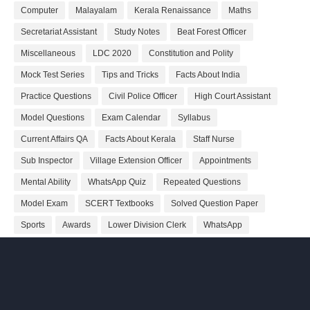
Computer
Malayalam
Kerala Renaissance
Maths
Secretariat Assistant
Study Notes
Beat Forest Officer
Miscellaneous
LDC 2020
Constitution and Polity
Mock Test Series
Tips and Tricks
Facts About India
Practice Questions
Civil Police Officer
High Court Assistant
Model Questions
Exam Calendar
Syllabus
Current Affairs QA
Facts About Kerala
Staff Nurse
Sub Inspector
Village Extension Officer
Appointments
Mental Ability
WhatsApp Quiz
Repeated Questions
Model Exam
SCERT Textbooks
Solved Question Paper
Sports
Awards
Lower Division Clerk
WhatsApp