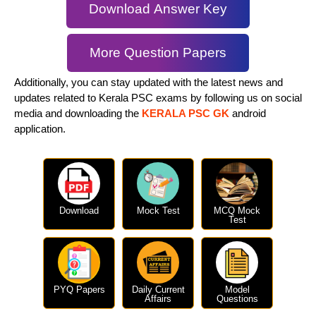
Download Answer Key
More Question Papers
Additionally, you can stay updated with the latest news and
updates related to Kerala PSC exams by following us on social
media and downloading the
KERALA PSC GK
android
application.
Download
Mock Test
MCQ Mock
Test
PYQ Papers
Daily Current
Model
Affairs
Questions