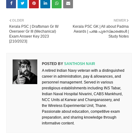
OLDER
NEWER
Kerala PSC | Draftsman Gr III/
Kerala PSC GK | All about Padma
Overseer Gr III (Mechanical)
Awards | പത്മ പുരസ്‌കാരങ്ങൾ |
Exam Answer Key 2023
Study Notes
[210/2023]
POSTED BY
SANTHOSH NAIR
A retired Indian Navy veteran with a distinguished
career in administration, pay & allowances, and
personnel management. Served in various
prestigious establishments including INS Tabar,
Indian Naval Hospital Nivarini, CABS Mankhurd,
NCC Units at Karwar and Changanassery, and
the Wireless Experimental Unit, Thane.
Passionate about education, competitive exam
preparation, and sharing knowledge through
informative content.