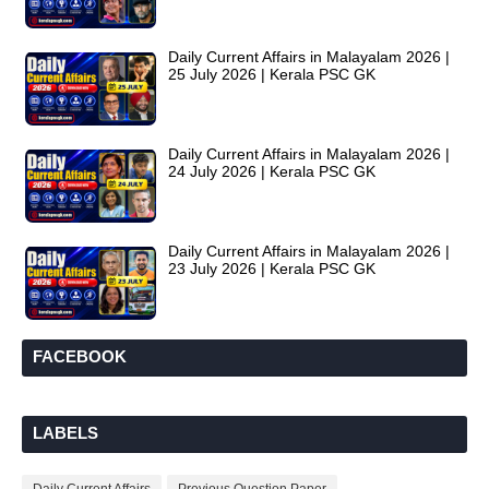
Daily Current Affairs in Malayalam 2026 |
25 July 2026 | Kerala PSC GK
Daily Current Affairs in Malayalam 2026 |
24 July 2026 | Kerala PSC GK
Daily Current Affairs in Malayalam 2026 |
23 July 2026 | Kerala PSC GK
FACEBOOK
LABELS