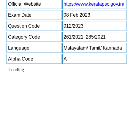
Official Website
https://www.keralapsc.gov.in/
Exam Date
08 Feb 2023
Question Code
012/2023
Category Code
261/2021, 285/2021
Language
Malayalam/ Tamil/ Kannada
Alpha Code
A