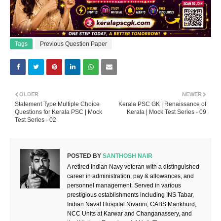
Tags
Previous Question Paper
OLDER
NEWER
Statement Type Multiple Choice
Kerala PSC GK | Renaissance of
Questions for Kerala PSC | Mock
Kerala | Mock Test Series - 09
Test Series - 02
POSTED BY
SANTHOSH NAIR
A retired Indian Navy veteran with a distinguished
career in administration, pay & allowances, and
personnel management. Served in various
prestigious establishments including INS Tabar,
Indian Naval Hospital Nivarini, CABS Mankhurd,
NCC Units at Karwar and Changanassery, and