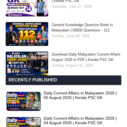
| Kerala PSC GK
Saturday, June 27, 2026
General Knowledge Question Bank in
Malayalam | 50000 Questions - 112
Sunday, June 28, 2026
Download Daily Malayalam Current Affairs
August 2026 in PDF | Kerala PSC GK
Sunday, August 02, 2026
RECENTLY PUBLISHED
Daily Current Affairs in Malayalam 2026 |
05 August 2026 | Kerala PSC GK
Daily Current Affairs in Malayalam 2026 |
04 August 2026 | Kerala PSC GK