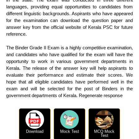
languages, providing equal opportunities to candidates from
different linguistic backgrounds. Aspirants who have appeared
for the examination can download the question paper and
answer key from the official website of Kerala PSC for future
reference.
The Binder Grade II Exam is a highly competitive examination,
and candidates who have qualified for the exam will have the
opportunity to work in various government departments in
Kerala. The release of the answer key will help aspirants to
evaluate their performance and estimate their scores. We
hope that all eligible candidates have performed well in the
exam and will be selected for the post of Binders in the
government departments of Kerala. Regenerate response
Download
Mock Test
MCQ Mock
Test