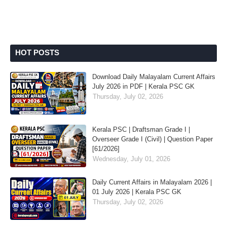
HOT POSTS
Download Daily Malayalam Current Affairs
July 2026 in PDF | Kerala PSC GK
Thursday, July 02, 2026
Kerala PSC | Draftsman Grade I |
Overseer Grade I (Civil) | Question Paper
[61/2026]
Wednesday, July 01, 2026
Daily Current Affairs in Malayalam 2026 |
01 July 2026 | Kerala PSC GK
Thursday, July 02, 2026