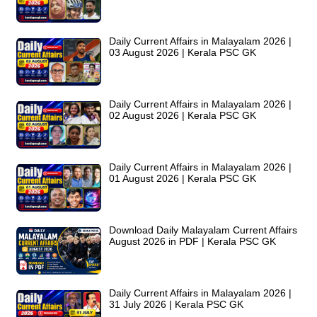
Daily Current Affairs in Malayalam 2026 |
03 August 2026 | Kerala PSC GK
Daily Current Affairs in Malayalam 2026 |
02 August 2026 | Kerala PSC GK
Daily Current Affairs in Malayalam 2026 |
01 August 2026 | Kerala PSC GK
Download Daily Malayalam Current Affairs
August 2026 in PDF | Kerala PSC GK
Daily Current Affairs in Malayalam 2026 |
31 July 2026 | Kerala PSC GK