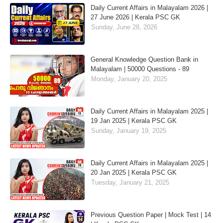
Daily Current Affairs in Malayalam 2026 |
27 June 2026 | Kerala PSC GK
Sunday, June 28, 2026
General Knowledge Question Bank in
Malayalam | 50000 Questions - 89
Monday, January 20, 2025
Daily Current Affairs in Malayalam 2025 |
19 Jan 2025 | Kerala PSC GK
Sunday, January 19, 2025
Daily Current Affairs in Malayalam 2025 |
20 Jan 2025 | Kerala PSC GK
Tuesday, January 21, 2025
Previous Question Paper | Mock Test | 14