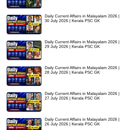
Daily Current Affairs in Malayalam 2026 |
30 July 2026 | Kerala PSC GK
Daily Current Affairs in Malayalam 2026 |
29 July 2026 | Kerala PSC GK
Daily Current Affairs in Malayalam 2026 |
28 July 2026 | Kerala PSC GK
Daily Current Affairs in Malayalam 2026 |
27 July 2026 | Kerala PSC GK
Daily Current Affairs in Malayalam 2026 |
26 July 2026 | Kerala PSC GK