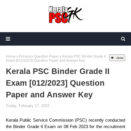
Home
Previous Question Paper
Kerala PSC Binder Grade II
views
Exam [012/2023] Question Paper and Answer Key
Kerala PSC Binder Grade II
Exam [012/2023] Question
Paper and Answer Key
Friday, February 17, 2023
Kerala Public Service Commission (PSC) recently conducted
the Binder Grade II Exam on 08 Feb 2023 for the recruitment