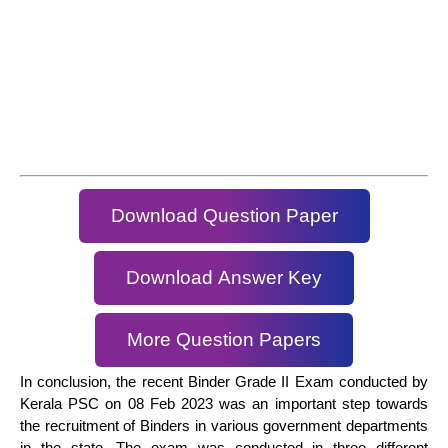
Download Question Paper
Download Answer Key
More Question Papers
In conclusion, the recent Binder Grade II Exam conducted by
Kerala PSC on 08 Feb 2023 was an important step towards
the recruitment of Binders in various government departments
in the state. The exam was conducted in three different