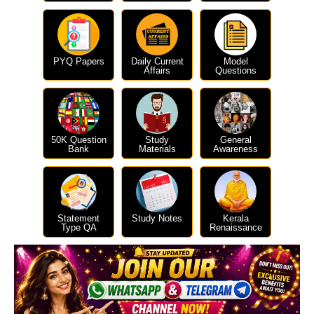
PYQ Papers
Daily Current
Model
Affairs
Questions
50K Question
Study
General
Bank
Materials
Awareness
Statement
Study Notes
Kerala
Type QA
Renaissance