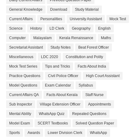
Daily Current Affairs
Previous Question Paper
General Knowledge
Download
Study Material
Current Affairs
Personalities
University Assistant
Mock Test
Science
History
LD Clerk
Geography
English
Computer
Malayalam
Kerala Renaissance
Maths
Secretariat Assistant
Study Notes
Beat Forest Officer
Miscellaneous
LDC 2020
Constitution and Polity
Mock Test Series
Tips and Tricks
Facts About India
Practice Questions
Civil Police Officer
High Court Assistant
Model Questions
Exam Calendar
Syllabus
Current Affairs QA
Facts About Kerala
Staff Nurse
Sub Inspector
Village Extension Officer
Appointments
Mental Ability
WhatsApp Quiz
Repeated Questions
Model Exam
SCERT Textbooks
Solved Question Paper
Sports
Awards
Lower Division Clerk
WhatsApp