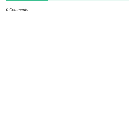
0 Comments