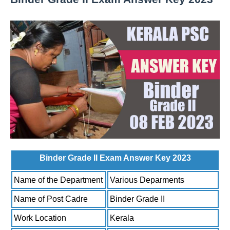
Binder Grade II Exam Answer Key 2023
Name of the Department
Various Deparments
Name of Post Cadre
Binder Grade II
Work Location
Kerala