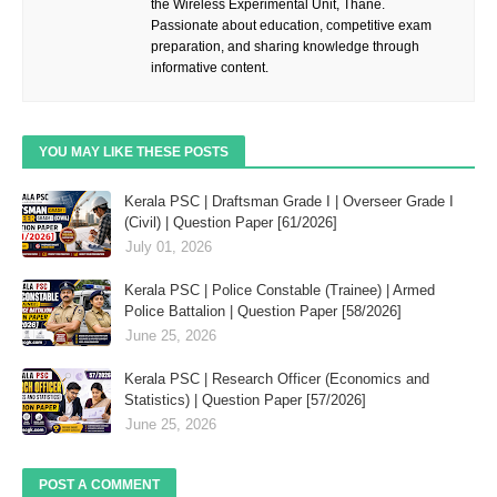
the Wireless Experimental Unit, Thane.
Passionate about education, competitive exam
preparation, and sharing knowledge through
informative content.
YOU MAY LIKE THESE POSTS
Kerala PSC | Draftsman Grade I | Overseer Grade I
(Civil) | Question Paper [61/2026]
July 01, 2026
Kerala PSC | Police Constable (Trainee) | Armed
Police Battalion | Question Paper [58/2026]
June 25, 2026
Kerala PSC | Research Officer (Economics and
Statistics) | Question Paper [57/2026]
June 25, 2026
POST A COMMENT