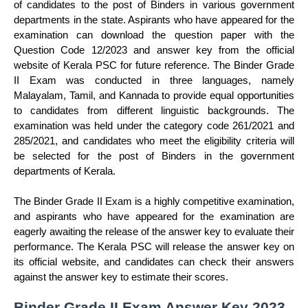
of candidates to the post of Binders in various government
departments in the state. Aspirants who have appeared for the
examination can download the question paper with the
Question Code 12/2023 and answer key from the official
website of Kerala PSC for future reference. The Binder Grade
II Exam was conducted in three languages, namely
Malayalam, Tamil, and Kannada to provide equal opportunities
to candidates from different linguistic backgrounds. The
examination was held under the category code 261/2021 and
285/2021, and candidates who meet the eligibility criteria will
be selected for the post of Binders in the government
departments of Kerala.
The Binder Grade II Exam is a highly competitive examination,
and aspirants who have appeared for the examination are
eagerly awaiting the release of the answer key to evaluate their
performance. The Kerala PSC will release the answer key on
its official website, and candidates can check their answers
against the answer key to estimate their scores.
Binder Grade II Exam Answer Key 2023