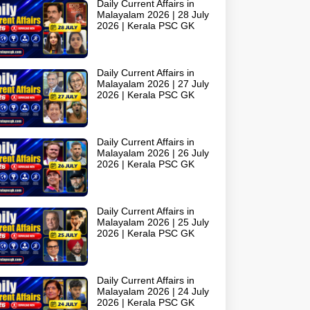
Daily Current Affairs in
Malayalam 2026 | 28 July
2026 | Kerala PSC GK
Daily Current Affairs in
Malayalam 2026 | 27 July
2026 | Kerala PSC GK
Daily Current Affairs in
Malayalam 2026 | 26 July
2026 | Kerala PSC GK
Daily Current Affairs in
Malayalam 2026 | 25 July
2026 | Kerala PSC GK
Daily Current Affairs in
Malayalam 2026 | 24 July
2026 | Kerala PSC GK