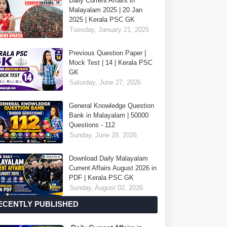
Daily Current Affairs in
Malayalam 2025 | 20 Jan
2025 | Kerala PSC GK
Tuesday, January 21, 2025
Previous Question Paper |
Mock Test | 14 | Kerala PSC
GK
Saturday, June 27, 2026
General Knowledge Question
Bank in Malayalam | 50000
Questions - 112
Sunday, June 28, 2026
Download Daily Malayalam
Current Affairs August 2026 in
PDF | Kerala PSC GK
Sunday, August 02, 2026
ECENTLY PUBLISHED