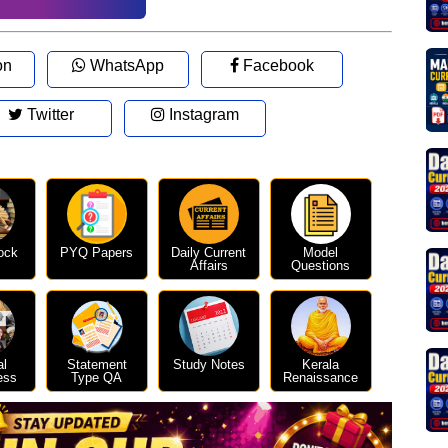
on
WhatsApp
Facebook
Twitter
Instagram
ock
PYQ Papers
Daily Current
Model
Affairs
Questions
al
Statement
Study Notes
Kerala
ess
Type QA
Renaissance