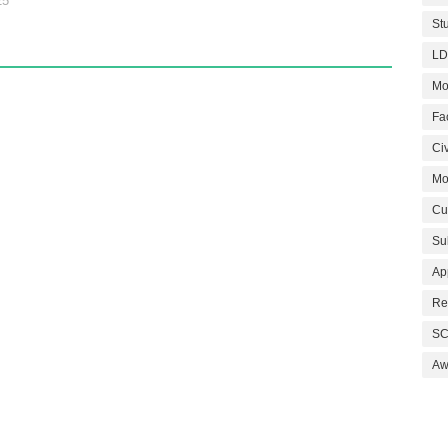
25
St
LD
Mo
Fa
Civ
Mo
Cu
Su
Ap
Re
SC
Aw