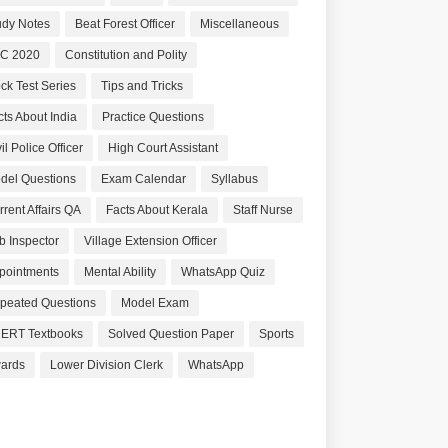
udy Notes
Beat Forest Officer
Miscellaneous
C 2020
Constitution and Polity
ck Test Series
Tips and Tricks
cts About India
Practice Questions
il Police Officer
High Court Assistant
del Questions
Exam Calendar
Syllabus
rrent Affairs QA
Facts About Kerala
Staff Nurse
b Inspector
Village Extension Officer
pointments
Mental Ability
WhatsApp Quiz
peated Questions
Model Exam
ERT Textbooks
Solved Question Paper
Sports
ards
Lower Division Clerk
WhatsApp