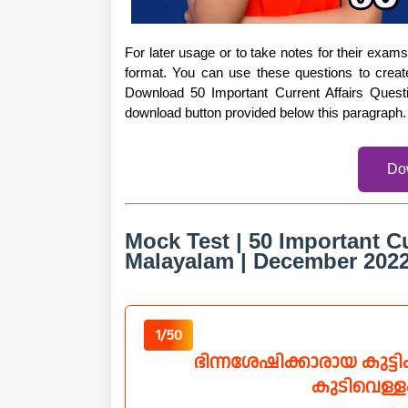
For later usage or to take notes for their exa
format. You can use these questions to creat
Download 50 Important Current Affairs Ques
download button provided below this paragraph.
Do
Mock Test | 50 Important Cu
Malayalam | December 202
1/50
ഭിന്നശേഷിക്കാരായ കുട്
കുടിവെള്ള