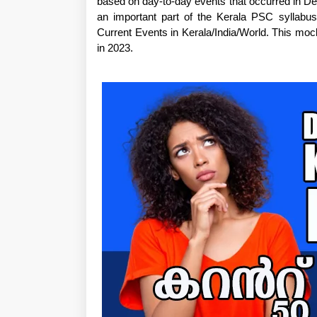
based on day-to-day events that occurred in De
an important part of the Kerala PSC syllabu
Current Events in Kerala/India/World. This mo
in 2023.