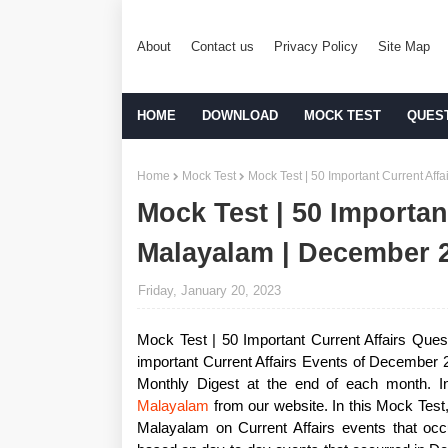
About
Contact us
Privacy Policy
Site Map
HOME
DOWNLOAD
MOCK TEST
QUES
Home
Mock Test
Mock Test | 50 Important Current Af
Mock Test | 50 Importan
Malayalam | December 
Friday, January 20, 2023
Mock Test | 50 Important Current Affairs Quest
important Current Affairs Events of December 2
Monthly Digest at the end of each month. I
Malayalam
from our website. In this Mock Test
Malayalam on Current Affairs events that oc