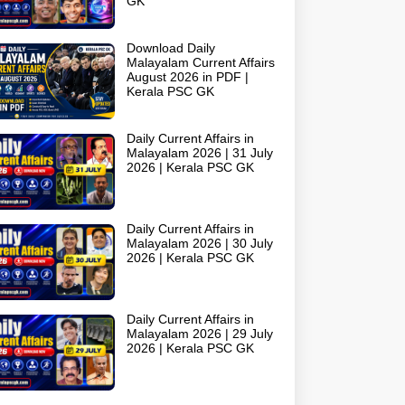
GK
Download Daily
Malayalam Current Affairs
August 2026 in PDF |
Kerala PSC GK
Daily Current Affairs in
Malayalam 2026 | 31 July
2026 | Kerala PSC GK
Daily Current Affairs in
Malayalam 2026 | 30 July
2026 | Kerala PSC GK
Daily Current Affairs in
Malayalam 2026 | 29 July
2026 | Kerala PSC GK