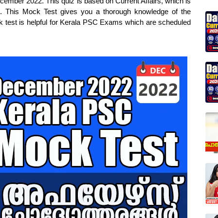
cember 2022. This quiz is based on Current Affairs, which is
s. This Mock Test gives you a thorough knowledge of the
ck test is helpful for Kerala PSC Exams which are scheduled