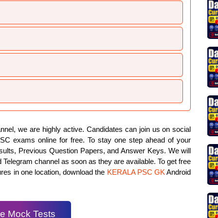
el, we are highly active. Candidates can join us on social
PSC exams online for free. To stay one step ahead of your
results, Previous Question Papers, and Answer Keys. We will
d Telegram channel as soon as they are available. To get free
ures in one location, download the
KERALA PSC GK
Android
e Mock Tests