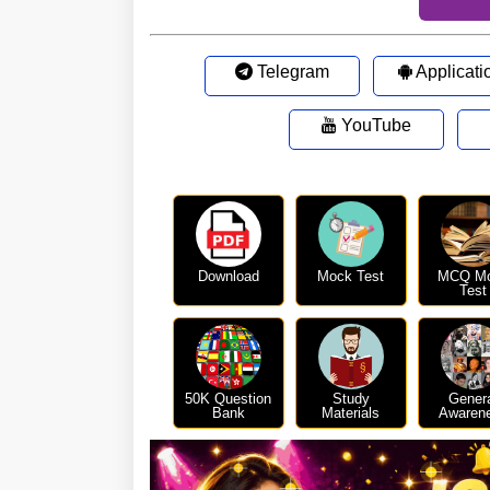
Telegram
Applicati
YouTube
Download
Mock Test
MCQ M
Test
50K Question
Study
Gener
Bank
Materials
Awaren