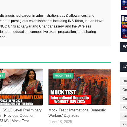
 distinguished career in administration, pay & allowances, and
rious prestigious establishments including INS Tabar, Indian Naval
 NCC Units at Karwar and Changanassery, and the Wireless
te about education, competitive exam preparation, and sharing
ent.
F
L
ST
MOCK TEST
Dai
Ge
Cur
Mo
| SSLC Level Preliminary
Mock Test : International Domestic
 - Previous Question
Workers' Day 2025
Ge
23-M) | Mock Test
June 18, 2025
Ke