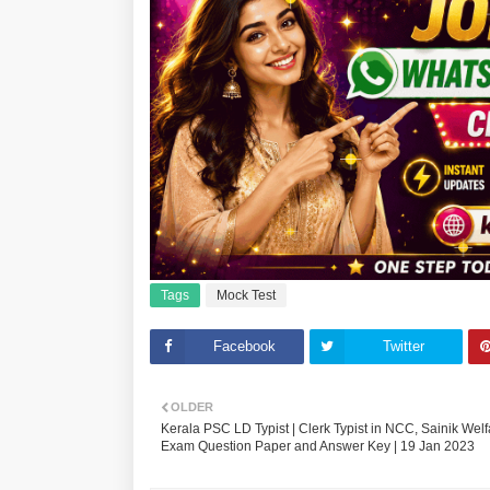
Tags
Mock Test
Facebook
Twitter
OLDER
Kerala PSC LD Typist | Clerk Typist in NCC, Sainik Welf
Exam Question Paper and Answer Key | 19 Jan 2023