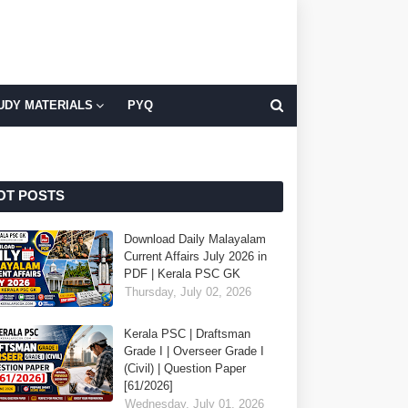
UDY MATERIALS
PYQ
OT POSTS
Download Daily Malayalam
Current Affairs July 2026 in
PDF | Kerala PSC GK
Thursday, July 02, 2026
Kerala PSC | Draftsman
Grade I | Overseer Grade I
(Civil) | Question Paper
[61/2026]
Wednesday, July 01, 2026