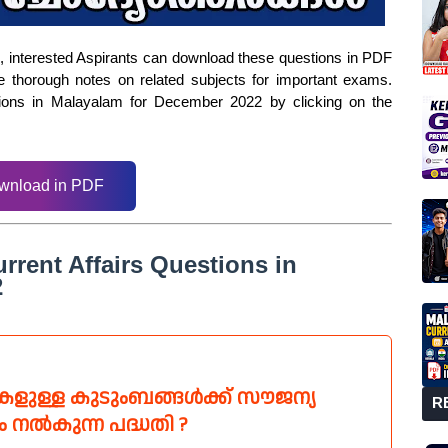
ms, interested Aspirants can download these questions in PDF
e thorough notes on related subjects for important exams.
tions in Malayalam for December 2022 by clicking on the
wnload in PDF
rrent Affairs Questions in
2
ടികളുള്ള കുടുംബങ്ങൾക്ക് സൗജന്യ
R
ം നൽകുന്ന പദ്ധതി ?