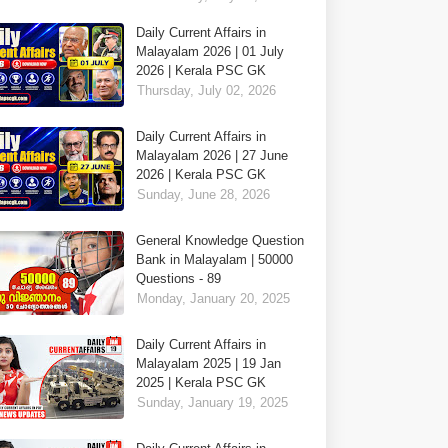
Daily Current Affairs in
Malayalam 2026 | 01 July
2026 | Kerala PSC GK
Thursday, July 02, 2026
Daily Current Affairs in
Malayalam 2026 | 27 June
2026 | Kerala PSC GK
Sunday, June 28, 2026
General Knowledge Question
Bank in Malayalam | 50000
Questions - 89
Monday, January 20, 2025
Daily Current Affairs in
Malayalam 2025 | 19 Jan
2025 | Kerala PSC GK
Sunday, January 19, 2025