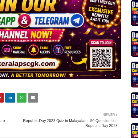
NEWER
are
Republic Day 2023 Quiz in Malayalam | 50 Questions on
Republic Day 2023