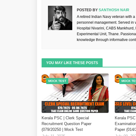
POSTED BY
SANTHOSH NAIR
A retired Indian Navy veteran with a
personnel management. Served in va
Hospital Nivarini, CABS Mankhurd,
Experimental Unit, Thane. Passiona
knowledge through informative cont
YOU MAY LIKE THESE POSTS
MOCK TEST
MOCK TE
Kerala PSC | Clerk Special
Kerala PSC 
Recruitment Question Paper
Examination
(079/20250 | Mock Test
Paper (014/