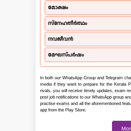
മോക്ഷം
സ്നേഹതീർത്ഥം
നവജീവൻ
മേഘസ്പർഷം
In both our WhatsApp Group and Telegram chann
media if they want to prepare for the Kerala 
rivals, you will receive timely updates, exam 
post job notifications to our WhatsApp group an
practise exams and all the aforementioned feat
app from the Play Store.
Mor