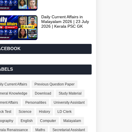
Daily Current Affairs in
Malayalam 2026 | 23 July
2026 | Kerala PSC GK
ACEBOOK
ABELS
ly Current Affairs
Previous Question Paper
neral Knowledge
Download
Study Material
rent Affairs
Personalities
University Assistant
ck Test
Science
History
LD Clerk
ography
English
Computer
Malayalam
rala Renaissance
Maths
Secretariat Assistant