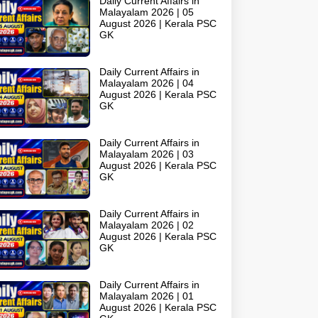
Daily Current Affairs in
Malayalam 2026 | 05
August 2026 | Kerala PSC
GK
Daily Current Affairs in
Malayalam 2026 | 04
August 2026 | Kerala PSC
GK
Daily Current Affairs in
Malayalam 2026 | 03
August 2026 | Kerala PSC
GK
Daily Current Affairs in
Malayalam 2026 | 02
August 2026 | Kerala PSC
GK
Daily Current Affairs in
Malayalam 2026 | 01
August 2026 | Kerala PSC