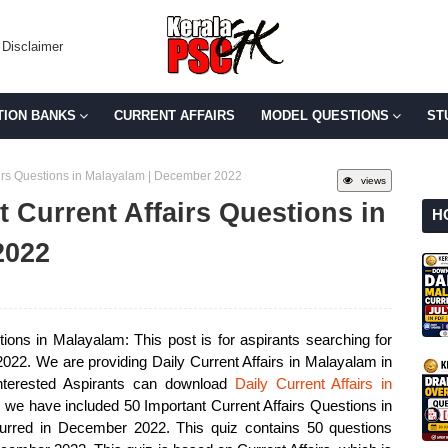
Disclaimer
TION BANKS
CURRENT AFFAIRS
MODEL QUESTIONS
ST
fairs Questions in Malayalam | December 2022
views
t Current Affairs Questions in
H
2022
ions in Malayalam: This post is for aspirants searching for
022. We are providing Daily Current Affairs in Malayalam in
nterested Aspirants can download
Daily Current Affairs in
, we have included 50 Important Current Affairs Questions in
curred in December 2022. This quiz contains 50 questions