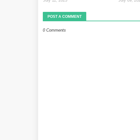
July 11, 2025
July 09, 20
POST A COMMENT
0 Comments