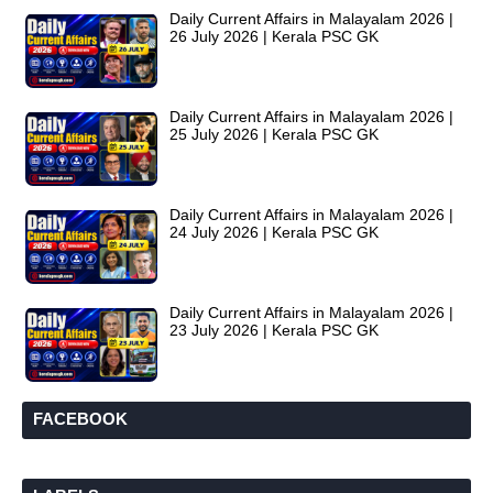
Daily Current Affairs in Malayalam 2026 |
26 July 2026 | Kerala PSC GK
Daily Current Affairs in Malayalam 2026 |
25 July 2026 | Kerala PSC GK
Daily Current Affairs in Malayalam 2026 |
24 July 2026 | Kerala PSC GK
Daily Current Affairs in Malayalam 2026 |
23 July 2026 | Kerala PSC GK
FACEBOOK