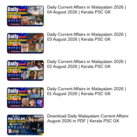
Daily Current Affairs in Malayalam 2026 |
04 August 2026 | Kerala PSC GK
Daily Current Affairs in Malayalam 2026 |
03 August 2026 | Kerala PSC GK
Daily Current Affairs in Malayalam 2026 |
02 August 2026 | Kerala PSC GK
Daily Current Affairs in Malayalam 2026 |
01 August 2026 | Kerala PSC GK
Download Daily Malayalam Current Affairs
August 2026 in PDF | Kerala PSC GK