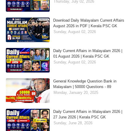
Thursday, July 02, 2026
Download Daily Malayalam Current Affairs
August 2026 in PDF | Kerala PSC GK
Sunday, August 02, 2026
Daily Current Affairs in Malayalam 2026 |
01 August 2026 | Kerala PSC GK
Sunday, August 02, 2026
General Knowledge Question Bank in
Malayalam | 50000 Questions - 89
Monday, January 20, 2025
Daily Current Affairs in Malayalam 2026 |
27 June 2026 | Kerala PSC GK
Sunday, June 28, 2026