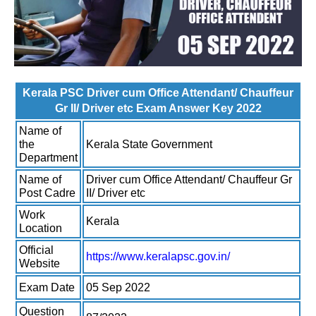
Kerala PSC Driver cum Office Attendant/ Chauffeur
Gr II/ Driver etc Exam Answer Key 2022
Name of
the
Kerala State Government
Department
Name of
Driver cum Office Attendant/ Chauffeur Gr
Post Cadre
II/ Driver etc
Work
Kerala
Location
Official
https://www.keralapsc.gov.in/
Website
Exam Date
05 Sep 2022
Question