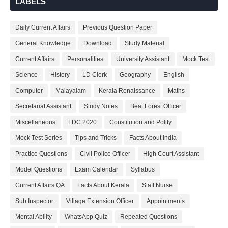
LABELS
Daily Current Affairs
Previous Question Paper
General Knowledge
Download
Study Material
Current Affairs
Personalities
University Assistant
Mock Test
Science
History
LD Clerk
Geography
English
Computer
Malayalam
Kerala Renaissance
Maths
Secretariat Assistant
Study Notes
Beat Forest Officer
Miscellaneous
LDC 2020
Constitution and Polity
Mock Test Series
Tips and Tricks
Facts About India
Practice Questions
Civil Police Officer
High Court Assistant
Model Questions
Exam Calendar
Syllabus
Current Affairs QA
Facts About Kerala
Staff Nurse
Sub Inspector
Village Extension Officer
Appointments
Mental Ability
WhatsApp Quiz
Repeated Questions