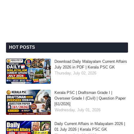
HOT POSTS
Download Daily Malayalam Current Affairs
July 2026 in PDF | Kerala PSC GK
Thursday, July 02, 2026
Kerala PSC | Draftsman Grade I |
Overseer Grade I (Civil) | Question Paper
[61/2026]
Wednesday, July 01, 2026
Daily Current Affairs in Malayalam 2026 |
01 July 2026 | Kerala PSC GK