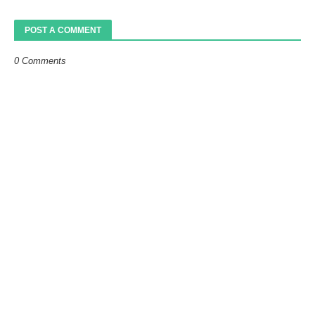
POST A COMMENT
0 Comments