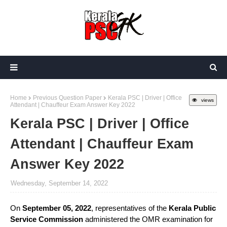
Home
Previous Question Paper
Kerala PSC | Driver | Office
views
Attendant | Chauffeur Exam Answer Key 2022
Kerala PSC | Driver | Office
Attendant | Chauffeur Exam
Answer Key 2022
Wednesday, September 14, 2022
On
September 05, 2022
, representatives of the
Kerala Public
Service Commission
administered the OMR examination for