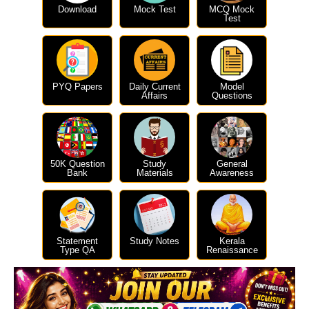
Download
Mock Test
MCQ Mock
Test
PYQ Papers
Daily Current
Model
Affairs
Questions
50K Question
Study
General
Bank
Materials
Awareness
Statement
Study Notes
Kerala
Type QA
Renaissance