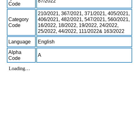
87/2022
Code
210/2021, 367/2021, 371/2021, 405/2021,
Category
406/2021, 482/2021, 547/2021, 560/2021,
Code
16/2022, 18/2022, 19/2022, 24/2022,
25/2022, 44/2022, 111/2022& 163/2022
Language
English
Alpha
A
Code