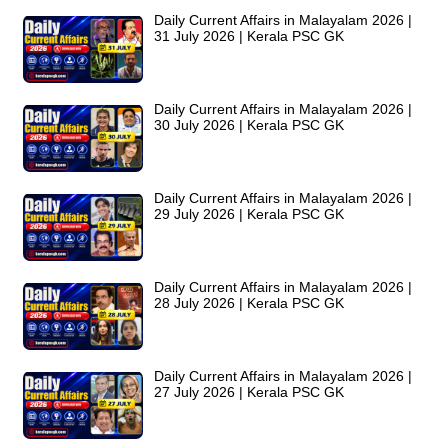
Daily Current Affairs in Malayalam 2026 |
31 July 2026 | Kerala PSC GK
Daily Current Affairs in Malayalam 2026 |
30 July 2026 | Kerala PSC GK
Daily Current Affairs in Malayalam 2026 |
29 July 2026 | Kerala PSC GK
Daily Current Affairs in Malayalam 2026 |
28 July 2026 | Kerala PSC GK
Daily Current Affairs in Malayalam 2026 |
27 July 2026 | Kerala PSC GK