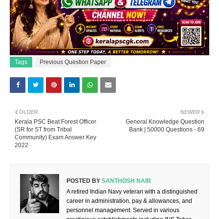
Tags
Previous Question Paper
OLDER
NEWER
Kerala PSC Beat Forest Officer
General Knowledge Question
(SR for ST from Tribal
Bank | 50000 Questions - 69
Community) Exam Answer Key
2022
POSTED BY
SANTHOSH NAIR
A retired Indian Navy veteran with a distinguished
career in administration, pay & allowances, and
personnel management. Served in various