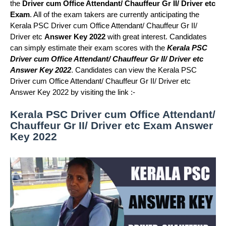
the
Driver cum Office Attendant/ Chauffeur Gr II/ Driver etc
Exam
. All of the exam takers are currently anticipating the
Kerala PSC Driver cum Office Attendant/ Chauffeur Gr II/
Driver etc
Answer Key 2022
with great interest. Candidates
can simply estimate their exam scores with the
Kerala PSC
Driver cum Office Attendant/ Chauffeur Gr II/ Driver etc
Answer Key 2022
. Candidates can view the Kerala PSC
Driver cum Office Attendant/ Chauffeur Gr II/ Driver etc
Answer Key 2022 by visiting the link :-
Kerala PSC Driver cum Office Attendant/
Chauffeur Gr II/ Driver etc Exam Answer
Key 2022