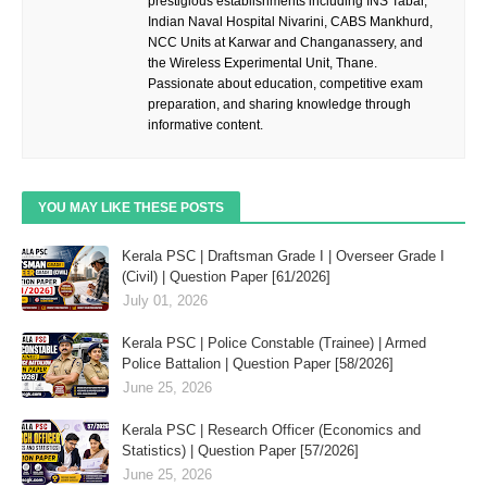
prestigious establishments including INS Tabar,
Indian Naval Hospital Nivarini, CABS Mankhurd,
NCC Units at Karwar and Changanassery, and
the Wireless Experimental Unit, Thane.
Passionate about education, competitive exam
preparation, and sharing knowledge through
informative content.
YOU MAY LIKE THESE POSTS
Kerala PSC | Draftsman Grade I | Overseer Grade I
(Civil) | Question Paper [61/2026]
July 01, 2026
Kerala PSC | Police Constable (Trainee) | Armed
Police Battalion | Question Paper [58/2026]
June 25, 2026
Kerala PSC | Research Officer (Economics and
Statistics) | Question Paper [57/2026]
June 25, 2026