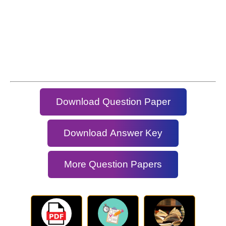
Download Question Paper
Download Answer Key
More Question Papers