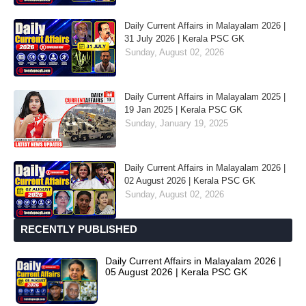
Daily Current Affairs in Malayalam 2026 |
31 July 2026 | Kerala PSC GK
Sunday, August 02, 2026
Daily Current Affairs in Malayalam 2025 |
19 Jan 2025 | Kerala PSC GK
Sunday, January 19, 2025
Daily Current Affairs in Malayalam 2026 |
02 August 2026 | Kerala PSC GK
Sunday, August 02, 2026
RECENTLY PUBLISHED
Daily Current Affairs in Malayalam 2026 |
05 August 2026 | Kerala PSC GK