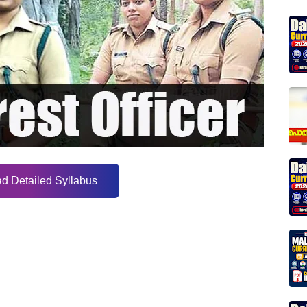
d Detailed Syllabus