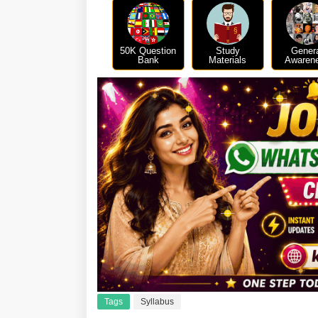
50K Question
Study
Gener
Bank
Materials
Awaren
Tags
Syllabus