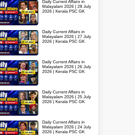
Daily Current Affairs in
Malayalam 2026 | 28 July
2026 | Kerala PSC GK
Daily Current Affairs in
Malayalam 2026 | 27 July
2026 | Kerala PSC GK
Daily Current Affairs in
Malayalam 2026 | 26 July
2026 | Kerala PSC GK
Daily Current Affairs in
Malayalam 2026 | 25 July
2026 | Kerala PSC GK
Daily Current Affairs in
Malayalam 2026 | 24 July
2026 | Kerala PSC GK