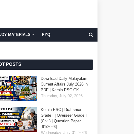
UDY MATERIALS
PYQ
OT POSTS
Download Daily Malayalam
Current Affairs July 2026 in
PDF | Kerala PSC GK
Thursday, July 02, 2026
Kerala PSC | Draftsman
Grade I | Overseer Grade I
(Civil) | Question Paper
[61/2026]
Wednesday, July 01, 2026