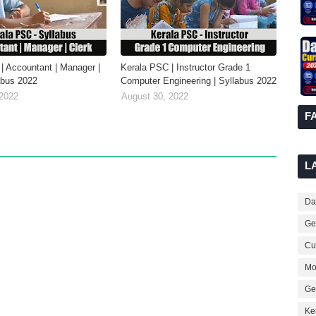
| Accountant | Manager |
Kerala PSC | Instructor Grade 1
labus 2022
Computer Engineering | Syllabus 2022
 2022
August 30, 2022
F
L
Dai
Ge
Cur
Mo
Ge
Ke