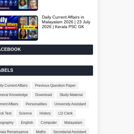
Daily Current Affairs in
Malayalam 2026 | 23 July
2026 | Kerala PSC GK
ACEBOOK
ABELS
ly Current Affairs
Previous Question Paper
neral Knowledge
Download
Study Material
rent Affairs
Personalities
University Assistant
ck Test
Science
History
LD Clerk
ography
English
Computer
Malayalam
rala Renaissance
Maths
Secretariat Assistant