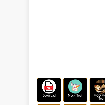
Download
Mock Test
MCQ M
Test