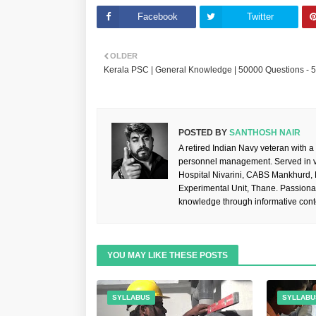
Facebook
Twitter
OLDER
Kerala PSC | General Knowledge | 50000 Questions - 
POSTED BY
SANTHOSH NAIR
A retired Indian Navy veteran with a
personnel management. Served in va
Hospital Nivarini, CABS Mankhurd,
Experimental Unit, Thane. Passiona
knowledge through informative cont
YOU MAY LIKE THESE POSTS
SYLLABUS
SYLLABU