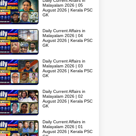
Daily Current Affairs in
Malayalam 2026 | 05
August 2026 | Kerala PSC
GK
Daily Current Affairs in
Malayalam 2026 | 04
August 2026 | Kerala PSC
GK
Daily Current Affairs in
Malayalam 2026 | 03
August 2026 | Kerala PSC
GK
Daily Current Affairs in
Malayalam 2026 | 02
August 2026 | Kerala PSC
GK
Daily Current Affairs in
Malayalam 2026 | 01
August 2026 | Kerala PSC