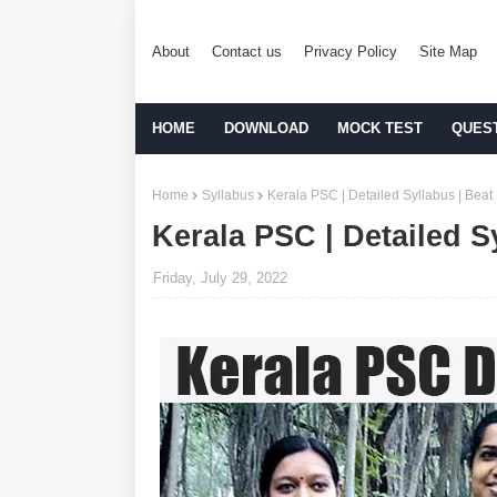
About
Contact us
Privacy Policy
Site Map
HOME
DOWNLOAD
MOCK TEST
QUES
Home
Syllabus
Kerala PSC | Detailed Syllabus | Beat 
Kerala PSC | Detailed Sy
Friday, July 29, 2022