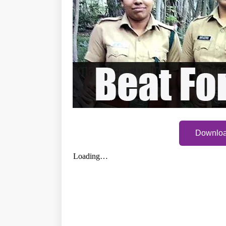
Downloa