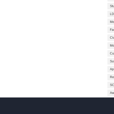
St
LD
Mo
Fa
Civ
Mo
Cu
Su
Ap
Re
SC
Aw