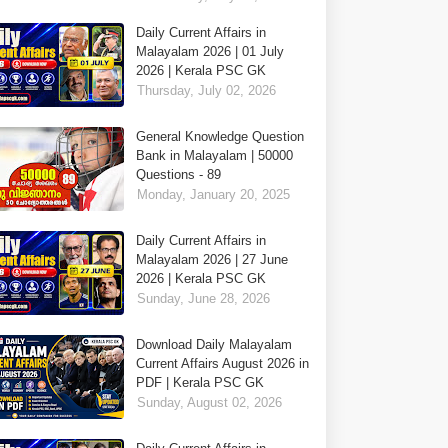
Daily Current Affairs in
Malayalam 2026 | 01 July
2026 | Kerala PSC GK
Thursday, July 02, 2026
General Knowledge Question
Bank in Malayalam | 50000
Questions - 89
Monday, January 20, 2025
Daily Current Affairs in
Malayalam 2026 | 27 June
2026 | Kerala PSC GK
Sunday, June 28, 2026
Download Daily Malayalam
Current Affairs August 2026 in
PDF | Kerala PSC GK
Sunday, August 02, 2026