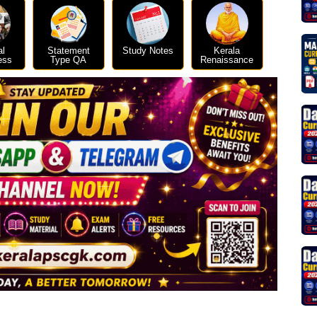
al
Statement
Study Notes
Kerala
ess
Type QA
Renaissance