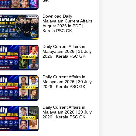
GK
Download Daily
Malayalam Current Affairs
August 2026 in PDF |
Kerala PSC GK
Daily Current Affairs in
Malayalam 2026 | 31 July
2026 | Kerala PSC GK
Daily Current Affairs in
Malayalam 2026 | 30 July
2026 | Kerala PSC GK
Daily Current Affairs in
Malayalam 2026 | 29 July
2026 | Kerala PSC GK