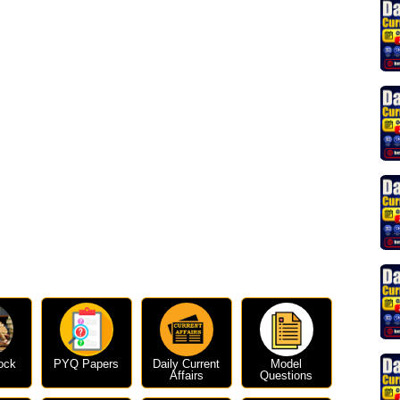
ock
PYQ Papers
Daily Current
Model
Affairs
Questions