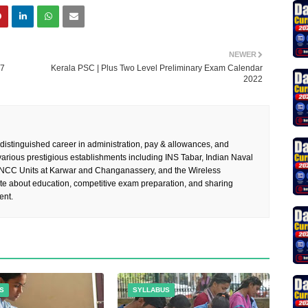
NEWER
57
Kerala PSC | Plus Two Level Preliminary Exam Calendar
2022
 distinguished career in administration, pay & allowances, and
rious prestigious establishments including INS Tabar, Indian Naval
 NCC Units at Karwar and Changanassery, and the Wireless
te about education, competitive exam preparation, and sharing
ent.
S
SYLLABUS