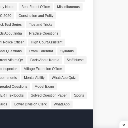
udy Notes
Beat Forest Officer
Miscellaneous
C 2020
Constitution and Polity
ck Test Series
Tips and Tricks
cts About India
Practice Questions
il Police Officer
High Court Assistant
del Questions
Exam Calendar
Syllabus
rrent Affairs QA
Facts About Kerala
Staff Nurse
b Inspector
Village Extension Officer
pointments
Mental Ability
WhatsApp Quiz
peated Questions
Model Exam
ERT Textbooks
Solved Question Paper
Sports
ards
Lower Division Clerk
WhatsApp