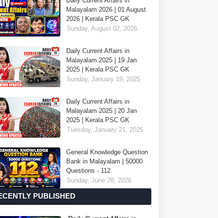
Daily Current Affairs in
Malayalam 2026 | 01 August
2026 | Kerala PSC GK
Sunday, August 02, 2026
Daily Current Affairs in
Malayalam 2025 | 19 Jan
2025 | Kerala PSC GK
Sunday, January 19, 2025
Daily Current Affairs in
Malayalam 2025 | 20 Jan
2025 | Kerala PSC GK
Tuesday, January 21, 2025
General Knowledge Question
Bank in Malayalam | 50000
Questions - 112
Sunday, June 28, 2026
ECENTLY PUBLISHED