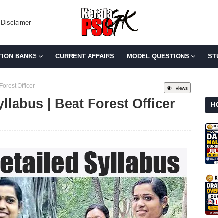
Disclaimer
TION BANKS
CURRENT AFFAIRS
MODEL QUESTIONS
ST
Forest Officer
views
llabus | Beat Forest Officer
H