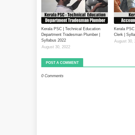
Kerala PSC | Technical Education
Kerala PSC 
Department Tradesman Plumber |
Clerk | Syl
Syllabus 2022
August 30,
August 30, 2022
POST A COMMENT
0 Comments