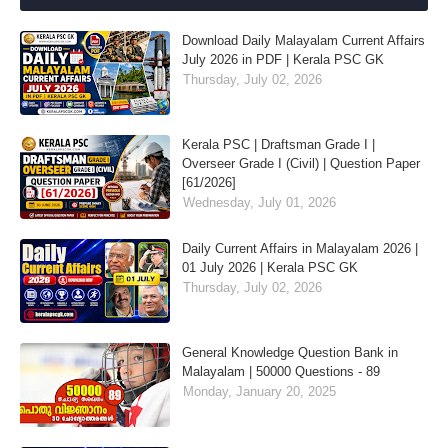
Download Daily Malayalam Current Affairs
July 2026 in PDF | Kerala PSC GK
Thursday, July 02, 2026
Kerala PSC | Draftsman Grade I |
Overseer Grade I (Civil) | Question Paper
[61/2026]
Wednesday, July 01, 2026
Daily Current Affairs in Malayalam 2026 |
01 July 2026 | Kerala PSC GK
Thursday, July 02, 2026
General Knowledge Question Bank in
Malayalam | 50000 Questions - 89
Monday, January 20, 2025