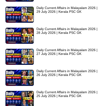
Daily Current Affairs in Malayalam 2026 |
29 July 2026 | Kerala PSC GK
Daily Current Affairs in Malayalam 2026 |
28 July 2026 | Kerala PSC GK
Daily Current Affairs in Malayalam 2026 |
27 July 2026 | Kerala PSC GK
Daily Current Affairs in Malayalam 2026 |
26 July 2026 | Kerala PSC GK
Daily Current Affairs in Malayalam 2026 |
25 July 2026 | Kerala PSC GK