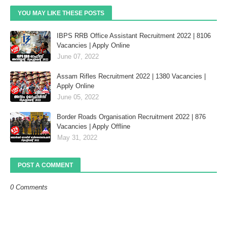
YOU MAY LIKE THESE POSTS
IBPS RRB Office Assistant Recruitment 2022 | 8106
Vacancies | Apply Online
June 07, 2022
Assam Rifles Recruitment 2022 | 1380 Vacancies |
Apply Online
June 05, 2022
Border Roads Organisation Recruitment 2022 | 876
Vacancies | Apply Offline
May 31, 2022
POST A COMMENT
0 Comments