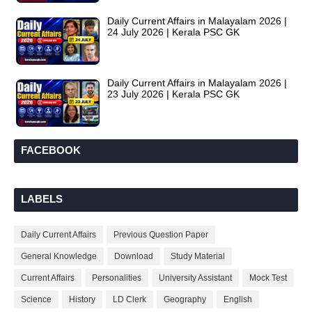
Daily Current Affairs in Malayalam 2026 |
24 July 2026 | Kerala PSC GK
Daily Current Affairs in Malayalam 2026 |
23 July 2026 | Kerala PSC GK
FACEBOOK
LABELS
Daily Current Affairs
Previous Question Paper
General Knowledge
Download
Study Material
Current Affairs
Personalities
University Assistant
Mock Test
Science
History
LD Clerk
Geography
English