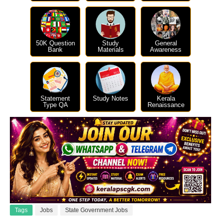
50K Question
Study
General
Bank
Materials
Awareness
Statement
Study Notes
Kerala
Type QA
Renaissance
Tags
Jobs
State Government Jobs