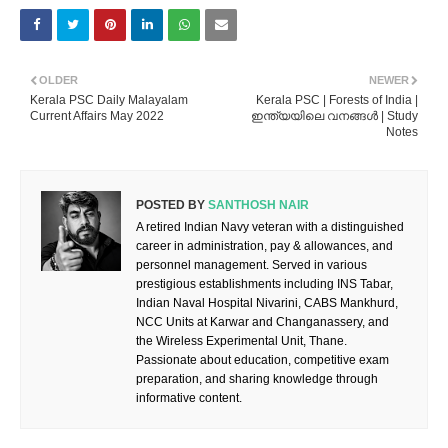
OLDER
NEWER
Kerala PSC Daily Malayalam
Kerala PSC | Forests of India |
Current Affairs May 2022
ഇന്ത്യയിലെ വനങ്ങൾ | Study
Notes
POSTED BY
SANTHOSH NAIR
A retired Indian Navy veteran with a distinguished
career in administration, pay & allowances, and
personnel management. Served in various
prestigious establishments including INS Tabar,
Indian Naval Hospital Nivarini, CABS Mankhurd,
NCC Units at Karwar and Changanassery, and
the Wireless Experimental Unit, Thane.
Passionate about education, competitive exam
preparation, and sharing knowledge through
informative content.