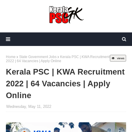
Home
State Government Jobs
Kerala PSC | KWA Recruitment
views
2022 | 64 Vacancies | Apply Online
Kerala PSC | KWA Recruitment
2022 | 64 Vacancies | Apply
Online
Wednesday, May 11, 2022