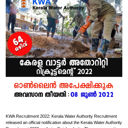
KWA Recruitment 2022: Kerala Water Authority Recruitment
released an official notification about the Kerala Water Authority