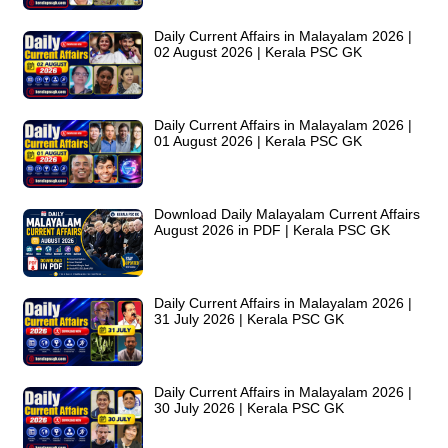
Daily Current Affairs in Malayalam 2026 |
02 August 2026 | Kerala PSC GK
Daily Current Affairs in Malayalam 2026 |
01 August 2026 | Kerala PSC GK
Download Daily Malayalam Current Affairs
August 2026 in PDF | Kerala PSC GK
Daily Current Affairs in Malayalam 2026 |
31 July 2026 | Kerala PSC GK
Daily Current Affairs in Malayalam 2026 |
30 July 2026 | Kerala PSC GK