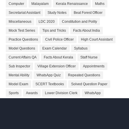
Computer
Malayalam
Kerala Renaissance
Maths
Secretariat Assistant
Study Notes
Beat Forest Officer
Miscellaneous
LDC 2020
Constitution and Polity
Mock Test Series
Tips and Tricks
Facts About India
Practice Questions
Civil Police Officer
High Court Assistant
Model Questions
Exam Calendar
Syllabus
Current Affairs QA
Facts About Kerala
Staff Nurse
Sub Inspector
Village Extension Officer
Appointments
Mental Ability
WhatsApp Quiz
Repeated Questions
Model Exam
SCERT Textbooks
Solved Question Paper
Sports
Awards
Lower Division Clerk
WhatsApp