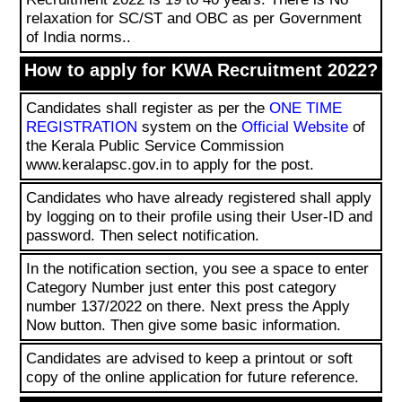
relaxation for SC/ST and OBC as per Government
of India norms..
How to apply for KWA Recruitment 2022?
Candidates shall register as per the
ONE TIME
REGISTRATION
system on the
Official Website
of
the Kerala Public Service Commission
www.keralapsc.gov.in to apply for the post.
Candidates who have already registered shall apply
by logging on to their profile using their User-ID and
password. Then select notification.
In the notification section, you see a space to enter
Category Number just enter this post category
number 137/2022 on there. Next press the Apply
Now button. Then give some basic information.
Candidates are advised to keep a printout or soft
copy of the online application for future reference.