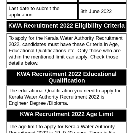
Last date to submit the
8th June 2022
application
KWA Recruitment 2022 Eligibility Criteria
To apply for the Kerala Water Authority Recruitment
2022, candidates must have these Criteria in Age,
Educational Qualifications etc. Only those who are
within the mentioned limit can apply. Check those
details below.
KWA Recruitment 2022 Educational
Qualification
The educational Qualification you need to apply for
Kerala Water Authority Recruitment 2022 is
Engineer Degree /Diploma.
KWA Recruitment 2022 Age Limit
The age limit to apply for Kerala Water Authority
Recruitment 2022 is 19 t0 40 years. There is No