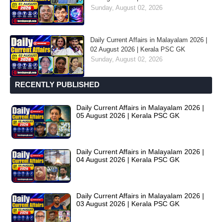
Sunday, August 02, 2026
Daily Current Affairs in Malayalam 2026 |
02 August 2026 | Kerala PSC GK
Sunday, August 02, 2026
RECENTLY PUBLISHED
Daily Current Affairs in Malayalam 2026 |
05 August 2026 | Kerala PSC GK
Daily Current Affairs in Malayalam 2026 |
04 August 2026 | Kerala PSC GK
Daily Current Affairs in Malayalam 2026 |
03 August 2026 | Kerala PSC GK