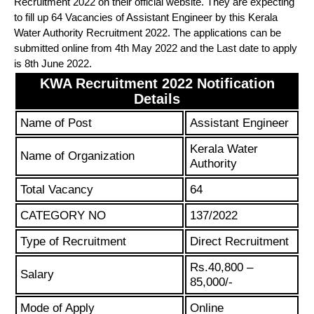
Recruitment 2022 on their official website. They are expecting
to fill up 64 Vacancies of Assistant Engineer by this Kerala
Water Authority Recruitment 2022. The applications can be
submitted online from 4th May 2022 and the Last date to apply
is 8th June 2022.
KWA Recruitment 2022 Notification
Details
Name of Post
Assistant Engineer
Kerala Water
Name of Organization
Authority
Total Vacancy
64
CATEGORY NO
137/2022
Type of Recruitment
Direct Recruitment
Rs.40,800 –
Salary
85,000/-
Mode of Apply
Online