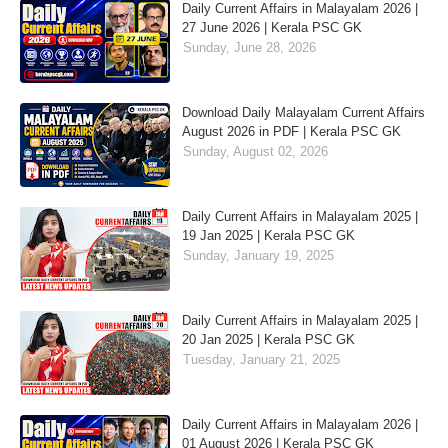
Daily Current Affairs in Malayalam 2026 |
27 June 2026 | Kerala PSC GK
Sunday, June 28, 2026
Download Daily Malayalam Current Affairs
August 2026 in PDF | Kerala PSC GK
Sunday, August 02, 2026
Daily Current Affairs in Malayalam 2025 |
19 Jan 2025 | Kerala PSC GK
Sunday, January 19, 2025
Daily Current Affairs in Malayalam 2025 |
20 Jan 2025 | Kerala PSC GK
Tuesday, January 21, 2025
Daily Current Affairs in Malayalam 2026 |
01 August 2026 | Kerala PSC GK