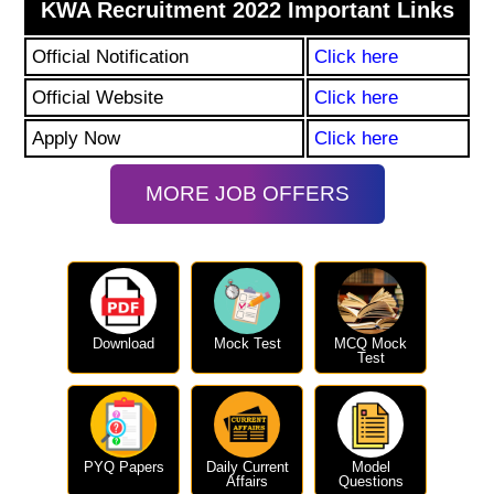
KWA Recruitment 2022 Important Links
Official Notification
Click here
Official Website
Click here
Apply Now
Click here
MORE JOB OFFERS
Download
Mock Test
MCQ Mock
Test
PYQ Papers
Daily Current
Model
Affairs
Questions