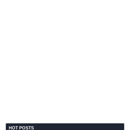
HOT POSTS