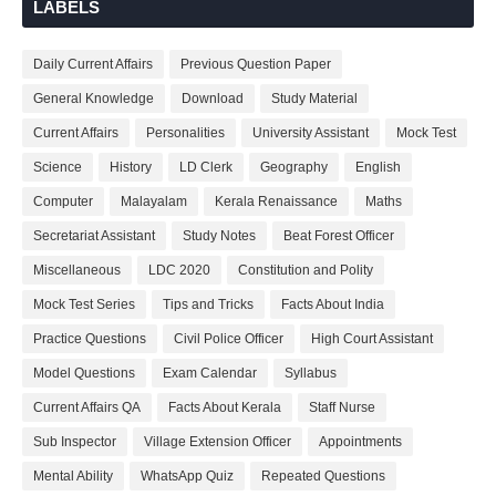
LABELS
Daily Current Affairs
Previous Question Paper
General Knowledge
Download
Study Material
Current Affairs
Personalities
University Assistant
Mock Test
Science
History
LD Clerk
Geography
English
Computer
Malayalam
Kerala Renaissance
Maths
Secretariat Assistant
Study Notes
Beat Forest Officer
Miscellaneous
LDC 2020
Constitution and Polity
Mock Test Series
Tips and Tricks
Facts About India
Practice Questions
Civil Police Officer
High Court Assistant
Model Questions
Exam Calendar
Syllabus
Current Affairs QA
Facts About Kerala
Staff Nurse
Sub Inspector
Village Extension Officer
Appointments
Mental Ability
WhatsApp Quiz
Repeated Questions