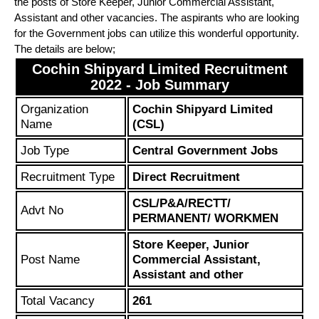
the posts of Store Keeper, Junior Commercial Assistant,
Assistant and other vacancies. The aspirants who are looking
for the Government jobs can utilize this wonderful opportunity.
The details are below;
Cochin Shipyard Limited Recruitment
2022 - Job Summary
Organization
Cochin Shipyard Limited
Name
(CSL)
Job Type
Central Government Jobs
Recruitment Type
Direct Recruitment
CSL/P&A/RECTT/
Advt No
PERMANENT/ WORKMEN
Store Keeper, Junior
Post Name
Commercial Assistant,
Assistant and other
Total Vacancy
261