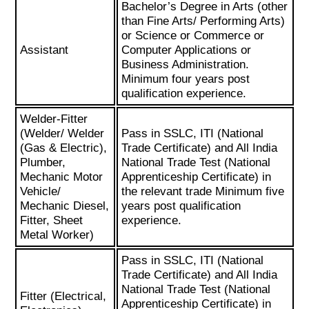
Bachelor’s Degree in Arts (other
than Fine Arts/ Performing Arts)
or Science or Commerce or
Assistant
Computer Applications or
Business Administration.
Minimum four years post
qualification experience.
Welder-Fitter
(Welder/ Welder
Pass in SSLC, ITI (National
(Gas & Electric),
Trade Certificate) and All India
Plumber,
National Trade Test (National
Mechanic Motor
Apprenticeship Certificate) in
Vehicle/
the relevant trade Minimum five
Mechanic Diesel,
years post qualification
Fitter, Sheet
experience.
Metal Worker)
Pass in SSLC, ITI (National
Trade Certificate) and All India
National Trade Test (National
Fitter (Electrical,
Apprenticeship Certificate) in