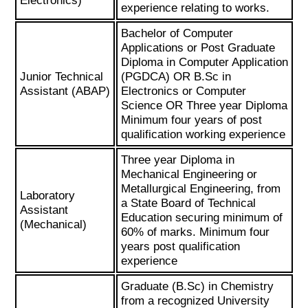
Electronics)
experience relating to works.
Bachelor of Computer
Applications or Post Graduate
Diploma in Computer Application
Junior Technical
(PGDCA) OR B.Sc in
Assistant (ABAP)
Electronics or Computer
Science OR Three year Diploma
Minimum four years of post
qualification working experience
Three year Diploma in
Mechanical Engineering or
Metallurgical Engineering, from
Laboratory
a State Board of Technical
Assistant
Education securing minimum of
(Mechanical)
60% of marks. Minimum four
years post qualification
experience
Graduate (B.Sc) in Chemistry
from a recognized University