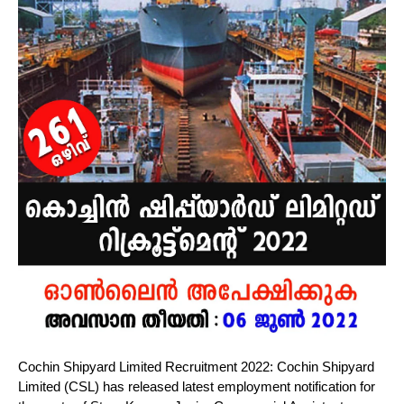
Cochin Shipyard Limited Recruitment 2022: Cochin Shipyard
Limited (CSL) has released latest employment notification for