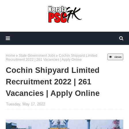
Home
State Government Jobs
Cochin Shipyard Limited
views
Recruitment 2022 | 261 Vacancies | Apply Online
Cochin Shipyard Limited
Recruitment 2022 | 261
Vacancies | Apply Online
Tuesday, May 17, 2022