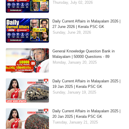
Thursday, July 02, 2026
Daily Current Affairs in Malayalam 2026 |
27 June 2026 | Kerala PSC GK
Sunday, June 28, 2026
General Knowledge Question Bank in
Malayalam | 50000 Questions - 89
Monday, January 20, 2025
Daily Current Affairs in Malayalam 2025 |
19 Jan 2025 | Kerala PSC GK
Sunday, January 19, 2025
Daily Current Affairs in Malayalam 2025 |
20 Jan 2025 | Kerala PSC GK
Tuesday, January 21, 2025