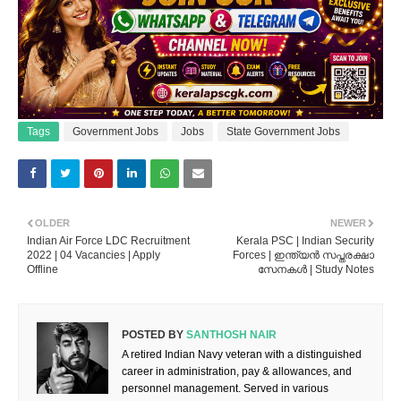
Tags
Government Jobs
Jobs
State Government Jobs
OLDER
NEWER
Indian Air Force LDC Recruitment
Kerala PSC | Indian Security
2022 | 04 Vacancies | Apply
Forces | ഇന്ത്യൻ സപ്തരക്ഷാ
Offline
സേനകൾ | Study Notes
POSTED BY
SANTHOSH NAIR
A retired Indian Navy veteran with a distinguished
career in administration, pay & allowances, and
personnel management. Served in various