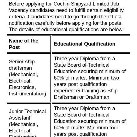
Before applying for Cochin Shipyard Limited Job
Vacancy candidates need to fulfill certain eligibility
criteria. Candidates need to go through the official
notification carefully before applying for the posts.
The details of educational qualifications are below;
Name of the
Educational Qualification
Post
Three year Diploma from a
Senior ship
State Board of Technical
draftsman
Education securing minimum of
(Mechanical,
60% of marks. Minimum two
Electrical,
years post qualification
Electronics,
experience/ training as Ship
Instrumentation)
Draftsman or Draftsman
Three year Diploma from a
Junior Technical
State Board of Technical
Assistant
Education securing minimum of
(Mechanical,
60% of marks Minimum four
Electrical,
years post qualification