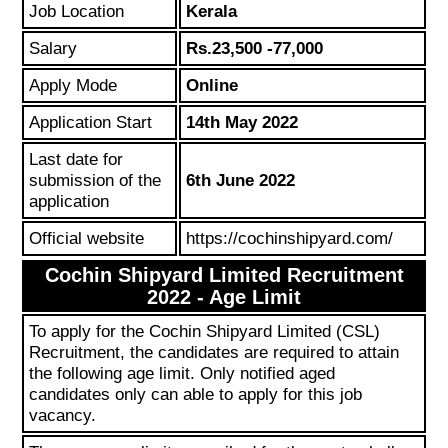
Job Location
Kerala
Salary
Rs.23,500 -77,000
Apply Mode
Online
Application Start
14th May 2022
Last date for
submission of the
6th June 2022
application
Official website
https://cochinshipyard.com/
Cochin Shipyard Limited Recruitment
2022 - Age Limit
To apply for the Cochin Shipyard Limited (CSL)
Recruitment, the candidates are required to attain
the following age limit. Only notified aged
candidates only can able to apply for this job
vacancy.