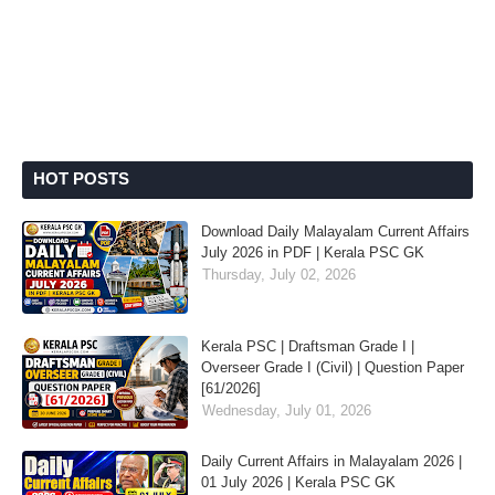
HOT POSTS
Download Daily Malayalam Current Affairs
July 2026 in PDF | Kerala PSC GK
Thursday, July 02, 2026
Kerala PSC | Draftsman Grade I |
Overseer Grade I (Civil) | Question Paper
[61/2026]
Wednesday, July 01, 2026
Daily Current Affairs in Malayalam 2026 |
01 July 2026 | Kerala PSC GK