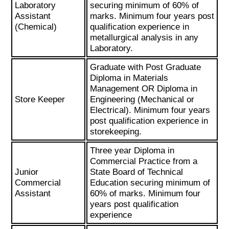
Laboratory
securing minimum of 60% of
Assistant
marks. Minimum four years post
(Chemical)
qualification experience in
metallurgical analysis in any
Laboratory.
Graduate with Post Graduate
Diploma in Materials
Management OR Diploma in
Store Keeper
Engineering (Mechanical or
Electrical). Minimum four years
post qualification experience in
storekeeping.
Three year Diploma in
Commercial Practice from a
Junior
State Board of Technical
Commercial
Education securing minimum of
Assistant
60% of marks. Minimum four
years post qualification
experience