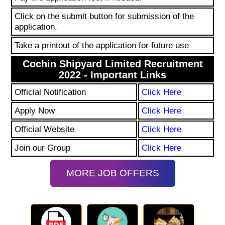
Click on the submit button for submission of the
application.
Take a printout of the application for future use
Cochin Shipyard Limited Recruitment
2022 - Important Links
Official Notification
Click Here
Apply Now
Click Here
Official Website
Click Here
Join our Group
Click Here
MORE JOB OFFERS