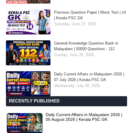
Previous Question Paper | Mock Test | 14
| Kerala PSC GK
Saturday, June 27, 2026
General Knowledge Question Bank in
Malayalam | 50000 Questions - 112
Sunday, June 28, 2026
Daily Current Affairs in Malayalam 2026 |
07 July 2026 | Kerala PSC GK
Wednesday, July 08, 2026
RECENTLY PUBLISHED
Daily Current Affairs in Malayalam 2026 |
05 August 2026 | Kerala PSC GK