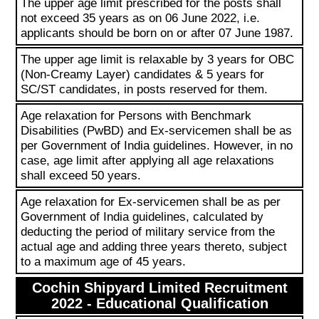
The upper age limit prescribed for the posts shall
not exceed 35 years as on 06 June 2022, i.e.
applicants should be born on or after 07 June 1987.
The upper age limit is relaxable by 3 years for OBC
(Non-Creamy Layer) candidates & 5 years for
SC/ST candidates, in posts reserved for them.
Age relaxation for Persons with Benchmark
Disabilities (PwBD) and Ex-servicemen shall be as
per Government of India guidelines. However, in no
case, age limit after applying all age relaxations
shall exceed 50 years.
Age relaxation for Ex-servicemen shall be as per
Government of India guidelines, calculated by
deducting the period of military service from the
actual age and adding three years thereto, subject
to a maximum age of 45 years.
Cochin Shipyard Limited Recruitment
2022 - Educational Qualification