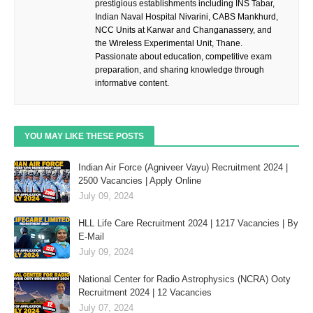
prestigious establishments including INS Tabar,
Indian Naval Hospital Nivarini, CABS Mankhurd,
NCC Units at Karwar and Changanassery, and
the Wireless Experimental Unit, Thane.
Passionate about education, competitive exam
preparation, and sharing knowledge through
informative content.
YOU MAY LIKE THESE POSTS
Indian Air Force (Agniveer Vayu) Recruitment 2024 |
2500 Vacancies | Apply Online
July 09, 2024
HLL Life Care Recruitment 2024 | 1217 Vacancies | By
E-Mail
July 09, 2024
National Center for Radio Astrophysics (NCRA) Ooty
Recruitment 2024 | 12 Vacancies
July 07, 2024