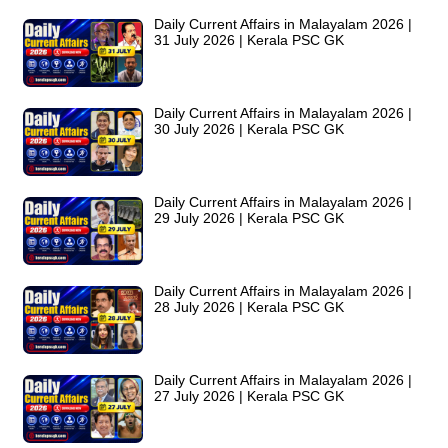
Daily Current Affairs in Malayalam 2026 |
31 July 2026 | Kerala PSC GK
Daily Current Affairs in Malayalam 2026 |
30 July 2026 | Kerala PSC GK
Daily Current Affairs in Malayalam 2026 |
29 July 2026 | Kerala PSC GK
Daily Current Affairs in Malayalam 2026 |
28 July 2026 | Kerala PSC GK
Daily Current Affairs in Malayalam 2026 |
27 July 2026 | Kerala PSC GK