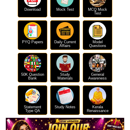
Download
Mock Test
MCQ Mock
Test
PYQ Papers
Daily Current
Model
Affairs
Questions
50K Question
Study
General
Bank
Materials
Awareness
Statement
Study Notes
Kerala
Type QA
Renaissance