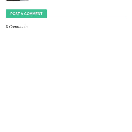
POST A COMMENT
0 Comments