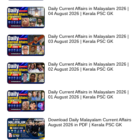
Daily Current Affairs in Malayalam 2026 |
04 August 2026 | Kerala PSC GK
Daily Current Affairs in Malayalam 2026 |
03 August 2026 | Kerala PSC GK
Daily Current Affairs in Malayalam 2026 |
02 August 2026 | Kerala PSC GK
Daily Current Affairs in Malayalam 2026 |
01 August 2026 | Kerala PSC GK
Download Daily Malayalam Current Affairs
August 2026 in PDF | Kerala PSC GK