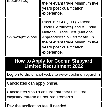
Electronics)
the relevant trade Minimum five
years post qualification
experience.
Pass in SSLC, ITI (National
Trade Certificate) and All India
National Trade Test (National
Shipwright Wood
Apprenticeship Certificate) in
the relevant trade Minimum five
years post qualification
experience.
How to Apply for Cochin Shipyard
Limited Recruitment 2022
Log on to the official website www.cochinshipyard.in
Candidates can apply online.
Candidates should ensure that they fulfill the
eligibility criteria as per requirements.
Pay the application fee, if needed.