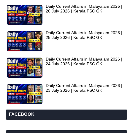
Daily Current Affairs in Malayalam 2026 |
26 July 2026 | Kerala PSC GK
Daily Current Affairs in Malayalam 2026 |
25 July 2026 | Kerala PSC GK
Daily Current Affairs in Malayalam 2026 |
24 July 2026 | Kerala PSC GK
Daily Current Affairs in Malayalam 2026 |
23 July 2026 | Kerala PSC GK
FACEBOOK