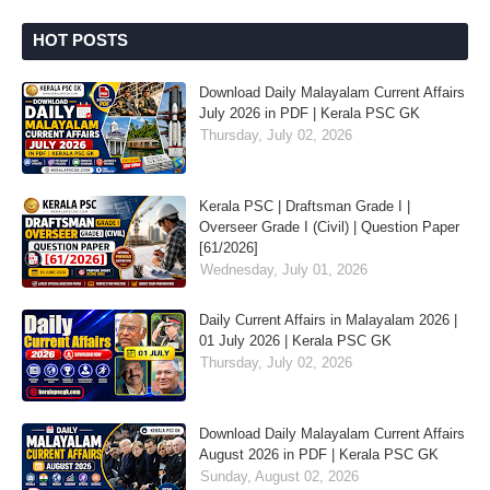
HOT POSTS
Download Daily Malayalam Current Affairs
July 2026 in PDF | Kerala PSC GK
Thursday, July 02, 2026
Kerala PSC | Draftsman Grade I |
Overseer Grade I (Civil) | Question Paper
[61/2026]
Wednesday, July 01, 2026
Daily Current Affairs in Malayalam 2026 |
01 July 2026 | Kerala PSC GK
Thursday, July 02, 2026
Download Daily Malayalam Current Affairs
August 2026 in PDF | Kerala PSC GK
Sunday, August 02, 2026