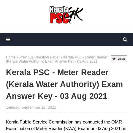
Home
Previous Question Paper
Kerala PSC - Meter Reader
views
(Kerala Water Authority) Exam Answer Key - 03 Aug 2021
Kerala PSC - Meter Reader
(Kerala Water Authority) Exam
Answer Key - 03 Aug 2021
Sunday, September 12, 2021
Kerala Public Service Commission has conducted the OMR
Examination of Meter Reader (KWA) Exam on 03 Aug 2021, in