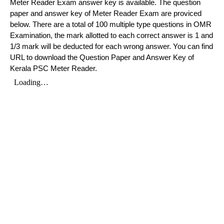
Meter Reader Exam answer key is available. The question
paper and answer key of Meter Reader Exam are proviced
below. There are a total of 100 multiple type questions in OMR
Examination, the mark allotted to each correct answer is 1 and
1/3 mark will be deducted for each wrong answer. You can find
URL to download the Question Paper and Answer Key of
Kerala PSC Meter Reader.