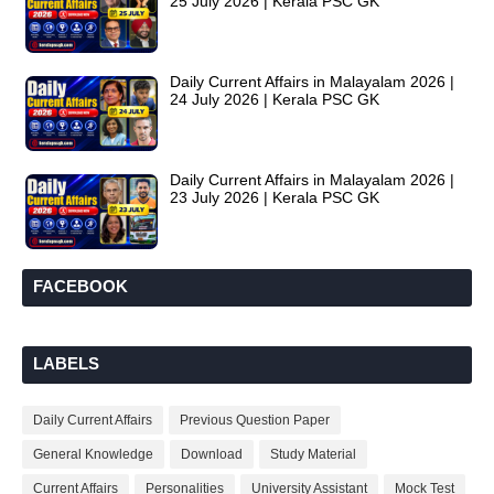
25 July 2026 | Kerala PSC GK
Daily Current Affairs in Malayalam 2026 |
24 July 2026 | Kerala PSC GK
Daily Current Affairs in Malayalam 2026 |
23 July 2026 | Kerala PSC GK
FACEBOOK
LABELS
Daily Current Affairs
Previous Question Paper
General Knowledge
Download
Study Material
Current Affairs
Personalities
University Assistant
Mock Test