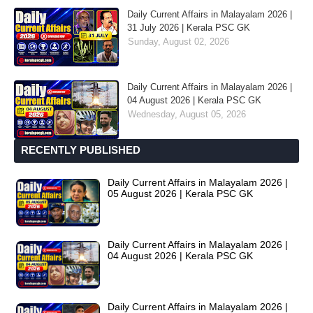
Daily Current Affairs in Malayalam 2026 |
31 July 2026 | Kerala PSC GK
Sunday, August 02, 2026
Daily Current Affairs in Malayalam 2026 |
04 August 2026 | Kerala PSC GK
Wednesday, August 05, 2026
RECENTLY PUBLISHED
Daily Current Affairs in Malayalam 2026 |
05 August 2026 | Kerala PSC GK
Daily Current Affairs in Malayalam 2026 |
04 August 2026 | Kerala PSC GK
Daily Current Affairs in Malayalam 2026 |