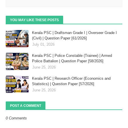
YOU MAY LIKE THESE POSTS
Kerala PSC | Draftsman Grade I | Overseer Grade I
(Civil) | Question Paper [61/2026]
July 01, 2026
Kerala PSC | Police Constable (Trainee) | Armed
Police Battalion | Question Paper [58/2026]
June 25, 2026
Kerala PSC | Research Officer (Economics and
Statistics) | Question Paper [57/2026]
June 25, 2026
POST A COMMENT
0 Comments