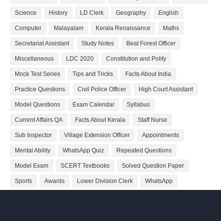
Science
History
LD Clerk
Geography
English
Computer
Malayalam
Kerala Renaissance
Maths
Secretariat Assistant
Study Notes
Beat Forest Officer
Miscellaneous
LDC 2020
Constitution and Polity
Mock Test Series
Tips and Tricks
Facts About India
Practice Questions
Civil Police Officer
High Court Assistant
Model Questions
Exam Calendar
Syllabus
Current Affairs QA
Facts About Kerala
Staff Nurse
Sub Inspector
Village Extension Officer
Appointments
Mental Ability
WhatsApp Quiz
Repeated Questions
Model Exam
SCERT Textbooks
Solved Question Paper
Sports
Awards
Lower Division Clerk
WhatsApp