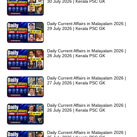
30 July 2026 | Kerala PSC GK
Daily Current Affairs in Malayalam 2026 |
29 July 2026 | Kerala PSC GK
Daily Current Affairs in Malayalam 2026 |
28 July 2026 | Kerala PSC GK
Daily Current Affairs in Malayalam 2026 |
27 July 2026 | Kerala PSC GK
Daily Current Affairs in Malayalam 2026 |
26 July 2026 | Kerala PSC GK
Daily Current Affairs in Malayalam 2026 |