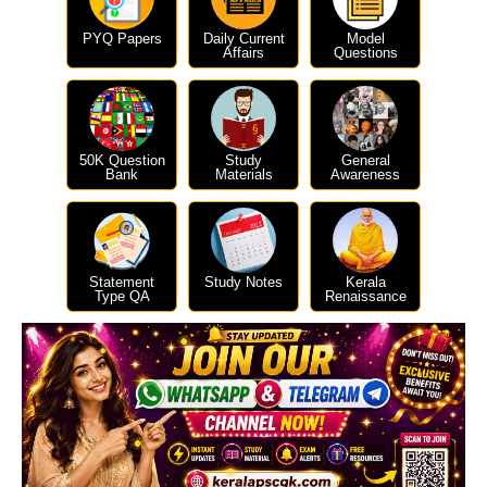
PYQ Papers
Daily Current
Model
Affairs
Questions
50K Question
Study
General
Bank
Materials
Awareness
Statement
Study Notes
Kerala
Type QA
Renaissance