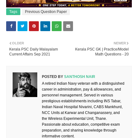
Tags
Previous Question Paper
OLDER
NEWER
Kerala PSC Daily Malayalam
Kerala PSC GK | Practice/Model
Current Affairs Sep 2021
Math Questions - 20
POSTED BY
SANTHOSH NAIR
A retired Indian Navy veteran with a distinguished
career in administration, pay & allowances, and
personnel management. Served in various
prestigious establishments including INS Tabar,
Indian Naval Hospital Nivarini, CABS Mankhurd,
NCC Units at Karwar and Changanassery, and
the Wireless Experimental Unit, Thane.
Passionate about education, competitive exam
preparation, and sharing knowledge through
informative content.