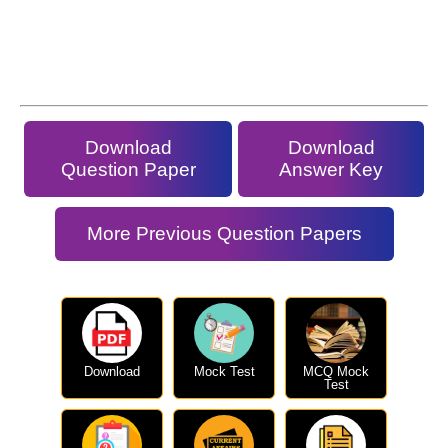
Download
Download
Question Paper
Answer Key
More Previous Question Papers
Download
Mock Test
MCQ Mock
Test