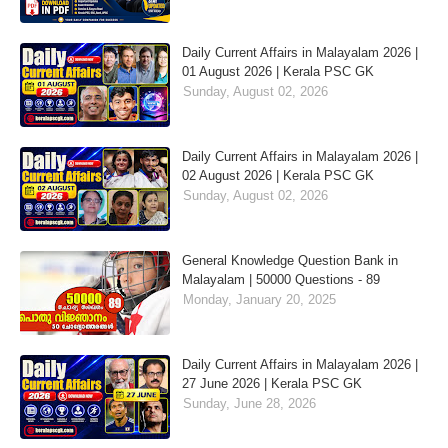
Daily Current Affairs in Malayalam 2026 |
01 August 2026 | Kerala PSC GK
Sunday, August 02, 2026
Daily Current Affairs in Malayalam 2026 |
02 August 2026 | Kerala PSC GK
Sunday, August 02, 2026
General Knowledge Question Bank in
Malayalam | 50000 Questions - 89
Monday, January 20, 2025
Daily Current Affairs in Malayalam 2026 |
27 June 2026 | Kerala PSC GK
Sunday, June 28, 2026