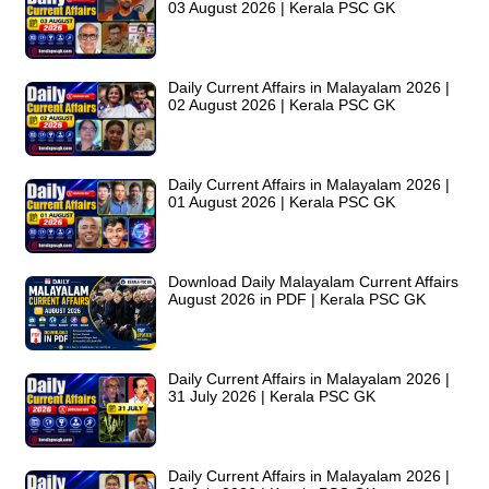
03 August 2026 | Kerala PSC GK
Daily Current Affairs in Malayalam 2026 |
02 August 2026 | Kerala PSC GK
Daily Current Affairs in Malayalam 2026 |
01 August 2026 | Kerala PSC GK
Download Daily Malayalam Current Affairs
August 2026 in PDF | Kerala PSC GK
Daily Current Affairs in Malayalam 2026 |
31 July 2026 | Kerala PSC GK
Daily Current Affairs in Malayalam 2026 |