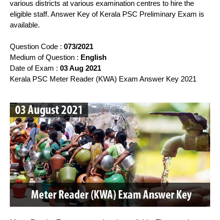
various districts at various examination centres to hire the
eligible staff. Answer Key of Kerala PSC Preliminary Exam is
available.
Question Code :
073/2021
Medium of Question :
English
Date of Exam :
03 Aug 2021
Kerala PSC Meter Reader (KWA) Exam Answer Key 2021