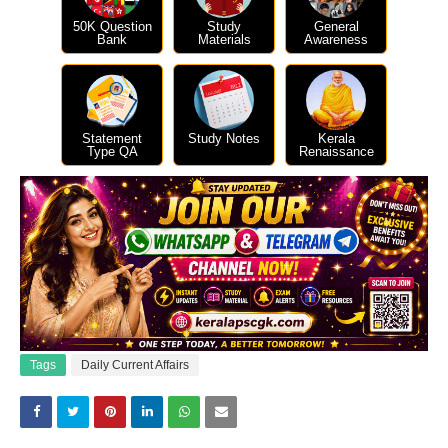
50K Question
Study
General
Bank
Materials
Awareness
Statement
Study Notes
Kerala
Type QA
Renaissance
Tags
Daily Current Affairs