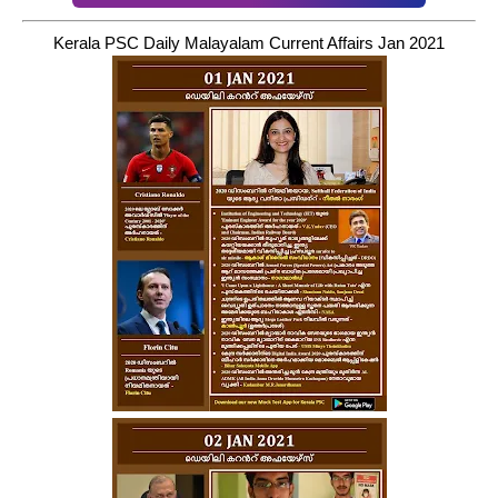
Kerala PSC Daily Malayalam Current Affairs Jan 2021