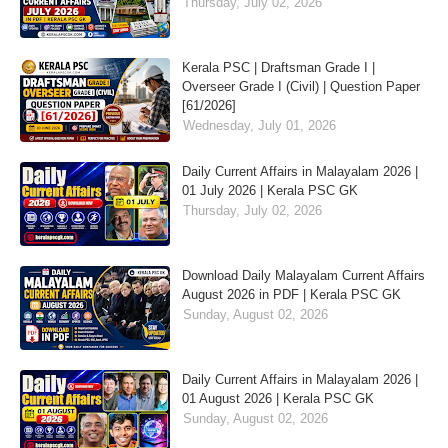
Thursday, July 02, 2026
Kerala PSC | Draftsman Grade I |
Overseer Grade I (Civil) | Question Paper
[61/2026]
Wednesday, July 01, 2026
Daily Current Affairs in Malayalam 2026 |
01 July 2026 | Kerala PSC GK
Thursday, July 02, 2026
Download Daily Malayalam Current Affairs
August 2026 in PDF | Kerala PSC GK
Sunday, August 02, 2026
Daily Current Affairs in Malayalam 2026 |
01 August 2026 | Kerala PSC GK
Sunday, August 02, 2026