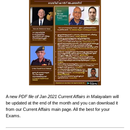
A new
PDF file of Jan 2021 Current Affairs in Malayalam
will
be updated at the end of the month and you can download it
from our Current Affairs main page. All the best for your
Exams.