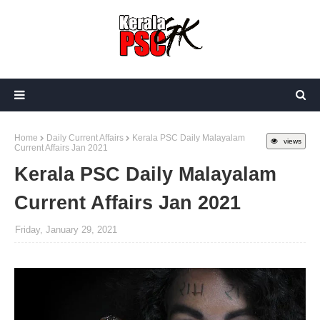
Home
Daily Current Affairs
Kerala PSC Daily Malayalam
views
Current Affairs Jan 2021
Kerala PSC Daily Malayalam
Current Affairs Jan 2021
Friday, January 29, 2021