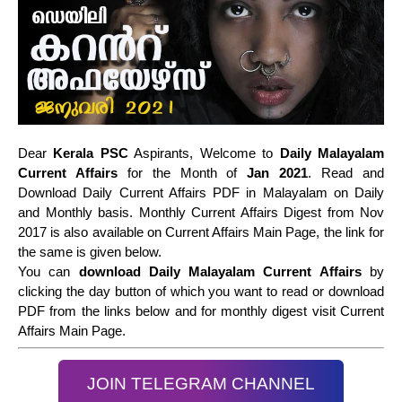
Dear
Kerala PSC
Aspirants, Welcome to
Daily Malayalam
Current Affairs
for the Month of
Jan 2021
. Read and
Download Daily Current Affairs PDF in Malayalam on Daily
and Monthly basis. Monthly Current Affairs Digest from Nov
2017 is also available on Current Affairs Main Page, the link for
the same is given below.
You can
download Daily Malayalam Current Affairs
by
clicking the day button of which you want to read or download
PDF from the links below and for monthly digest visit Current
Affairs Main Page.
JOIN TELEGRAM CHANNEL