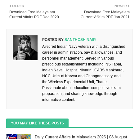
OLDER
NEWER
Download Free Malayalam
Download Free Malayalam
Current Affairs PDF Dec 2020
Current Affairs PDF Jan 2021
POSTED BY
SANTHOSH NAIR
A retired Indian Navy veteran with a distinguished
career in administration, pay & allowances, and
personnel management. Served in various
prestigious establishments including INS Tabar,
Indian Naval Hospital Nivarini, CABS Mankhurd,
NCC Units at Karwar and Changanassery, and
the Wireless Experimental Unit, Thane.
Passionate about education, competitive exam
preparation, and sharing knowledge through
informative content.
YOU MAY LIKE THESE POSTS
Daily Current Affairs in Malayalam 2026 | 08 August