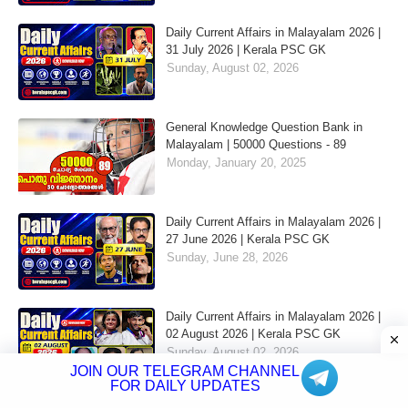
Daily Current Affairs in Malayalam 2026 |
31 July 2026 | Kerala PSC GK
Sunday, August 02, 2026
General Knowledge Question Bank in
Malayalam | 50000 Questions - 89
Monday, January 20, 2025
Daily Current Affairs in Malayalam 2026 |
27 June 2026 | Kerala PSC GK
Sunday, June 28, 2026
Daily Current Affairs in Malayalam 2026 |
02 August 2026 | Kerala PSC GK
Sunday, August 02, 2026
JOIN OUR TELEGRAM CHANNEL
FOR DAILY UPDATES