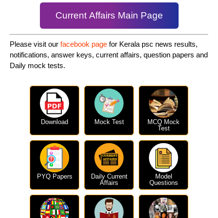
Current Affairs Main Page
Please visit our
facebook page
for Kerala psc news results,
notifications, answer keys, current affairs, question papers and
Daily mock tests.
Download
Mock Test
MCQ Mock
Test
PYQ Papers
Daily Current
Model
Affairs
Questions