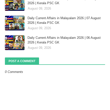
2026 | Kerala PSC GK
August 09, 2026
Daily Current Affairs in Malayalam 2026 | 07 August
2026 | Kerala PSC GK
August 09, 2026
Daily Current Affairs in Malayalam 2026 | 06 August
2026 | Kerala PSC GK
August 09, 2026
POST A COMMENT
0 Comments