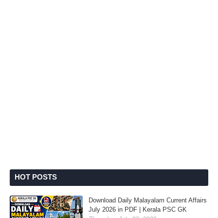
HOT POSTS
Download Daily Malayalam Current Affairs
July 2026 in PDF | Kerala PSC GK