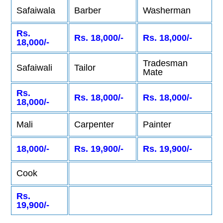
Safaiwala
Barber
Washerman
Rs.
Rs. 18,000/-
Rs. 18,000/-
18,000/-
Tradesman
Safaiwali
Tailor
Mate
Rs.
Rs. 18,000/-
Rs. 18,000/-
18,000/-
Mali
Carpenter
Painter
18,000/-
Rs. 19,900/-
Rs. 19,900/-
Cook
Rs.
19,900/-