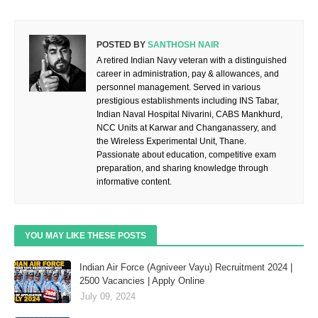
POSTED BY
SANTHOSH NAIR
A retired Indian Navy veteran with a distinguished
career in administration, pay & allowances, and
personnel management. Served in various
prestigious establishments including INS Tabar,
Indian Naval Hospital Nivarini, CABS Mankhurd,
NCC Units at Karwar and Changanassery, and
the Wireless Experimental Unit, Thane.
Passionate about education, competitive exam
preparation, and sharing knowledge through
informative content.
YOU MAY LIKE THESE POSTS
Indian Air Force (Agniveer Vayu) Recruitment 2024 |
2500 Vacancies | Apply Online
July 09, 2024