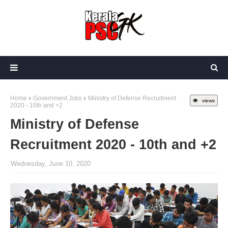
Home
Government Jobs
Ministry of Defense Recruitment
views
2020 - 10th and +2
Ministry of Defense
Recruitment 2020 - 10th and +2
Wednesday, June 10, 2020