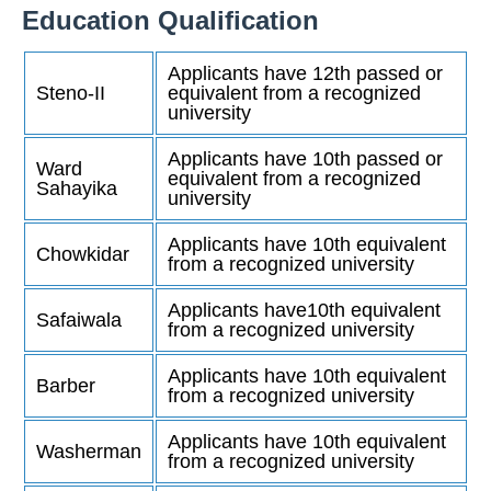
Education Qualification
Applicants have 12th passed or
Steno-II
equivalent from a recognized
university
Applicants have 10th passed or
Ward
equivalent from a recognized
Sahayika
university
Applicants have 10th equivalent
Chowkidar
from a recognized university
Applicants have10th equivalent
Safaiwala
from a recognized university
Applicants have 10th equivalent
Barber
from a recognized university
Applicants have 10th equivalent
Washerman
from a recognized university