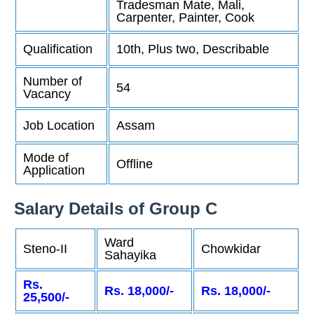
Tradesman Mate, Mali,
Carpenter, Painter, Cook
Qualification
10th, Plus two, Describable
Number of
54
Vacancy
Job Location
Assam
Mode of
Offline
Application
Salary Details of Group C
Ward
Steno-II
Chowkidar
Sahayika
Rs.
Rs. 18,000/-
Rs. 18,000/-
25,500/-