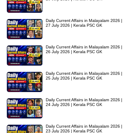
Daily Current Affairs in Malayalam 2026 |
27 July 2026 | Kerala PSC GK
Daily Current Affairs in Malayalam 2026 |
26 July 2026 | Kerala PSC GK
Daily Current Affairs in Malayalam 2026 |
25 July 2026 | Kerala PSC GK
Daily Current Affairs in Malayalam 2026 |
24 July 2026 | Kerala PSC GK
Daily Current Affairs in Malayalam 2026 |
23 July 2026 | Kerala PSC GK