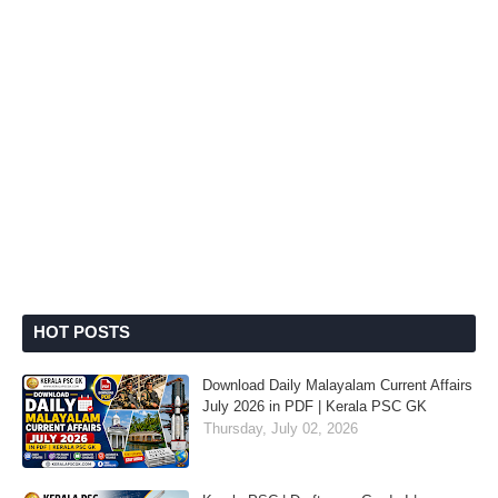
HOT POSTS
Download Daily Malayalam Current Affairs
July 2026 in PDF | Kerala PSC GK
Thursday, July 02, 2026