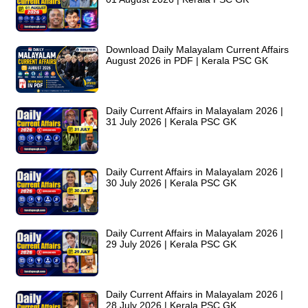
Download Daily Malayalam Current Affairs
August 2026 in PDF | Kerala PSC GK
Daily Current Affairs in Malayalam 2026 |
31 July 2026 | Kerala PSC GK
Daily Current Affairs in Malayalam 2026 |
30 July 2026 | Kerala PSC GK
Daily Current Affairs in Malayalam 2026 |
29 July 2026 | Kerala PSC GK
Daily Current Affairs in Malayalam 2026 |
28 July 2026 | Kerala PSC GK