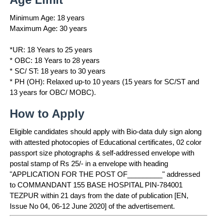
Minimum Age: 18 years
Maximum Age: 30 years
*UR: 18 Years to 25 years
* OBC: 18 Years to 28 years
* SC/ ST: 18 years to 30 years
* PH (OH): Relaxed up-to 10 years (15 years for SC/ST and
13 years for OBC/ MOBC).
How to Apply
Eligible candidates should apply with Bio-data duly sign along
with attested photocopies of Educational certificates, 02 color
passport size photographs & self-addressed envelope with
postal stamp of Rs 25/- in a envelope with heading
"APPLICATION FOR THE POST OF_________" addressed
to COMMANDANT 155 BASE HOSPITAL PIN-784001
TEZPUR within 21 days from the date of publication [EN,
Issue No 04, 06-12 June 2020] of the advertisement.