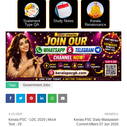
Statement
Study Notes
Kerala
Type QA
Renaissance
Tags
Government Jobs
OLDER
NEWER
Kerala PSC - LDC 2020 | Mock
Kerala PSC Daily Malayalam
Test - 29
Current Affairs 07 Jun 2020