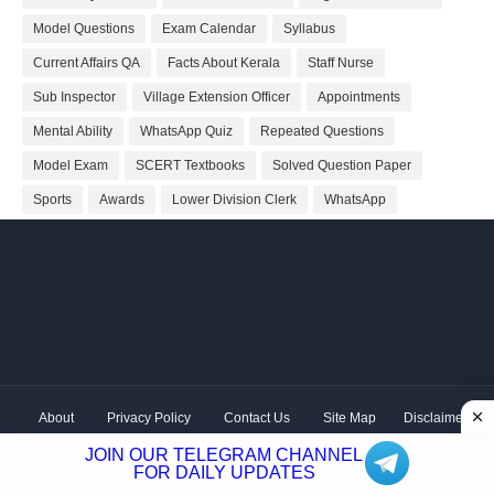
Model Questions
Exam Calendar
Syllabus
Current Affairs QA
Facts About Kerala
Staff Nurse
Sub Inspector
Village Extension Officer
Appointments
Mental Ability
WhatsApp Quiz
Repeated Questions
Model Exam
SCERT Textbooks
Solved Question Paper
Sports
Awards
Lower Division Clerk
WhatsApp
About
Privacy Policy
Contact Us
Site Map
Disclaimer
Copyright ©
2026 Shivodaya Associates | Owner
Hum
JOIN OUR TELEGRAM CHANNEL
Hindustani
| Distributed by
Kerala PSC GK
FOR DAILY UPDATES