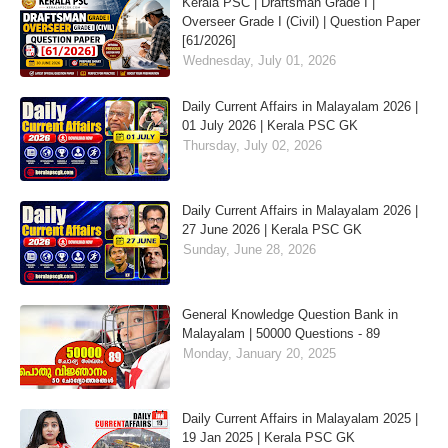
Kerala PSC | Draftsman Grade I |
Overseer Grade I (Civil) | Question Paper
[61/2026]
Wednesday, July 01, 2026
Daily Current Affairs in Malayalam 2026 |
01 July 2026 | Kerala PSC GK
Thursday, July 02, 2026
Daily Current Affairs in Malayalam 2026 |
27 June 2026 | Kerala PSC GK
Sunday, June 28, 2026
General Knowledge Question Bank in
Malayalam | 50000 Questions - 89
Monday, January 20, 2025
Daily Current Affairs in Malayalam 2025 |
19 Jan 2025 | Kerala PSC GK