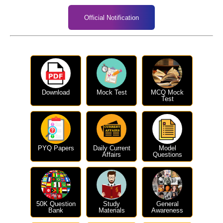
Official Notification
Download
Mock Test
MCQ Mock
Test
PYQ Papers
Daily Current
Model
Affairs
Questions
50K Question
Study
General
Bank
Materials
Awareness