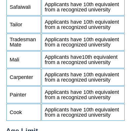
Applicants have 10th equivalent
Safaiwali
from a recognized university
Applicants have 10th equivalent
Tailor
from a recognized university
Tradesman
Applicants have 10th equivalent
Mate
from a recognized university
Applicants have10th equivalent
Mali
from a recognized university
Applicants have 10th equivalent
Carpenter
from a recognized university
Applicants have 10th equivalent
Painter
from a recognized university
Applicants have 10th equivalent
Cook
from a recognized university
Age Limit