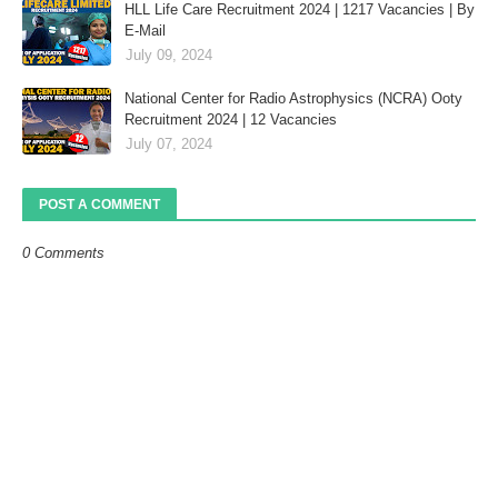
HLL Life Care Recruitment 2024 | 1217 Vacancies | By
E-Mail
July 09, 2024
National Center for Radio Astrophysics (NCRA) Ooty
Recruitment 2024 | 12 Vacancies
July 07, 2024
POST A COMMENT
0 Comments