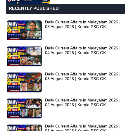
RECENTLY PUBLISHED
Daily Current Affairs in Malayalam 2026 |
05 August 2026 | Kerala PSC GK
Daily Current Affairs in Malayalam 2026 |
04 August 2026 | Kerala PSC GK
Daily Current Affairs in Malayalam 2026 |
03 August 2026 | Kerala PSC GK
Daily Current Affairs in Malayalam 2026 |
02 August 2026 | Kerala PSC GK
Daily Current Affairs in Malayalam 2026 |
01 August 2026 | Kerala PSC GK