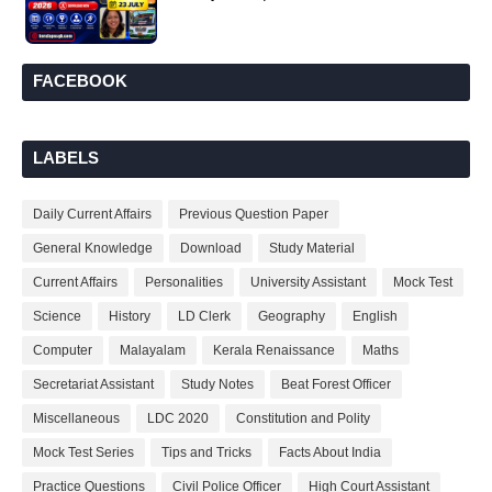
FACEBOOK
LABELS
Daily Current Affairs
Previous Question Paper
General Knowledge
Download
Study Material
Current Affairs
Personalities
University Assistant
Mock Test
Science
History
LD Clerk
Geography
English
Computer
Malayalam
Kerala Renaissance
Maths
Secretariat Assistant
Study Notes
Beat Forest Officer
Miscellaneous
LDC 2020
Constitution and Polity
Mock Test Series
Tips and Tricks
Facts About India
Practice Questions
Civil Police Officer
High Court Assistant