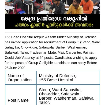
155 Base Hospital Tezpur, Assam under Ministry of Defense
has invited application for recruitment of Group C (Steno, Ward
Sahayika, Chowkidar, Safaiwala, Barber, Washerman,
Safaiwali, Tailor, Tradesman Mate, Mali, Carpenter, Painter,
Cook) Job Vacancy at 54 posts. Candidates wishing to apply
for the posts of Group C eligible candidates can apply Before
26 June 2020.
Name of
Ministry of Defense,
Organization
155 Base Hospital
Steno, Ward Sahayika,
Chowkidar, Safaiwala,
Barber, Washerman, Safaiwali,
Post Name
Tailor,