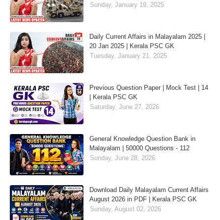
Sunday, January 19, 2025
Daily Current Affairs in Malayalam 2025 |
20 Jan 2025 | Kerala PSC GK
Tuesday, January 21, 2025
Previous Question Paper | Mock Test | 14
| Kerala PSC GK
Saturday, June 27, 2026
General Knowledge Question Bank in
Malayalam | 50000 Questions - 112
Sunday, June 28, 2026
Download Daily Malayalam Current Affairs
August 2026 in PDF | Kerala PSC GK
Sunday, August 02, 2026