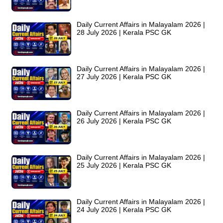
Daily Current Affairs in Malayalam 2026 |
28 July 2026 | Kerala PSC GK
Daily Current Affairs in Malayalam 2026 |
27 July 2026 | Kerala PSC GK
Daily Current Affairs in Malayalam 2026 |
26 July 2026 | Kerala PSC GK
Daily Current Affairs in Malayalam 2026 |
25 July 2026 | Kerala PSC GK
Daily Current Affairs in Malayalam 2026 |
24 July 2026 | Kerala PSC GK