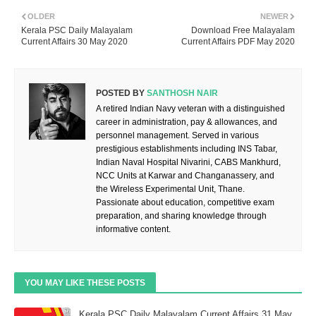
OLDER
NEWER
Kerala PSC Daily Malayalam
Download Free Malayalam
Current Affairs 30 May 2020
Current Affairs PDF May 2020
POSTED BY
SANTHOSH NAIR
A retired Indian Navy veteran with a distinguished
career in administration, pay & allowances, and
personnel management. Served in various
prestigious establishments including INS Tabar,
Indian Naval Hospital Nivarini, CABS Mankhurd,
NCC Units at Karwar and Changanassery, and
the Wireless Experimental Unit, Thane.
Passionate about education, competitive exam
preparation, and sharing knowledge through
informative content.
YOU MAY LIKE THESE POSTS
Kerala PSC Daily Malayalam Current Affairs 31 May