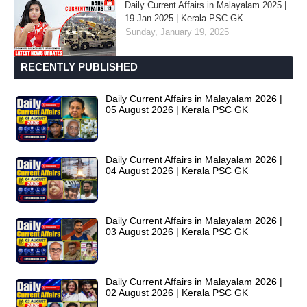
Daily Current Affairs in Malayalam 2025 |
19 Jan 2025 | Kerala PSC GK
Sunday, January 19, 2025
RECENTLY PUBLISHED
Daily Current Affairs in Malayalam 2026 |
05 August 2026 | Kerala PSC GK
Daily Current Affairs in Malayalam 2026 |
04 August 2026 | Kerala PSC GK
Daily Current Affairs in Malayalam 2026 |
03 August 2026 | Kerala PSC GK
Daily Current Affairs in Malayalam 2026 |
02 August 2026 | Kerala PSC GK