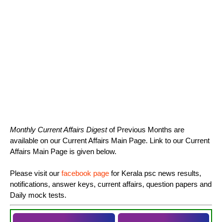
Monthly Current Affairs Digest
of Previous Months are
available on our Current Affairs Main Page. Link to our Current
Affairs Main Page is given below.
Please visit our
facebook page
for Kerala psc news results,
notifications, answer keys, current affairs, question papers and
Daily mock tests.