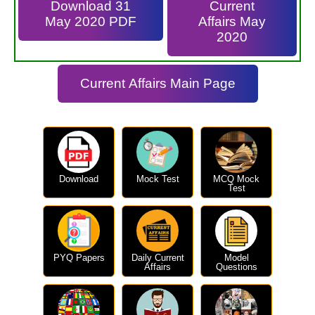
Download 31
Current
May 2020 PDF
Affairs May
2020
Current Affairs Main Page
Download
Mock Test
MCQ Mock
Test
PYQ Papers
Daily Current
Model
Affairs
Questions