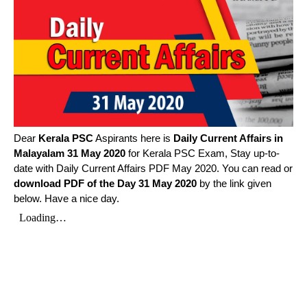
Dear
Kerala PSC
Aspirants here is
Daily Current Affairs in
Malayalam
31 May 2020
for Kerala PSC Exam, Stay up-to-
date with Daily Current Affairs PDF May 2020. You can read or
download PDF of the Day 31 May 2020
by the link given
below. Have a nice day.