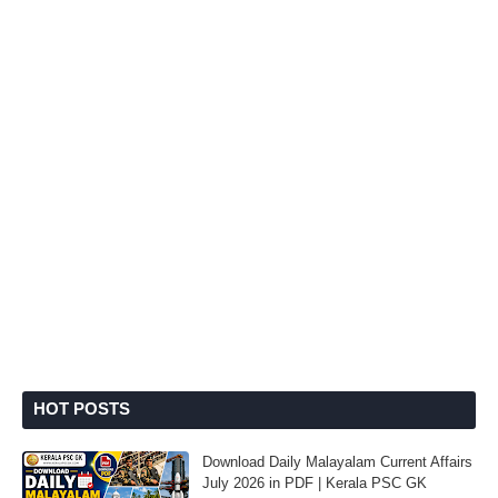
HOT POSTS
Download Daily Malayalam Current Affairs
July 2026 in PDF | Kerala PSC GK