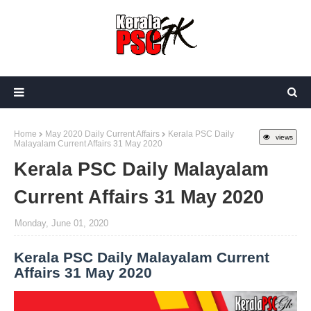
Home
May 2020 Daily Current Affairs
Kerala PSC Daily
views
Malayalam Current Affairs 31 May 2020
Kerala PSC Daily Malayalam
Current Affairs 31 May 2020
Monday, June 01, 2020
Kerala PSC Daily Malayalam Current
Affairs 31 May 2020