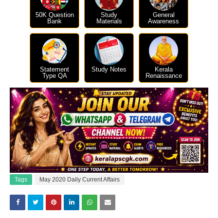
50K Question
Study
General
Bank
Materials
Awareness
Statement
Study Notes
Kerala
Type QA
Renaissance
Tags
May 2020 Daily Current Affairs