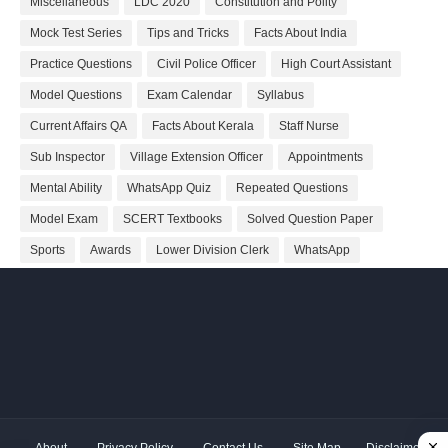
Miscellaneous
LDC 2020
Constitution and Polity
Mock Test Series
Tips and Tricks
Facts About India
Practice Questions
Civil Police Officer
High Court Assistant
Model Questions
Exam Calendar
Syllabus
Current Affairs QA
Facts About Kerala
Staff Nurse
Sub Inspector
Village Extension Officer
Appointments
Mental Ability
WhatsApp Quiz
Repeated Questions
Model Exam
SCERT Textbooks
Solved Question Paper
Sports
Awards
Lower Division Clerk
WhatsApp