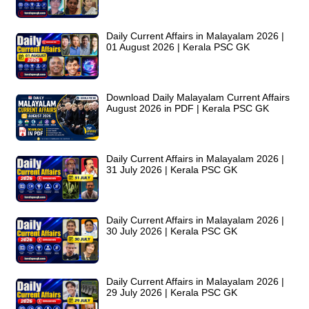
Daily Current Affairs in Malayalam 2026 |
01 August 2026 | Kerala PSC GK
Download Daily Malayalam Current Affairs
August 2026 in PDF | Kerala PSC GK
Daily Current Affairs in Malayalam 2026 |
31 July 2026 | Kerala PSC GK
Daily Current Affairs in Malayalam 2026 |
30 July 2026 | Kerala PSC GK
Daily Current Affairs in Malayalam 2026 |
29 July 2026 | Kerala PSC GK