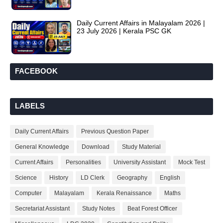
Daily Current Affairs in Malayalam 2026 |
23 July 2026 | Kerala PSC GK
FACEBOOK
LABELS
Daily Current Affairs
Previous Question Paper
General Knowledge
Download
Study Material
Current Affairs
Personalities
University Assistant
Mock Test
Science
History
LD Clerk
Geography
English
Computer
Malayalam
Kerala Renaissance
Maths
Secretariat Assistant
Study Notes
Beat Forest Officer