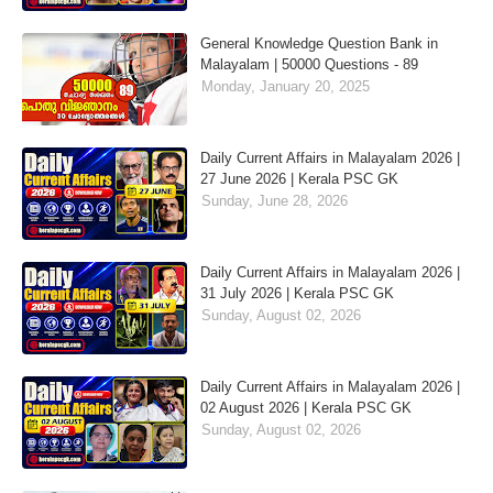
General Knowledge Question Bank in
Malayalam | 50000 Questions - 89
Monday, January 20, 2025
Daily Current Affairs in Malayalam 2026 |
27 June 2026 | Kerala PSC GK
Sunday, June 28, 2026
Daily Current Affairs in Malayalam 2026 |
31 July 2026 | Kerala PSC GK
Sunday, August 02, 2026
Daily Current Affairs in Malayalam 2026 |
02 August 2026 | Kerala PSC GK
Sunday, August 02, 2026