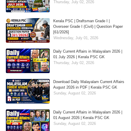
Thursday, July 02, 2026
Kerala PSC | Draftsman Grade I |
Overseer Grade I (Civil) | Question Paper
[61/2026]
Wednesday, July 01, 2026
Daily Current Affairs in Malayalam 2026 |
01 July 2026 | Kerala PSC GK
Thursday, July 02, 2026
Download Daily Malayalam Current Affairs
August 2026 in PDF | Kerala PSC GK
Sunday, August 02, 2026
Daily Current Affairs in Malayalam 2026 |
01 August 2026 | Kerala PSC GK
Sunday, August 02, 2026