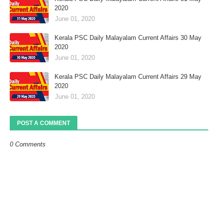
2020
June 01, 2020
Kerala PSC Daily Malayalam Current Affairs 30 May
2020
June 01, 2020
Kerala PSC Daily Malayalam Current Affairs 29 May
2020
June 01, 2020
POST A COMMENT
0 Comments