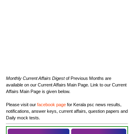
Monthly Current Affairs Digest
of Previous Months are
available on our Current Affairs Main Page. Link to our Current
Affairs Main Page is given below.
Please visit our
facebook page
for Kerala psc news results,
notifications, answer keys, current affairs, question papers and
Daily mock tests.