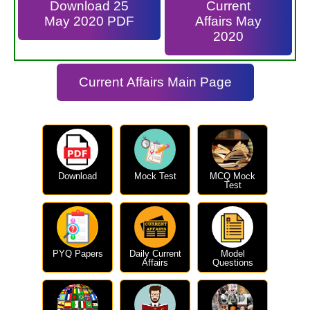
Download 25
Current
May 2020 PDF
Affairs May
2020
Current Affairs Main Page
Download
Mock Test
MCQ Mock
Test
PYQ Papers
Daily Current
Model
Affairs
Questions