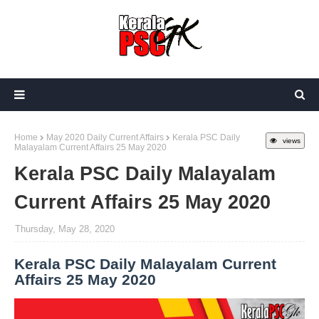
Home
May 2020 Daily Current Affairs
Kerala PSC Daily
views
Malayalam Current Affairs 25 May 2020
Kerala PSC Daily Malayalam
Current Affairs 25 May 2020
Thursday, May 28, 2020
Kerala PSC Daily Malayalam Current
Affairs 25 May 2020