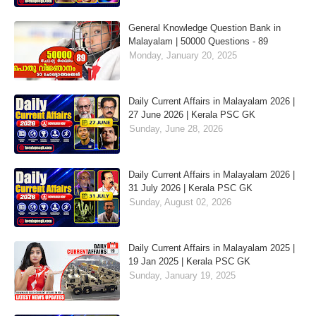
General Knowledge Question Bank in
Malayalam | 50000 Questions - 89
Monday, January 20, 2025
Daily Current Affairs in Malayalam 2026 |
27 June 2026 | Kerala PSC GK
Sunday, June 28, 2026
Daily Current Affairs in Malayalam 2026 |
31 July 2026 | Kerala PSC GK
Sunday, August 02, 2026
Daily Current Affairs in Malayalam 2025 |
19 Jan 2025 | Kerala PSC GK
Sunday, January 19, 2025