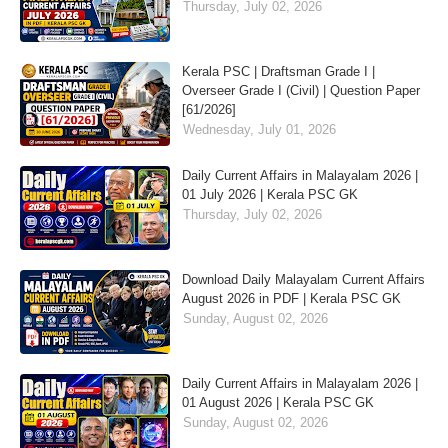
Thursday, July 02, 2026
Kerala PSC | Draftsman Grade I |
Overseer Grade I (Civil) | Question Paper
[61/2026]
Wednesday, July 01, 2026
Daily Current Affairs in Malayalam 2026 |
01 July 2026 | Kerala PSC GK
Thursday, July 02, 2026
Download Daily Malayalam Current Affairs
August 2026 in PDF | Kerala PSC GK
Sunday, August 02, 2026
Daily Current Affairs in Malayalam 2026 |
01 August 2026 | Kerala PSC GK
Sunday, August 02, 2026