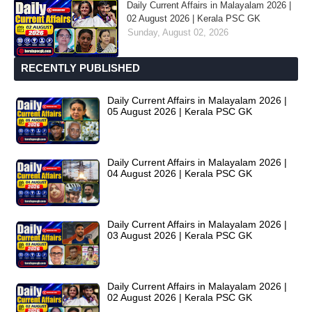
Daily Current Affairs in Malayalam 2026 |
02 August 2026 | Kerala PSC GK
Sunday, August 02, 2026
RECENTLY PUBLISHED
Daily Current Affairs in Malayalam 2026 |
05 August 2026 | Kerala PSC GK
Daily Current Affairs in Malayalam 2026 |
04 August 2026 | Kerala PSC GK
Daily Current Affairs in Malayalam 2026 |
03 August 2026 | Kerala PSC GK
Daily Current Affairs in Malayalam 2026 |
02 August 2026 | Kerala PSC GK