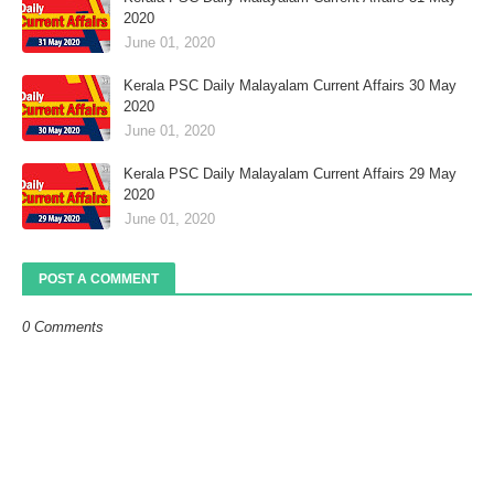
2020
June 01, 2020
Kerala PSC Daily Malayalam Current Affairs 30 May
2020
June 01, 2020
Kerala PSC Daily Malayalam Current Affairs 29 May
2020
June 01, 2020
POST A COMMENT
0 Comments