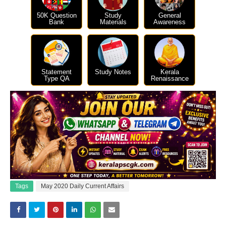
50K Question
Study
General
Bank
Materials
Awareness
Statement
Study Notes
Kerala
Type QA
Renaissance
Tags
May 2020 Daily Current Affairs