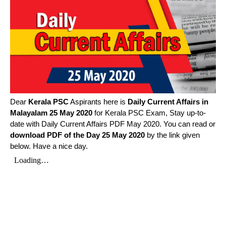
Dear
Kerala PSC
Aspirants here is
Daily Current Affairs in
Malayalam
25 May 2020
for Kerala PSC Exam, Stay up-to-
date with Daily Current Affairs PDF May 2020. You can read or
download PDF of the Day 25 May 2020
by the link given
below. Have a nice day.