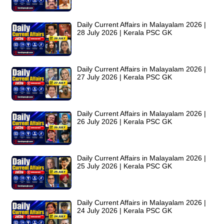
Daily Current Affairs in Malayalam 2026 |
28 July 2026 | Kerala PSC GK
Daily Current Affairs in Malayalam 2026 |
27 July 2026 | Kerala PSC GK
Daily Current Affairs in Malayalam 2026 |
26 July 2026 | Kerala PSC GK
Daily Current Affairs in Malayalam 2026 |
25 July 2026 | Kerala PSC GK
Daily Current Affairs in Malayalam 2026 |
24 July 2026 | Kerala PSC GK