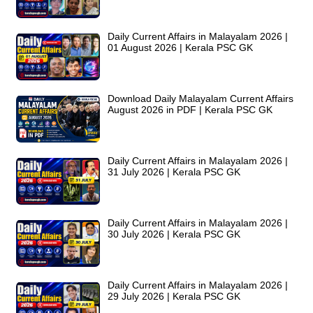
Daily Current Affairs in Malayalam 2026 |
01 August 2026 | Kerala PSC GK
Download Daily Malayalam Current Affairs
August 2026 in PDF | Kerala PSC GK
Daily Current Affairs in Malayalam 2026 |
31 July 2026 | Kerala PSC GK
Daily Current Affairs in Malayalam 2026 |
30 July 2026 | Kerala PSC GK
Daily Current Affairs in Malayalam 2026 |
29 July 2026 | Kerala PSC GK