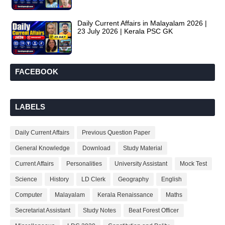
Daily Current Affairs in Malayalam 2026 |
23 July 2026 | Kerala PSC GK
FACEBOOK
LABELS
Daily Current Affairs
Previous Question Paper
General Knowledge
Download
Study Material
Current Affairs
Personalities
University Assistant
Mock Test
Science
History
LD Clerk
Geography
English
Computer
Malayalam
Kerala Renaissance
Maths
Secretariat Assistant
Study Notes
Beat Forest Officer