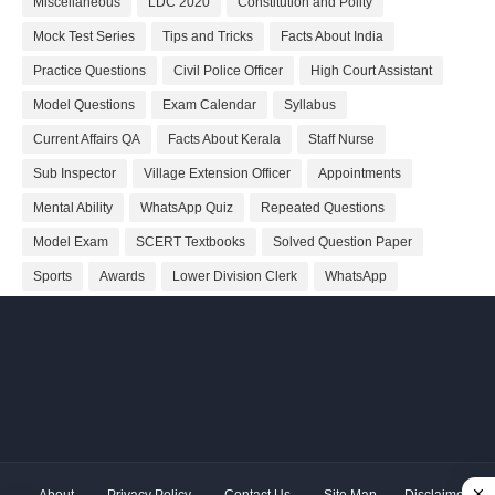
Miscellaneous
LDC 2020
Constitution and Polity
Mock Test Series
Tips and Tricks
Facts About India
Practice Questions
Civil Police Officer
High Court Assistant
Model Questions
Exam Calendar
Syllabus
Current Affairs QA
Facts About Kerala
Staff Nurse
Sub Inspector
Village Extension Officer
Appointments
Mental Ability
WhatsApp Quiz
Repeated Questions
Model Exam
SCERT Textbooks
Solved Question Paper
Sports
Awards
Lower Division Clerk
WhatsApp