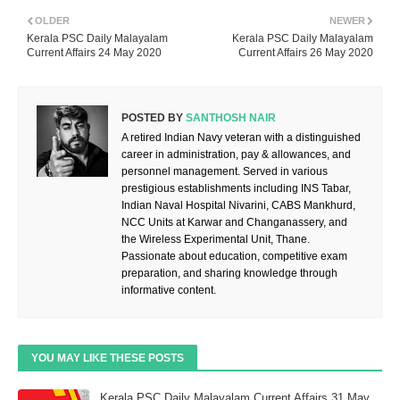
OLDER
NEWER
Kerala PSC Daily Malayalam
Kerala PSC Daily Malayalam
Current Affairs 24 May 2020
Current Affairs 26 May 2020
POSTED BY
SANTHOSH NAIR
A retired Indian Navy veteran with a distinguished
career in administration, pay & allowances, and
personnel management. Served in various
prestigious establishments including INS Tabar,
Indian Naval Hospital Nivarini, CABS Mankhurd,
NCC Units at Karwar and Changanassery, and
the Wireless Experimental Unit, Thane.
Passionate about education, competitive exam
preparation, and sharing knowledge through
informative content.
YOU MAY LIKE THESE POSTS
Kerala PSC Daily Malayalam Current Affairs 31 May