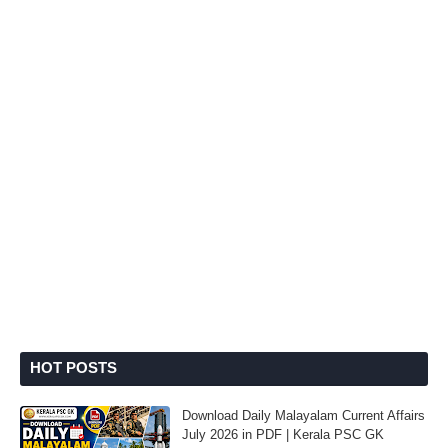
HOT POSTS
Download Daily Malayalam Current Affairs
July 2026 in PDF | Kerala PSC GK