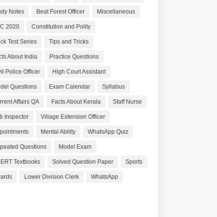
udy Notes
Beat Forest Officer
Miscellaneous
C 2020
Constitution and Polity
ck Test Series
Tips and Tricks
cts About India
Practice Questions
il Police Officer
High Court Assistant
del Questions
Exam Calendar
Syllabus
rrent Affairs QA
Facts About Kerala
Staff Nurse
b Inspector
Village Extension Officer
pointments
Mental Ability
WhatsApp Quiz
peated Questions
Model Exam
ERT Textbooks
Solved Question Paper
Sports
ards
Lower Division Clerk
WhatsApp