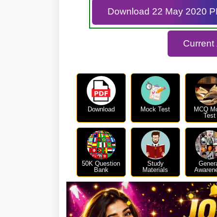
Download 22 May 2020 
Current
Download
Mock Test
MCQ M
Test
50K Question
Study
Gener
Bank
Materials
Awaren