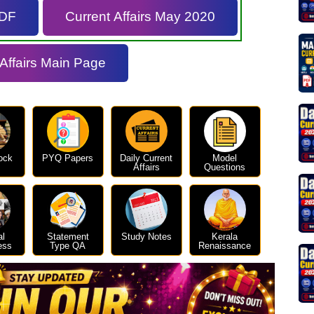
PDF
Current Affairs May 2020
 Affairs Main Page
ock
PYQ Papers
Daily Current
Model
Affairs
Questions
al
Statement
Study Notes
Kerala
ess
Type QA
Renaissance