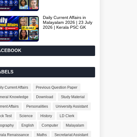
Daily Current Affairs in
Malayalam 2026 | 23 July
2026 | Kerala PSC GK
ACEBOOK
ABELS
ly Current Affairs
Previous Question Paper
neral Knowledge
Download
Study Material
rent Affairs
Personalities
University Assistant
ck Test
Science
History
LD Clerk
ography
English
Computer
Malayalam
rala Renaissance
Maths
Secretariat Assistant