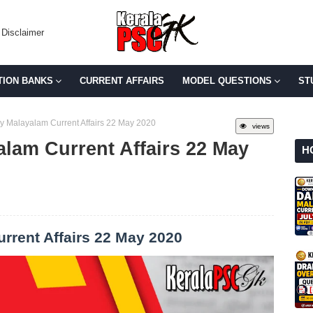
Disclaimer
TION BANKS
CURRENT AFFAIRS
MODEL QUESTIONS
ST
y Malayalam Current Affairs 22 May 2020
views
alam Current Affairs 22 May
H
rrent Affairs 22 May 2020