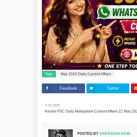
Tags
May 2020 Daily Current Affairs
Facebook
Twitter
OLDER
Kerala PSC Daily Malayalam Current Affairs 21 May 20
POSTED BY
SANTHOSH NAIR