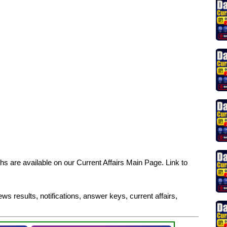
s are available on our Current Affairs Main Page. Link to
ws results, notifications, answer keys, current affairs,