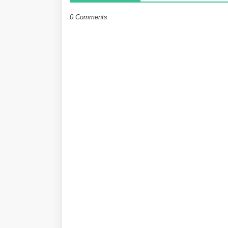
0 Comments