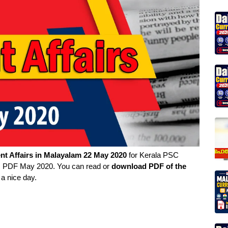
nt Affairs in
Malayalam
22 May 2020
for Kerala PSC
irs PDF May 2020. You can read or
download PDF of the
 a nice day.