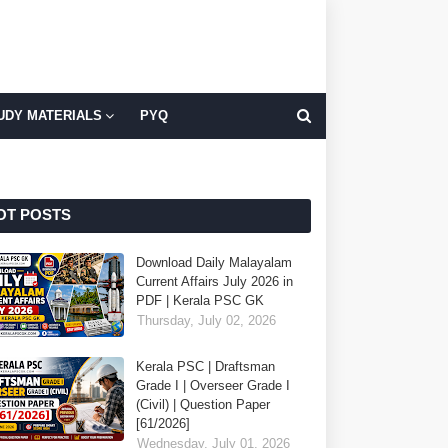
UDY MATERIALS
PYQ
OT POSTS
Download Daily Malayalam
Current Affairs July 2026 in
PDF | Kerala PSC GK
Thursday, July 02, 2026
Kerala PSC | Draftsman
Grade I | Overseer Grade I
(Civil) | Question Paper
[61/2026]
Wednesday, July 01, 2026