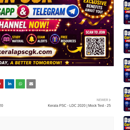
NEWER
20
Kerala PSC - LDC 2020 | Mock Test - 25