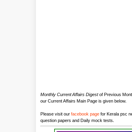
Monthly Current Affairs Digest
of Previous Month
our Current Affairs Main Page is given below.
Please visit our
facebook page
for Kerala psc ne
question papers and Daily mock tests.