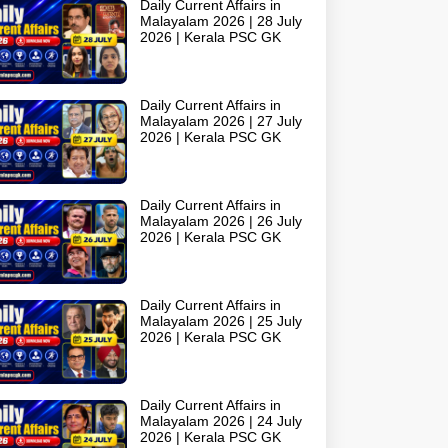
Daily Current Affairs in
Malayalam 2026 | 28 July
2026 | Kerala PSC GK
Daily Current Affairs in
Malayalam 2026 | 27 July
2026 | Kerala PSC GK
Daily Current Affairs in
Malayalam 2026 | 26 July
2026 | Kerala PSC GK
Daily Current Affairs in
Malayalam 2026 | 25 July
2026 | Kerala PSC GK
Daily Current Affairs in
Malayalam 2026 | 24 July
2026 | Kerala PSC GK