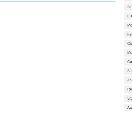
St
LD
Mo
Fa
Civ
Mo
Cu
Su
Ap
Re
SC
Aw