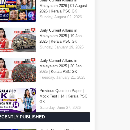
Daily Current Affairs in
Malayalam 2026 | 01 August
2026 | Kerala PSC GK
Sunday, August 02, 2026
Daily Current Affairs in
Malayalam 2025 | 19 Jan
2025 | Kerala PSC GK
Sunday, January 19, 2025
Daily Current Affairs in
Malayalam 2025 | 20 Jan
2025 | Kerala PSC GK
Tuesday, January 21, 2025
Previous Question Paper |
Mock Test | 14 | Kerala PSC
GK
Saturday, June 27, 2026
ECENTLY PUBLISHED