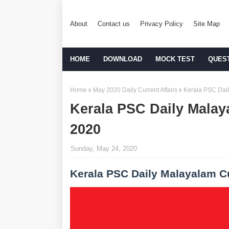
About
Contact us
Privacy Policy
Site Map
HOME
DOWNLOAD
MOCK TEST
QUES
Home
May 2020 Daily Current Affairs
Kerala PSC Dail
Kerala PSC Daily Malay
2020
Sunday, May 24, 2020
Kerala PSC Daily Malayalam Cu