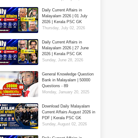
Daily Current Affairs in
Malayalam 2026 | 01 July
2026 | Kerala PSC GK
Thursday, July 02, 2026
Daily Current Affairs in
Malayalam 2026 | 27 June
2026 | Kerala PSC GK
Sunday, June 28, 2026
General Knowledge Question
Bank in Malayalam | 50000
Questions - 89
Monday, January 20, 2025
Download Daily Malayalam
Current Affairs August 2026 in
PDF | Kerala PSC GK
Sunday, August 02, 2026