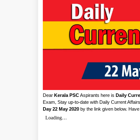
Dear
Kerala PSC
Aspirants here is
Daily Curre
Exam, Stay up-to-date with Daily Current Affa
Day 22 May 2020
by the link given below. Have