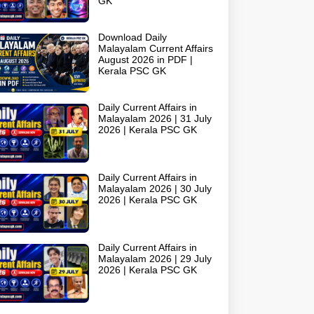
GK
Download Daily
Malayalam Current Affairs
August 2026 in PDF |
Kerala PSC GK
Daily Current Affairs in
Malayalam 2026 | 31 July
2026 | Kerala PSC GK
Daily Current Affairs in
Malayalam 2026 | 30 July
2026 | Kerala PSC GK
Daily Current Affairs in
Malayalam 2026 | 29 July
2026 | Kerala PSC GK