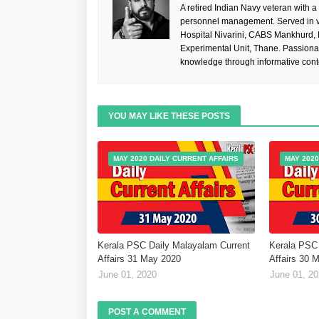
A retired Indian Navy veteran with a
personnel management. Served in va
Hospital Nivarini, CABS Mankhurd,
Experimental Unit, Thane. Passiona
knowledge through informative cont
YOU MAY LIKE THESE POSTS
MAY 2020 DAILY CURRENT AFFAIRS
MAY 2020
Kerala PSC Daily Malayalam Current
Kerala PSC 
Affairs 31 May 2020
Affairs 30 
June 01, 2020
June 01, 2
POST A COMMENT