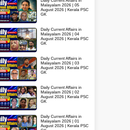
Daily Current Affairs in
Malayalam 2026 | 05
August 2026 | Kerala PSC
GK
Daily Current Affairs in
Malayalam 2026 | 04
August 2026 | Kerala PSC
GK
Daily Current Affairs in
Malayalam 2026 | 03
August 2026 | Kerala PSC
GK
Daily Current Affairs in
Malayalam 2026 | 02
August 2026 | Kerala PSC
GK
Daily Current Affairs in
Malayalam 2026 | 01
August 2026 | Kerala PSC