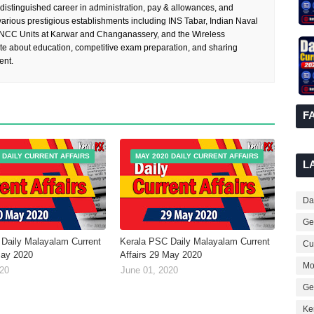
 distinguished career in administration, pay & allowances, and
rious prestigious establishments including INS Tabar, Indian Naval
 NCC Units at Karwar and Changanassery, and the Wireless
te about education, competitive exam preparation, and sharing
ent.
F
 DAILY CURRENT AFFAIRS
MAY 2020 DAILY CURRENT AFFAIRS
L
Dai
Ge
Daily Malayalam Current
Kerala PSC Daily Malayalam Current
Cur
May 2020
Affairs 29 May 2020
Mo
020
June 01, 2020
Ge
Ke