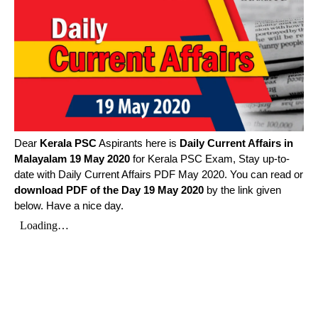
Dear
Kerala PSC
Aspirants here is
Daily Current Affairs in
Malayalam
19 May 2020
for Kerala PSC Exam, Stay up-to-
date with Daily Current Affairs PDF May 2020. You can read or
download PDF of the Day 19 May 2020
by the link given
below. Have a nice day.