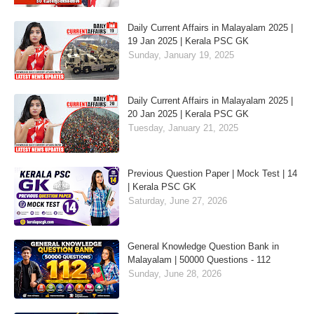
Daily Current Affairs in Malayalam 2025 |
19 Jan 2025 | Kerala PSC GK
Sunday, January 19, 2025
Daily Current Affairs in Malayalam 2025 |
20 Jan 2025 | Kerala PSC GK
Tuesday, January 21, 2025
Previous Question Paper | Mock Test | 14
| Kerala PSC GK
Saturday, June 27, 2026
General Knowledge Question Bank in
Malayalam | 50000 Questions - 112
Sunday, June 28, 2026