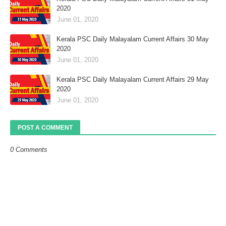
2020
June 01, 2020
Kerala PSC Daily Malayalam Current Affairs 30 May
2020
June 01, 2020
Kerala PSC Daily Malayalam Current Affairs 29 May
2020
June 01, 2020
POST A COMMENT
0 Comments