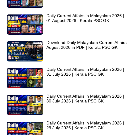
Daily Current Affairs in Malayalam 2026 |
01 August 2026 | Kerala PSC GK
Download Daily Malayalam Current Affairs
August 2026 in PDF | Kerala PSC GK
Daily Current Affairs in Malayalam 2026 |
31 July 2026 | Kerala PSC GK
Daily Current Affairs in Malayalam 2026 |
30 July 2026 | Kerala PSC GK
Daily Current Affairs in Malayalam 2026 |
29 July 2026 | Kerala PSC GK