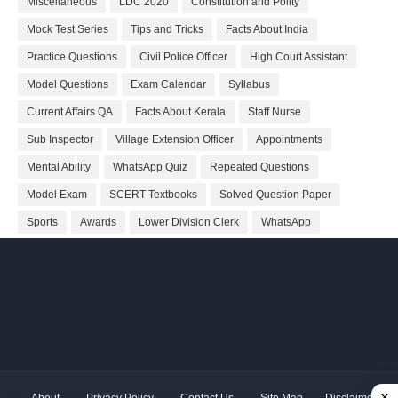
Miscellaneous
LDC 2020
Constitution and Polity
Mock Test Series
Tips and Tricks
Facts About India
Practice Questions
Civil Police Officer
High Court Assistant
Model Questions
Exam Calendar
Syllabus
Current Affairs QA
Facts About Kerala
Staff Nurse
Sub Inspector
Village Extension Officer
Appointments
Mental Ability
WhatsApp Quiz
Repeated Questions
Model Exam
SCERT Textbooks
Solved Question Paper
Sports
Awards
Lower Division Clerk
WhatsApp