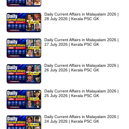
Daily Current Affairs in Malayalam 2026 |
28 July 2026 | Kerala PSC GK
Daily Current Affairs in Malayalam 2026 |
27 July 2026 | Kerala PSC GK
Daily Current Affairs in Malayalam 2026 |
26 July 2026 | Kerala PSC GK
Daily Current Affairs in Malayalam 2026 |
25 July 2026 | Kerala PSC GK
Daily Current Affairs in Malayalam 2026 |
24 July 2026 | Kerala PSC GK