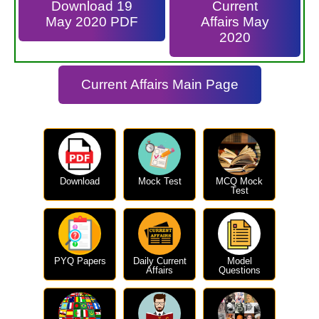
Download 19
Current
May 2020 PDF
Affairs May
2020
Current Affairs Main Page
Download
Mock Test
MCQ Mock
Test
PYQ Papers
Daily Current
Model
Affairs
Questions