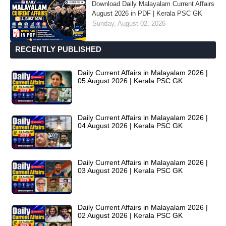
Download Daily Malayalam Current Affairs
August 2026 in PDF | Kerala PSC GK
Sunday, August 02, 2026
RECENTLY PUBLISHED
Daily Current Affairs in Malayalam 2026 |
05 August 2026 | Kerala PSC GK
Daily Current Affairs in Malayalam 2026 |
04 August 2026 | Kerala PSC GK
Daily Current Affairs in Malayalam 2026 |
03 August 2026 | Kerala PSC GK
Daily Current Affairs in Malayalam 2026 |
02 August 2026 | Kerala PSC GK