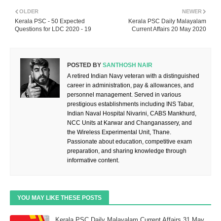
OLDER
NEWER
Kerala PSC - 50 Expected
Kerala PSC Daily Malayalam
Questions for LDC 2020 - 19
Current Affairs 20 May 2020
POSTED BY
SANTHOSH NAIR
A retired Indian Navy veteran with a distinguished
career in administration, pay & allowances, and
personnel management. Served in various
prestigious establishments including INS Tabar,
Indian Naval Hospital Nivarini, CABS Mankhurd,
NCC Units at Karwar and Changanassery, and
the Wireless Experimental Unit, Thane.
Passionate about education, competitive exam
preparation, and sharing knowledge through
informative content.
YOU MAY LIKE THESE POSTS
Kerala PSC Daily Malayalam Current Affairs 31 May