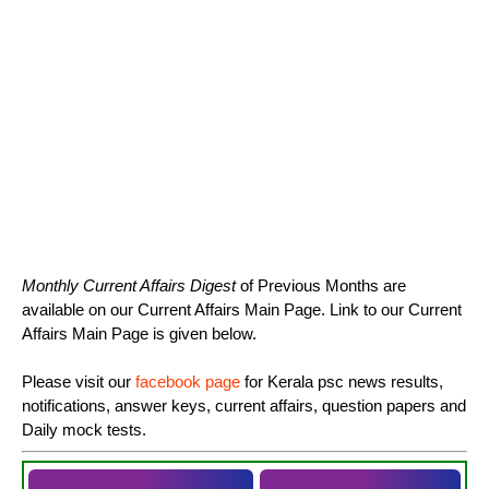
Monthly Current Affairs Digest
of Previous Months are
available on our Current Affairs Main Page. Link to our Current
Affairs Main Page is given below.
Please visit our
facebook page
for Kerala psc news results,
notifications, answer keys, current affairs, question papers and
Daily mock tests.