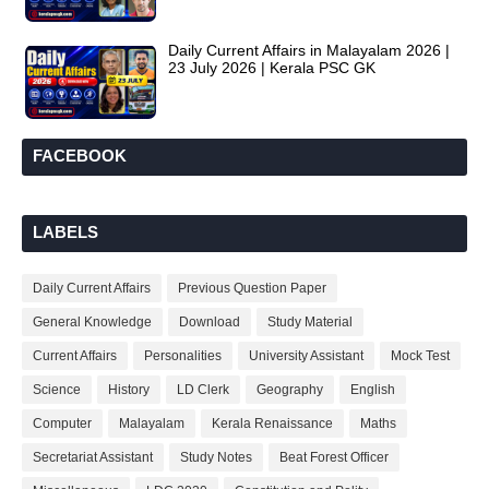
Daily Current Affairs in Malayalam 2026 |
23 July 2026 | Kerala PSC GK
FACEBOOK
LABELS
Daily Current Affairs
Previous Question Paper
General Knowledge
Download
Study Material
Current Affairs
Personalities
University Assistant
Mock Test
Science
History
LD Clerk
Geography
English
Computer
Malayalam
Kerala Renaissance
Maths
Secretariat Assistant
Study Notes
Beat Forest Officer