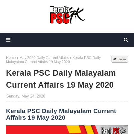
Home
May 2020 Daily Current Affairs
Kerala PSC Daily
views
Malayalam Current Affairs 19 May 2020
Kerala PSC Daily Malayalam
Current Affairs 19 May 2020
Sunday, May 24, 2020
Kerala PSC Daily Malayalam Current
Affairs 19 May 2020