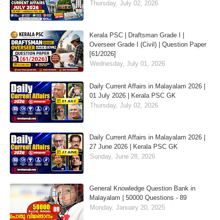
Thursday, July 02, 2026
Kerala PSC | Draftsman Grade I |
Overseer Grade I (Civil) | Question Paper
[61/2026]
Wednesday, July 01, 2026
Daily Current Affairs in Malayalam 2026 |
01 July 2026 | Kerala PSC GK
Thursday, July 02, 2026
Daily Current Affairs in Malayalam 2026 |
27 June 2026 | Kerala PSC GK
Sunday, June 28, 2026
General Knowledge Question Bank in
Malayalam | 50000 Questions - 89
Monday, January 20, 2025