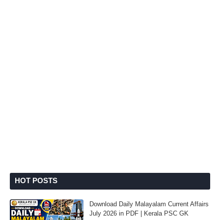
HOT POSTS
Download Daily Malayalam Current Affairs
July 2026 in PDF | Kerala PSC GK