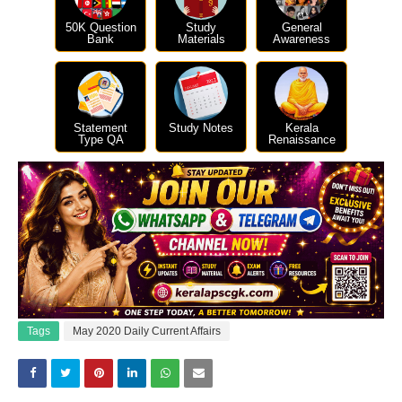
50K Question
Study
General
Bank
Materials
Awareness
Statement
Study Notes
Kerala
Type QA
Renaissance
Tags
May 2020 Daily Current Affairs