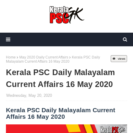
Home
May 2020 Daily Current Affairs
Kerala PSC Daily
views
Malayalam Current Affairs 16 May 2020
Kerala PSC Daily Malayalam
Current Affairs 16 May 2020
Wednesday, May 20, 2020
Kerala PSC Daily Malayalam Current
Affairs 16 May 2020