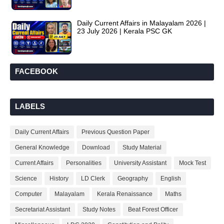
Daily Current Affairs in Malayalam 2026 |
23 July 2026 | Kerala PSC GK
FACEBOOK
LABELS
Daily Current Affairs
Previous Question Paper
General Knowledge
Download
Study Material
Current Affairs
Personalities
University Assistant
Mock Test
Science
History
LD Clerk
Geography
English
Computer
Malayalam
Kerala Renaissance
Maths
Secretariat Assistant
Study Notes
Beat Forest Officer