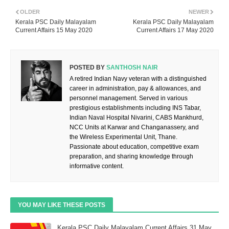
OLDER
NEWER
Kerala PSC Daily Malayalam
Kerala PSC Daily Malayalam
Current Affairs 15 May 2020
Current Affairs 17 May 2020
POSTED BY
SANTHOSH NAIR
A retired Indian Navy veteran with a distinguished
career in administration, pay & allowances, and
personnel management. Served in various
prestigious establishments including INS Tabar,
Indian Naval Hospital Nivarini, CABS Mankhurd,
NCC Units at Karwar and Changanassery, and
the Wireless Experimental Unit, Thane.
Passionate about education, competitive exam
preparation, and sharing knowledge through
informative content.
YOU MAY LIKE THESE POSTS
Kerala PSC Daily Malayalam Current Affairs 31 May