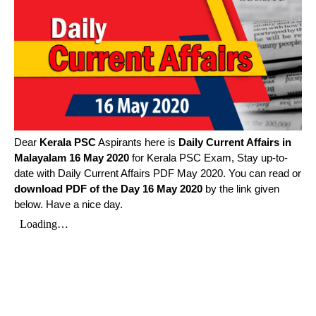
Dear
Kerala PSC
Aspirants here is
Daily Current Affairs in
Malayalam
16 May 2020
for Kerala PSC Exam, Stay up-to-
date with Daily Current Affairs PDF May 2020. You can read or
download PDF of the Day 16 May 2020
by the link given
below. Have a nice day.