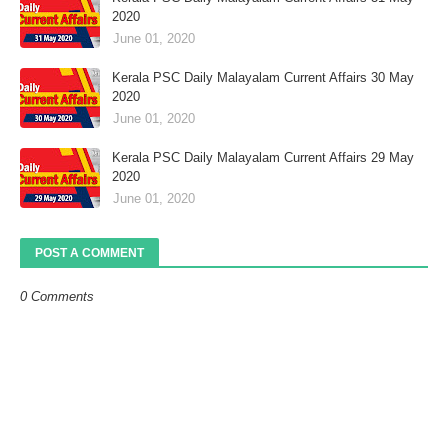
2020
June 01, 2020
Kerala PSC Daily Malayalam Current Affairs 30 May
2020
June 01, 2020
Kerala PSC Daily Malayalam Current Affairs 29 May
2020
June 01, 2020
POST A COMMENT
0 Comments