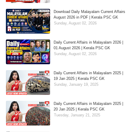
Download Daily Malayalam Current Affairs
August 2026 in PDF | Kerala PSC GK
Sunday, August 02, 2026
Daily Current Affairs in Malayalam 2026 |
01 August 2026 | Kerala PSC GK
Sunday, August 02, 2026
Daily Current Affairs in Malayalam 2025 |
19 Jan 2025 | Kerala PSC GK
Sunday, January 19, 2025
Daily Current Affairs in Malayalam 2025 |
20 Jan 2025 | Kerala PSC GK
Tuesday, January 21, 2025