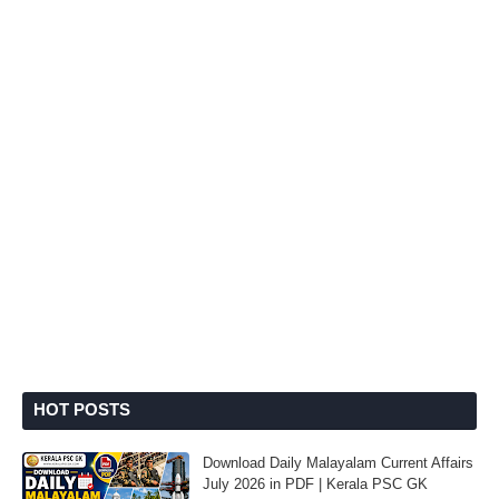
HOT POSTS
Download Daily Malayalam Current Affairs
July 2026 in PDF | Kerala PSC GK