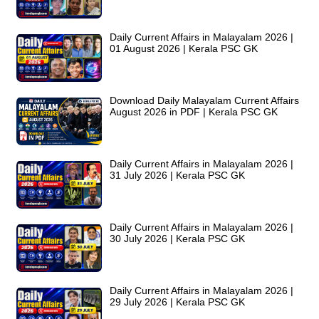
Daily Current Affairs in Malayalam 2026 |
01 August 2026 | Kerala PSC GK
Download Daily Malayalam Current Affairs
August 2026 in PDF | Kerala PSC GK
Daily Current Affairs in Malayalam 2026 |
31 July 2026 | Kerala PSC GK
Daily Current Affairs in Malayalam 2026 |
30 July 2026 | Kerala PSC GK
Daily Current Affairs in Malayalam 2026 |
29 July 2026 | Kerala PSC GK