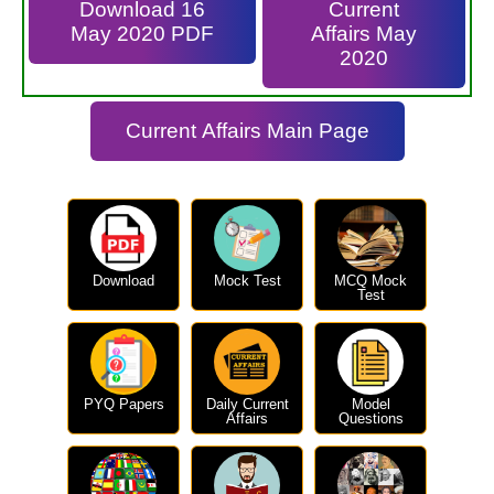
Download 16
Current
May 2020 PDF
Affairs May
2020
Current Affairs Main Page
Download
Mock Test
MCQ Mock
Test
PYQ Papers
Daily Current
Model
Affairs
Questions