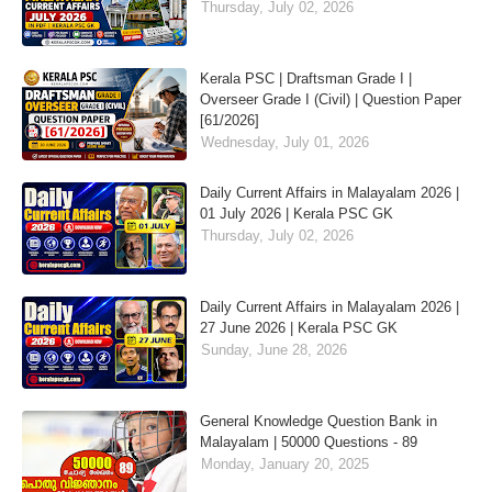
Thursday, July 02, 2026
Kerala PSC | Draftsman Grade I |
Overseer Grade I (Civil) | Question Paper
[61/2026]
Wednesday, July 01, 2026
Daily Current Affairs in Malayalam 2026 |
01 July 2026 | Kerala PSC GK
Thursday, July 02, 2026
Daily Current Affairs in Malayalam 2026 |
27 June 2026 | Kerala PSC GK
Sunday, June 28, 2026
General Knowledge Question Bank in
Malayalam | 50000 Questions - 89
Monday, January 20, 2025