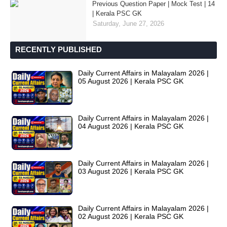
Previous Question Paper | Mock Test | 14
| Kerala PSC GK
Saturday, June 27, 2026
RECENTLY PUBLISHED
Daily Current Affairs in Malayalam 2026 |
05 August 2026 | Kerala PSC GK
Daily Current Affairs in Malayalam 2026 |
04 August 2026 | Kerala PSC GK
Daily Current Affairs in Malayalam 2026 |
03 August 2026 | Kerala PSC GK
Daily Current Affairs in Malayalam 2026 |
02 August 2026 | Kerala PSC GK