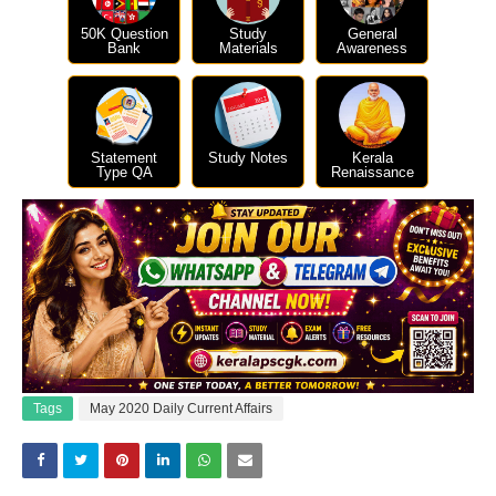
50K Question
Study
General
Bank
Materials
Awareness
Statement
Study Notes
Kerala
Type QA
Renaissance
Tags
May 2020 Daily Current Affairs