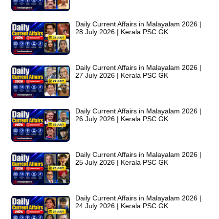
Daily Current Affairs in Malayalam 2026 |
28 July 2026 | Kerala PSC GK
Daily Current Affairs in Malayalam 2026 |
27 July 2026 | Kerala PSC GK
Daily Current Affairs in Malayalam 2026 |
26 July 2026 | Kerala PSC GK
Daily Current Affairs in Malayalam 2026 |
25 July 2026 | Kerala PSC GK
Daily Current Affairs in Malayalam 2026 |
24 July 2026 | Kerala PSC GK