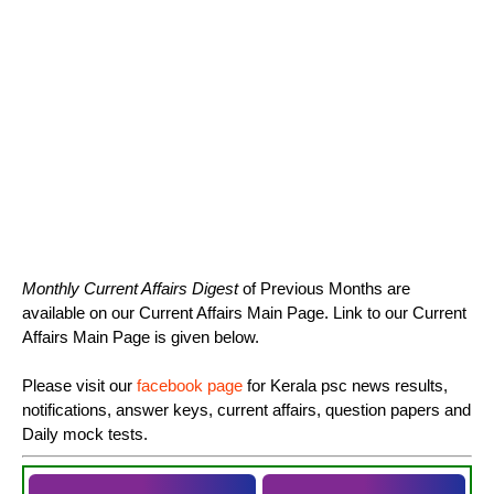
Monthly Current Affairs Digest
of Previous Months are
available on our Current Affairs Main Page. Link to our Current
Affairs Main Page is given below.
Please visit our
facebook page
for Kerala psc news results,
notifications, answer keys, current affairs, question papers and
Daily mock tests.