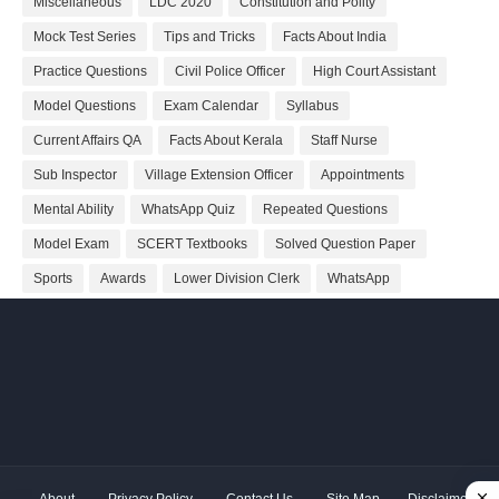
Miscellaneous
LDC 2020
Constitution and Polity
Mock Test Series
Tips and Tricks
Facts About India
Practice Questions
Civil Police Officer
High Court Assistant
Model Questions
Exam Calendar
Syllabus
Current Affairs QA
Facts About Kerala
Staff Nurse
Sub Inspector
Village Extension Officer
Appointments
Mental Ability
WhatsApp Quiz
Repeated Questions
Model Exam
SCERT Textbooks
Solved Question Paper
Sports
Awards
Lower Division Clerk
WhatsApp