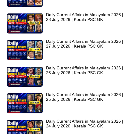
Daily Current Affairs in Malayalam 2026 |
28 July 2026 | Kerala PSC GK
Daily Current Affairs in Malayalam 2026 |
27 July 2026 | Kerala PSC GK
Daily Current Affairs in Malayalam 2026 |
26 July 2026 | Kerala PSC GK
Daily Current Affairs in Malayalam 2026 |
25 July 2026 | Kerala PSC GK
Daily Current Affairs in Malayalam 2026 |
24 July 2026 | Kerala PSC GK