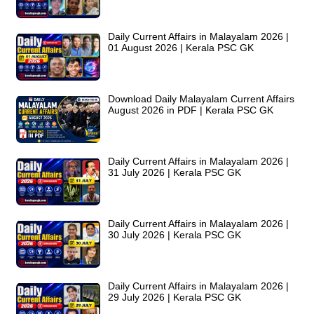
Daily Current Affairs in Malayalam 2026 |
01 August 2026 | Kerala PSC GK
Download Daily Malayalam Current Affairs
August 2026 in PDF | Kerala PSC GK
Daily Current Affairs in Malayalam 2026 |
31 July 2026 | Kerala PSC GK
Daily Current Affairs in Malayalam 2026 |
30 July 2026 | Kerala PSC GK
Daily Current Affairs in Malayalam 2026 |
29 July 2026 | Kerala PSC GK