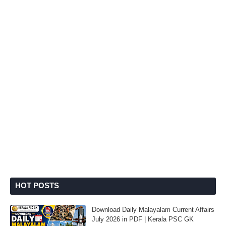
HOT POSTS
Download Daily Malayalam Current Affairs
July 2026 in PDF | Kerala PSC GK