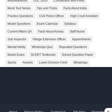
Miscellaneous
LDC 2020
Constitution and Polity
Mock Test Series
Tips and Tricks
Facts About India
Practice Questions
Civil Police Officer
High Court Assistant
Model Questions
Exam Calendar
Syllabus
Current Affairs QA
Facts About Kerala
Staff Nurse
Sub Inspector
Village Extension Officer
Appointments
Mental Ability
WhatsApp Quiz
Repeated Questions
Model Exam
SCERT Textbooks
Solved Question Paper
Sports
Awards
Lower Division Clerk
WhatsApp