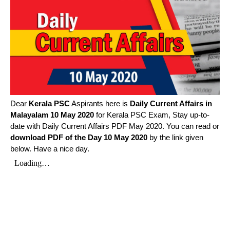
Dear
Kerala PSC
Aspirants here is
Daily Current Affairs in
Malayalam
10 May 2020
for Kerala PSC Exam, Stay up-to-
date with Daily Current Affairs PDF May 2020. You can read or
download PDF of the Day 10 May 2020
by the link given
below. Have a nice day.