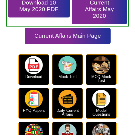
Download 10
Current
May 2020 PDF
Affairs May
2020
Current Affairs Main Page
Download
Mock Test
MCQ Mock
Test
PYQ Papers
Daily Current
Model
Affairs
Questions