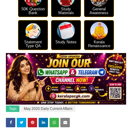
50K Question
Study
General
Bank
Materials
Awareness
Statement
Study Notes
Kerala
Type QA
Renaissance
Tags
May 2020 Daily Current Affairs