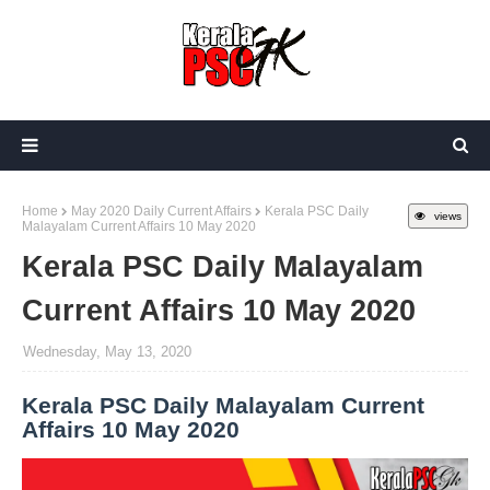
Home
May 2020 Daily Current Affairs
Kerala PSC Daily
views
Malayalam Current Affairs 10 May 2020
Kerala PSC Daily Malayalam
Current Affairs 10 May 2020
Wednesday, May 13, 2020
Kerala PSC Daily Malayalam Current
Affairs 10 May 2020