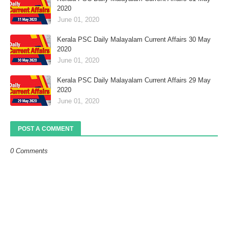
2020
June 01, 2020
Kerala PSC Daily Malayalam Current Affairs 30 May
2020
June 01, 2020
Kerala PSC Daily Malayalam Current Affairs 29 May
2020
June 01, 2020
POST A COMMENT
0 Comments