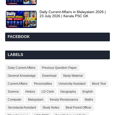
Daily Current Affairs in Malayalam 2026 |
23 July 2026 | Kerala PSC GK
FACEBOOK
LABELS
Daily Current Affairs
Previous Question Paper
General Knowledge
Download
Study Material
Current Affairs
Personalities
University Assistant
Mock Test
Science
History
LD Clerk
Geography
English
Computer
Malayalam
Kerala Renaissance
Maths
Secretariat Assistant
Study Notes
Beat Forest Officer