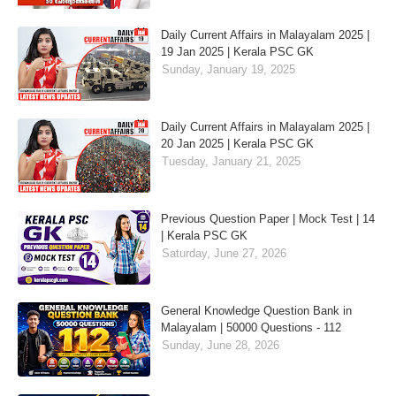
Daily Current Affairs in Malayalam 2025 |
19 Jan 2025 | Kerala PSC GK
Sunday, January 19, 2025
Daily Current Affairs in Malayalam 2025 |
20 Jan 2025 | Kerala PSC GK
Tuesday, January 21, 2025
Previous Question Paper | Mock Test | 14
| Kerala PSC GK
Saturday, June 27, 2026
General Knowledge Question Bank in
Malayalam | 50000 Questions - 112
Sunday, June 28, 2026