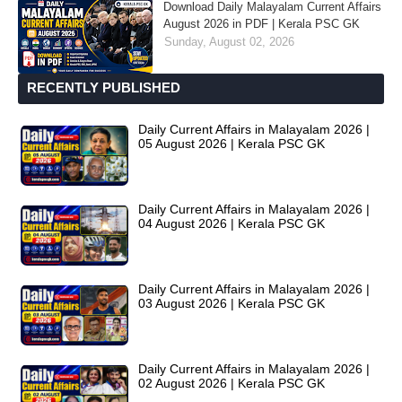
Download Daily Malayalam Current Affairs
August 2026 in PDF | Kerala PSC GK
Sunday, August 02, 2026
RECENTLY PUBLISHED
Daily Current Affairs in Malayalam 2026 |
05 August 2026 | Kerala PSC GK
Daily Current Affairs in Malayalam 2026 |
04 August 2026 | Kerala PSC GK
Daily Current Affairs in Malayalam 2026 |
03 August 2026 | Kerala PSC GK
Daily Current Affairs in Malayalam 2026 |
02 August 2026 | Kerala PSC GK