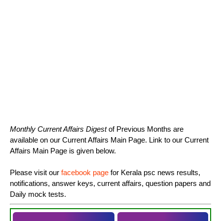
Monthly Current Affairs Digest
of Previous Months are
available on our Current Affairs Main Page. Link to our Current
Affairs Main Page is given below.
Please visit our
facebook page
for Kerala psc news results,
notifications, answer keys, current affairs, question papers and
Daily mock tests.