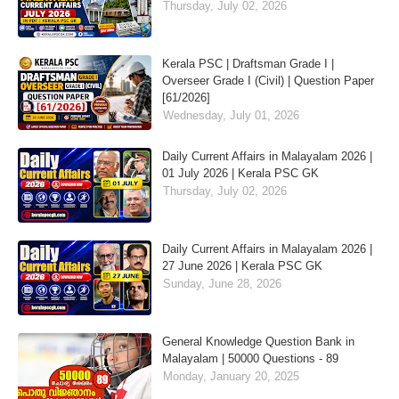
Thursday, July 02, 2026
Kerala PSC | Draftsman Grade I |
Overseer Grade I (Civil) | Question Paper
[61/2026]
Wednesday, July 01, 2026
Daily Current Affairs in Malayalam 2026 |
01 July 2026 | Kerala PSC GK
Thursday, July 02, 2026
Daily Current Affairs in Malayalam 2026 |
27 June 2026 | Kerala PSC GK
Sunday, June 28, 2026
General Knowledge Question Bank in
Malayalam | 50000 Questions - 89
Monday, January 20, 2025