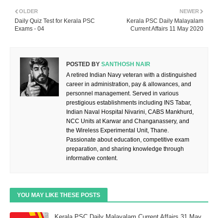
OLDER
NEWER
Daily Quiz Test for Kerala PSC
Kerala PSC Daily Malayalam
Exams - 04
Current Affairs 11 May 2020
POSTED BY
SANTHOSH NAIR
A retired Indian Navy veteran with a distinguished
career in administration, pay & allowances, and
personnel management. Served in various
prestigious establishments including INS Tabar,
Indian Naval Hospital Nivarini, CABS Mankhurd,
NCC Units at Karwar and Changanassery, and
the Wireless Experimental Unit, Thane.
Passionate about education, competitive exam
preparation, and sharing knowledge through
informative content.
YOU MAY LIKE THESE POSTS
Kerala PSC Daily Malayalam Current Affairs 31 May