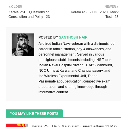
OLDER
NEWER
Kerala PSC | Questions on
Kerala PSC - LDC 2020 | Mock
Constitution and Polity - 23
Test - 23
POSTED BY
SANTHOSH NAIR
A retired Indian Navy veteran with a distinguished
career in administration, pay & allowances, and
personnel management. Served in various
prestigious establishments including INS Tabar,
Indian Naval Hospital Nivarini, CABS Mankhurd,
NCC Units at Karwar and Changanassery, and
the Wireless Experimental Unit, Thane.
Passionate about education, competitive exam
preparation, and sharing knowledge through
informative content.
YOU MAY LIKE THESE POSTS
Kerala PSC Daily Malayalam Current Affairs 31 May