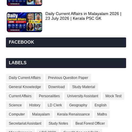
Daily Current Affairs in Malayalam 2026 |
23 July 2026 | Kerala PSC GK
FACEBOOK
LABELS
Daily Current Affairs
Previous Question Paper
General Knowledge
Download
Study Material
Current Affairs
Personalities
University Assistant
Mock Test
Science
History
LD Clerk
Geography
English
Computer
Malayalam
Kerala Renaissance
Maths
Secretariat Assistant
Study Notes
Beat Forest Officer