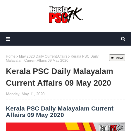
Home
May 2020 Daily Current Affairs
Kerala PSC Daily
views
Malayalam Current Affairs 09 May 2020
Kerala PSC Daily Malayalam
Current Affairs 09 May 2020
Monday, May 11, 2020
Kerala PSC Daily Malayalam Current
Affairs 09 May 2020