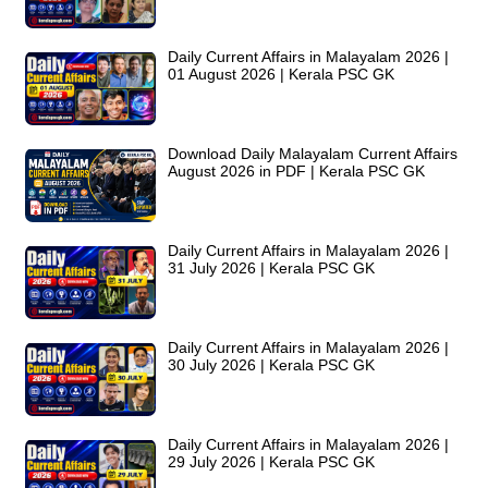
Daily Current Affairs in Malayalam 2026 |
01 August 2026 | Kerala PSC GK
Download Daily Malayalam Current Affairs
August 2026 in PDF | Kerala PSC GK
Daily Current Affairs in Malayalam 2026 |
31 July 2026 | Kerala PSC GK
Daily Current Affairs in Malayalam 2026 |
30 July 2026 | Kerala PSC GK
Daily Current Affairs in Malayalam 2026 |
29 July 2026 | Kerala PSC GK