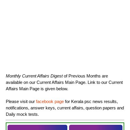
Monthly Current Affairs Digest
of Previous Months are
available on our Current Affairs Main Page. Link to our Current
Affairs Main Page is given below.
Please visit our
facebook page
for Kerala psc news results,
notifications, answer keys, current affairs, question papers and
Daily mock tests.