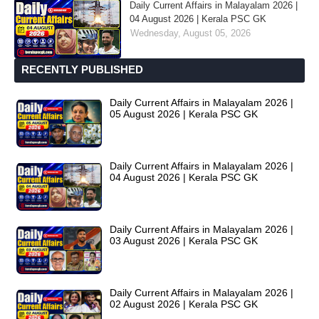
Daily Current Affairs in Malayalam 2026 |
04 August 2026 | Kerala PSC GK
Wednesday, August 05, 2026
RECENTLY PUBLISHED
Daily Current Affairs in Malayalam 2026 |
05 August 2026 | Kerala PSC GK
Daily Current Affairs in Malayalam 2026 |
04 August 2026 | Kerala PSC GK
Daily Current Affairs in Malayalam 2026 |
03 August 2026 | Kerala PSC GK
Daily Current Affairs in Malayalam 2026 |
02 August 2026 | Kerala PSC GK