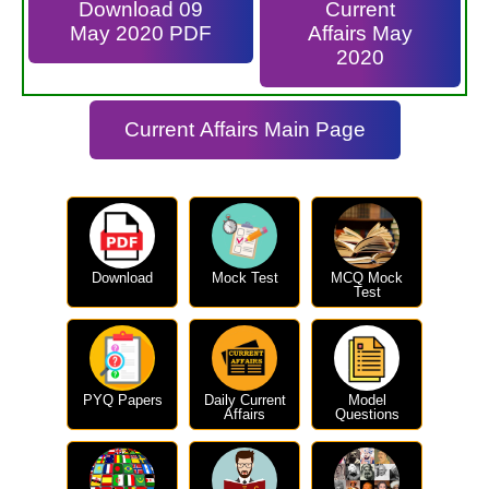
Download 09
Current
May 2020 PDF
Affairs May
2020
Current Affairs Main Page
Download
Mock Test
MCQ Mock
Test
PYQ Papers
Daily Current
Model
Affairs
Questions