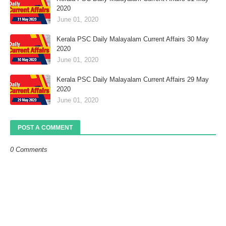
2020
June 01, 2020
Kerala PSC Daily Malayalam Current Affairs 30 May
2020
June 01, 2020
Kerala PSC Daily Malayalam Current Affairs 29 May
2020
June 01, 2020
POST A COMMENT
0 Comments