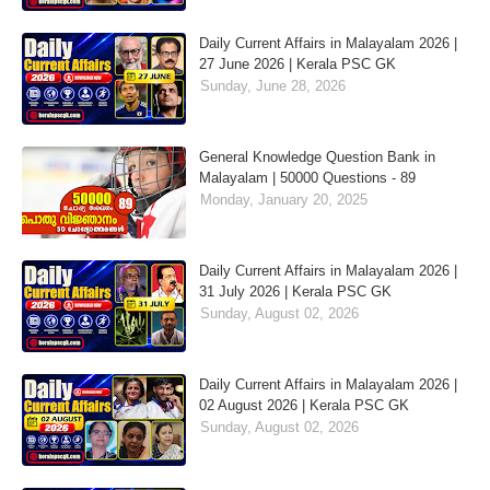
Daily Current Affairs in Malayalam 2026 |
27 June 2026 | Kerala PSC GK
Sunday, June 28, 2026
General Knowledge Question Bank in
Malayalam | 50000 Questions - 89
Monday, January 20, 2025
Daily Current Affairs in Malayalam 2026 |
31 July 2026 | Kerala PSC GK
Sunday, August 02, 2026
Daily Current Affairs in Malayalam 2026 |
02 August 2026 | Kerala PSC GK
Sunday, August 02, 2026