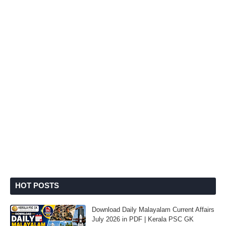
HOT POSTS
Download Daily Malayalam Current Affairs
July 2026 in PDF | Kerala PSC GK