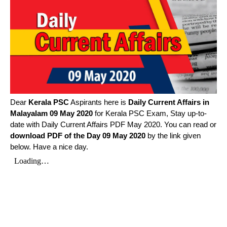
Dear
Kerala PSC
Aspirants here is
Daily Current Affairs in
Malayalam
09 May 2020
for Kerala PSC Exam, Stay up-to-
date with Daily Current Affairs PDF May 2020. You can read or
download PDF of the Day 09 May 2020
by the link given
below. Have a nice day.