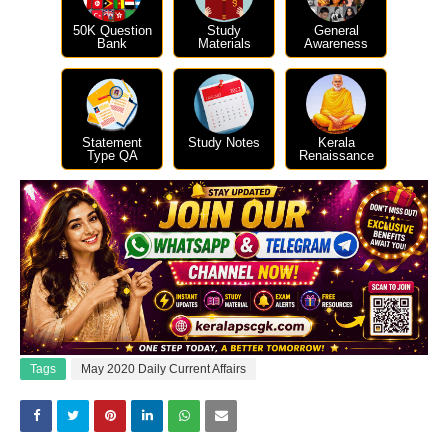
50K Question
Study
General
Bank
Materials
Awareness
Statement
Study Notes
Kerala
Type QA
Renaissance
Tags
May 2020 Daily Current Affairs