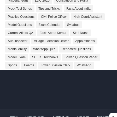
Miscellaneous
LDC 2020
Constitution and Polity
Mock Test Series
Tips and Tricks
Facts About India
Practice Questions
Civil Police Officer
High Court Assistant
Model Questions
Exam Calendar
Syllabus
Current Affairs QA
Facts About Kerala
Staff Nurse
Sub Inspector
Village Extension Officer
Appointments
Mental Ability
WhatsApp Quiz
Repeated Questions
Model Exam
SCERT Textbooks
Solved Question Paper
Sports
Awards
Lower Division Clerk
WhatsApp