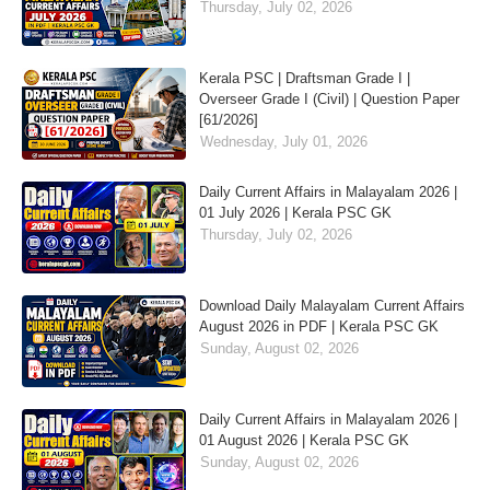
Thursday, July 02, 2026
Kerala PSC | Draftsman Grade I |
Overseer Grade I (Civil) | Question Paper
[61/2026]
Wednesday, July 01, 2026
Daily Current Affairs in Malayalam 2026 |
01 July 2026 | Kerala PSC GK
Thursday, July 02, 2026
Download Daily Malayalam Current Affairs
August 2026 in PDF | Kerala PSC GK
Sunday, August 02, 2026
Daily Current Affairs in Malayalam 2026 |
01 August 2026 | Kerala PSC GK
Sunday, August 02, 2026