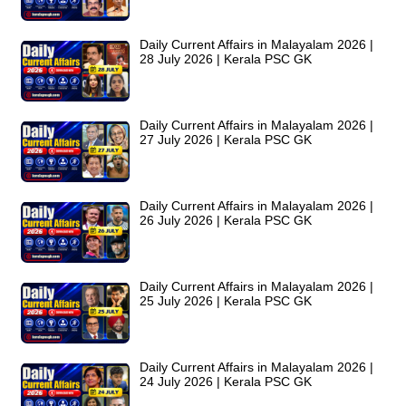
Daily Current Affairs in Malayalam 2026 |
28 July 2026 | Kerala PSC GK
Daily Current Affairs in Malayalam 2026 |
27 July 2026 | Kerala PSC GK
Daily Current Affairs in Malayalam 2026 |
26 July 2026 | Kerala PSC GK
Daily Current Affairs in Malayalam 2026 |
25 July 2026 | Kerala PSC GK
Daily Current Affairs in Malayalam 2026 |
24 July 2026 | Kerala PSC GK