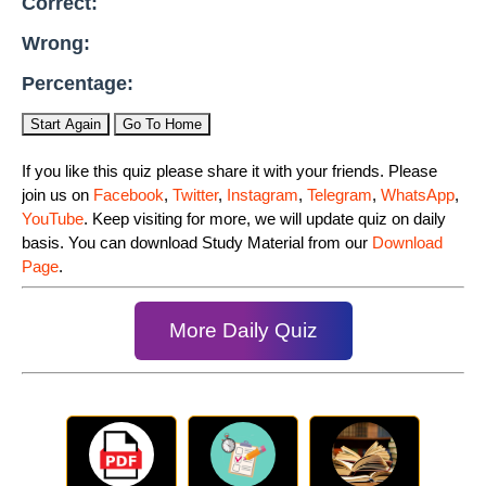
Correct:
Wrong:
Percentage:
Start Again
Go To Home
If you like this quiz please share it with your friends. Please
join us on
Facebook
,
Twitter
,
Instagram
,
Telegram
,
WhatsApp
,
YouTube
. Keep visiting for more, we will update quiz on daily
basis. You can download Study Material from our
Download
Page
.
More Daily Quiz