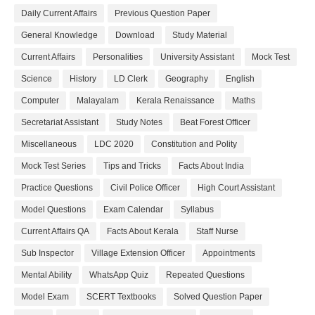
Daily Current Affairs
Previous Question Paper
General Knowledge
Download
Study Material
Current Affairs
Personalities
University Assistant
Mock Test
Science
History
LD Clerk
Geography
English
Computer
Malayalam
Kerala Renaissance
Maths
Secretariat Assistant
Study Notes
Beat Forest Officer
Miscellaneous
LDC 2020
Constitution and Polity
Mock Test Series
Tips and Tricks
Facts About India
Practice Questions
Civil Police Officer
High Court Assistant
Model Questions
Exam Calendar
Syllabus
Current Affairs QA
Facts About Kerala
Staff Nurse
Sub Inspector
Village Extension Officer
Appointments
Mental Ability
WhatsApp Quiz
Repeated Questions
Model Exam
SCERT Textbooks
Solved Question Paper