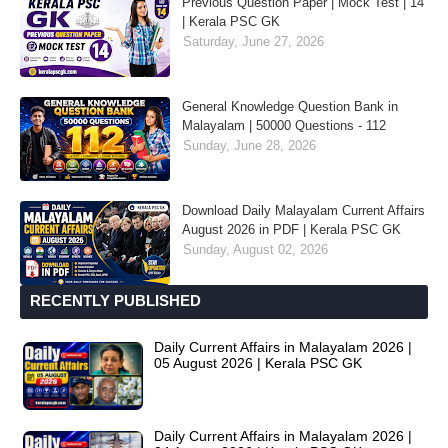
Previous Question Paper | Mock Test | 14
| Kerala PSC GK
Saturday, June 27, 2026
General Knowledge Question Bank in
Malayalam | 50000 Questions - 112
Sunday, June 28, 2026
Download Daily Malayalam Current Affairs
August 2026 in PDF | Kerala PSC GK
Sunday, August 02, 2026
RECENTLY PUBLISHED
Daily Current Affairs in Malayalam 2026 |
05 August 2026 | Kerala PSC GK
Daily Current Affairs in Malayalam 2026 |