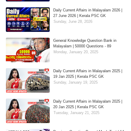
Daily Current Affairs in Malayalam 2026 |
27 June 2026 | Kerala PSC GK
Sunday, June 28, 2026
General Knowledge Question Bank in
Malayalam | 50000 Questions - 89
Monday, January 20, 2025
Daily Current Affairs in Malayalam 2025 |
19 Jan 2025 | Kerala PSC GK
Sunday, January 19, 2025
Daily Current Affairs in Malayalam 2025 |
20 Jan 2025 | Kerala PSC GK
Tuesday, January 21, 2025