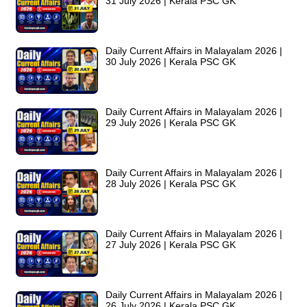
31 July 2026 | Kerala PSC GK
Daily Current Affairs in Malayalam 2026 |
30 July 2026 | Kerala PSC GK
Daily Current Affairs in Malayalam 2026 |
29 July 2026 | Kerala PSC GK
Daily Current Affairs in Malayalam 2026 |
28 July 2026 | Kerala PSC GK
Daily Current Affairs in Malayalam 2026 |
27 July 2026 | Kerala PSC GK
Daily Current Affairs in Malayalam 2026 |
26 July 2026 | Kerala PSC GK