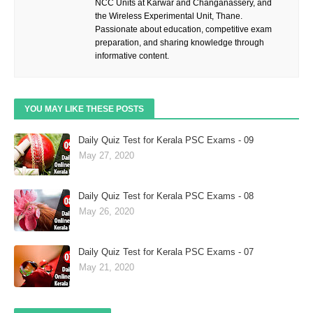
NCC Units at Karwar and Changanassery, and
the Wireless Experimental Unit, Thane.
Passionate about education, competitive exam
preparation, and sharing knowledge through
informative content.
YOU MAY LIKE THESE POSTS
Daily Quiz Test for Kerala PSC Exams - 09
May 27, 2020
Daily Quiz Test for Kerala PSC Exams - 08
May 26, 2020
Daily Quiz Test for Kerala PSC Exams - 07
May 21, 2020