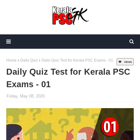
Home
Daily Quiz
Daily Quiz Test for Kerala PSC Exams - 01
views
Daily Quiz Test for Kerala PSC
Exams - 01
Friday, May 08, 2020