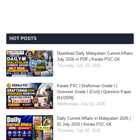
HOT POSTS
Download Daily Malayalam Current Affairs
July 2026 in PDF | Kerala PSC GK
Thursday, July 02, 2026
Kerala PSC | Draftsman Grade I |
Overseer Grade I (Civil) | Question Paper
[61/2026]
Wednesday, July 01, 2026
Daily Current Affairs in Malayalam 2026 |
01 July 2026 | Kerala PSC GK
Thursday, July 02, 2026