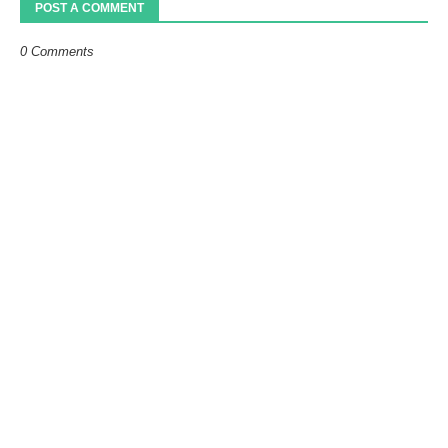
POST A COMMENT
0 Comments