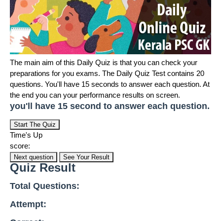
The main aim of this Daily Quiz is that you can check your
preparations for you exams. The Daily Quiz Test contains 20
questions. You'll have 15 seconds to answer each question. At
the end you can your performance results on screen.
you'll have 15 second to answer each question.
Start The Quiz
Time's Up
score:
Next question
See Your Result
Quiz Result
Total Questions:
Attempt: