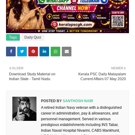
Tags
Daily Quiz
OLDER
NEWER
Download Study Material on
Kerala PSC Daily Malayalam
Indian State - Tamil Nadu
Current Affairs 07 May 2020
POSTED BY
SANTHOSH NAIR
A retired Indian Navy veteran with a distinguished
career in administration, pay & allowances, and
personnel management. Served in various
prestigious establishments including INS Tabar,
Indian Naval Hospital Nivarini, CABS Mankhurd,