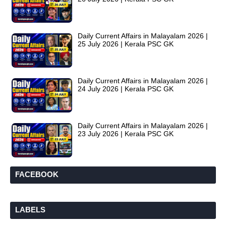
Daily Current Affairs in Malayalam 2026 |
25 July 2026 | Kerala PSC GK
Daily Current Affairs in Malayalam 2026 |
24 July 2026 | Kerala PSC GK
Daily Current Affairs in Malayalam 2026 |
23 July 2026 | Kerala PSC GK
FACEBOOK
LABELS