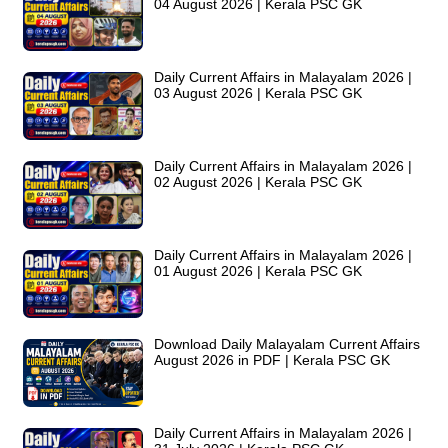
04 August 2026 | Kerala PSC GK
Daily Current Affairs in Malayalam 2026 |
03 August 2026 | Kerala PSC GK
Daily Current Affairs in Malayalam 2026 |
02 August 2026 | Kerala PSC GK
Daily Current Affairs in Malayalam 2026 |
01 August 2026 | Kerala PSC GK
Download Daily Malayalam Current Affairs
August 2026 in PDF | Kerala PSC GK
Daily Current Affairs in Malayalam 2026 |