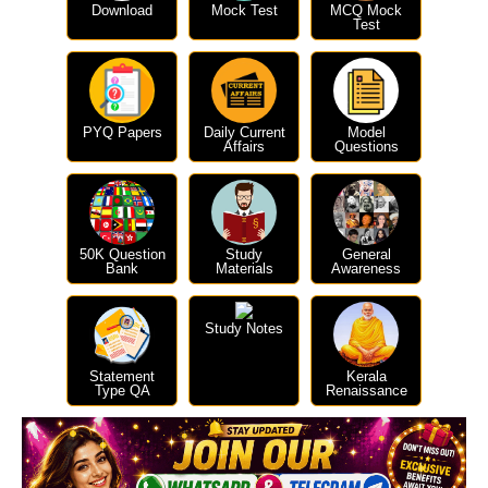
Download
Mock Test
MCQ Mock
Test
PYQ Papers
Daily Current
Model
Affairs
Questions
50K Question
Study
General
Bank
Materials
Awareness
Study Notes
Statement
Kerala
Type QA
Renaissance