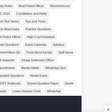
udy Notes
Beat Forest Officer
Miscellaneous
C 2020
Constitution and Polity
ck Test Series
Tips and Tricks
cts About India
Practice Questions
il Police Officer
High Court Assistant
del Questions
Exam Calendar
Syllabus
rrent Affairs QA
Facts About Kerala
Staff Nurse
b Inspector
Village Extension Officer
pointments
Mental Ability
WhatsApp Quiz
peated Questions
Model Exam
ERT Textbooks
Solved Question Paper
Sports
ards
Lower Division Clerk
WhatsApp