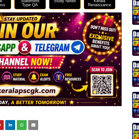
al
Statement
Study Notes
Kerala
ess
Type QA
Renaissance