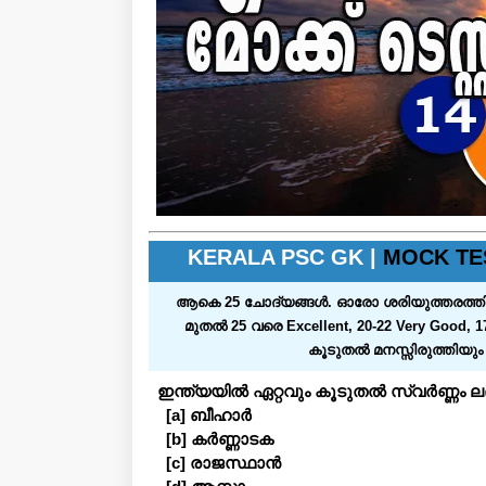
KERALA PSC GK |
MOCK TE
ആകെ 25 ചോദ്യങ്ങള്‍. ഓരോ ശരിയുത്തരത്തിനും ഒരു മാര
മുതല്‍ 25 വരെ Excellent, 20-22 Very Good, 1
കൂടുതല്‍ മനസ്സിരുത്തിയു
ഇന്ത്യയിൽ ഏറ്റവും കൂടുതൽ സ്വർണ്ണം ലഭ
[a] ബീഹാർ
[b] കർണ്ണാടക
[c] രാജസ്ഥാൻ