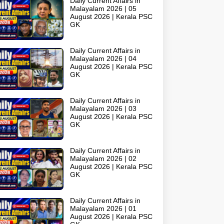
Daily Current Affairs in
Malayalam 2026 | 05
August 2026 | Kerala PSC
GK
Daily Current Affairs in
Malayalam 2026 | 04
August 2026 | Kerala PSC
GK
Daily Current Affairs in
Malayalam 2026 | 03
August 2026 | Kerala PSC
GK
Daily Current Affairs in
Malayalam 2026 | 02
August 2026 | Kerala PSC
GK
Daily Current Affairs in
Malayalam 2026 | 01
August 2026 | Kerala PSC