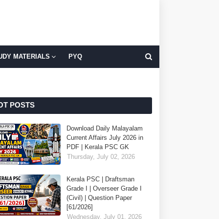
UDY MATERIALS
PYQ
OT POSTS
Download Daily Malayalam
Current Affairs July 2026 in
PDF | Kerala PSC GK
Thursday, July 02, 2026
Kerala PSC | Draftsman
Grade I | Overseer Grade I
(Civil) | Question Paper
[61/2026]
Wednesday, July 01, 2026