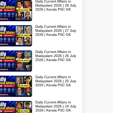
Daily Current Affairs in
Malayalam 2026 | 28 July
2026 | Kerala PSC GK
Daily Current Affairs in
Malayalam 2026 | 27 July
2026 | Kerala PSC GK
Daily Current Affairs in
Malayalam 2026 | 26 July
2026 | Kerala PSC GK
Daily Current Affairs in
Malayalam 2026 | 25 July
2026 | Kerala PSC GK
Daily Current Affairs in
Malayalam 2026 | 24 July
2026 | Kerala PSC GK