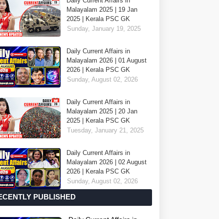
Daily Current Affairs in
Malayalam 2025 | 19 Jan
2025 | Kerala PSC GK
Sunday, January 19, 2025
Daily Current Affairs in
Malayalam 2026 | 01 August
2026 | Kerala PSC GK
Sunday, August 02, 2026
Daily Current Affairs in
Malayalam 2025 | 20 Jan
2025 | Kerala PSC GK
Tuesday, January 21, 2025
Daily Current Affairs in
Malayalam 2026 | 02 August
2026 | Kerala PSC GK
Sunday, August 02, 2026
ECENTLY PUBLISHED