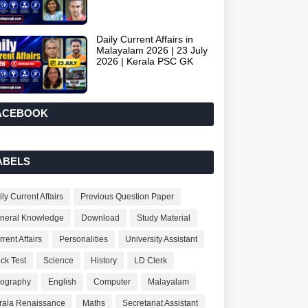
Daily Current Affairs in
Malayalam 2026 | 23 July
2026 | Kerala PSC GK
ACEBOOK
ABELS
ly Current Affairs
Previous Question Paper
neral Knowledge
Download
Study Material
rent Affairs
Personalities
University Assistant
ck Test
Science
History
LD Clerk
ography
English
Computer
Malayalam
rala Renaissance
Maths
Secretariat Assistant