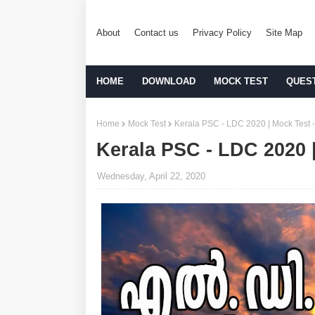
About
Contact us
Privacy Policy
Site Map
HOME
DOWNLOAD
MOCK TEST
QUES
Home
Mock Test
Kerala PSC - LDC 2020 | Mock Test -
Kerala PSC - LDC 2020 |
Wednesday, April 22, 2020