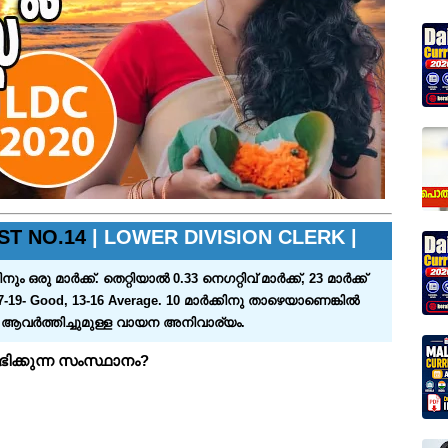
ST NO.14
| LOWER DIVISION CLERK |
്‍ക്ക്‌. തെറ്റിയാല്‍ 0.33 നെഗറ്റിവ്‌ മാര്‍ക്ക്‌, 23 മാര്‍ക്ക്‌
7-19- Good, 13-16 Average. 10 മാര്‍ക്കിനു താഴെയാണെങ്കില്‍
ം ആവര്‍ത്തിച്ചുമുള്ള വായന അനിവാര്യം.
ിക്കുന്ന സംസ്ഥാനം?