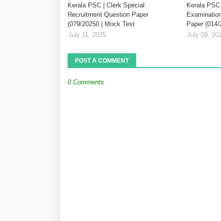
Kerala PSC | Clerk Special
Kerala PSC 
Recruitment Question Paper
Examination
(079/20250 | Mock Test
Paper (014/
July 11, 2025
July 09, 20
POST A COMMENT
0 Comments