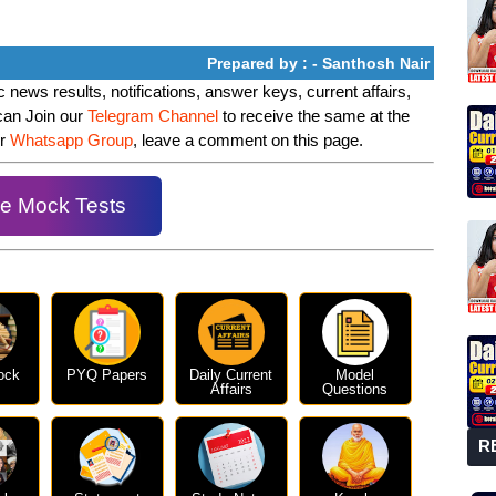
Prepared by : - Santhosh Nair
 news results, notifications, answer keys, current affairs,
can Join our
Telegram Channel
to receive the same at the
ur
Whatsapp Group
, leave a comment on this page.
e Mock Tests
ock
PYQ Papers
Daily Current
Model
Affairs
Questions
R