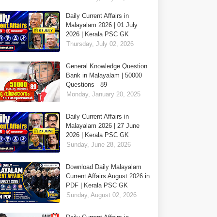
Daily Current Affairs in
Malayalam 2026 | 01 July
2026 | Kerala PSC GK
Thursday, July 02, 2026
General Knowledge Question
Bank in Malayalam | 50000
Questions - 89
Monday, January 20, 2025
Daily Current Affairs in
Malayalam 2026 | 27 June
2026 | Kerala PSC GK
Sunday, June 28, 2026
Download Daily Malayalam
Current Affairs August 2026 in
PDF | Kerala PSC GK
Sunday, August 02, 2026