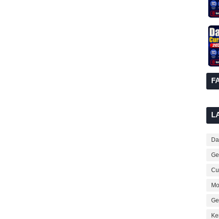
F
L
Dai
Ge
Cur
Mo
Ge
Ke