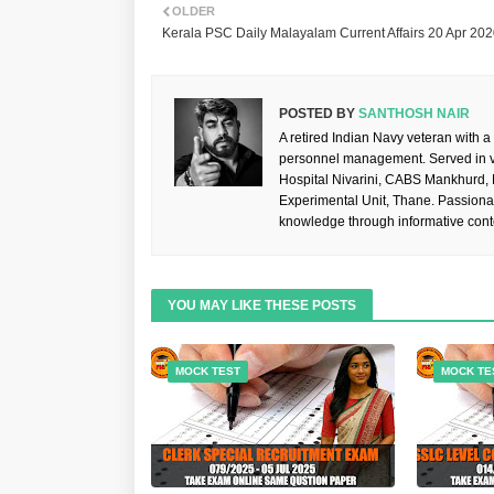
OLDER
Kerala PSC Daily Malayalam Current Affairs 20 Apr 20
POSTED BY
SANTHOSH NAIR
A retired Indian Navy veteran with a
personnel management. Served in va
Hospital Nivarini, CABS Mankhurd,
Experimental Unit, Thane. Passiona
knowledge through informative cont
YOU MAY LIKE THESE POSTS
MOCK TEST
MOCK TE