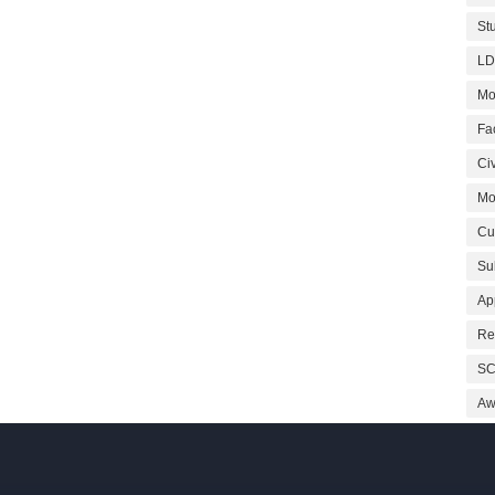
St
LD
Mo
Fa
Civ
Mo
Cu
Su
Ap
Re
SC
Aw