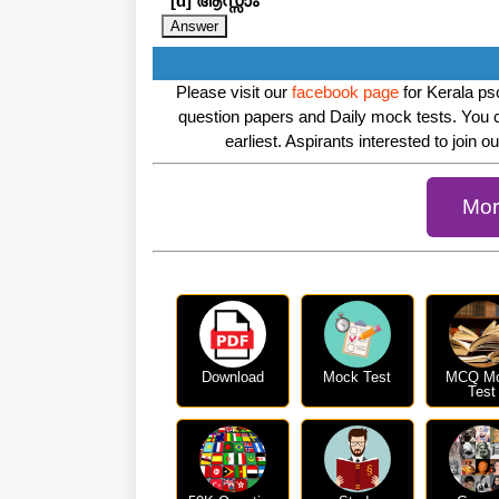
[d] ആസ്സാം
Please visit our
facebook page
for Kerala psc
question papers and Daily mock tests. You 
earliest. Aspirants interested to join o
Mor
Download
Mock Test
MCQ M
Test