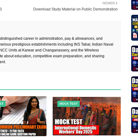
NEWER
20
Download Study Material on Public Demonstration
 distinguished career in administration, pay & allowances, and
rious prestigious establishments including INS Tabar, Indian Naval
 NCC Units at Karwar and Changanassery, and the Wireless
te about education, competitive exam preparation, and sharing
ent.
ST
MOCK TEST