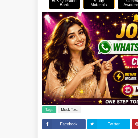
50K Question
Study
Gener
Bank
Materials
Awaren
Tags
Mock Test
Facebook
Twitter