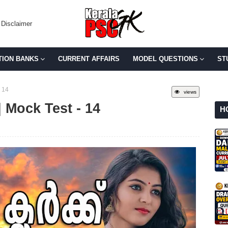
Disclaimer
TION BANKS
CURRENT AFFAIRS
MODEL QUESTIONS
ST
 14
views
 Mock Test - 14
H