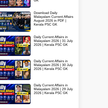
GK
Download Daily
Malayalam Current Affairs
August 2026 in PDF |
Kerala PSC GK
Daily Current Affairs in
Malayalam 2026 | 31 July
2026 | Kerala PSC GK
Daily Current Affairs in
Malayalam 2026 | 30 July
2026 | Kerala PSC GK
Daily Current Affairs in
Malayalam 2026 | 29 July
2026 | Kerala PSC GK