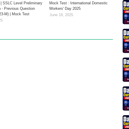
| SSLC Level Preliminary
Mock Test : International Domestic
 - Previous Question
Workers' Day 2025
23-M) | Mock Test
June 18, 2025
25