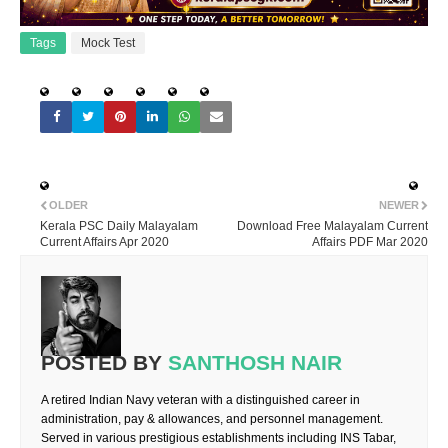
Tags
Mock Test
OLDER
NEWER
Kerala PSC Daily Malayalam
Download Free Malayalam Current
Current Affairs Apr 2020
Affairs PDF Mar 2020
POSTED BY
SANTHOSH NAIR
A retired Indian Navy veteran with a distinguished career in
administration, pay & allowances, and personnel management.
Served in various prestigious establishments including INS Tabar,