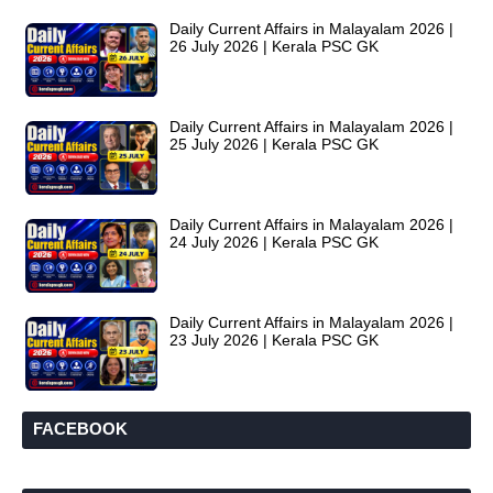
Daily Current Affairs in Malayalam 2026 |
26 July 2026 | Kerala PSC GK
Daily Current Affairs in Malayalam 2026 |
25 July 2026 | Kerala PSC GK
Daily Current Affairs in Malayalam 2026 |
24 July 2026 | Kerala PSC GK
Daily Current Affairs in Malayalam 2026 |
23 July 2026 | Kerala PSC GK
FACEBOOK