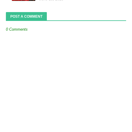
POST A COMMENT
0 Comments