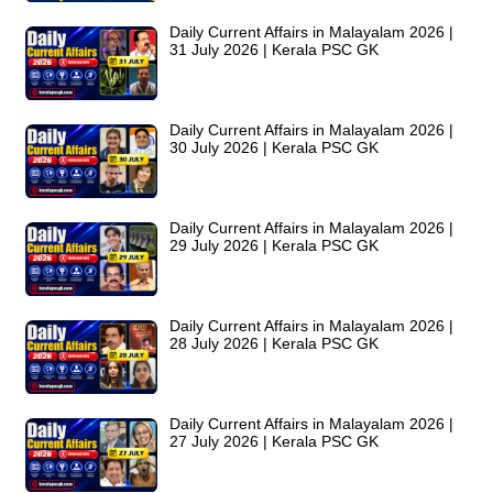
Daily Current Affairs in Malayalam 2026 |
31 July 2026 | Kerala PSC GK
Daily Current Affairs in Malayalam 2026 |
30 July 2026 | Kerala PSC GK
Daily Current Affairs in Malayalam 2026 |
29 July 2026 | Kerala PSC GK
Daily Current Affairs in Malayalam 2026 |
28 July 2026 | Kerala PSC GK
Daily Current Affairs in Malayalam 2026 |
27 July 2026 | Kerala PSC GK