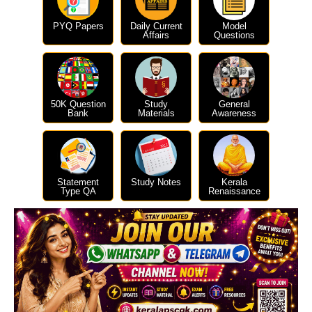
PYQ Papers
Daily Current
Model
Affairs
Questions
50K Question
Study
General
Bank
Materials
Awareness
Statement
Study Notes
Kerala
Type QA
Renaissance