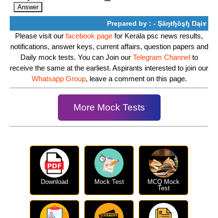
Prepared by : - Şȃŋŧɧȍȿɧ Ŋąɨɤ
Please visit our
facebook page
for Kerala psc news results,
notifications, answer keys, current affairs, question papers and
Daily mock tests. You can Join our
Telegram Channel
to
receive the same at the earliest. Aspirants interested to join our
Whatsapp Group
, leave a comment on this page.
More Mock Tests
Download
Mock Test
MCQ Mock
Test