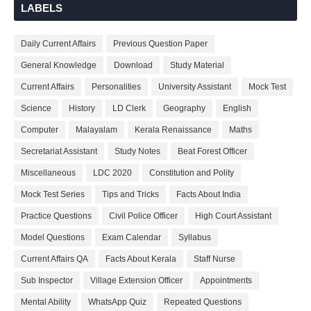
LABELS
Daily Current Affairs
Previous Question Paper
General Knowledge
Download
Study Material
Current Affairs
Personalities
University Assistant
Mock Test
Science
History
LD Clerk
Geography
English
Computer
Malayalam
Kerala Renaissance
Maths
Secretariat Assistant
Study Notes
Beat Forest Officer
Miscellaneous
LDC 2020
Constitution and Polity
Mock Test Series
Tips and Tricks
Facts About India
Practice Questions
Civil Police Officer
High Court Assistant
Model Questions
Exam Calendar
Syllabus
Current Affairs QA
Facts About Kerala
Staff Nurse
Sub Inspector
Village Extension Officer
Appointments
Mental Ability
WhatsApp Quiz
Repeated Questions