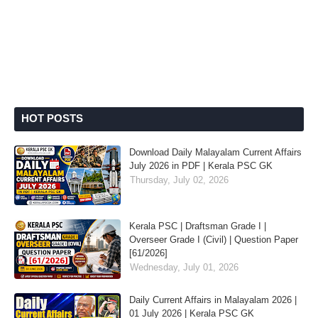
HOT POSTS
Download Daily Malayalam Current Affairs
July 2026 in PDF | Kerala PSC GK
Thursday, July 02, 2026
Kerala PSC | Draftsman Grade I |
Overseer Grade I (Civil) | Question Paper
[61/2026]
Wednesday, July 01, 2026
Daily Current Affairs in Malayalam 2026 |
01 July 2026 | Kerala PSC GK