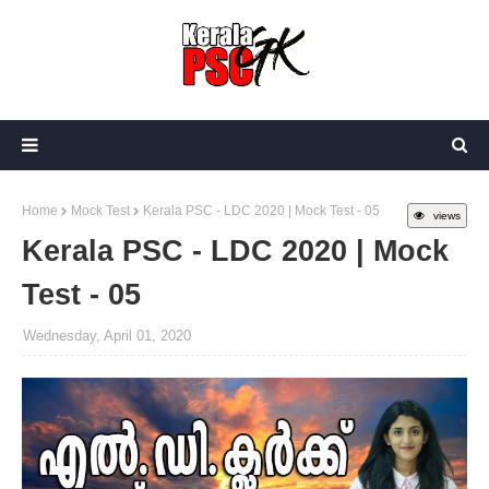
Home
Mock Test
Kerala PSC - LDC 2020 | Mock Test - 05
views
Kerala PSC - LDC 2020 | Mock
Test - 05
Wednesday, April 01, 2020