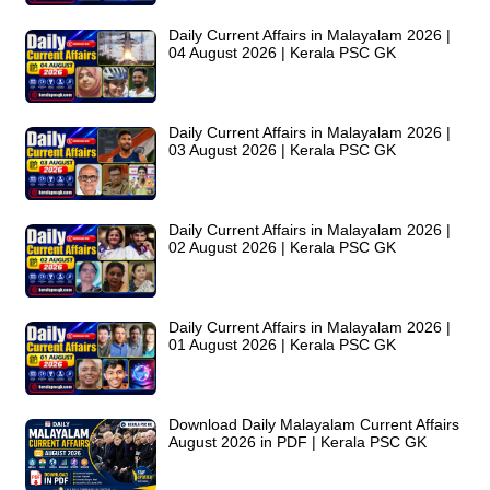
Daily Current Affairs in Malayalam 2026 |
04 August 2026 | Kerala PSC GK
Daily Current Affairs in Malayalam 2026 |
03 August 2026 | Kerala PSC GK
Daily Current Affairs in Malayalam 2026 |
02 August 2026 | Kerala PSC GK
Daily Current Affairs in Malayalam 2026 |
01 August 2026 | Kerala PSC GK
Download Daily Malayalam Current Affairs
August 2026 in PDF | Kerala PSC GK