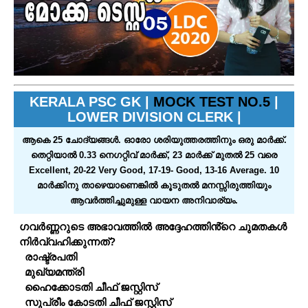
KERALA PSC GK |
MOCK TEST NO.5
|
LOWER DIVISION CLERK |
ആകെ 25 ചോദ്യങ്ങള്‍. ഓരോ ശരിയുത്തരത്തിനും ഒരു മാര്‍ക്ക്‌.
തെറ്റിയാല്‍ 0.33 നെഗറ്റിവ്‌ മാര്‍ക്ക്‌, 23 മാര്‍ക്ക്‌ മുതല്‍ 25 വരെ
Excellent, 20-22 Very Good, 17-19- Good, 13-16 Average. 10
മാര്‍ക്കിനു താഴെയാണെങ്കില്‍ കൂടുതല്‍ മനസ്സിരുത്തിയും
ആവര്‍ത്തിച്ചുമുള്ള വായന അനിവാര്യം.
ഗവർണ്ണറുടെ അഭാവത്തിൽ അദ്ദേഹത്തിൻ്റെ ചുമതകൾ
നിർവ്വഹിക്കുന്നത്?
രാഷ്ട്രപതി
മുഖ്യമന്ത്രി
ഹൈക്കോടതി ചീഫ് ജസ്റ്റിസ്
സുപ്രീം കോടതി ചീഫ് ജസ്റ്റിസ്