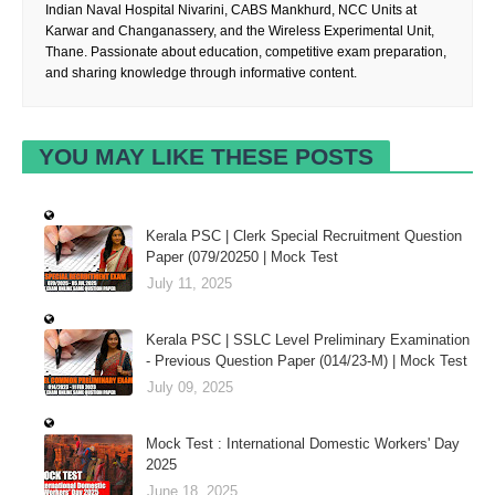
Indian Naval Hospital Nivarini, CABS Mankhurd, NCC Units at
Karwar and Changanassery, and the Wireless Experimental Unit,
Thane. Passionate about education, competitive exam preparation,
and sharing knowledge through informative content.
YOU MAY LIKE THESE POSTS
Kerala PSC | Clerk Special Recruitment Question
Paper (079/20250 | Mock Test
July 11, 2025
Kerala PSC | SSLC Level Preliminary Examination
- Previous Question Paper (014/23-M) | Mock Test
July 09, 2025
Mock Test : International Domestic Workers' Day
2025
June 18, 2025