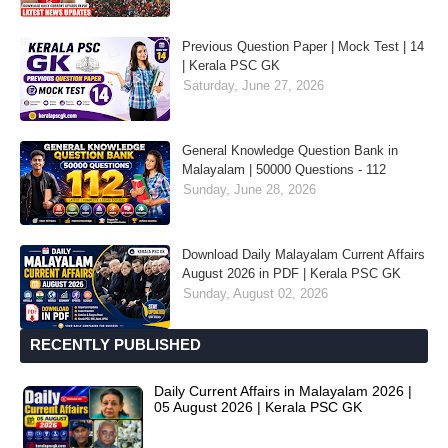
Previous Question Paper | Mock Test | 14
| Kerala PSC GK
Saturday, June 27, 2026
General Knowledge Question Bank in
Malayalam | 50000 Questions - 112
Sunday, June 28, 2026
Download Daily Malayalam Current Affairs
August 2026 in PDF | Kerala PSC GK
Sunday, August 02, 2026
RECENTLY PUBLISHED
Daily Current Affairs in Malayalam 2026 |
05 August 2026 | Kerala PSC GK