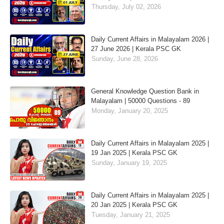
Thursday, July 02, 2026
Daily Current Affairs in Malayalam 2026 |
27 June 2026 | Kerala PSC GK
Sunday, June 28, 2026
General Knowledge Question Bank in
Malayalam | 50000 Questions - 89
Monday, January 20, 2025
Daily Current Affairs in Malayalam 2025 |
19 Jan 2025 | Kerala PSC GK
Sunday, January 19, 2025
Daily Current Affairs in Malayalam 2025 |
20 Jan 2025 | Kerala PSC GK
Tuesday, January 21, 2025