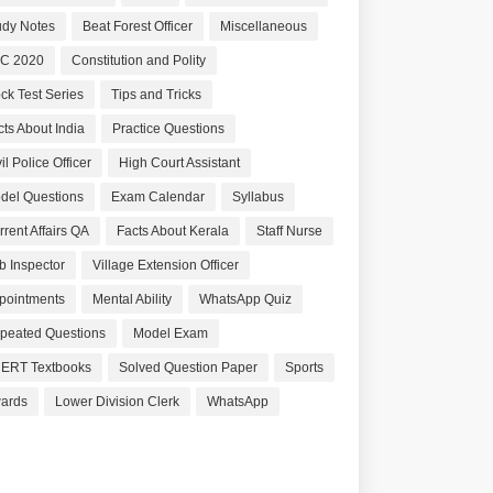
udy Notes
Beat Forest Officer
Miscellaneous
C 2020
Constitution and Polity
ck Test Series
Tips and Tricks
cts About India
Practice Questions
il Police Officer
High Court Assistant
del Questions
Exam Calendar
Syllabus
rrent Affairs QA
Facts About Kerala
Staff Nurse
b Inspector
Village Extension Officer
pointments
Mental Ability
WhatsApp Quiz
peated Questions
Model Exam
ERT Textbooks
Solved Question Paper
Sports
ards
Lower Division Clerk
WhatsApp