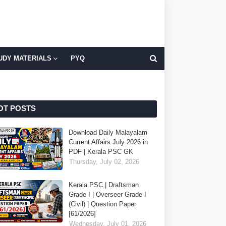
UDY MATERIALS
PYQ
OT POSTS
Download Daily Malayalam
Current Affairs July 2026 in
PDF | Kerala PSC GK
Thursday, July 02, 2026
Kerala PSC | Draftsman
Grade I | Overseer Grade I
(Civil) | Question Paper
[61/2026]
Wednesday, July 01, 2026