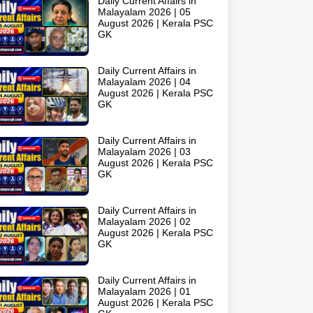
Daily Current Affairs in
Malayalam 2026 | 05
August 2026 | Kerala PSC
GK
Daily Current Affairs in
Malayalam 2026 | 04
August 2026 | Kerala PSC
GK
Daily Current Affairs in
Malayalam 2026 | 03
August 2026 | Kerala PSC
GK
Daily Current Affairs in
Malayalam 2026 | 02
August 2026 | Kerala PSC
GK
Daily Current Affairs in
Malayalam 2026 | 01
August 2026 | Kerala PSC