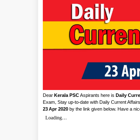
Dear
Kerala PSC
Aspirants here is
Daily Curre
Exam, Stay up-to-date with Daily Current Affai
23 Apr 2020
by the link given below. Have a nic