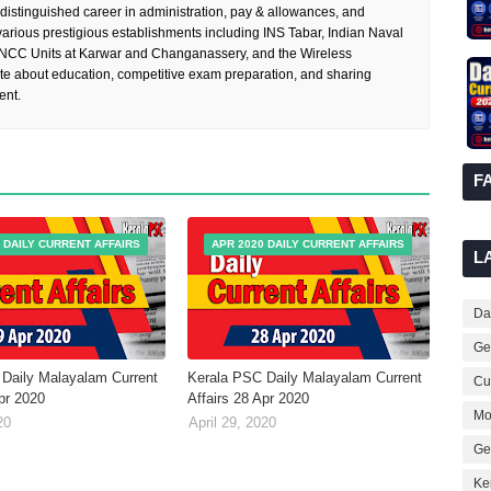
 distinguished career in administration, pay & allowances, and
rious prestigious establishments including INS Tabar, Indian Naval
 NCC Units at Karwar and Changanassery, and the Wireless
te about education, competitive exam preparation, and sharing
ent.
F
 DAILY CURRENT AFFAIRS
APR 2020 DAILY CURRENT AFFAIRS
L
Dai
Ge
Daily Malayalam Current
Kerala PSC Daily Malayalam Current
Cur
Apr 2020
Affairs 28 Apr 2020
Mo
20
April 29, 2020
Ge
Ke