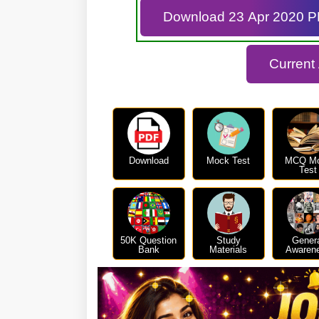
Download 23 Apr 2020 
Current
Download
Mock Test
MCQ M
Test
50K Question
Study
Gener
Bank
Materials
Awaren