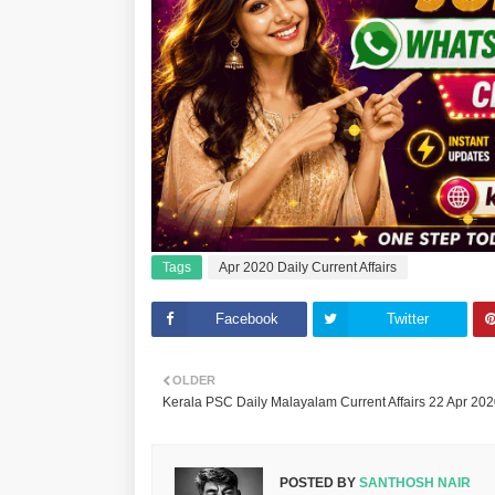
Tags
Apr 2020 Daily Current Affairs
Facebook
Twitter
OLDER
Kerala PSC Daily Malayalam Current Affairs 22 Apr 20
POSTED BY
SANTHOSH NAIR