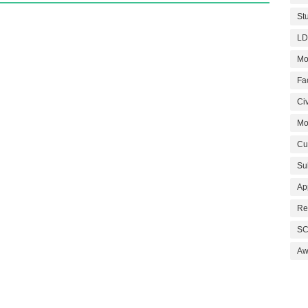
St
LD
Mo
Fa
Civ
Mo
Cu
Su
Ap
Re
SC
Aw