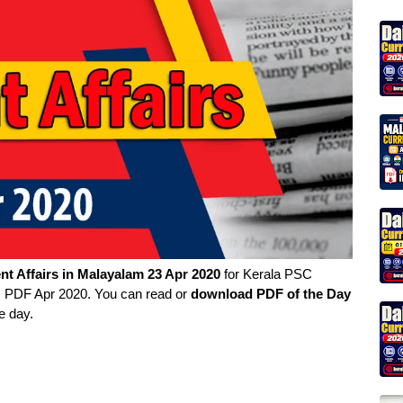
nt Affairs in
Malayalam
23 Apr 2020
for Kerala PSC
rs PDF Apr 2020. You can read or
download PDF of the Day
e day.