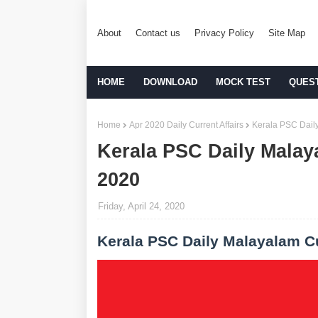
About
Contact us
Privacy Policy
Site Map
HOME
DOWNLOAD
MOCK TEST
QUES
Home
Apr 2020 Daily Current Affairs
Kerala PSC Daily
Kerala PSC Daily Malaya
2020
Friday, April 24, 2020
Kerala PSC Daily Malayalam Cu