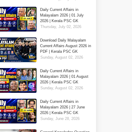
Daily Current Affairs in
Malayalam 2026 | 01 July
2026 | Kerala PSC GK
Thursday, July 02, 2026
Download Daily Malayalam
Current Affairs August 2026 in
PDF | Kerala PSC GK
Sunday, August 02, 2026
Daily Current Affairs in
Malayalam 2026 | 01 August
2026 | Kerala PSC GK
Sunday, August 02, 2026
Daily Current Affairs in
Malayalam 2026 | 27 June
2026 | Kerala PSC GK
Sunday, June 28, 2026