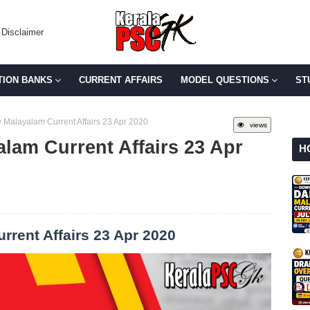
Disclaimer
TION BANKS
CURRENT AFFAIRS
MODEL QUESTIONS
ST
 Malayalam Current Affairs 23 Apr 2020
views
lam Current Affairs 23 Apr
H
rrent Affairs 23 Apr 2020