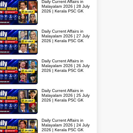
Daily Current Affairs in
Malayalam 2026 | 28 July
2026 | Kerala PSC GK
Daily Current Affairs in
Malayalam 2026 | 27 July
2026 | Kerala PSC GK
Daily Current Affairs in
Malayalam 2026 | 26 July
2026 | Kerala PSC GK
Daily Current Affairs in
Malayalam 2026 | 25 July
2026 | Kerala PSC GK
Daily Current Affairs in
Malayalam 2026 | 24 July
2026 | Kerala PSC GK