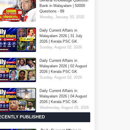
General Knowledge Question
Bank in Malayalam | 50000
Questions - 89
Monday, January 20, 2025
Daily Current Affairs in
Malayalam 2026 | 31 July
2026 | Kerala PSC GK
Sunday, August 02, 2026
Daily Current Affairs in
Malayalam 2026 | 02 August
2026 | Kerala PSC GK
Sunday, August 02, 2026
Daily Current Affairs in
Malayalam 2026 | 04 August
2026 | Kerala PSC GK
Wednesday, August 05, 2026
ECENTLY PUBLISHED