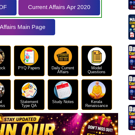
PDF
Current Affairs Apr 2020
 Affairs Main Page
ock
PYQ Papers
Daily Current
Model
Affairs
Questions
al
Statement
Study Notes
Kerala
ess
Type QA
Renaissance