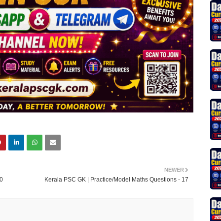
NEWER
20
Kerala PSC GK | Practice/Model Maths Questions - 17