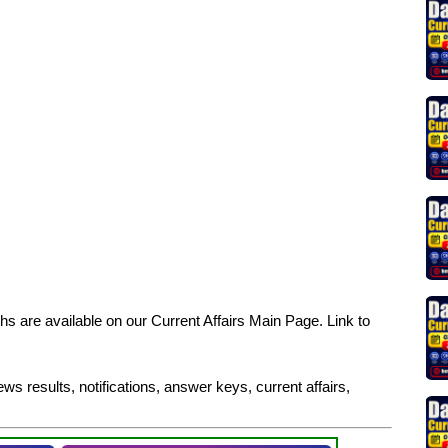
s are available on our Current Affairs Main Page. Link to
ws results, notifications, answer keys, current affairs,