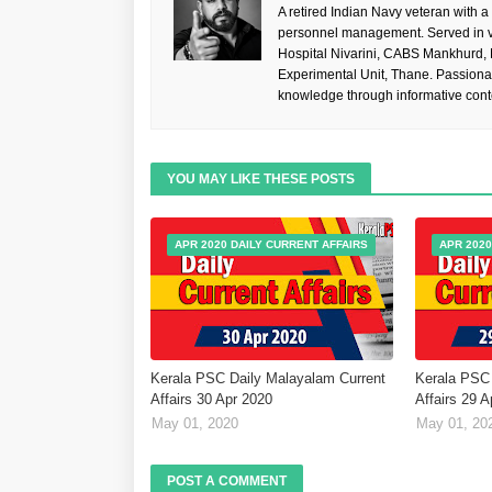
A retired Indian Navy veteran with a
personnel management. Served in va
Hospital Nivarini, CABS Mankhurd,
Experimental Unit, Thane. Passiona
knowledge through informative cont
YOU MAY LIKE THESE POSTS
APR 2020 DAILY CURRENT AFFAIRS
APR 2020
Kerala PSC Daily Malayalam Current
Kerala PSC 
Affairs 30 Apr 2020
Affairs 29 
May 01, 2020
May 01, 20
POST A COMMENT