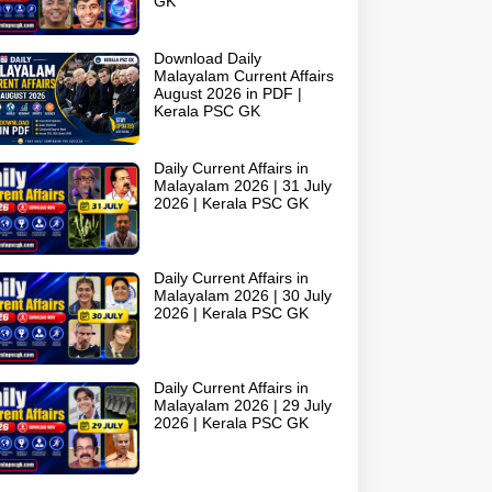
GK
Download Daily
Malayalam Current Affairs
August 2026 in PDF |
Kerala PSC GK
Daily Current Affairs in
Malayalam 2026 | 31 July
2026 | Kerala PSC GK
Daily Current Affairs in
Malayalam 2026 | 30 July
2026 | Kerala PSC GK
Daily Current Affairs in
Malayalam 2026 | 29 July
2026 | Kerala PSC GK