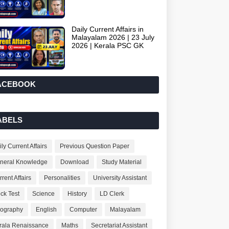
Daily Current Affairs in
Malayalam 2026 | 23 July
2026 | Kerala PSC GK
ACEBOOK
ABELS
ly Current Affairs
Previous Question Paper
neral Knowledge
Download
Study Material
rent Affairs
Personalities
University Assistant
ck Test
Science
History
LD Clerk
ography
English
Computer
Malayalam
rala Renaissance
Maths
Secretariat Assistant