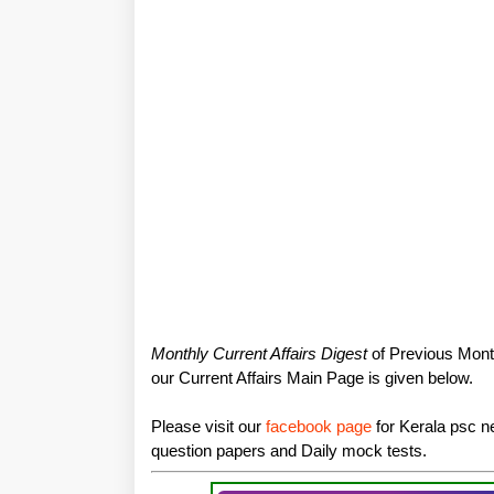
Monthly Current Affairs Digest
of Previous Month
our Current Affairs Main Page is given below.
Please visit our
facebook page
for Kerala psc ne
question papers and Daily mock tests.