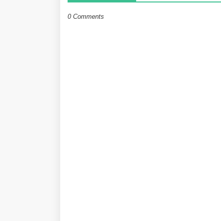
0 Comments