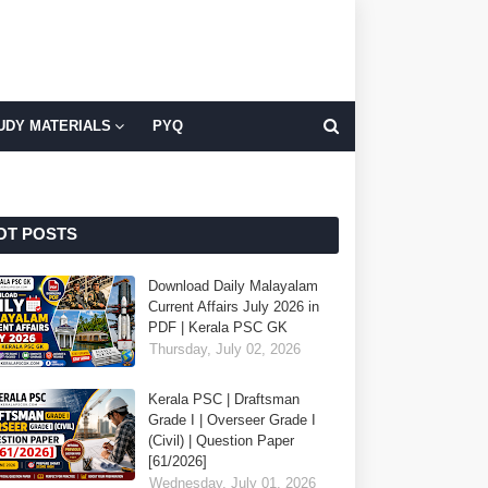
UDY MATERIALS
PYQ
OT POSTS
Download Daily Malayalam
Current Affairs July 2026 in
PDF | Kerala PSC GK
Thursday, July 02, 2026
Kerala PSC | Draftsman
Grade I | Overseer Grade I
(Civil) | Question Paper
[61/2026]
Wednesday, July 01, 2026