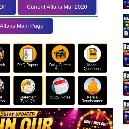
PDF
Current Affairs Mar 2020
 Affairs Main Page
ock
PYQ Papers
Daily Current
Model
Affairs
Questions
al
Statement
Study Notes
Kerala
ess
Type QA
Renaissance