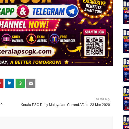
NEWER
20
Kerala PSC Daily Malayalam Current Affairs 23 Mar 2020