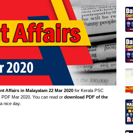
nt Affairs in
Malayalam
22 Mar 2020
for Kerala PSC
rs PDF Mar 2020. You can read or
download PDF of the
a nice day.