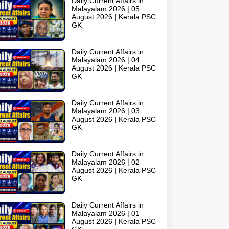
Daily Current Affairs in
Malayalam 2026 | 05
August 2026 | Kerala PSC
GK
Daily Current Affairs in
Malayalam 2026 | 04
August 2026 | Kerala PSC
GK
Daily Current Affairs in
Malayalam 2026 | 03
August 2026 | Kerala PSC
GK
Daily Current Affairs in
Malayalam 2026 | 02
August 2026 | Kerala PSC
GK
Daily Current Affairs in
Malayalam 2026 | 01
August 2026 | Kerala PSC