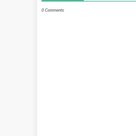
0 Comments