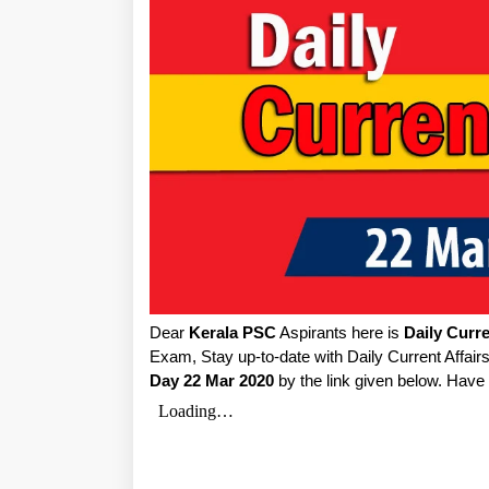
Dear
Kerala PSC
Aspirants here is
Daily Curre
Exam, Stay up-to-date with Daily Current Affai
Day 22 Mar 2020
by the link given below. Have 