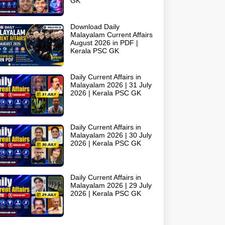
GK
Download Daily
Malayalam Current Affairs
August 2026 in PDF |
Kerala PSC GK
Daily Current Affairs in
Malayalam 2026 | 31 July
2026 | Kerala PSC GK
Daily Current Affairs in
Malayalam 2026 | 30 July
2026 | Kerala PSC GK
Daily Current Affairs in
Malayalam 2026 | 29 July
2026 | Kerala PSC GK