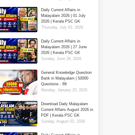
Daily Current Affairs in
Malayalam 2026 | 01 July
2026 | Kerala PSC GK
Thursday, July 02, 2026
Daily Current Affairs in
Malayalam 2026 | 27 June
2026 | Kerala PSC GK
Sunday, June 28, 2026
General Knowledge Question
Bank in Malayalam | 50000
Questions - 89
Monday, January 20, 2025
Download Daily Malayalam
Current Affairs August 2026 in
PDF | Kerala PSC GK
Sunday, August 02, 2026