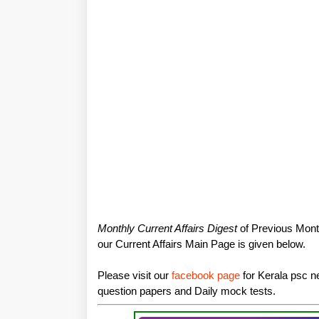
Monthly Current Affairs Digest
of Previous Month
our Current Affairs Main Page is given below.
Please visit our
facebook page
for Kerala psc ne
question papers and Daily mock tests.