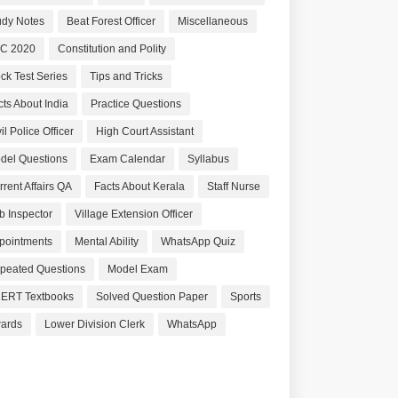
udy Notes
Beat Forest Officer
Miscellaneous
C 2020
Constitution and Polity
ck Test Series
Tips and Tricks
cts About India
Practice Questions
il Police Officer
High Court Assistant
del Questions
Exam Calendar
Syllabus
rrent Affairs QA
Facts About Kerala
Staff Nurse
b Inspector
Village Extension Officer
pointments
Mental Ability
WhatsApp Quiz
peated Questions
Model Exam
ERT Textbooks
Solved Question Paper
Sports
ards
Lower Division Clerk
WhatsApp