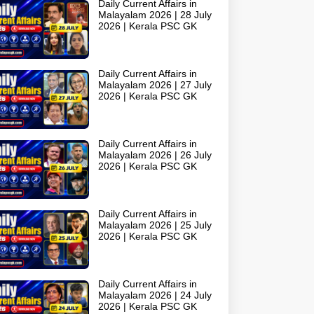
Daily Current Affairs in
Malayalam 2026 | 28 July
2026 | Kerala PSC GK
Daily Current Affairs in
Malayalam 2026 | 27 July
2026 | Kerala PSC GK
Daily Current Affairs in
Malayalam 2026 | 26 July
2026 | Kerala PSC GK
Daily Current Affairs in
Malayalam 2026 | 25 July
2026 | Kerala PSC GK
Daily Current Affairs in
Malayalam 2026 | 24 July
2026 | Kerala PSC GK