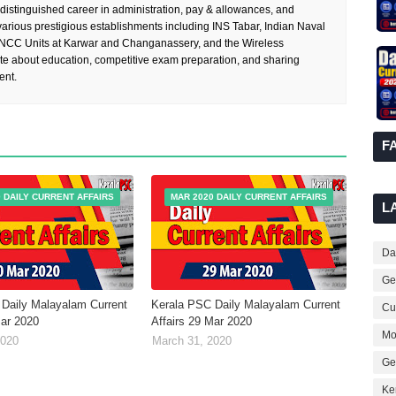
 distinguished career in administration, pay & allowances, and
rious prestigious establishments including INS Tabar, Indian Naval
 NCC Units at Karwar and Changanassery, and the Wireless
te about education, competitive exam preparation, and sharing
ent.
F
 DAILY CURRENT AFFAIRS
MAR 2020 DAILY CURRENT AFFAIRS
L
Dai
Ge
Daily Malayalam Current
Kerala PSC Daily Malayalam Current
Cur
Mar 2020
Affairs 29 Mar 2020
Mo
2020
March 31, 2020
Ge
Ke