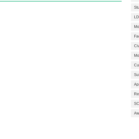
St
LD
Mo
Fa
Civ
Mo
Cu
Su
Ap
Re
SC
Aw