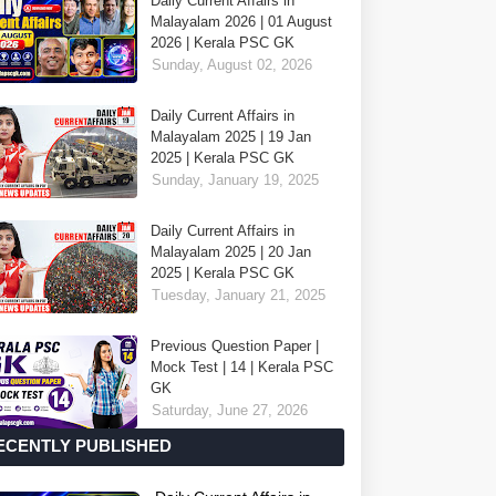
Daily Current Affairs in
Malayalam 2026 | 01 August
2026 | Kerala PSC GK
Sunday, August 02, 2026
Daily Current Affairs in
Malayalam 2025 | 19 Jan
2025 | Kerala PSC GK
Sunday, January 19, 2025
Daily Current Affairs in
Malayalam 2025 | 20 Jan
2025 | Kerala PSC GK
Tuesday, January 21, 2025
Previous Question Paper |
Mock Test | 14 | Kerala PSC
GK
Saturday, June 27, 2026
ECENTLY PUBLISHED