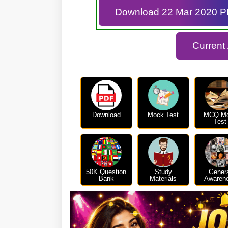
Download 22 Mar 2020 
Current
Download
Mock Test
MCQ M
Test
50K Question
Study
Gener
Bank
Materials
Awaren