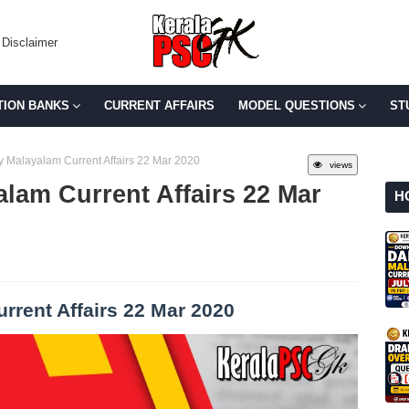
Disclaimer
TION BANKS
CURRENT AFFAIRS
MODEL QUESTIONS
ST
y Malayalam Current Affairs 22 Mar 2020
views
alam Current Affairs 22 Mar
H
rrent Affairs 22 Mar 2020