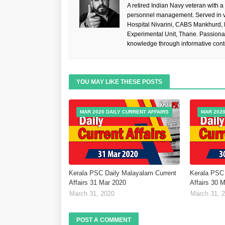
A retired Indian Navy veteran with a
personnel management. Served in va
Hospital Nivarini, CABS Mankhurd,
Experimental Unit, Thane. Passiona
knowledge through informative cont
YOU MAY LIKE THESE POSTS
MAR 2020 DAILY CURRENT AFFAIRS
MAR 2020
Kerala PSC Daily Malayalam Current
Kerala PSC 
Affairs 31 Mar 2020
Affairs 30 
March 31, 2020
March 31, 
POST A COMMENT