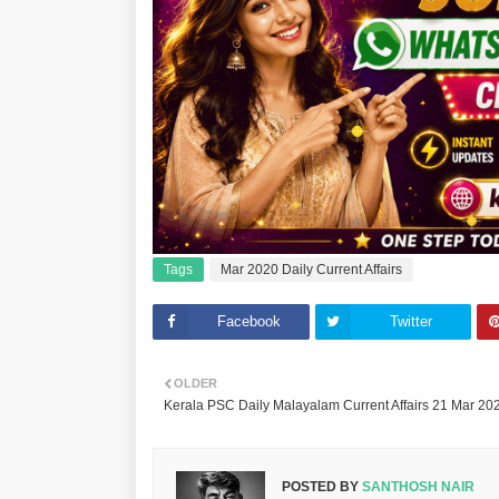
Tags
Mar 2020 Daily Current Affairs
Facebook
Twitter
OLDER
Kerala PSC Daily Malayalam Current Affairs 21 Mar 20
POSTED BY
SANTHOSH NAIR