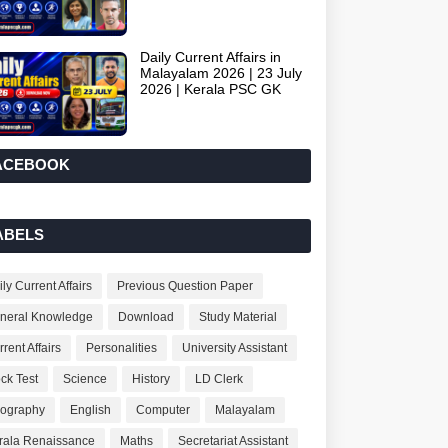
Daily Current Affairs in
Malayalam 2026 | 23 July
2026 | Kerala PSC GK
ACEBOOK
ABELS
ly Current Affairs
Previous Question Paper
neral Knowledge
Download
Study Material
rent Affairs
Personalities
University Assistant
ck Test
Science
History
LD Clerk
ography
English
Computer
Malayalam
rala Renaissance
Maths
Secretariat Assistant