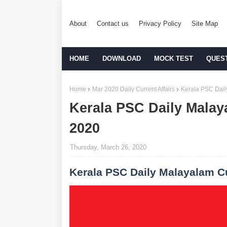
About
Contact us
Privacy Policy
Site Map
HOME
DOWNLOAD
MOCK TEST
QUES
Home
Mar 2020 Daily Current Affairs
Kerala PSC Dail
Kerala PSC Daily Malay
2020
Thursday, March 26, 2020
Kerala PSC Daily Malayalam Cu