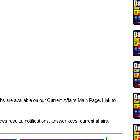
s are available on our Current Affairs Main Page. Link to
ws results, notifications, answer keys, current affairs,