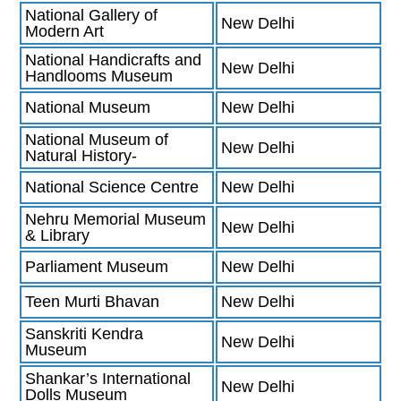
National Gallery of
New Delhi
Modern Art
National Handicrafts and
New Delhi
Handlooms Museum
National Museum
New Delhi
National Museum of
New Delhi
Natural History-
National Science Centre
New Delhi
Nehru Memorial Museum
New Delhi
& Library
Parliament Museum
New Delhi
Teen Murti Bhavan
New Delhi
Sanskriti Kendra
New Delhi
Museum
Shankar’s International
New Delhi
Dolls Museum