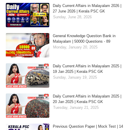
Daily Current Affairs in Malayalam 2026 |
27 June 2026 | Kerala PSC GK
Sunday, June 28, 2026
General Knowledge Question Bank in
Malayalam | 50000 Questions - 89
Monday, January 20, 2025
Daily Current Affairs in Malayalam 2025 |
19 Jan 2025 | Kerala PSC GK
Sunday, January 19, 2025
Daily Current Affairs in Malayalam 2025 |
20 Jan 2025 | Kerala PSC GK
Tuesday, January 21, 2025
Previous Question Paper | Mock Test | 14