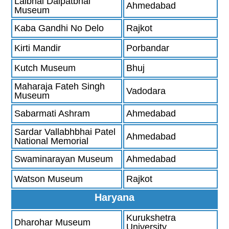
Lalbhai Dalpatbhai
Ahmedabad
Museum
Kaba Gandhi No Delo
Rajkot
Kirti Mandir
Porbandar
Kutch Museum
Bhuj
Maharaja Fateh Singh
Vadodara
Museum
Sabarmati Ashram
Ahmedabad
Sardar Vallabhbhai Patel
Ahmedabad
National Memorial
Swaminarayan Museum
Ahmedabad
Watson Museum
Rajkot
Haryana
Kurukshetra
Dharohar Museum
University