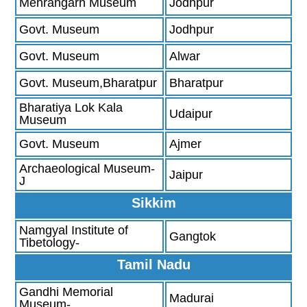
Mehrangarh Museum
Jodhpur
Govt. Museum
Jodhpur
Govt. Museum
Alwar
Govt. Museum,Bharatpur
Bharatpur
Bharatiya Lok Kala
Udaipur
Museum
Govt. Museum
Ajmer
Archaeological Museum-
Jaipur
J
Sikkim
Namgyal Institute of
Gangtok
Tibetology-
Tamil Nadu
Gandhi Memorial
Madurai
Museum-