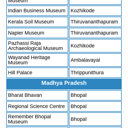
Museum
Indian Business Museum
Kozhikode
Kerala Soil Museum
Thiruvananthapuram
Napier Museum
Thiruvananthapuram
Pazhassi Raja
Kozhikode
Archaeological Museum
Wayanad Heritage
Ambalavayal
Museum
Hill Palace
Thrippunithura
Madhya Pradesh
Bharat Bhavan
Bhopal
Regional Science Centre
Bhopal
Remember Bhopal
Bhopal
Museum