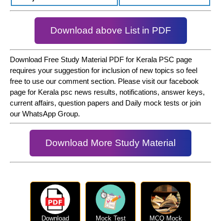
Download above List in PDF
Download Free Study Material PDF for Kerala PSC page
requires your suggestion for inclusion of new topics so feel
free to use our comment section. Please visit our facebook
page for Kerala psc news results, notifications, answer keys,
current affairs, question papers and Daily mock tests or join
our WhatsApp Group.
Download More Study Material
Download
Mock Test
MCQ Mock