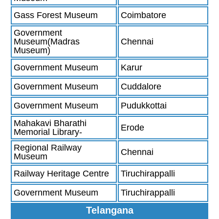
Gass Forest Museum
Coimbatore
Government
Museum(Madras
Chennai
Museum)
Government Museum
Karur
Government Museum
Cuddalore
Government Museum
Pudukkottai
Mahakavi Bharathi
Erode
Memorial Library-
Regional Railway
Chennai
Museum
Railway Heritage Centre
Tiruchirappalli
Government Museum
Tiruchirappalli
Telangana