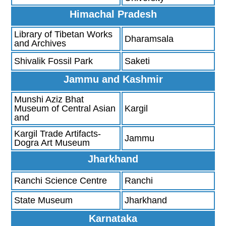
Himachal Pradesh
Library of Tibetan Works
Dharamsala
and Archives
Shivalik Fossil Park
Saketi
Jammu and Kashmir
Munshi Aziz Bhat
Museum of Central Asian
Kargil
and
Kargil Trade Artifacts-
Jammu
Dogra Art Museum
Jharkhand
Ranchi Science Centre
Ranchi
State Museum
Jharkhand
Karnataka