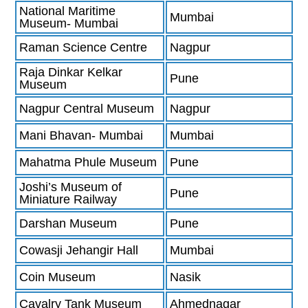
National Maritime
Mumbai
Museum- Mumbai
Raman Science Centre
Nagpur
Raja Dinkar Kelkar
Pune
Museum
Nagpur Central Museum
Nagpur
Mani Bhavan- Mumbai
Mumbai
Mahatma Phule Museum
Pune
Joshi’s Museum of
Pune
Miniature Railway
Darshan Museum
Pune
Cowasji Jehangir Hall
Mumbai
Coin Museum
Nasik
Cavalry Tank Museum
Ahmednagar