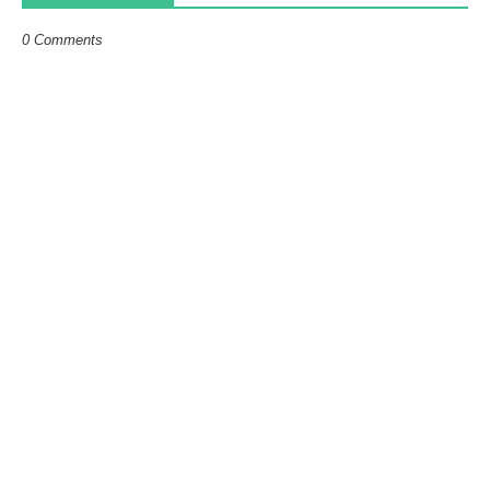
0 Comments