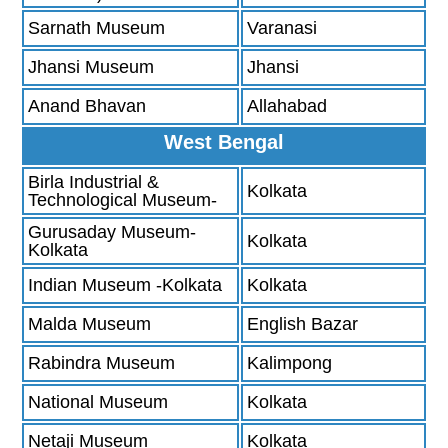
Sarnath Museum
Varanasi
Jhansi Museum
Jhansi
Anand Bhavan
Allahabad
West Bengal
Birla Industrial &
Kolkata
Technological Museum-
Gurusaday Museum-
Kolkata
Kolkata
Indian Museum -Kolkata
Kolkata
Malda Museum
English Bazar
Rabindra Museum
Kalimpong
National Museum
Kolkata
Netaji Museum
Kolkata