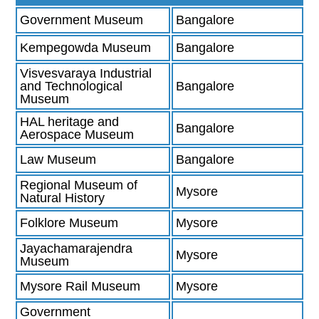
Government Museum
Bangalore
Kempegowda Museum
Bangalore
Visvesvaraya Industrial
and Technological
Bangalore
Museum
HAL heritage and
Bangalore
Aerospace Museum
Law Museum
Bangalore
Regional Museum of
Mysore
Natural History
Folklore Museum
Mysore
Jayachamarajendra
Mysore
Museum
Mysore Rail Museum
Mysore
Government