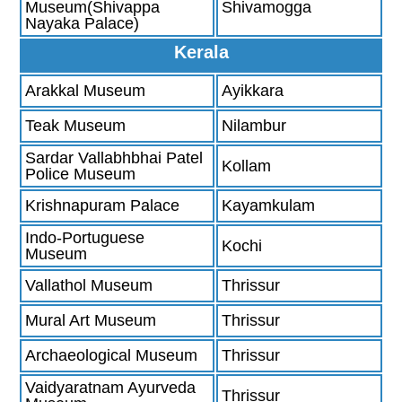
Museum(Shivappa
Shivamogga
Nayaka Palace)
Kerala
Arakkal Museum
Ayikkara
Teak Museum
Nilambur
Sardar Vallabhbhai Patel
Kollam
Police Museum
Krishnapuram Palace
Kayamkulam
Indo-Portuguese
Kochi
Museum
Vallathol Museum
Thrissur
Mural Art Museum
Thrissur
Archaeological Museum
Thrissur
Vaidyaratnam Ayurveda
Thrissur