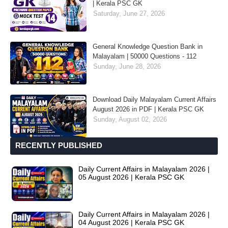
| Kerala PSC GK
Saturday, June 27, 2026
General Knowledge Question Bank in
Malayalam | 50000 Questions - 112
Sunday, June 28, 2026
Download Daily Malayalam Current Affairs
August 2026 in PDF | Kerala PSC GK
Sunday, August 02, 2026
RECENTLY PUBLISHED
Daily Current Affairs in Malayalam 2026 |
05 August 2026 | Kerala PSC GK
Daily Current Affairs in Malayalam 2026 |
04 August 2026 | Kerala PSC GK