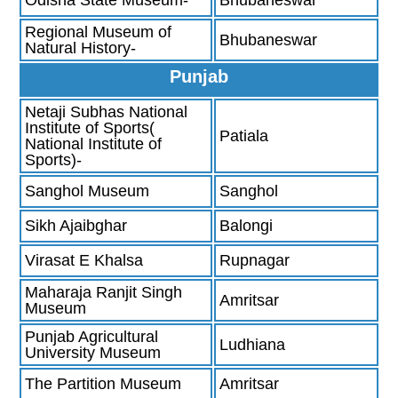
Regional Museum of
Bhubaneswar
Natural History-
Punjab
Netaji Subhas National
Institute of Sports(
Patiala
National Institute of
Sports)-
Sanghol Museum
Sanghol
Sikh Ajaibghar
Balongi
Virasat E Khalsa
Rupnagar
Maharaja Ranjit Singh
Amritsar
Museum
Punjab Agricultural
Ludhiana
University Museum
The Partition Museum
Amritsar