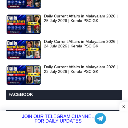
Daily Current Affairs in Malayalam 2026 |
25 July 2026 | Kerala PSC GK
Daily Current Affairs in Malayalam 2026 |
24 July 2026 | Kerala PSC GK
Daily Current Affairs in Malayalam 2026 |
23 July 2026 | Kerala PSC GK
FACEBOOK
LABELS
JOIN OUR TELEGRAM CHANNEL
FOR DAILY UPDATES