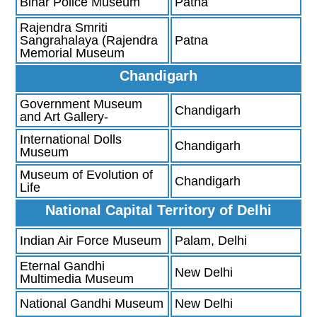
Bihar Police Museum
Patna
Rajendra Smriti
Sangrahalaya (Rajendra
Patna
Memorial Museum
Chandigarh
Government Museum
Chandigarh
and Art Gallery-
International Dolls
Chandigarh
Museum
Museum of Evolution of
Chandigarh
Life
National Capital Territory of Delhi
Indian Air Force Museum
Palam, Delhi
Eternal Gandhi
New Delhi
Multimedia Museum
National Gandhi Museum
New Delhi