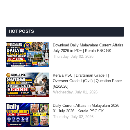
HOT POSTS
Download Daily Malayalam Current Affairs
July 2026 in PDF | Kerala PSC GK
Thursday, July 02, 2026
Kerala PSC | Draftsman Grade I |
Overseer Grade I (Civil) | Question Paper
[61/2026]
Wednesday, July 01, 2026
Daily Current Affairs in Malayalam 2026 |
01 July 2026 | Kerala PSC GK
Thursday, July 02, 2026