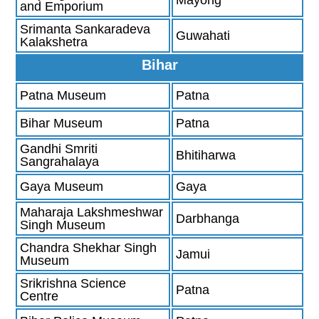
and Emporium
Srimanta Sankaradeva
Guwahati
Kalakshetra
Bihar
Patna Museum
Patna
Bihar Museum
Patna
Gandhi Smriti
Bhitiharwa
Sangrahalaya
Gaya Museum
Gaya
Maharaja Lakshmeshwar
Darbhanga
Singh Museum
Chandra Shekhar Singh
Jamui
Museum
Srikrishna Science
Patna
Centre