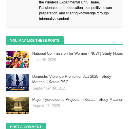
the Wireless Experimental Unit, Thane.
Passionate about education, competitive exam
preparation, and sharing knowledge through
informative content.
YOU MAY LIKE THESE POSTS
National Commission for Women - NCW | Study Notes
June 08, 2026
Domestic Violence Prohibition Act 2025 | Study
Material | Kerala PSC
September 09, 2025
Major Hydroelectric Projects in Kerala | Study Material
August 28, 2025
POST A COMMENT