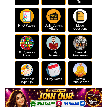
Test
PYQ Papers
Daily Current
Model
Affairs
Questions
50K Question
Study
General
Bank
Materials
Awareness
Statement
Study Notes
Kerala
Type QA
Renaissance