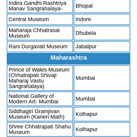
Indira Gandhi Rashtriya
Bhopal
Manav Sangrahalaya-
Central Museum
Indore
Maharaja Chhatrasal
Dhubela
Museum
Rani Durgavati Museum
Jabalpur
Maharashtra
Prince of Wales Museum
(Chhatrapati Shivaji
Mumbai
Maharaj Vastu
Sangrahalaya)
National Gallery of
Mumbai
Modern Art- Mumbai
Siddhagiri Gramjivan
Kolhapur
Museum (Kaneri Math)
Shree Chhatrapati Shahu
Kolhapur
Museum