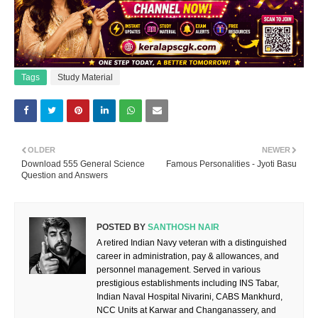
Tags
Study Material
OLDER
NEWER
Download 555 General Science
Famous Personalities - Jyoti Basu
Question and Answers
POSTED BY
SANTHOSH NAIR
A retired Indian Navy veteran with a distinguished
career in administration, pay & allowances, and
personnel management. Served in various
prestigious establishments including INS Tabar,
Indian Naval Hospital Nivarini, CABS Mankhurd,
NCC Units at Karwar and Changanassery, and