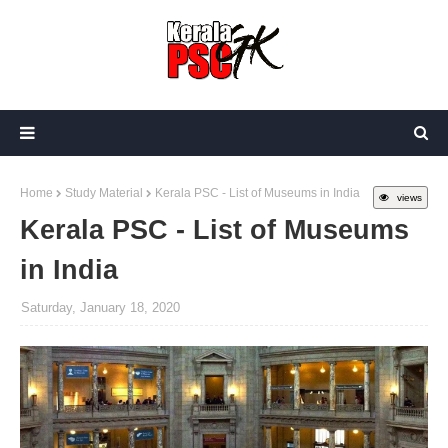
Home
Study Material
Kerala PSC - List of Museums in India
views
Kerala PSC - List of Museums
in India
Saturday, January 18, 2020