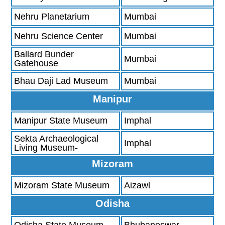
Nehru Planetarium
Mumbai
Nehru Science Center
Mumbai
Ballard Bunder
Mumbai
Gatehouse
Bhau Daji Lad Museum
Mumbai
Manipur
Manipur State Museum
Imphal
Sekta Archaeological
Imphal
Living Museum-
Mizoram
Mizoram State Museum
Aizawl
Odisha
Odisha State Museum-
Bhubaneswar