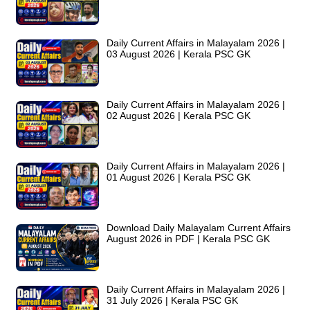
Daily Current Affairs in Malayalam 2026 |
03 August 2026 | Kerala PSC GK
Daily Current Affairs in Malayalam 2026 |
02 August 2026 | Kerala PSC GK
Daily Current Affairs in Malayalam 2026 |
01 August 2026 | Kerala PSC GK
Download Daily Malayalam Current Affairs
August 2026 in PDF | Kerala PSC GK
Daily Current Affairs in Malayalam 2026 |
31 July 2026 | Kerala PSC GK