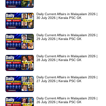
Daily Current Affairs in Malayalam 2026 |
30 July 2026 | Kerala PSC GK
Daily Current Affairs in Malayalam 2026 |
29 July 2026 | Kerala PSC GK
Daily Current Affairs in Malayalam 2026 |
28 July 2026 | Kerala PSC GK
Daily Current Affairs in Malayalam 2026 |
27 July 2026 | Kerala PSC GK
Daily Current Affairs in Malayalam 2026 |
26 July 2026 | Kerala PSC GK