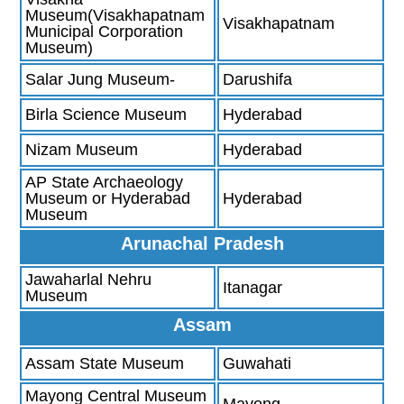
Museum(Visakhapatnam
Visakhapatnam
Municipal Corporation
Museum)
Salar Jung Museum-
Darushifa
Birla Science Museum
Hyderabad
Nizam Museum
Hyderabad
AP State Archaeology
Museum or Hyderabad
Hyderabad
Museum
Arunachal Pradesh
Jawaharlal Nehru
Itanagar
Museum
Assam
Assam State Museum
Guwahati
Mayong Central Museum
Mayong