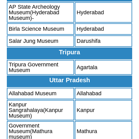
AP State Archeology
Museum(Hyderabad
Hyderabad
Museum)-
Birla Science Museum
Hyderabad
Salar Jung Museum
Darushifa
Tripura
Tripura Government
Agartala
Museum
Uttar Pradesh
Allahabad Museum
Allahabad
Kanpur
Sangrahalaya(Kanpur
Kanpur
Museum)
Government
Museum(Mathura
Mathura
museum)