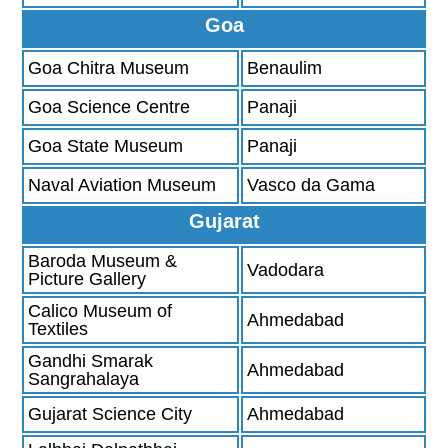
Goa
Goa Chitra Museum
Benaulim
Goa Science Centre
Panaji
Goa State Museum
Panaji
Naval Aviation Museum
Vasco da Gama
Gujarat
Baroda Museum &
Vadodara
Picture Gallery
Calico Museum of
Ahmedabad
Textiles
Gandhi Smarak
Ahmedabad
Sangrahalaya
Gujarat Science City
Ahmedabad