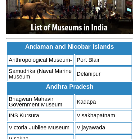
Andaman and Nicobar Islands
Anthropological Museum-
Port Blair
Samudrika (Naval Marine
Delanipur
Museum
Andhra Pradesh
Bhagwan Mahavir
Kadapa
Government Museum
INS Kursura
Visakhapatnam
Victoria Jubilee Museum
Vijayawada
Visakha