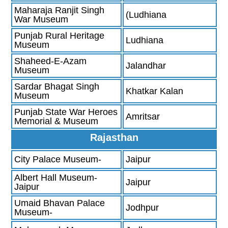
Maharaja Ranjit Singh
(Ludhiana
War Museum
Punjab Rural Heritage
Ludhiana
Museum
Shaheed-E-Azam
Jalandhar
Museum
Sardar Bhagat Singh
Khatkar Kalan
Museum
Punjab State War Heroes
Amritsar
Memorial & Museum
Rajasthan
City Palace Museum-
Jaipur
Albert Hall Museum-
Jaipur
Jaipur
Umaid Bhavan Palace
Jodhpur
Museum-