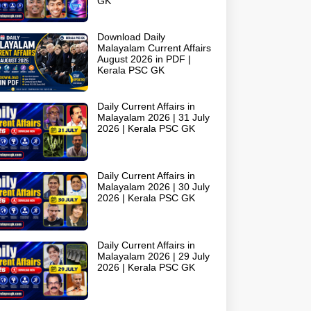
GK
Download Daily
Malayalam Current Affairs
August 2026 in PDF |
Kerala PSC GK
Daily Current Affairs in
Malayalam 2026 | 31 July
2026 | Kerala PSC GK
Daily Current Affairs in
Malayalam 2026 | 30 July
2026 | Kerala PSC GK
Daily Current Affairs in
Malayalam 2026 | 29 July
2026 | Kerala PSC GK