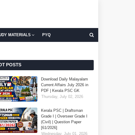
UDY MATERIALS
PYQ
OT POSTS
Download Daily Malayalam
Current Affairs July 2026 in
PDF | Kerala PSC GK
Thursday, July 02, 2026
Kerala PSC | Draftsman
Grade I | Overseer Grade I
(Civil) | Question Paper
[61/2026]
Wednesday, July 01, 2026