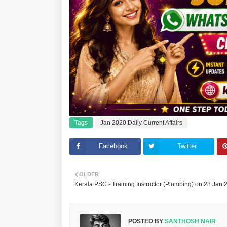
Tags
Jan 2020 Daily Current Affairs
Facebook
Twitter
OLDER
Kerala PSC - Training Instructor (Plumbing) on 28 Jan 
POSTED BY
SANTHOSH NAIR