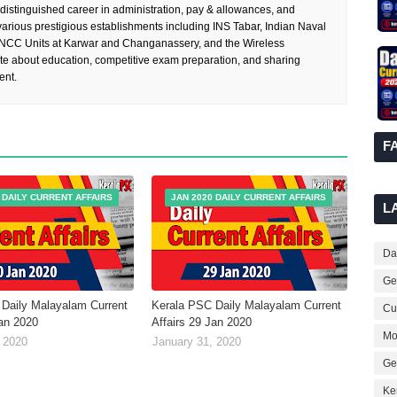
 distinguished career in administration, pay & allowances, and
rious prestigious establishments including INS Tabar, Indian Naval
 NCC Units at Karwar and Changanassery, and the Wireless
te about education, competitive exam preparation, and sharing
ent.
F
 DAILY CURRENT AFFAIRS
JAN 2020 DAILY CURRENT AFFAIRS
L
Dai
Ge
Daily Malayalam Current
Kerala PSC Daily Malayalam Current
Cur
Jan 2020
Affairs 29 Jan 2020
Mo
 2020
January 31, 2020
Ge
Ke