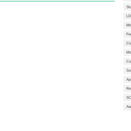
St
LD
Mo
Fa
Civ
Mo
Cu
Su
Ap
Re
SC
Aw