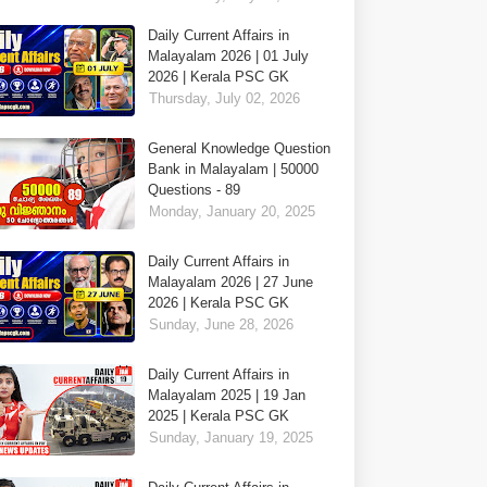
Daily Current Affairs in
Malayalam 2026 | 01 July
2026 | Kerala PSC GK
Thursday, July 02, 2026
General Knowledge Question
Bank in Malayalam | 50000
Questions - 89
Monday, January 20, 2025
Daily Current Affairs in
Malayalam 2026 | 27 June
2026 | Kerala PSC GK
Sunday, June 28, 2026
Daily Current Affairs in
Malayalam 2025 | 19 Jan
2025 | Kerala PSC GK
Sunday, January 19, 2025