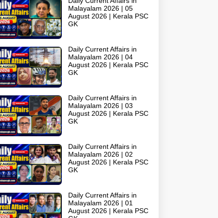
Daily Current Affairs in
Malayalam 2026 | 05
August 2026 | Kerala PSC
GK
Daily Current Affairs in
Malayalam 2026 | 04
August 2026 | Kerala PSC
GK
Daily Current Affairs in
Malayalam 2026 | 03
August 2026 | Kerala PSC
GK
Daily Current Affairs in
Malayalam 2026 | 02
August 2026 | Kerala PSC
GK
Daily Current Affairs in
Malayalam 2026 | 01
August 2026 | Kerala PSC