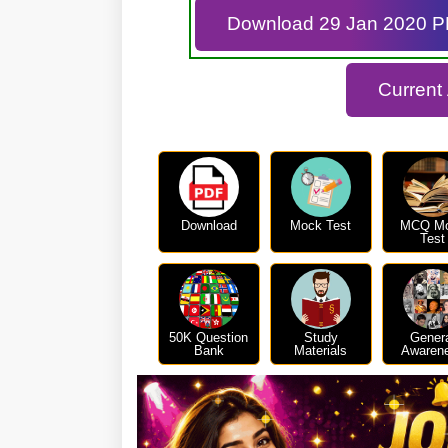
Download 29 Jan 2020 
Current
Download
Mock Test
MCQ M
Test
50K Question
Study
Gener
Bank
Materials
Awaren