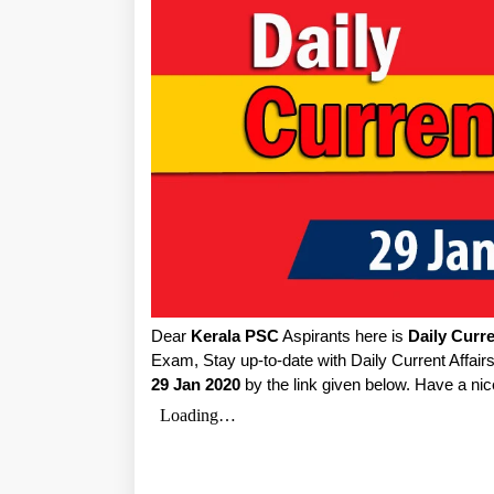
Dear
Kerala PSC
Aspirants here is
Daily Curre
Exam, Stay up-to-date with Daily Current Affai
29 Jan 2020
by the link given below. Have a nic