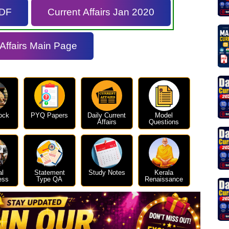
PDF
Current Affairs Jan 2020
 Affairs Main Page
ock
PYQ Papers
Daily Current
Model
Affairs
Questions
al
Statement
Study Notes
Kerala
ess
Type QA
Renaissance