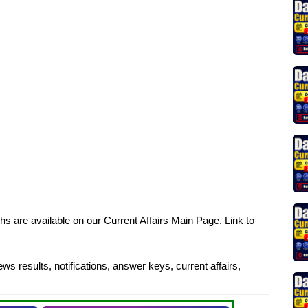
s are available on our Current Affairs Main Page. Link to
ws results, notifications, answer keys, current affairs,