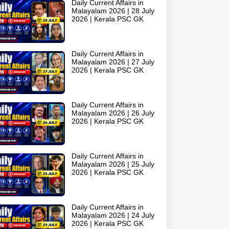
Daily Current Affairs in
Malayalam 2026 | 28 July
2026 | Kerala PSC GK
Daily Current Affairs in
Malayalam 2026 | 27 July
2026 | Kerala PSC GK
Daily Current Affairs in
Malayalam 2026 | 26 July
2026 | Kerala PSC GK
Daily Current Affairs in
Malayalam 2026 | 25 July
2026 | Kerala PSC GK
Daily Current Affairs in
Malayalam 2026 | 24 July
2026 | Kerala PSC GK