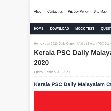
About
Contact us
Privacy Policy
Site Map
HOME
DOWNLOAD
MOCK TEST
QUES
Home
Jan 2020 Daily Current Affairs
Kerala PSC Daily
Kerala PSC Daily Malaya
2020
Friday, January 31, 2020
Kerala PSC Daily Malayalam Cu