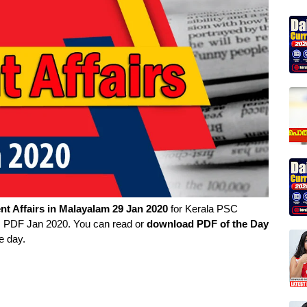
nt Affairs in
Malayalam
29 Jan 2020
for Kerala PSC
rs PDF Jan 2020. You can read or
download PDF of the Day
e day.