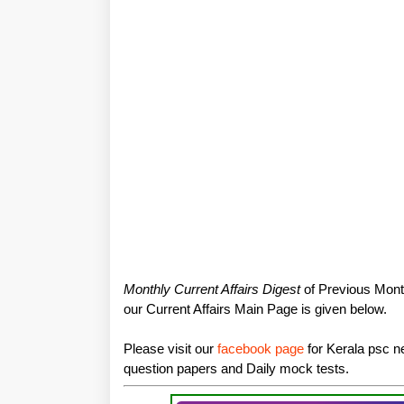
Monthly Current Affairs Digest
of Previous Month
our Current Affairs Main Page is given below.
Please visit our
facebook page
for Kerala psc ne
question papers and Daily mock tests.