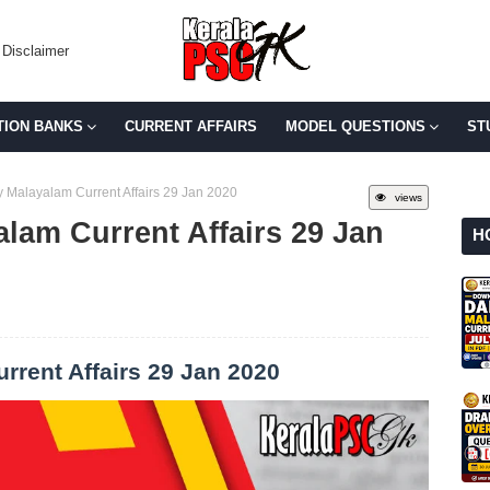
Disclaimer
TION BANKS
CURRENT AFFAIRS
MODEL QUESTIONS
ST
 Malayalam Current Affairs 29 Jan 2020
views
lam Current Affairs 29 Jan
H
rrent Affairs 29 Jan 2020