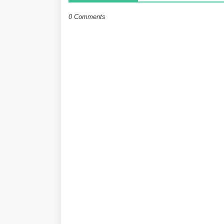
0 Comments