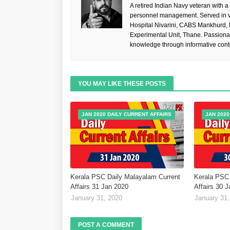
A retired Indian Navy veteran with a
personnel management. Served in va
Hospital Nivarini, CABS Mankhurd,
Experimental Unit, Thane. Passiona
knowledge through informative cont
YOU MAY LIKE THESE POSTS
JAN 2020 DAILY CURRENT AFFAIRS
JAN 2020
Kerala PSC Daily Malayalam Current
Kerala PSC 
Affairs 31 Jan 2020
Affairs 30 
January 31, 2020
January 31,
POST A COMMENT