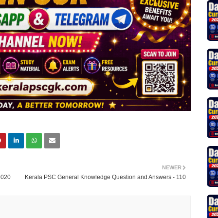
NEWER
2020
Kerala PSC General Knowledge Question and Answers - 110