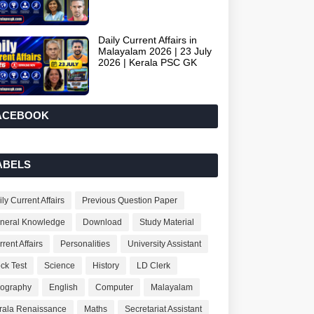
Daily Current Affairs in
Malayalam 2026 | 23 July
2026 | Kerala PSC GK
ACEBOOK
ABELS
ly Current Affairs
Previous Question Paper
neral Knowledge
Download
Study Material
rent Affairs
Personalities
University Assistant
ck Test
Science
History
LD Clerk
ography
English
Computer
Malayalam
rala Renaissance
Maths
Secretariat Assistant