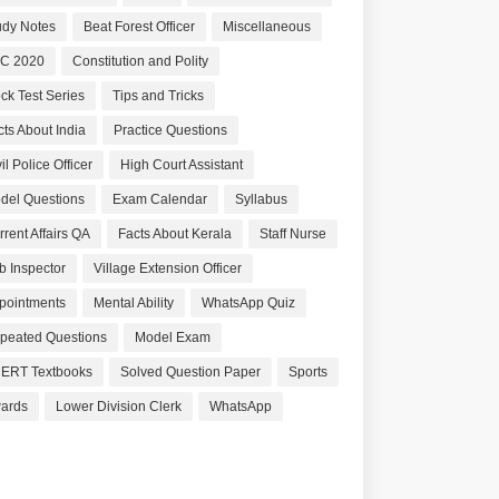
udy Notes
Beat Forest Officer
Miscellaneous
C 2020
Constitution and Polity
ck Test Series
Tips and Tricks
cts About India
Practice Questions
il Police Officer
High Court Assistant
del Questions
Exam Calendar
Syllabus
rrent Affairs QA
Facts About Kerala
Staff Nurse
b Inspector
Village Extension Officer
pointments
Mental Ability
WhatsApp Quiz
peated Questions
Model Exam
ERT Textbooks
Solved Question Paper
Sports
ards
Lower Division Clerk
WhatsApp