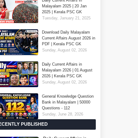
Daily Current Affairs in
Malayalam 2025 | 20 Jan
2025 | Kerala PSC GK
Tuesday, January 21, 2025
Download Daily Malayalam
Current Affairs August 2026 in
PDF | Kerala PSC GK
Sunday, August 02, 2026
Daily Current Affairs in
Malayalam 2026 | 01 August
2026 | Kerala PSC GK
Sunday, August 02, 2026
General Knowledge Question
Bank in Malayalam | 50000
Questions - 112
Sunday, June 28, 2026
ECENTLY PUBLISHED