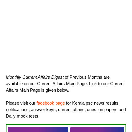
Monthly Current Affairs Digest
of Previous Months are
available on our Current Affairs Main Page. Link to our Current
Affairs Main Page is given below.
Please visit our
facebook page
for Kerala psc news results,
notifications, answer keys, current affairs, question papers and
Daily mock tests.