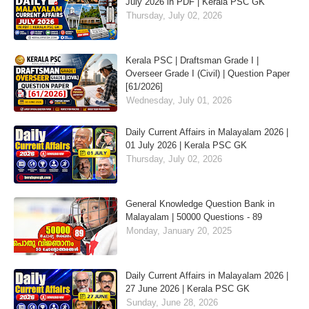
July 2026 in PDF | Kerala PSC GK
Thursday, July 02, 2026
Kerala PSC | Draftsman Grade I |
Overseer Grade I (Civil) | Question Paper
[61/2026]
Wednesday, July 01, 2026
Daily Current Affairs in Malayalam 2026 |
01 July 2026 | Kerala PSC GK
Thursday, July 02, 2026
General Knowledge Question Bank in
Malayalam | 50000 Questions - 89
Monday, January 20, 2025
Daily Current Affairs in Malayalam 2026 |
27 June 2026 | Kerala PSC GK
Sunday, June 28, 2026