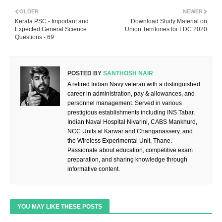
OLDER
NEWER
Kerala PSC - Important and
Download Study Material on
Expected General Science
Union Territories for LDC 2020
Questions - 69
POSTED BY
SANTHOSH NAIR
A retired Indian Navy veteran with a distinguished
career in administration, pay & allowances, and
personnel management. Served in various
prestigious establishments including INS Tabar,
Indian Naval Hospital Nivarini, CABS Mankhurd,
NCC Units at Karwar and Changanassery, and
the Wireless Experimental Unit, Thane.
Passionate about education, competitive exam
preparation, and sharing knowledge through
informative content.
YOU MAY LIKE THESE POSTS