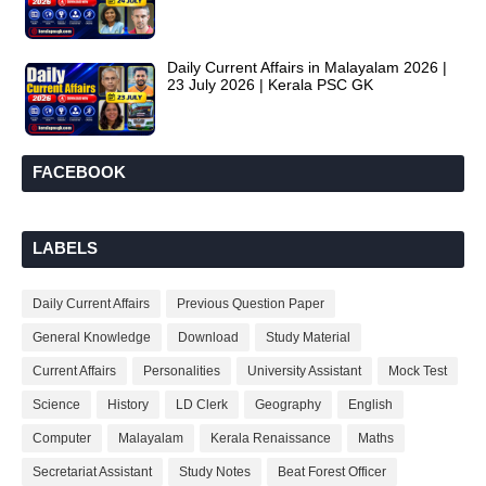
Daily Current Affairs in Malayalam 2026 |
23 July 2026 | Kerala PSC GK
FACEBOOK
LABELS
Daily Current Affairs
Previous Question Paper
General Knowledge
Download
Study Material
Current Affairs
Personalities
University Assistant
Mock Test
Science
History
LD Clerk
Geography
English
Computer
Malayalam
Kerala Renaissance
Maths
Secretariat Assistant
Study Notes
Beat Forest Officer