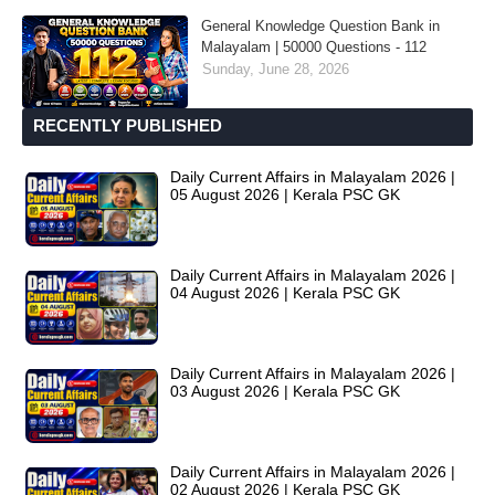
General Knowledge Question Bank in
Malayalam | 50000 Questions - 112
Sunday, June 28, 2026
RECENTLY PUBLISHED
Daily Current Affairs in Malayalam 2026 |
05 August 2026 | Kerala PSC GK
Daily Current Affairs in Malayalam 2026 |
04 August 2026 | Kerala PSC GK
Daily Current Affairs in Malayalam 2026 |
03 August 2026 | Kerala PSC GK
Daily Current Affairs in Malayalam 2026 |
02 August 2026 | Kerala PSC GK