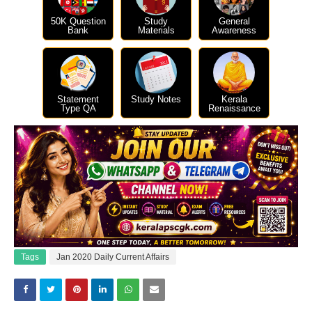
50K Question
Study
General
Bank
Materials
Awareness
Statement
Study Notes
Kerala
Type QA
Renaissance
Tags
Jan 2020 Daily Current Affairs