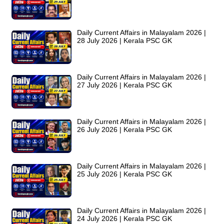
Daily Current Affairs in Malayalam 2026 |
28 July 2026 | Kerala PSC GK
Daily Current Affairs in Malayalam 2026 |
27 July 2026 | Kerala PSC GK
Daily Current Affairs in Malayalam 2026 |
26 July 2026 | Kerala PSC GK
Daily Current Affairs in Malayalam 2026 |
25 July 2026 | Kerala PSC GK
Daily Current Affairs in Malayalam 2026 |
24 July 2026 | Kerala PSC GK