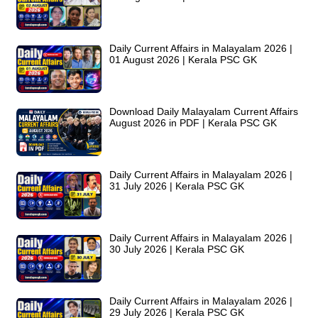
Daily Current Affairs in Malayalam 2026 |
01 August 2026 | Kerala PSC GK
Download Daily Malayalam Current Affairs
August 2026 in PDF | Kerala PSC GK
Daily Current Affairs in Malayalam 2026 |
31 July 2026 | Kerala PSC GK
Daily Current Affairs in Malayalam 2026 |
30 July 2026 | Kerala PSC GK
Daily Current Affairs in Malayalam 2026 |
29 July 2026 | Kerala PSC GK