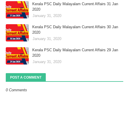
Kerala PSC Daily Malayalam Current Affairs 31 Jan
2020
January 31, 2020
Kerala PSC Daily Malayalam Current Affairs 30 Jan
2020
January 31, 2020
Kerala PSC Daily Malayalam Current Affairs 29 Jan
2020
January 31, 2020
POST A COMMENT
0 Comments