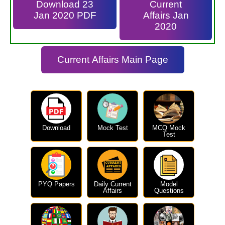
Download 23
Current
Jan 2020 PDF
Affairs Jan
2020
Current Affairs Main Page
Download
Mock Test
MCQ Mock
Test
PYQ Papers
Daily Current
Model
Affairs
Questions