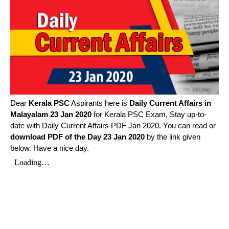
Dear
Kerala PSC
Aspirants here is
Daily Current Affairs in
Malayalam
23 Jan 2020
for Kerala PSC Exam, Stay up-to-
date with Daily Current Affairs PDF Jan 2020. You can read or
download PDF of the Day 23 Jan 2020
by the link given
below. Have a nice day.