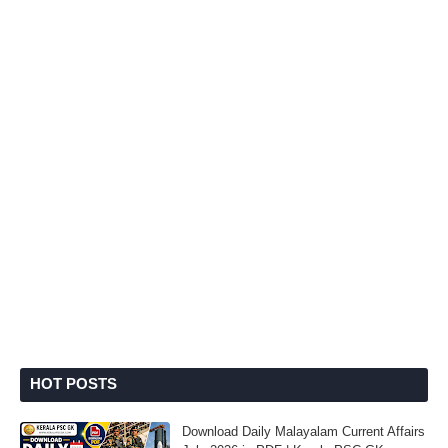
HOT POSTS
Download Daily Malayalam Current Affairs