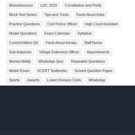
Miscellaneous
LDC 2020
Constitution and Polity
Mock Test Series
Tips and Tricks
Facts About India
Practice Questions
Civil Police Officer
High Court Assistant
Model Questions
Exam Calendar
Syllabus
Current Affairs QA
Facts About Kerala
Staff Nurse
Sub Inspector
Village Extension Officer
Appointments
Mental Ability
WhatsApp Quiz
Repeated Questions
Model Exam
SCERT Textbooks
Solved Question Paper
Sports
Awards
Lower Division Clerk
WhatsApp