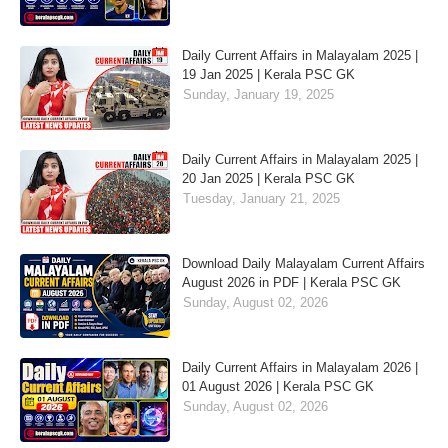
Daily Current Affairs in Malayalam 2025 |
19 Jan 2025 | Kerala PSC GK
Sunday, January 19, 2025
Daily Current Affairs in Malayalam 2025 |
20 Jan 2025 | Kerala PSC GK
Tuesday, January 21, 2025
Download Daily Malayalam Current Affairs
August 2026 in PDF | Kerala PSC GK
Sunday, August 02, 2026
Daily Current Affairs in Malayalam 2026 |
01 August 2026 | Kerala PSC GK
Sunday, August 02, 2026