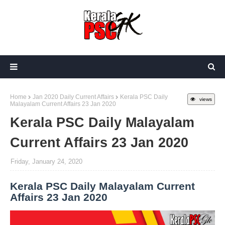
Home
Jan 2020 Daily Current Affairs
Kerala PSC Daily
views
Malayalam Current Affairs 23 Jan 2020
Kerala PSC Daily Malayalam
Current Affairs 23 Jan 2020
Friday, January 24, 2020
Kerala PSC Daily Malayalam Current
Affairs 23 Jan 2020