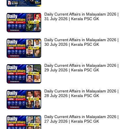
Daily Current Affairs in Malayalam 2026 |
31 July 2026 | Kerala PSC GK
Daily Current Affairs in Malayalam 2026 |
30 July 2026 | Kerala PSC GK
Daily Current Affairs in Malayalam 2026 |
29 July 2026 | Kerala PSC GK
Daily Current Affairs in Malayalam 2026 |
28 July 2026 | Kerala PSC GK
Daily Current Affairs in Malayalam 2026 |
27 July 2026 | Kerala PSC GK