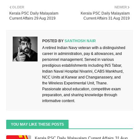
OLDER
NEWER
Kerala PSC Daily Malayalam
Kerala PSC Daily Malayalam
Current Affairs 29 Aug 2019
Current Affairs 31 Aug 2019
POSTED BY
SANTHOSH NAIR
A retired Indian Navy veteran with a distinguished
career in administration, pay & allowances, and
personnel management. Served in various
prestigious establishments including INS Tabar,
Indian Naval Hospital Nivarini, CABS Mankhurd,
NCC Units at Karwar and Changanassery, and
the Wireless Experimental Unit, Thane.
Passionate about education, competitive exam
preparation, and sharing knowledge through
informative content.
YOU MAY LIKE THESE POSTS
Kerala PSC Daily Malayalam Current Affairs 31 Aug