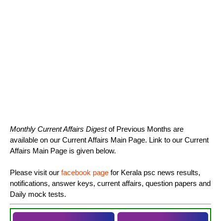
Monthly Current Affairs Digest
of Previous Months are
available on our Current Affairs Main Page. Link to our Current
Affairs Main Page is given below.
Please visit our
facebook page
for Kerala psc news results,
notifications, answer keys, current affairs, question papers and
Daily mock tests.