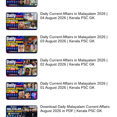
Daily Current Affairs in Malayalam 2026 |
04 August 2026 | Kerala PSC GK
Daily Current Affairs in Malayalam 2026 |
03 August 2026 | Kerala PSC GK
Daily Current Affairs in Malayalam 2026 |
02 August 2026 | Kerala PSC GK
Daily Current Affairs in Malayalam 2026 |
01 August 2026 | Kerala PSC GK
Download Daily Malayalam Current Affairs
August 2026 in PDF | Kerala PSC GK