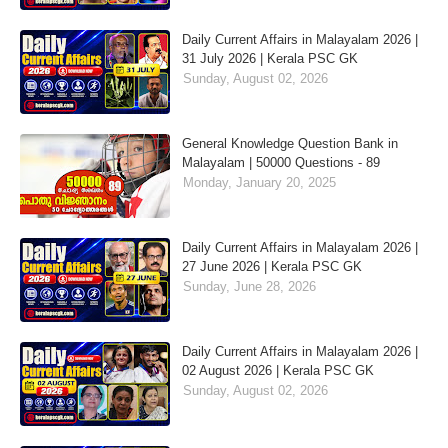
Daily Current Affairs in Malayalam 2026 |
31 July 2026 | Kerala PSC GK
Sunday, August 02, 2026
General Knowledge Question Bank in
Malayalam | 50000 Questions - 89
Monday, January 20, 2025
Daily Current Affairs in Malayalam 2026 |
27 June 2026 | Kerala PSC GK
Sunday, June 28, 2026
Daily Current Affairs in Malayalam 2026 |
02 August 2026 | Kerala PSC GK
Sunday, August 02, 2026