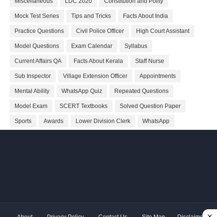
Miscellaneous
LDC 2020
Constitution and Polity
Mock Test Series
Tips and Tricks
Facts About India
Practice Questions
Civil Police Officer
High Court Assistant
Model Questions
Exam Calendar
Syllabus
Current Affairs QA
Facts About Kerala
Staff Nurse
Sub Inspector
Village Extension Officer
Appointments
Mental Ability
WhatsApp Quiz
Repeated Questions
Model Exam
SCERT Textbooks
Solved Question Paper
Sports
Awards
Lower Division Clerk
WhatsApp