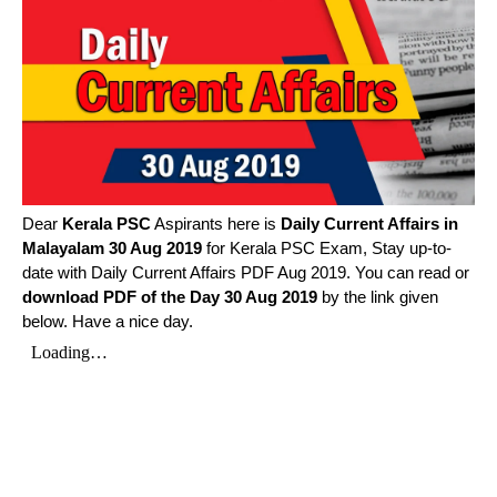
Dear
Kerala PSC
Aspirants here is
Daily Current Affairs in
Malayalam
30 Aug 2019
for Kerala PSC Exam, Stay up-to-
date with Daily Current Affairs PDF Aug 2019. You can read or
download PDF of the Day 30 Aug 2019
by the link given
below. Have a nice day.