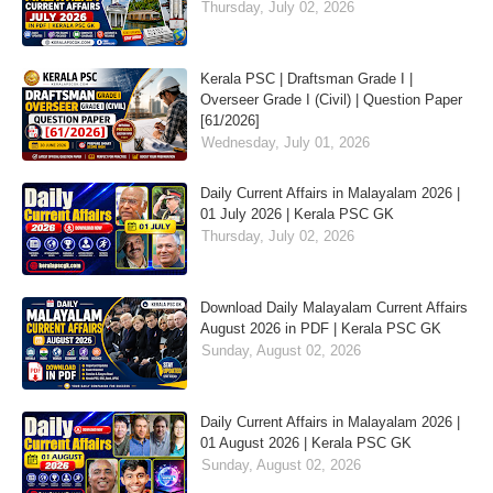
Thursday, July 02, 2026
Kerala PSC | Draftsman Grade I |
Overseer Grade I (Civil) | Question Paper
[61/2026]
Wednesday, July 01, 2026
Daily Current Affairs in Malayalam 2026 |
01 July 2026 | Kerala PSC GK
Thursday, July 02, 2026
Download Daily Malayalam Current Affairs
August 2026 in PDF | Kerala PSC GK
Sunday, August 02, 2026
Daily Current Affairs in Malayalam 2026 |
01 August 2026 | Kerala PSC GK
Sunday, August 02, 2026