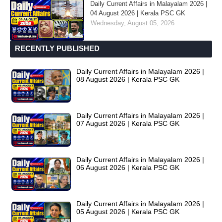
Daily Current Affairs in Malayalam 2026 |
04 August 2026 | Kerala PSC GK
Wednesday, August 05, 2026
RECENTLY PUBLISHED
Daily Current Affairs in Malayalam 2026 |
08 August 2026 | Kerala PSC GK
Daily Current Affairs in Malayalam 2026 |
07 August 2026 | Kerala PSC GK
Daily Current Affairs in Malayalam 2026 |
06 August 2026 | Kerala PSC GK
Daily Current Affairs in Malayalam 2026 |
05 August 2026 | Kerala PSC GK