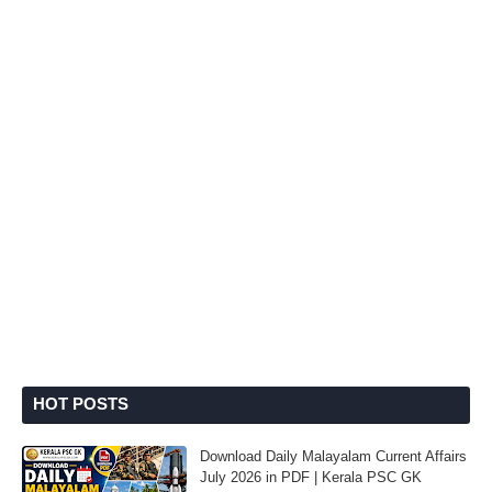
HOT POSTS
Download Daily Malayalam Current Affairs
July 2026 in PDF | Kerala PSC GK