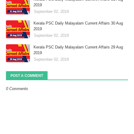
2019
September 02, 2019
Kerala PSC Daily Malayalam Current Affairs 30 Aug
2019
September 02, 2019
Kerala PSC Daily Malayalam Current Affairs 29 Aug
2019
September 02, 2019
POST A COMMENT
0 Comments