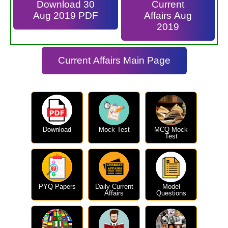
Download 30
Current
Aug 2019 PDF
Affairs Aug
2019
Current Affairs Main Page
Download
Mock Test
MCQ Mock
Test
PYQ Papers
Daily Current
Model
Affairs
Questions