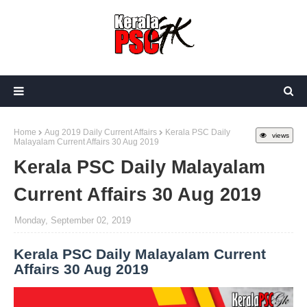
Home
Aug 2019 Daily Current Affairs
Kerala PSC Daily
views
Malayalam Current Affairs 30 Aug 2019
Kerala PSC Daily Malayalam
Current Affairs 30 Aug 2019
Monday, September 02, 2019
Kerala PSC Daily Malayalam Current
Affairs 30 Aug 2019