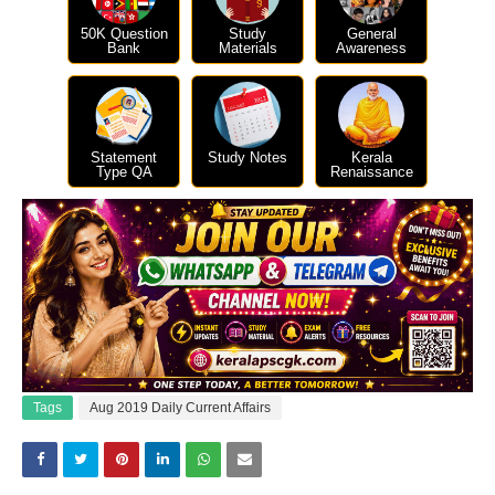
50K Question
Study
General
Bank
Materials
Awareness
Statement
Study Notes
Kerala
Type QA
Renaissance
Tags
Aug 2019 Daily Current Affairs