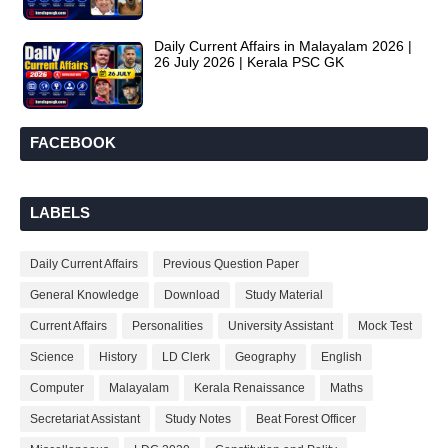
Daily Current Affairs in Malayalam 2026 |
26 July 2026 | Kerala PSC GK
FACEBOOK
LABELS
Daily Current Affairs
Previous Question Paper
General Knowledge
Download
Study Material
Current Affairs
Personalities
University Assistant
Mock Test
Science
History
LD Clerk
Geography
English
Computer
Malayalam
Kerala Renaissance
Maths
Secretariat Assistant
Study Notes
Beat Forest Officer