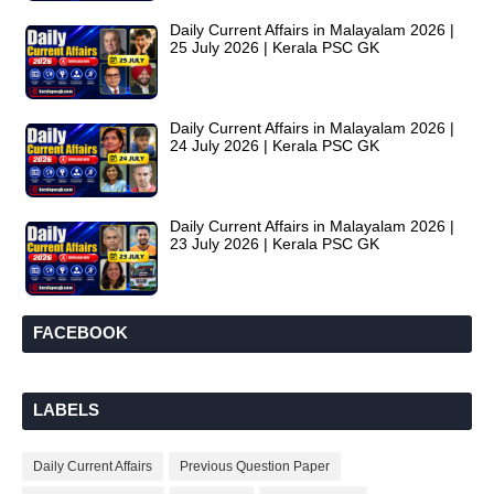
Daily Current Affairs in Malayalam 2026 |
25 July 2026 | Kerala PSC GK
Daily Current Affairs in Malayalam 2026 |
24 July 2026 | Kerala PSC GK
Daily Current Affairs in Malayalam 2026 |
23 July 2026 | Kerala PSC GK
FACEBOOK
LABELS
Daily Current Affairs
Previous Question Paper