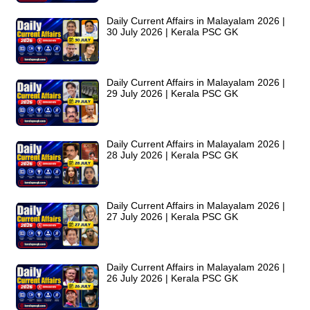
Daily Current Affairs in Malayalam 2026 |
30 July 2026 | Kerala PSC GK
Daily Current Affairs in Malayalam 2026 |
29 July 2026 | Kerala PSC GK
Daily Current Affairs in Malayalam 2026 |
28 July 2026 | Kerala PSC GK
Daily Current Affairs in Malayalam 2026 |
27 July 2026 | Kerala PSC GK
Daily Current Affairs in Malayalam 2026 |
26 July 2026 | Kerala PSC GK