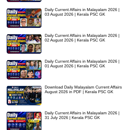
Daily Current Affairs in Malayalam 2026 |
03 August 2026 | Kerala PSC GK
Daily Current Affairs in Malayalam 2026 |
02 August 2026 | Kerala PSC GK
Daily Current Affairs in Malayalam 2026 |
01 August 2026 | Kerala PSC GK
Download Daily Malayalam Current Affairs
August 2026 in PDF | Kerala PSC GK
Daily Current Affairs in Malayalam 2026 |
31 July 2026 | Kerala PSC GK