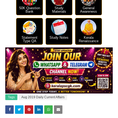
50K Question
Study
General
Bank
Materials
Awareness
Statement
Study Notes
Kerala
Type QA
Renaissance
Tags
Aug 2019 Daily Current Affairs