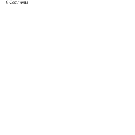
0 Comments