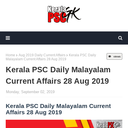
Home
Aug 2019 Daily Current Affairs
Kerala PSC Daily
views
Malayalam Current Affairs 28 Aug 2019
Kerala PSC Daily Malayalam
Current Affairs 28 Aug 2019
Monday, September 02, 2019
Kerala PSC Daily Malayalam Current
Affairs 28 Aug 2019