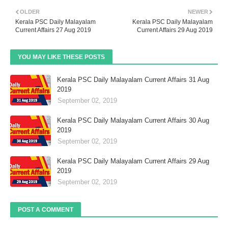
OLDER
NEWER
Kerala PSC Daily Malayalam
Kerala PSC Daily Malayalam
Current Affairs 27 Aug 2019
Current Affairs 29 Aug 2019
YOU MAY LIKE THESE POSTS
Kerala PSC Daily Malayalam Current Affairs 31 Aug
2019
September 02, 2019
Kerala PSC Daily Malayalam Current Affairs 30 Aug
2019
September 02, 2019
Kerala PSC Daily Malayalam Current Affairs 29 Aug
2019
September 02, 2019
POST A COMMENT