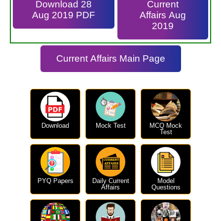
Download 28
Current
Aug 2019 PDF
Affairs Aug
2019
Current Affairs Main Page
Download
Mock Test
MCQ Mock
Test
PYQ Papers
Daily Current
Model
Affairs
Questions