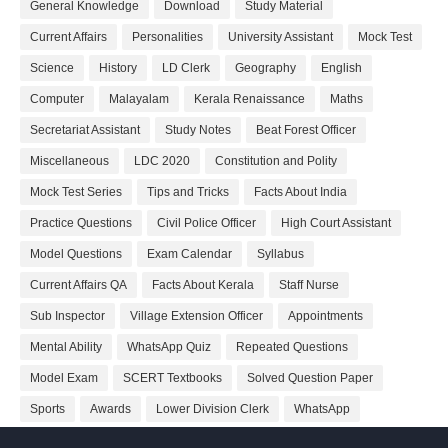
General Knowledge
Download
Study Material
Current Affairs
Personalities
University Assistant
Mock Test
Science
History
LD Clerk
Geography
English
Computer
Malayalam
Kerala Renaissance
Maths
Secretariat Assistant
Study Notes
Beat Forest Officer
Miscellaneous
LDC 2020
Constitution and Polity
Mock Test Series
Tips and Tricks
Facts About India
Practice Questions
Civil Police Officer
High Court Assistant
Model Questions
Exam Calendar
Syllabus
Current Affairs QA
Facts About Kerala
Staff Nurse
Sub Inspector
Village Extension Officer
Appointments
Mental Ability
WhatsApp Quiz
Repeated Questions
Model Exam
SCERT Textbooks
Solved Question Paper
Sports
Awards
Lower Division Clerk
WhatsApp