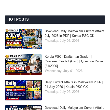
HOT POSTS
Download Daily Malayalam Current Affairs
July 2026 in PDF | Kerala PSC GK
Thursday, July 02, 2026
Kerala PSC | Draftsman Grade I |
Overseer Grade I (Civil) | Question Paper
[61/2026]
Wednesday, July 01, 2026
Daily Current Affairs in Malayalam 2026 |
01 July 2026 | Kerala PSC GK
Thursday, July 02, 2026
Download Daily Malayalam Current Affairs