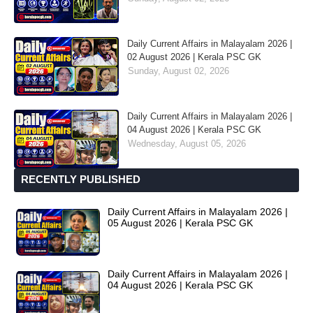
Daily Current Affairs in Malayalam 2026 |
02 August 2026 | Kerala PSC GK
Sunday, August 02, 2026
Daily Current Affairs in Malayalam 2026 |
04 August 2026 | Kerala PSC GK
Wednesday, August 05, 2026
RECENTLY PUBLISHED
Daily Current Affairs in Malayalam 2026 |
05 August 2026 | Kerala PSC GK
Daily Current Affairs in Malayalam 2026 |
04 August 2026 | Kerala PSC GK