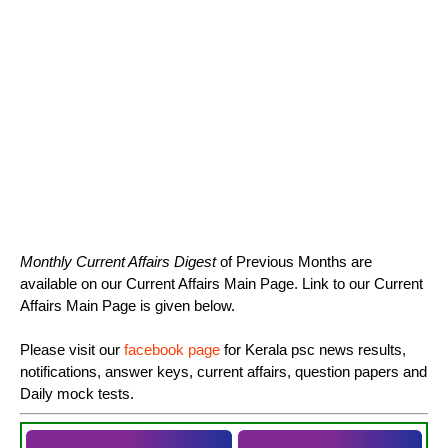
Monthly Current Affairs Digest
of Previous Months are
available on our Current Affairs Main Page. Link to our Current
Affairs Main Page is given below.
Please visit our
facebook page
for Kerala psc news results,
notifications, answer keys, current affairs, question papers and
Daily mock tests.