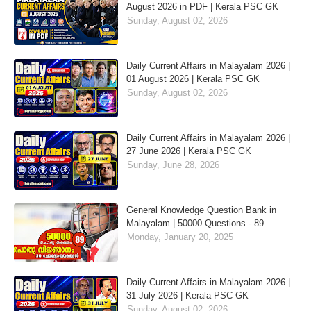
August 2026 in PDF | Kerala PSC GK
Sunday, August 02, 2026
Daily Current Affairs in Malayalam 2026 |
01 August 2026 | Kerala PSC GK
Sunday, August 02, 2026
Daily Current Affairs in Malayalam 2026 |
27 June 2026 | Kerala PSC GK
Sunday, June 28, 2026
General Knowledge Question Bank in
Malayalam | 50000 Questions - 89
Monday, January 20, 2025
Daily Current Affairs in Malayalam 2026 |
31 July 2026 | Kerala PSC GK
Sunday, August 02, 2026