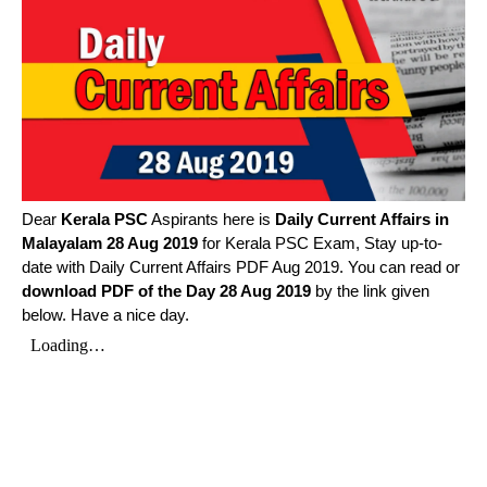
Dear
Kerala PSC
Aspirants here is
Daily Current Affairs in
Malayalam
28 Aug 2019
for Kerala PSC Exam, Stay up-to-
date with Daily Current Affairs PDF Aug 2019. You can read or
download PDF of the Day 28 Aug 2019
by the link given
below. Have a nice day.