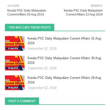
OLDER
NEWER
Kerala PSC Daily Malayalam
Kerala PSC Daily Malayalam
Current Affairs 20 Aug 2019
Current Affairs 22 Aug 2019
YOU MAY LIKE THESE POSTS
Kerala PSC Daily Malayalam Current Affairs 31 Aug
2019
September 02, 2019
Kerala PSC Daily Malayalam Current Affairs 30 Aug
2019
September 02, 2019
Kerala PSC Daily Malayalam Current Affairs 29 Aug
2019
September 02, 2019
POST A COMMENT