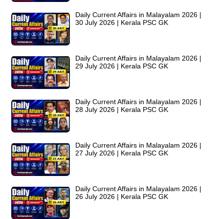
Daily Current Affairs in Malayalam 2026 |
30 July 2026 | Kerala PSC GK
Daily Current Affairs in Malayalam 2026 |
29 July 2026 | Kerala PSC GK
Daily Current Affairs in Malayalam 2026 |
28 July 2026 | Kerala PSC GK
Daily Current Affairs in Malayalam 2026 |
27 July 2026 | Kerala PSC GK
Daily Current Affairs in Malayalam 2026 |
26 July 2026 | Kerala PSC GK