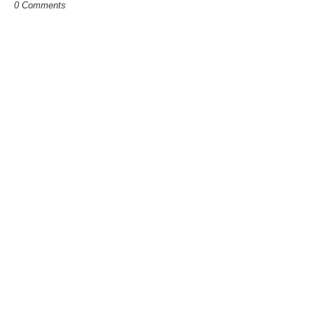
0 Comments