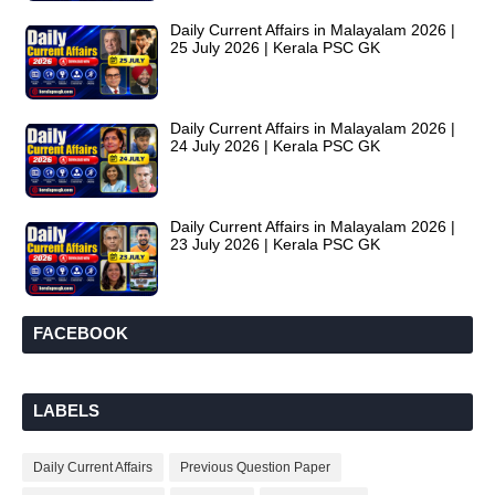
Daily Current Affairs in Malayalam 2026 |
25 July 2026 | Kerala PSC GK
Daily Current Affairs in Malayalam 2026 |
24 July 2026 | Kerala PSC GK
Daily Current Affairs in Malayalam 2026 |
23 July 2026 | Kerala PSC GK
FACEBOOK
LABELS
Daily Current Affairs
Previous Question Paper