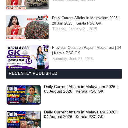
Daily Current Affairs in Malayalam 2025 |
20 Jan 2025 | Kerala PSC GK
Tuesday, January 21, 2025
Previous Question Paper | Mock Test | 14
| Kerala PSC GK
Saturday, June 27, 2026
RECENTLY PUBLISHED
Daily Current Affairs in Malayalam 2026 |
05 August 2026 | Kerala PSC GK
Daily Current Affairs in Malayalam 2026 |
04 August 2026 | Kerala PSC GK