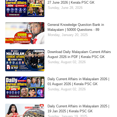
27 June 2026 | Kerala PSC GK
Sunday, June 28, 2026
General Knowledge Question Bank in
Malayalam | 50000 Questions - 89
Monday, January 20, 2025
Download Daily Malayalam Current Affairs
August 2026 in PDF | Kerala PSC GK
Sunday, August 02, 2026
Daily Current Affairs in Malayalam 2026 |
01 August 2026 | Kerala PSC GK
Sunday, August 02, 2026
Daily Current Affairs in Malayalam 2025 |
19 Jan 2025 | Kerala PSC GK
Sunday, January 19, 2025