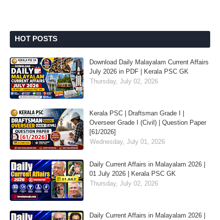
HOT POSTS
Download Daily Malayalam Current Affairs
July 2026 in PDF | Kerala PSC GK
Thursday, July 02, 2026
Kerala PSC | Draftsman Grade I |
Overseer Grade I (Civil) | Question Paper
[61/2026]
Wednesday, July 01, 2026
Daily Current Affairs in Malayalam 2026 |
01 July 2026 | Kerala PSC GK
Thursday, July 02, 2026
Daily Current Affairs in Malayalam 2026 |