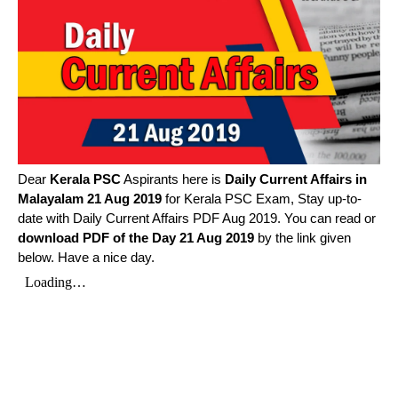
Dear
Kerala PSC
Aspirants here is
Daily Current Affairs in
Malayalam
21 Aug 2019
for Kerala PSC Exam, Stay up-to-
date with Daily Current Affairs PDF Aug 2019. You can read or
download PDF of the Day 21 Aug 2019
by the link given
below. Have a nice day.