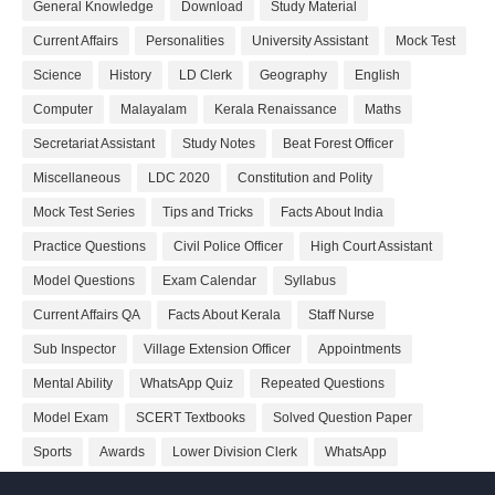
General Knowledge
Download
Study Material
Current Affairs
Personalities
University Assistant
Mock Test
Science
History
LD Clerk
Geography
English
Computer
Malayalam
Kerala Renaissance
Maths
Secretariat Assistant
Study Notes
Beat Forest Officer
Miscellaneous
LDC 2020
Constitution and Polity
Mock Test Series
Tips and Tricks
Facts About India
Practice Questions
Civil Police Officer
High Court Assistant
Model Questions
Exam Calendar
Syllabus
Current Affairs QA
Facts About Kerala
Staff Nurse
Sub Inspector
Village Extension Officer
Appointments
Mental Ability
WhatsApp Quiz
Repeated Questions
Model Exam
SCERT Textbooks
Solved Question Paper
Sports
Awards
Lower Division Clerk
WhatsApp