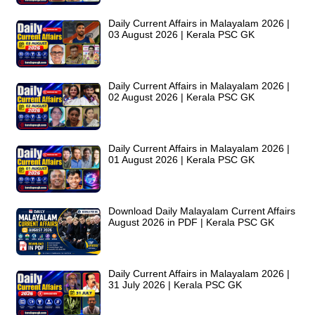
Daily Current Affairs in Malayalam 2026 |
03 August 2026 | Kerala PSC GK
Daily Current Affairs in Malayalam 2026 |
02 August 2026 | Kerala PSC GK
Daily Current Affairs in Malayalam 2026 |
01 August 2026 | Kerala PSC GK
Download Daily Malayalam Current Affairs
August 2026 in PDF | Kerala PSC GK
Daily Current Affairs in Malayalam 2026 |
31 July 2026 | Kerala PSC GK