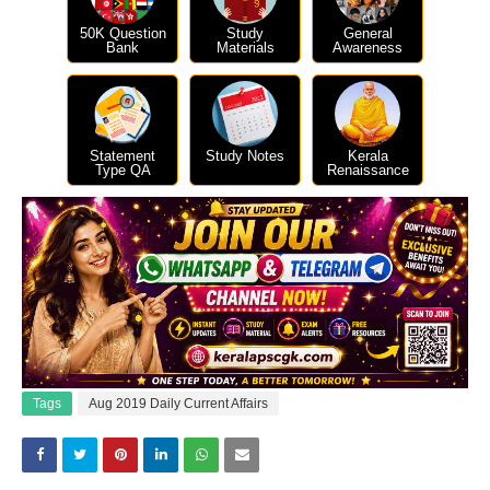
50K Question
Study
General
Bank
Materials
Awareness
Statement
Study Notes
Kerala
Type QA
Renaissance
Tags
Aug 2019 Daily Current Affairs