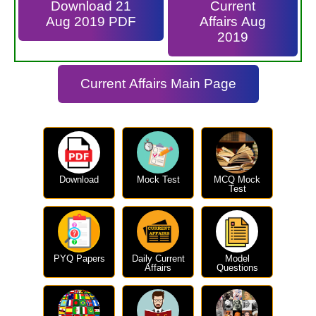
Download 21
Current
Aug 2019 PDF
Affairs Aug
2019
Current Affairs Main Page
Download
Mock Test
MCQ Mock
Test
PYQ Papers
Daily Current
Model
Affairs
Questions