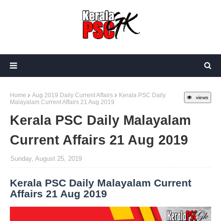
Home
Aug 2019 Daily Current Affairs
Kerala PSC Daily
views
Malayalam Current Affairs 21 Aug 2019
Kerala PSC Daily Malayalam
Current Affairs 21 Aug 2019
Sunday, August 25, 2019
Kerala PSC Daily Malayalam Current
Affairs 21 Aug 2019