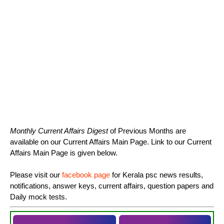
Monthly Current Affairs Digest
of Previous Months are
available on our Current Affairs Main Page. Link to our Current
Affairs Main Page is given below.
Please visit our
facebook page
for Kerala psc news results,
notifications, answer keys, current affairs, question papers and
Daily mock tests.