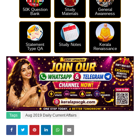
50K Question
Study
General
Bank
Materials
Awareness
Statement
Study Notes
Kerala
Type QA
Renaissance
Tags
Aug 2019 Daily Current Affairs