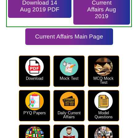
Download 14
Current
Aug 2019 PDF
Affairs Aug
2019
Current Affairs Main Page
Download
Mock Test
MCQ Mock
Test
PYQ Papers
Daily Current
Model
Affairs
Questions