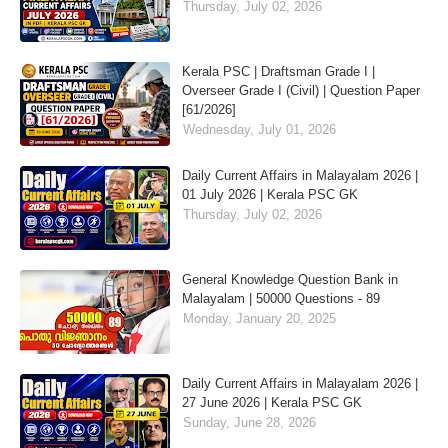
Thursday, July 02, 2026
Kerala PSC | Draftsman Grade I |
Overseer Grade I (Civil) | Question Paper
[61/2026]
Wednesday, July 01, 2026
Daily Current Affairs in Malayalam 2026 |
01 July 2026 | Kerala PSC GK
Thursday, July 02, 2026
General Knowledge Question Bank in
Malayalam | 50000 Questions - 89
Monday, January 20, 2025
Daily Current Affairs in Malayalam 2026 |
27 June 2026 | Kerala PSC GK
Sunday, June 28, 2026