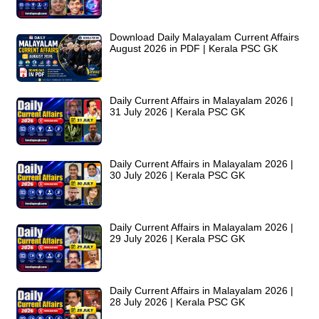
Download Daily Malayalam Current Affairs
August 2026 in PDF | Kerala PSC GK
Daily Current Affairs in Malayalam 2026 |
31 July 2026 | Kerala PSC GK
Daily Current Affairs in Malayalam 2026 |
30 July 2026 | Kerala PSC GK
Daily Current Affairs in Malayalam 2026 |
29 July 2026 | Kerala PSC GK
Daily Current Affairs in Malayalam 2026 |
28 July 2026 | Kerala PSC GK