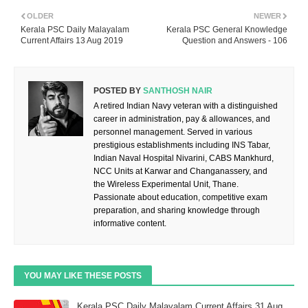
OLDER
NEWER
Kerala PSC Daily Malayalam
Kerala PSC General Knowledge
Current Affairs 13 Aug 2019
Question and Answers - 106
POSTED BY
SANTHOSH NAIR
A retired Indian Navy veteran with a distinguished
career in administration, pay & allowances, and
personnel management. Served in various
prestigious establishments including INS Tabar,
Indian Naval Hospital Nivarini, CABS Mankhurd,
NCC Units at Karwar and Changanassery, and
the Wireless Experimental Unit, Thane.
Passionate about education, competitive exam
preparation, and sharing knowledge through
informative content.
YOU MAY LIKE THESE POSTS
Kerala PSC Daily Malayalam Current Affairs 31 Aug