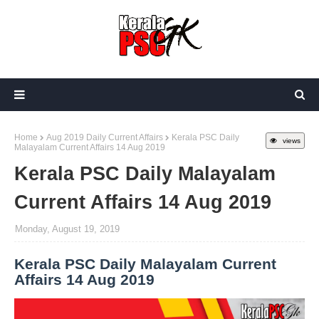
Home
Aug 2019 Daily Current Affairs
Kerala PSC Daily
views
Malayalam Current Affairs 14 Aug 2019
Kerala PSC Daily Malayalam
Current Affairs 14 Aug 2019
Monday, August 19, 2019
Kerala PSC Daily Malayalam Current
Affairs 14 Aug 2019