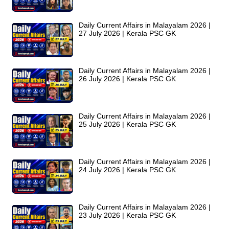
Daily Current Affairs in Malayalam 2026 |
27 July 2026 | Kerala PSC GK
Daily Current Affairs in Malayalam 2026 |
26 July 2026 | Kerala PSC GK
Daily Current Affairs in Malayalam 2026 |
25 July 2026 | Kerala PSC GK
Daily Current Affairs in Malayalam 2026 |
24 July 2026 | Kerala PSC GK
Daily Current Affairs in Malayalam 2026 |
23 July 2026 | Kerala PSC GK