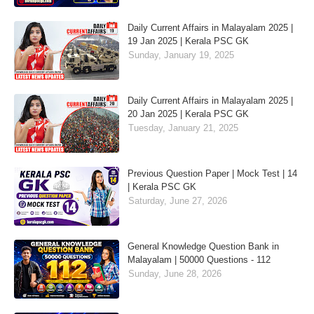
Daily Current Affairs in Malayalam 2025 |
19 Jan 2025 | Kerala PSC GK
Sunday, January 19, 2025
Daily Current Affairs in Malayalam 2025 |
20 Jan 2025 | Kerala PSC GK
Tuesday, January 21, 2025
Previous Question Paper | Mock Test | 14
| Kerala PSC GK
Saturday, June 27, 2026
General Knowledge Question Bank in
Malayalam | 50000 Questions - 112
Sunday, June 28, 2026