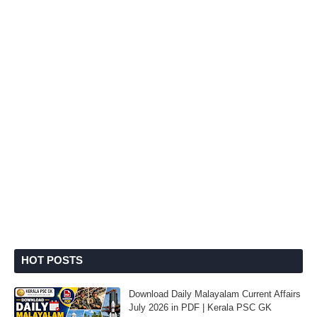
HOT POSTS
Download Daily Malayalam Current Affairs
July 2026 in PDF | Kerala PSC GK