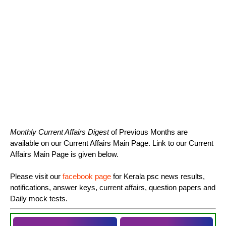
Monthly Current Affairs Digest
of Previous Months are
available on our Current Affairs Main Page. Link to our Current
Affairs Main Page is given below.
Please visit our
facebook page
for Kerala psc news results,
notifications, answer keys, current affairs, question papers and
Daily mock tests.