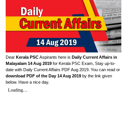
Dear
Kerala PSC
Aspirants here is
Daily Current Affairs in
Malayalam
14 Aug 2019
for Kerala PSC Exam, Stay up-to-
date with Daily Current Affairs PDF Aug 2019. You can read or
download PDF of the Day 14 Aug 2019
by the link given
below. Have a nice day.