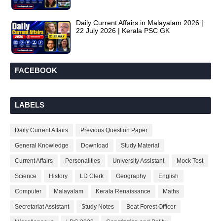
Daily Current Affairs in Malayalam 2026 |
22 July 2026 | Kerala PSC GK
FACEBOOK
LABELS
Daily Current Affairs
Previous Question Paper
General Knowledge
Download
Study Material
Current Affairs
Personalities
University Assistant
Mock Test
Science
History
LD Clerk
Geography
English
Computer
Malayalam
Kerala Renaissance
Maths
Secretariat Assistant
Study Notes
Beat Forest Officer