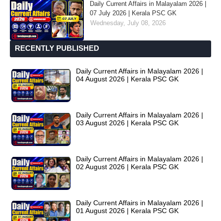
Daily Current Affairs in Malayalam 2026 |
07 July 2026 | Kerala PSC GK
Wednesday, July 08, 2026
RECENTLY PUBLISHED
Daily Current Affairs in Malayalam 2026 |
04 August 2026 | Kerala PSC GK
Daily Current Affairs in Malayalam 2026 |
03 August 2026 | Kerala PSC GK
Daily Current Affairs in Malayalam 2026 |
02 August 2026 | Kerala PSC GK
Daily Current Affairs in Malayalam 2026 |
01 August 2026 | Kerala PSC GK