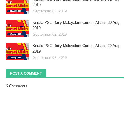
2019
September 02, 2019
Kerala PSC Daily Malayalam Current Affairs 30 Aug
2019
September 02, 2019
Kerala PSC Daily Malayalam Current Affairs 29 Aug
2019
September 02, 2019
POST A COMMENT
0 Comments