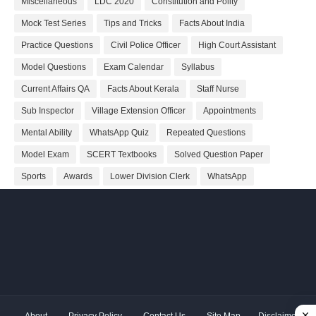
Miscellaneous
LDC 2020
Constitution and Polity
Mock Test Series
Tips and Tricks
Facts About India
Practice Questions
Civil Police Officer
High Court Assistant
Model Questions
Exam Calendar
Syllabus
Current Affairs QA
Facts About Kerala
Staff Nurse
Sub Inspector
Village Extension Officer
Appointments
Mental Ability
WhatsApp Quiz
Repeated Questions
Model Exam
SCERT Textbooks
Solved Question Paper
Sports
Awards
Lower Division Clerk
WhatsApp