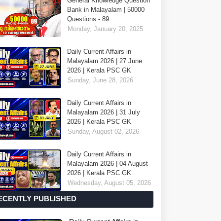
General Knowledge Question
Bank in Malayalam | 50000
Questions - 89
Monday, January 20, 2025
Daily Current Affairs in
Malayalam 2026 | 27 June
2026 | Kerala PSC GK
Sunday, June 28, 2026
Daily Current Affairs in
Malayalam 2026 | 31 July
2026 | Kerala PSC GK
Sunday, August 02, 2026
Daily Current Affairs in
Malayalam 2026 | 04 August
2026 | Kerala PSC GK
Wednesday, August 05, 2026
ECENTLY PUBLISHED