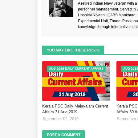
A retired Indian Navy veteran with a
personnel management. Served in va
Hospital Nivarini, CABS Mankhurd,
Experimental Unit, Thane. Passiona
knowledge through informative cont
YOU MAY LIKE THESE POSTS
AUG 2019 DAILY CURRENT AFFAIRS
AUG 2019
Kerala PSC Daily Malayalam Current
Kerala PSC 
Affairs 31 Aug 2019
Affairs 30 
September 02, 2019
September 
POST A COMMENT