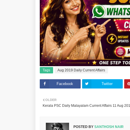
Tags
Aug 2019 Daily Current Affairs
Facebook
Twitter
OLDER
Kerala PSC Daily Malayalam Current Affairs 11 Aug 20
POSTED BY
SANTHOSH NAIR