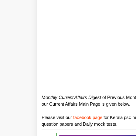
Monthly Current Affairs Digest
of Previous Month
our Current Affairs Main Page is given below.
Please visit our
facebook page
for Kerala psc ne
question papers and Daily mock tests.