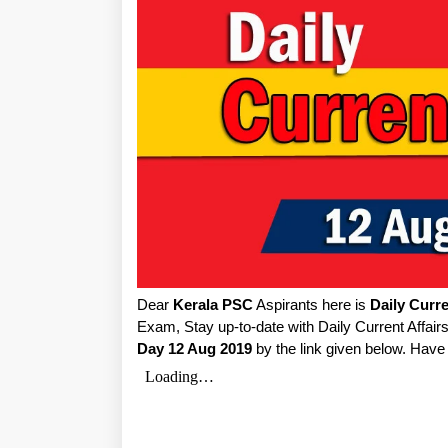
Dear
Kerala PSC
Aspirants here is
Daily Curre
Exam, Stay up-to-date with Daily Current Affai
Day 12 Aug 2019
by the link given below. Have 