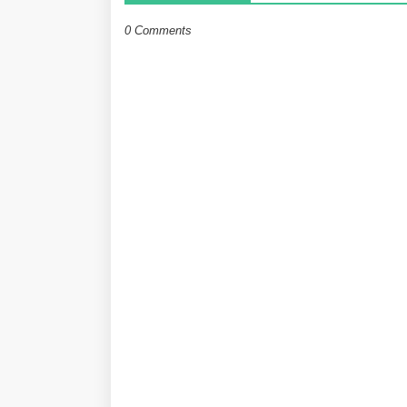
0 Comments