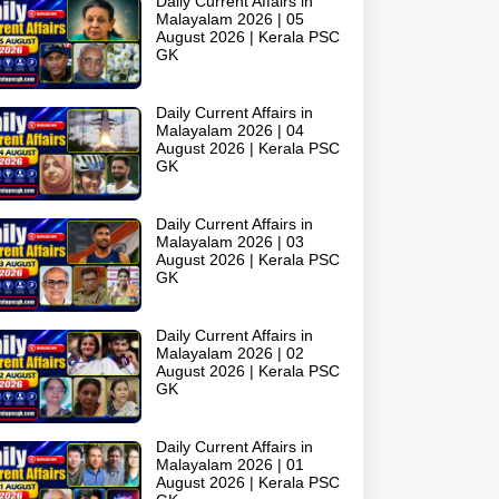
Daily Current Affairs in
Malayalam 2026 | 05
August 2026 | Kerala PSC
GK
Daily Current Affairs in
Malayalam 2026 | 04
August 2026 | Kerala PSC
GK
Daily Current Affairs in
Malayalam 2026 | 03
August 2026 | Kerala PSC
GK
Daily Current Affairs in
Malayalam 2026 | 02
August 2026 | Kerala PSC
GK
Daily Current Affairs in
Malayalam 2026 | 01
August 2026 | Kerala PSC