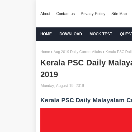
About
Contact us
Privacy Policy
Site Map
HOME
DOWNLOAD
MOCK TEST
QUES
Home
Aug 2019 Daily Current Affairs
Kerala PSC Dail
Kerala PSC Daily Malay
2019
Monday, August 19, 2019
Kerala PSC Daily Malayalam Cu