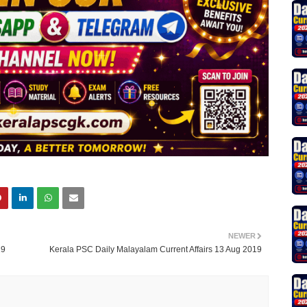
NEWER
19
Kerala PSC Daily Malayalam Current Affairs 13 Aug 2019