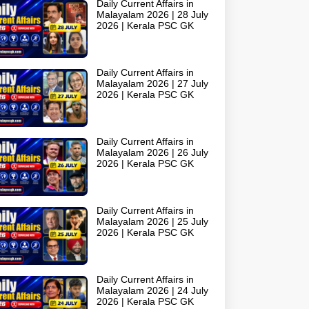
Daily Current Affairs in
Malayalam 2026 | 28 July
2026 | Kerala PSC GK
Daily Current Affairs in
Malayalam 2026 | 27 July
2026 | Kerala PSC GK
Daily Current Affairs in
Malayalam 2026 | 26 July
2026 | Kerala PSC GK
Daily Current Affairs in
Malayalam 2026 | 25 July
2026 | Kerala PSC GK
Daily Current Affairs in
Malayalam 2026 | 24 July
2026 | Kerala PSC GK