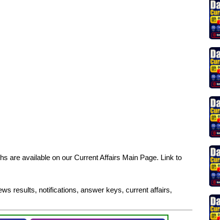
s are available on our Current Affairs Main Page. Link to
ws results, notifications, answer keys, current affairs,