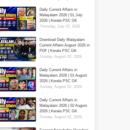
Daily Current Affairs in
Malayalam 2026 | 01 July
2026 | Kerala PSC GK
Thursday, July 02, 2026
Download Daily Malayalam
Current Affairs August 2026 in
PDF | Kerala PSC GK
Sunday, August 02, 2026
Daily Current Affairs in
Malayalam 2026 | 01 August
2026 | Kerala PSC GK
Sunday, August 02, 2026
Daily Current Affairs in
Malayalam 2026 | 02 August
2026 | Kerala PSC GK
Sunday, August 02, 2026