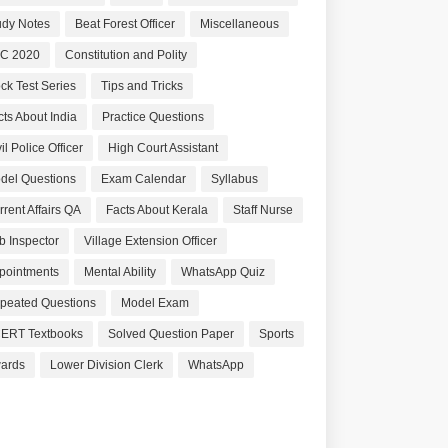
udy Notes
Beat Forest Officer
Miscellaneous
C 2020
Constitution and Polity
ck Test Series
Tips and Tricks
cts About India
Practice Questions
il Police Officer
High Court Assistant
del Questions
Exam Calendar
Syllabus
rrent Affairs QA
Facts About Kerala
Staff Nurse
b Inspector
Village Extension Officer
pointments
Mental Ability
WhatsApp Quiz
peated Questions
Model Exam
ERT Textbooks
Solved Question Paper
Sports
ards
Lower Division Clerk
WhatsApp