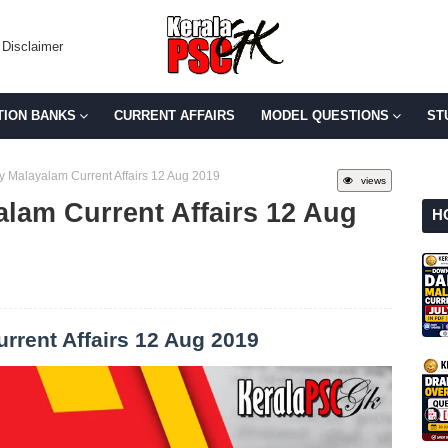
Disclaimer
TION BANKS
CURRENT AFFAIRS
MODEL QUESTIONS
ST
y Malayalam Current Affairs 12 Aug 2019
views
alam Current Affairs 12 Aug
H
rrent Affairs 12 Aug 2019