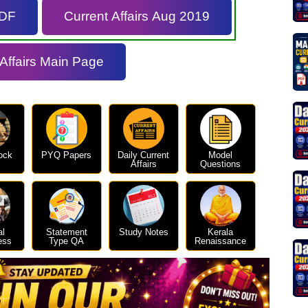
PDF
Current Affairs Aug 2019
 Affairs Main Page
ock
PYQ Papers
Daily Current
Model
Affairs
Questions
al
Statement
Study Notes
Kerala
ess
Type QA
Renaissance