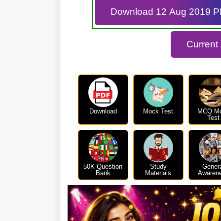
Download 12 Aug 2019 
Current
Download
Mock Test
MCQ M
Test
50K Question
Study
Gener
Bank
Materials
Awaren