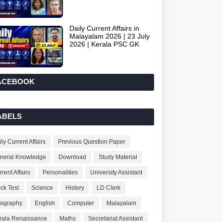
Daily Current Affairs in
Malayalam 2026 | 23 July
2026 | Kerala PSC GK
ACEBOOK
ABELS
ly Current Affairs
Previous Question Paper
neral Knowledge
Download
Study Material
rent Affairs
Personalities
University Assistant
ck Test
Science
History
LD Clerk
ography
English
Computer
Malayalam
rala Renaissance
Maths
Secretariat Assistant