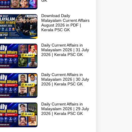
GK
Download Daily
Malayalam Current Affairs
August 2026 in PDF |
Kerala PSC GK
Daily Current Affairs in
Malayalam 2026 | 31 July
2026 | Kerala PSC GK
Daily Current Affairs in
Malayalam 2026 | 30 July
2026 | Kerala PSC GK
Daily Current Affairs in
Malayalam 2026 | 29 July
2026 | Kerala PSC GK