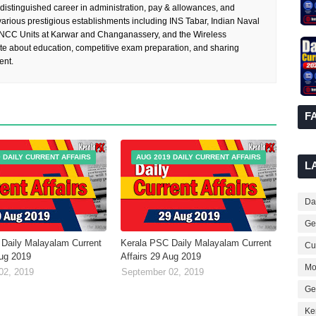
 distinguished career in administration, pay & allowances, and
rious prestigious establishments including INS Tabar, Indian Naval
 NCC Units at Karwar and Changanassery, and the Wireless
te about education, competitive exam preparation, and sharing
ent.
F
 DAILY CURRENT AFFAIRS
AUG 2019 DAILY CURRENT AFFAIRS
L
Dai
Ge
Daily Malayalam Current
Kerala PSC Daily Malayalam Current
Cur
Aug 2019
Affairs 29 Aug 2019
Mo
02, 2019
September 02, 2019
Ge
Ke