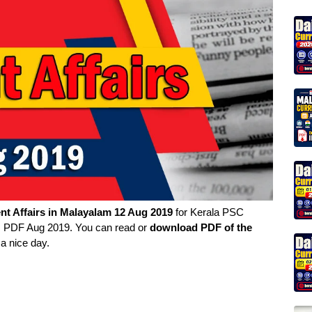
nt Affairs in
Malayalam
12 Aug 2019
for Kerala PSC
rs PDF Aug 2019. You can read or
download PDF of the
a nice day.