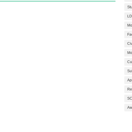
St
LD
Mo
Fa
Civ
Mo
Cu
Su
Ap
Re
SC
Aw