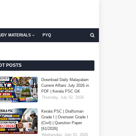
UDY MATERIALS
PYQ
OT POSTS
Download Daily Malayalam
Current Affairs July 2026 in
PDF | Kerala PSC GK
Thursday, July 02, 2026
Kerala PSC | Draftsman
Grade I | Overseer Grade I
(Civil) | Question Paper
[61/2026]
Wednesday, July 01, 2026