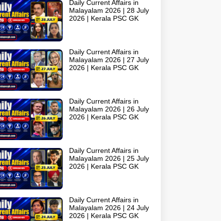
Daily Current Affairs in
Malayalam 2026 | 28 July
2026 | Kerala PSC GK
Daily Current Affairs in
Malayalam 2026 | 27 July
2026 | Kerala PSC GK
Daily Current Affairs in
Malayalam 2026 | 26 July
2026 | Kerala PSC GK
Daily Current Affairs in
Malayalam 2026 | 25 July
2026 | Kerala PSC GK
Daily Current Affairs in
Malayalam 2026 | 24 July
2026 | Kerala PSC GK