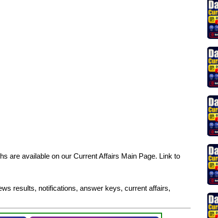
s are available on our Current Affairs Main Page. Link to
ws results, notifications, answer keys, current affairs,