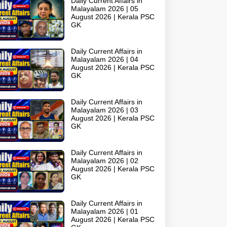
Daily Current Affairs in
Malayalam 2026 | 05
August 2026 | Kerala PSC
GK
Daily Current Affairs in
Malayalam 2026 | 04
August 2026 | Kerala PSC
GK
Daily Current Affairs in
Malayalam 2026 | 03
August 2026 | Kerala PSC
GK
Daily Current Affairs in
Malayalam 2026 | 02
August 2026 | Kerala PSC
GK
Daily Current Affairs in
Malayalam 2026 | 01
August 2026 | Kerala PSC