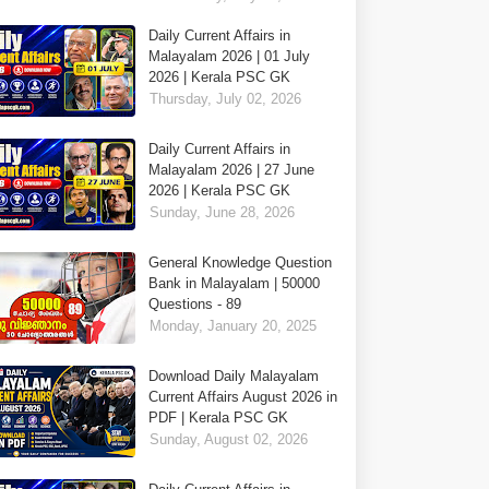
Daily Current Affairs in
Malayalam 2026 | 01 July
2026 | Kerala PSC GK
Thursday, July 02, 2026
Daily Current Affairs in
Malayalam 2026 | 27 June
2026 | Kerala PSC GK
Sunday, June 28, 2026
General Knowledge Question
Bank in Malayalam | 50000
Questions - 89
Monday, January 20, 2025
Download Daily Malayalam
Current Affairs August 2026 in
PDF | Kerala PSC GK
Sunday, August 02, 2026