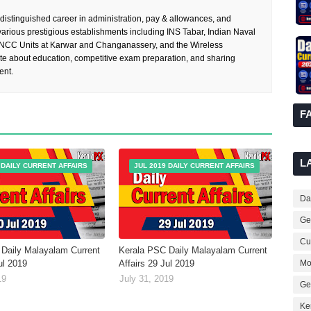
 distinguished career in administration, pay & allowances, and
rious prestigious establishments including INS Tabar, Indian Naval
 NCC Units at Karwar and Changanassery, and the Wireless
te about education, competitive exam preparation, and sharing
ent.
F
L
 DAILY CURRENT AFFAIRS
JUL 2019 DAILY CURRENT AFFAIRS
Dai
Ge
Cur
Daily Malayalam Current
Kerala PSC Daily Malayalam Current
Mo
ul 2019
Affairs 29 Jul 2019
19
July 31, 2019
Ge
Ke