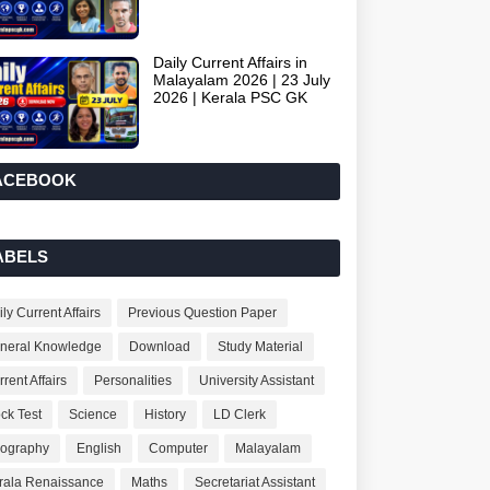
Daily Current Affairs in
Malayalam 2026 | 23 July
2026 | Kerala PSC GK
ACEBOOK
ABELS
ly Current Affairs
Previous Question Paper
neral Knowledge
Download
Study Material
rent Affairs
Personalities
University Assistant
ck Test
Science
History
LD Clerk
ography
English
Computer
Malayalam
rala Renaissance
Maths
Secretariat Assistant