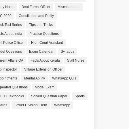
udy Notes
Beat Forest Officer
Miscellaneous
C 2020
Constitution and Polity
ck Test Series
Tips and Tricks
cts About India
Practice Questions
il Police Officer
High Court Assistant
del Questions
Exam Calendar
Syllabus
rrent Affairs QA
Facts About Kerala
Staff Nurse
b Inspector
Village Extension Officer
pointments
Mental Ability
WhatsApp Quiz
peated Questions
Model Exam
ERT Textbooks
Solved Question Paper
Sports
ards
Lower Division Clerk
WhatsApp