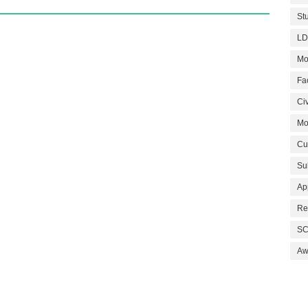
St
LD
Mo
Fa
Civ
Mo
Cu
Su
Ap
Re
SC
Aw