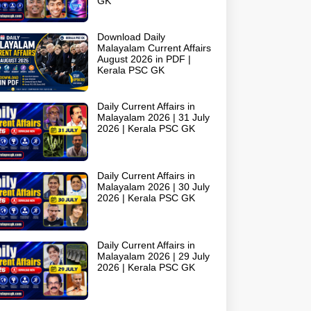
GK
Download Daily
Malayalam Current Affairs
August 2026 in PDF |
Kerala PSC GK
Daily Current Affairs in
Malayalam 2026 | 31 July
2026 | Kerala PSC GK
Daily Current Affairs in
Malayalam 2026 | 30 July
2026 | Kerala PSC GK
Daily Current Affairs in
Malayalam 2026 | 29 July
2026 | Kerala PSC GK