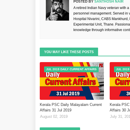
POSTED BY
SANTHOSH NAIR
A retired Indian Navy veteran with a
personnel management. Served in va
Hospital Nivarini, CABS Mankhurd,
Experimental Unit, Thane. Passiona
knowledge through informative cont
YOU MAY LIKE THESE POSTS
JUL 2019 DAILY CURRENT AFFAIRS
JUL 2019
Kerala PSC Daily Malayalam Current
Kerala PSC 
Affairs 31 Jul 2019
Affairs 30 J
August 02, 2019
July 31, 20