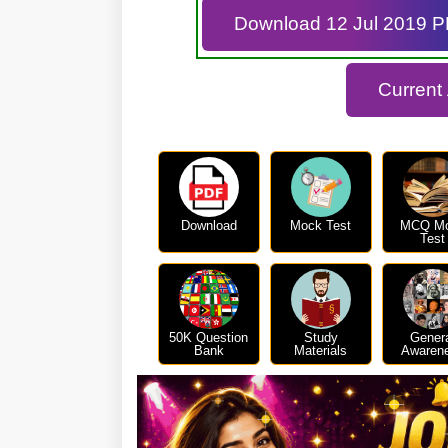
Download 12 Jul 2019 
Current
Download
Mock Test
MCQ M
Test
50K Question
Study
Gener
Bank
Materials
Awaren