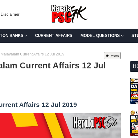
Disclaimer
TION BANKS
CURRENT AFFAIRS
MODEL QUESTIONS
ST
 Malayalam Current Affairs 12 Jul 2019
views
lam Current Affairs 12 Jul
H
rrent Affairs 12 Jul 2019