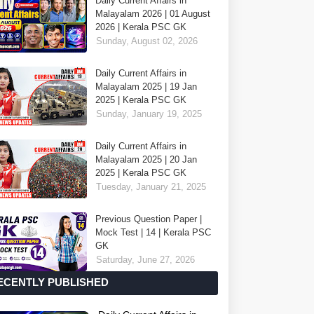
Daily Current Affairs in
Malayalam 2026 | 01 August
2026 | Kerala PSC GK
Sunday, August 02, 2026
Daily Current Affairs in
Malayalam 2025 | 19 Jan
2025 | Kerala PSC GK
Sunday, January 19, 2025
Daily Current Affairs in
Malayalam 2025 | 20 Jan
2025 | Kerala PSC GK
Tuesday, January 21, 2025
Previous Question Paper |
Mock Test | 14 | Kerala PSC
GK
Saturday, June 27, 2026
ECENTLY PUBLISHED