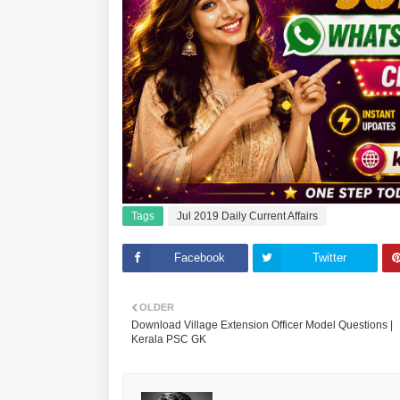
Tags
Jul 2019 Daily Current Affairs
Facebook
Twitter
OLDER
Download Village Extension Officer Model Questions |
Kerala PSC GK