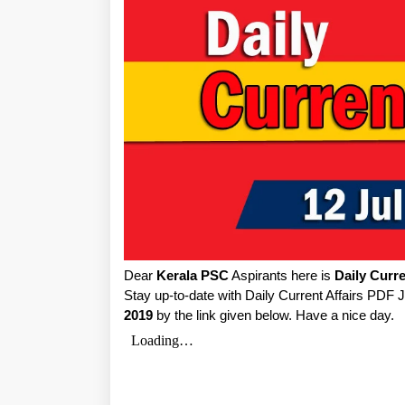
Dear
Kerala PSC
Aspirants here is
Daily Curre
Stay up-to-date with Daily Current Affairs PDF 
2019
by the link given below. Have a nice day.