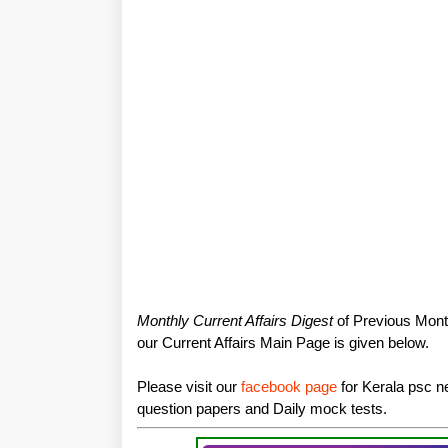
Monthly Current Affairs Digest
of Previous Month
our Current Affairs Main Page is given below.
Please visit our
facebook page
for Kerala psc ne
question papers and Daily mock tests.