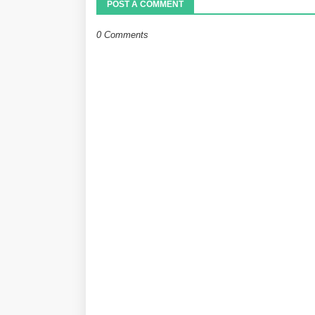
POST A COMMENT
0 Comments