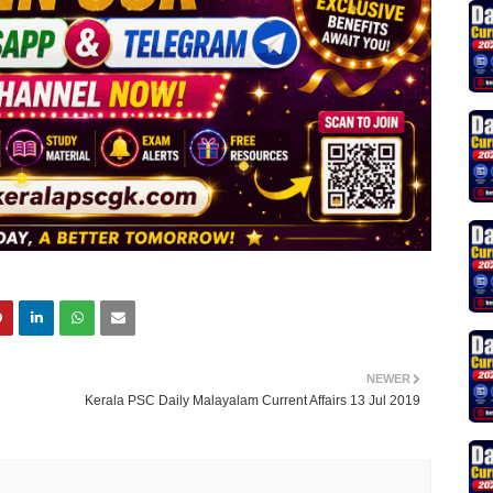
NEWER
Kerala PSC Daily Malayalam Current Affairs 13 Jul 2019