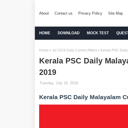
About
Contact us
Privacy Policy
Site Map
HOME
DOWNLOAD
MOCK TEST
QUES
Home
Jul 2019 Daily Current Affairs
Kerala PSC Daily
Kerala PSC Daily Malaya
2019
Tuesday, July 16, 2019
Kerala PSC Daily Malayalam Cu