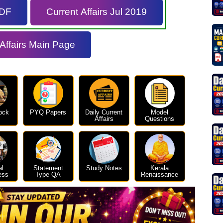
PDF
Current Affairs Jul 2019
 Affairs Main Page
ock
PYQ Papers
Daily Current
Model
Affairs
Questions
al
Statement
Study Notes
Kerala
ess
Type QA
Renaissance