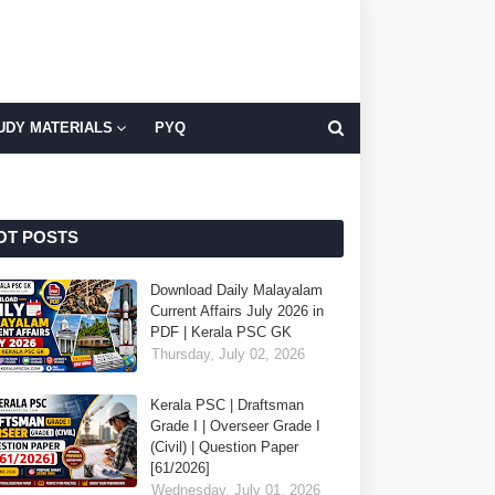
UDY MATERIALS
PYQ
OT POSTS
Download Daily Malayalam
Current Affairs July 2026 in
PDF | Kerala PSC GK
Thursday, July 02, 2026
Kerala PSC | Draftsman
Grade I | Overseer Grade I
(Civil) | Question Paper
[61/2026]
Wednesday, July 01, 2026