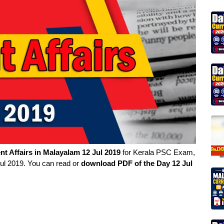
nt Affairs in
Malayalam
12 Jul 2019
for Kerala PSC Exam,
Jul 2019. You can read or
download PDF of the Day 12 Jul