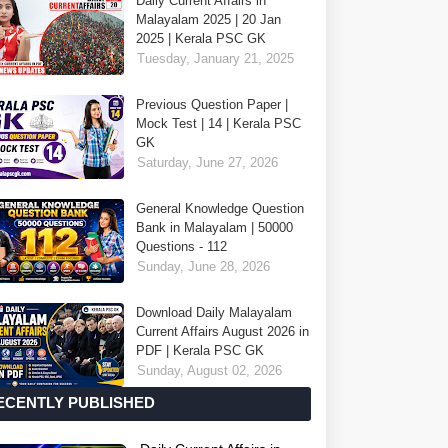
Daily Current Affairs in
Malayalam 2025 | 20 Jan
2025 | Kerala PSC GK
Tuesday, January 21, 2025
Previous Question Paper |
Mock Test | 14 | Kerala PSC
GK
Saturday, June 27, 2026
General Knowledge Question
Bank in Malayalam | 50000
Questions - 112
Sunday, June 28, 2026
Download Daily Malayalam
Current Affairs August 2026 in
PDF | Kerala PSC GK
Sunday, August 02, 2026
ECENTLY PUBLISHED