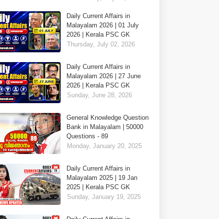
Daily Current Affairs in
Malayalam 2026 | 01 July
2026 | Kerala PSC GK
Thursday, July 02, 2026
Daily Current Affairs in
Malayalam 2026 | 27 June
2026 | Kerala PSC GK
Sunday, June 28, 2026
General Knowledge Question
Bank in Malayalam | 50000
Questions - 89
Monday, January 20, 2025
Daily Current Affairs in
Malayalam 2025 | 19 Jan
2025 | Kerala PSC GK
Sunday, January 19, 2025