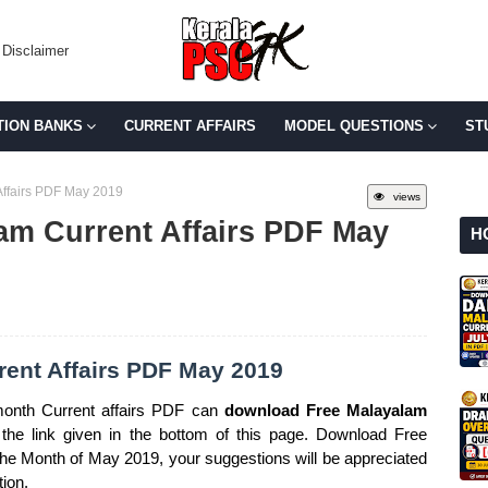
Disclaimer
TION BANKS
CURRENT AFFAIRS
MODEL QUESTIONS
ST
ffairs PDF May 2019
views
am Current Affairs PDF May
H
ent Affairs PDF May 2019
onth Current affairs PDF can
download Free Malayalam
the link given in the bottom of this page. Download Free
 the Month of May 2019, your suggestions will be appreciated
tion.