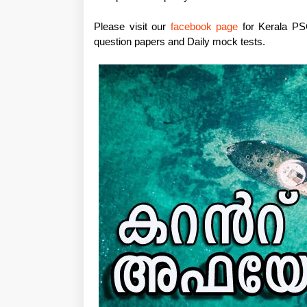
Please visit our
facebook page
for Kerala PSC
question papers and Daily mock tests.