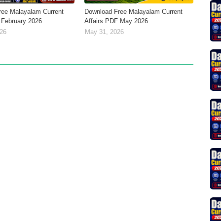
ree Malayalam Current
Download Free Malayalam Current
 February 2026
Affairs PDF May 2026
026
May 31, 2026