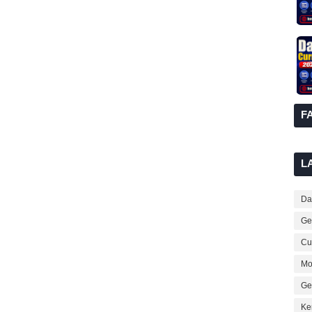
F
L
Dai
Ge
Cur
Mo
Ge
Ke