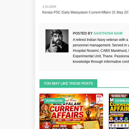
OLDER
Kerala PSC Daily Malayalam Current Affairs 31 May 20
POSTED BY
SANTHOSH NAIR
A retired Indian Navy veteran with a
personnel management. Served in va
Hospital Nivarini, CABS Mankhurd,
Experimental Unit, Thane. Passiona
knowledge through informative cont
YOU MAY LIKE THESE POSTS
DOWNLOAD
DOWNLO