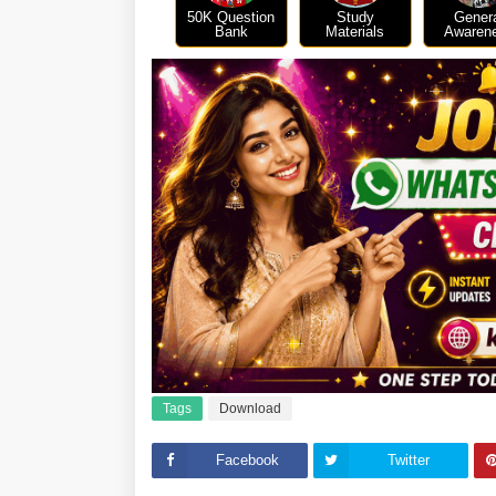
50K Question
Study
Gener
Bank
Materials
Awaren
Tags
Download
Facebook
Twitter