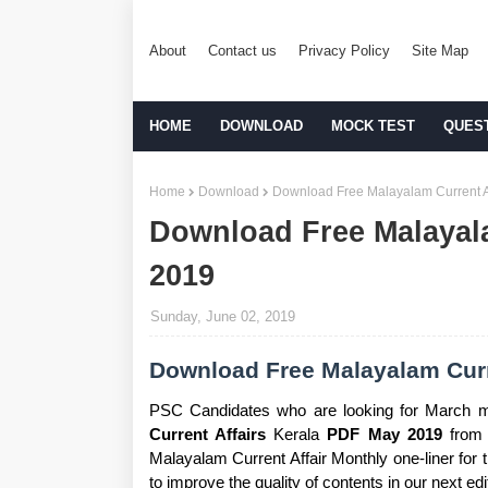
About
Contact us
Privacy Policy
Site Map
HOME
DOWNLOAD
MOCK TEST
QUES
Home
Download
Download Free Malayalam Current A
Download Free Malayal
2019
Sunday, June 02, 2019
Download Free Malayalam Curr
PSC Candidates who are looking for March m
Current Affairs
Kerala
PDF May 2019
from 
Malayalam Current Affair Monthly one-liner for
to improve the quality of contents in our next edi