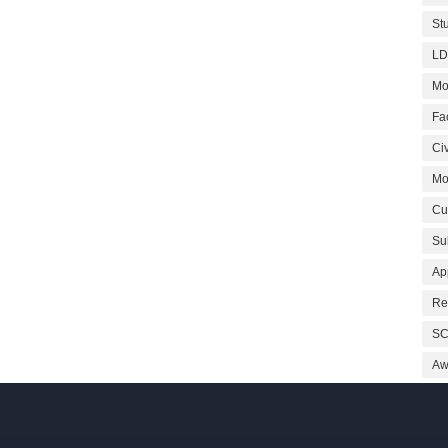
St
LD
Mo
Fa
Civ
Mo
Cu
Su
Ap
Re
SC
Aw