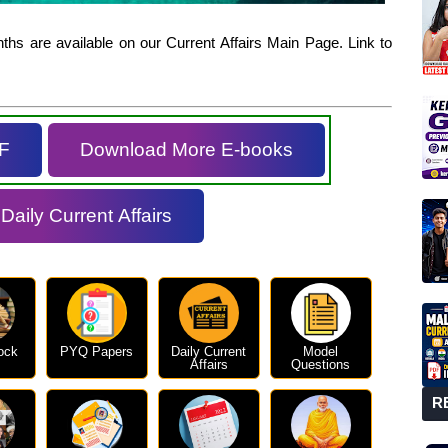
hs are available on our Current Affairs Main Page. Link to
F
Download More E-books
aily Current Affairs
ock
PYQ Papers
Daily Current
Model
Affairs
Questions
R