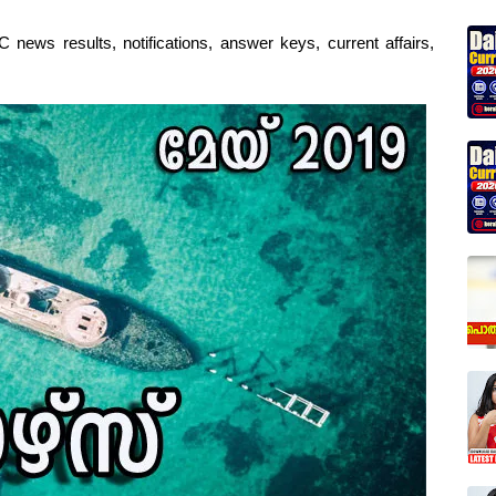
 news results, notifications, answer keys, current affairs,