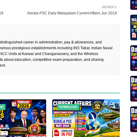
NEWER
19
Kerala PSC Daily Malayalam Current Affairs Jun 2019
 distinguished career in administration, pay & allowances, and
rious prestigious establishments including INS Tabar, Indian Naval
 NCC Units at Karwar and Changanassery, and the Wireless
te about education, competitive exam preparation, and sharing
ent.
AD
DOWNLOAD