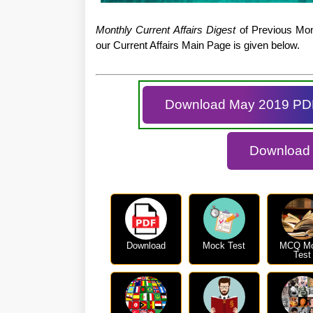
Monthly Current Affairs Digest
of Previous Mont
our Current Affairs Main Page is given below.
Download May 2019 PD
Download D
Download
Mock Test
MCQ M
Test