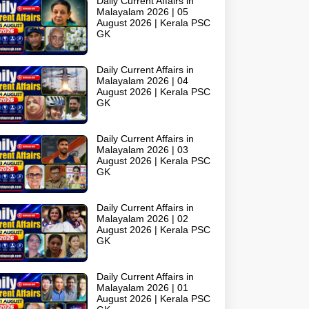
Daily Current Affairs in
Malayalam 2026 | 05
August 2026 | Kerala PSC
GK
Daily Current Affairs in
Malayalam 2026 | 04
August 2026 | Kerala PSC
GK
Daily Current Affairs in
Malayalam 2026 | 03
August 2026 | Kerala PSC
GK
Daily Current Affairs in
Malayalam 2026 | 02
August 2026 | Kerala PSC
GK
Daily Current Affairs in
Malayalam 2026 | 01
August 2026 | Kerala PSC