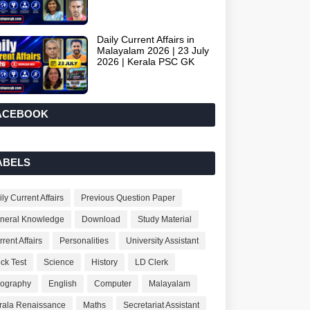
Daily Current Affairs in
Malayalam 2026 | 23 July
2026 | Kerala PSC GK
ACEBOOK
ABELS
ly Current Affairs
Previous Question Paper
neral Knowledge
Download
Study Material
rent Affairs
Personalities
University Assistant
ck Test
Science
History
LD Clerk
ography
English
Computer
Malayalam
rala Renaissance
Maths
Secretariat Assistant