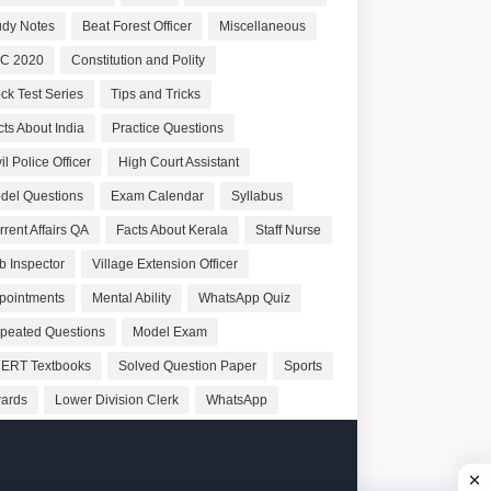
udy Notes
Beat Forest Officer
Miscellaneous
C 2020
Constitution and Polity
ck Test Series
Tips and Tricks
cts About India
Practice Questions
il Police Officer
High Court Assistant
del Questions
Exam Calendar
Syllabus
rrent Affairs QA
Facts About Kerala
Staff Nurse
b Inspector
Village Extension Officer
pointments
Mental Ability
WhatsApp Quiz
peated Questions
Model Exam
ERT Textbooks
Solved Question Paper
Sports
ards
Lower Division Clerk
WhatsApp