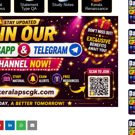
al
Statement
Study Notes
Kerala
ess
Type QA
Renaissance