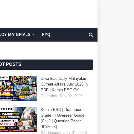
UDY MATERIALS
PYQ
OT POSTS
Download Daily Malayalam
Current Affairs July 2026 in
PDF | Kerala PSC GK
Thursday, July 02, 2026
Kerala PSC | Draftsman
Grade I | Overseer Grade I
(Civil) | Question Paper
[61/2026]
Wednesday, July 01, 2026