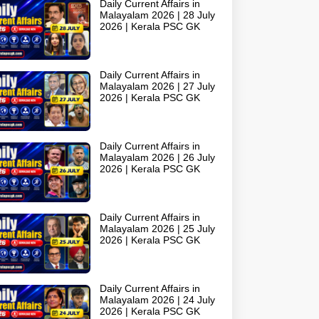
Daily Current Affairs in
Malayalam 2026 | 28 July
2026 | Kerala PSC GK
Daily Current Affairs in
Malayalam 2026 | 27 July
2026 | Kerala PSC GK
Daily Current Affairs in
Malayalam 2026 | 26 July
2026 | Kerala PSC GK
Daily Current Affairs in
Malayalam 2026 | 25 July
2026 | Kerala PSC GK
Daily Current Affairs in
Malayalam 2026 | 24 July
2026 | Kerala PSC GK