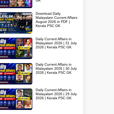
GK
Download Daily
Malayalam Current Affairs
August 2026 in PDF |
Kerala PSC GK
Daily Current Affairs in
Malayalam 2026 | 31 July
2026 | Kerala PSC GK
Daily Current Affairs in
Malayalam 2026 | 30 July
2026 | Kerala PSC GK
Daily Current Affairs in
Malayalam 2026 | 29 July
2026 | Kerala PSC GK