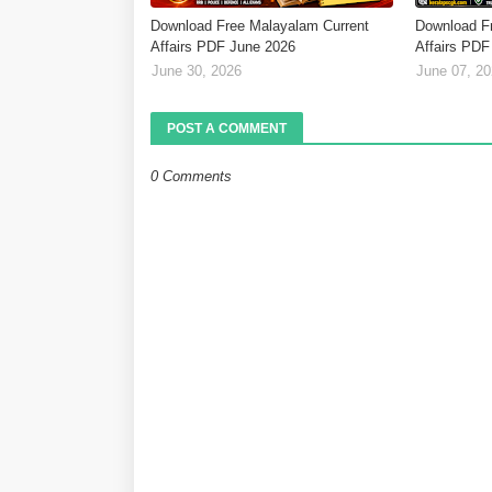
Download Free Malayalam Current
Download F
Affairs PDF June 2026
Affairs PDF
June 30, 2026
June 07, 2
POST A COMMENT
0 Comments