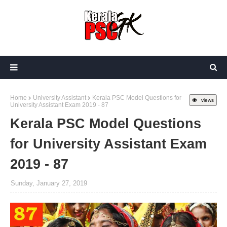
Home
University Assistant
Kerala PSC Model Questions for
views
University Assistant Exam 2019 - 87
Kerala PSC Model Questions
for University Assistant Exam
2019 - 87
Sunday, January 27, 2019