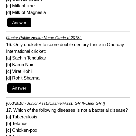
[c] Milk of lime
[d] Milk of Magnesia
[Junior Public Health Nurse Grade II 2018]
16. Only cricketer to score double century thrice in One-day
International cricket:
[a] Sachin Tendulkar
[b] Karun Nair
[c] Virat Kohli
[d] Rohit Sharma
[060/2018 - Junior Asst./Cashier/Asst. GR II/Clerk GR I]
17. Which of the following diseases is not a bacterial disease?
[a] Tuberculosis
[b] Tetanus
[c] Chicken-pox