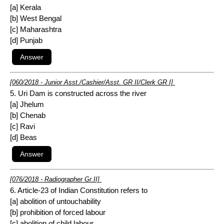
[a] Kerala
[b] West Bengal
[c] Maharashtra
[d] Punjab
[060/2018 - Junior Asst./Cashier/Asst. GR II/Clerk GR I]
5. Uri Dam is constructed across the river
[a] Jhelum
[b] Chenab
[c] Ravi
[d] Beas
[076/2018 - Radiographer Gr.II]
6. Article-23 of Indian Constitution refers to
[a] abolition of untouchability
[b] prohibition of forced labour
[c] abolition of child labour