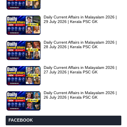
Daily Current Affairs in Malayalam 2026 |
29 July 2026 | Kerala PSC GK
Daily Current Affairs in Malayalam 2026 |
28 July 2026 | Kerala PSC GK
Daily Current Affairs in Malayalam 2026 |
27 July 2026 | Kerala PSC GK
Daily Current Affairs in Malayalam 2026 |
26 July 2026 | Kerala PSC GK
FACEBOOK