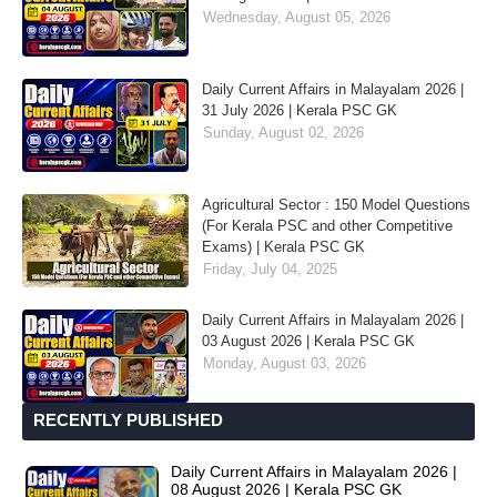
Wednesday, August 05, 2026
Daily Current Affairs in Malayalam 2026 |
31 July 2026 | Kerala PSC GK
Sunday, August 02, 2026
Agricultural Sector : 150 Model Questions
(For Kerala PSC and other Competitive
Exams) | Kerala PSC GK
Friday, July 04, 2025
Daily Current Affairs in Malayalam 2026 |
03 August 2026 | Kerala PSC GK
Monday, August 03, 2026
RECENTLY PUBLISHED
Daily Current Affairs in Malayalam 2026 |
08 August 2026 | Kerala PSC GK