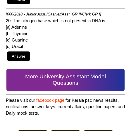
[060/2018 - Junior Asst./Cashier/Asst. GR II/Clerk GR I]
20. The nitrogen base which is not present in DNA is ______
[a] Adenine
[b] Thymine
[c] Guanine
[d] Uracil
More University Assistant Model
Questions
Please visit our
facebook page
for Kerala psc news results,
notifications, answer keys, current affairs, question papers and
Daily mock tests.