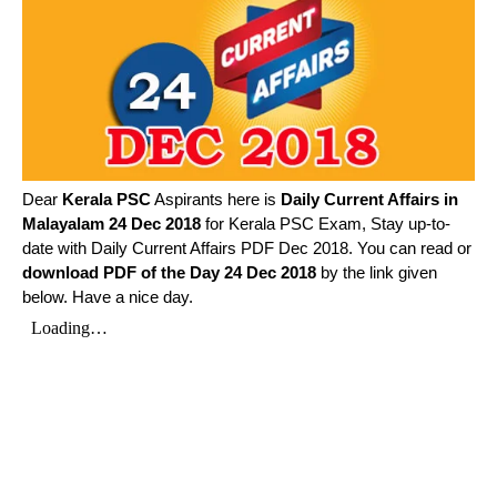
Dear
Kerala PSC
Aspirants here is
Daily Current Affairs in
Malayalam
24 Dec 2018
for Kerala PSC Exam, Stay up-to-
date with Daily Current Affairs PDF Dec 2018. You can read or
download PDF of the Day 24 Dec 2018
by the link given
below. Have a nice day.