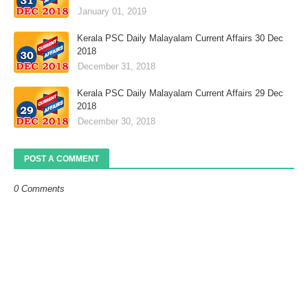
January 01, 2019
Kerala PSC Daily Malayalam Current Affairs 30 Dec
2018
December 31, 2018
Kerala PSC Daily Malayalam Current Affairs 29 Dec
2018
December 30, 2018
POST A COMMENT
0 Comments