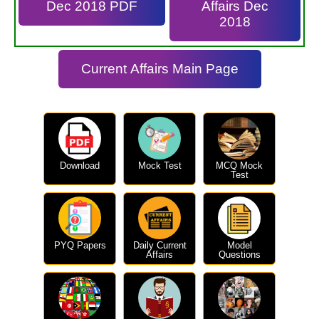
Dec 2018 PDF
Affairs Dec
2018
Current Affairs Main Page
Download
Mock Test
MCQ Mock
Test
PYQ Papers
Daily Current
Model
Affairs
Questions