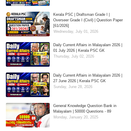
Kerala PSC | Draftsman Grade I |
Overseer Grade I (Civil) | Question Paper
[61/2026]
Wednesday, July 01, 2026
Daily Current Affairs in Malayalam 2026 |
01 July 2026 | Kerala PSC GK
Thursday, July 02, 2026
Daily Current Affairs in Malayalam 2026 |
27 June 2026 | Kerala PSC GK
Sunday, June 28, 2026
General Knowledge Question Bank in
Malayalam | 50000 Questions - 89
Monday, January 20, 2025