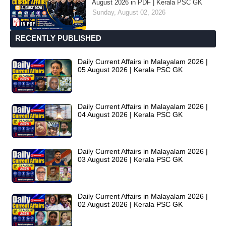
August 2026 in PDF | Kerala PSC GK
Sunday, August 02, 2026
RECENTLY PUBLISHED
Daily Current Affairs in Malayalam 2026 |
05 August 2026 | Kerala PSC GK
Daily Current Affairs in Malayalam 2026 |
04 August 2026 | Kerala PSC GK
Daily Current Affairs in Malayalam 2026 |
03 August 2026 | Kerala PSC GK
Daily Current Affairs in Malayalam 2026 |
02 August 2026 | Kerala PSC GK