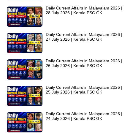
Daily Current Affairs in Malayalam 2026 |
28 July 2026 | Kerala PSC GK
Daily Current Affairs in Malayalam 2026 |
27 July 2026 | Kerala PSC GK
Daily Current Affairs in Malayalam 2026 |
26 July 2026 | Kerala PSC GK
Daily Current Affairs in Malayalam 2026 |
25 July 2026 | Kerala PSC GK
Daily Current Affairs in Malayalam 2026 |
24 July 2026 | Kerala PSC GK