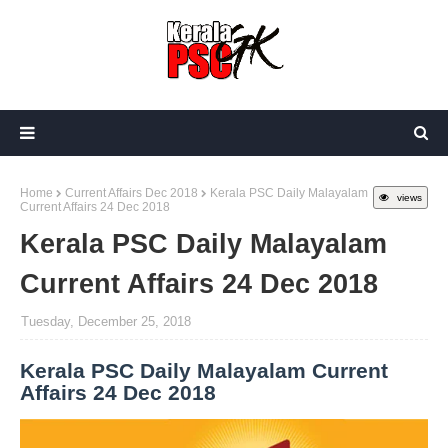
Home
Current Affairs Dec 2018
Kerala PSC Daily Malayalam
views
Current Affairs 24 Dec 2018
Kerala PSC Daily Malayalam
Current Affairs 24 Dec 2018
Tuesday, December 25, 2018
Kerala PSC Daily Malayalam Current
Affairs 24 Dec 2018