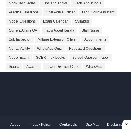
Mock Test Series
Tips and Tricks
Facts About India
Practice Questions
Civil Police Officer
High Court Assistant
Model Questions
Exam Calendar
Syllabus
Current Affairs QA
Facts About Kerala
Staff Nurse
Sub Inspector
Village Extension Officer
Appointments
Mental Ability
WhatsApp Quiz
Repeated Questions
Model Exam
SCERT Textbooks
Solved Question Paper
Sports
Awards
Lower Division Clerk
WhatsApp
About
Privacy Policy
Contact Us
Site Map
Disclaimer
Copyright ©
2026 Shivodaya Associates | Owner
Hum