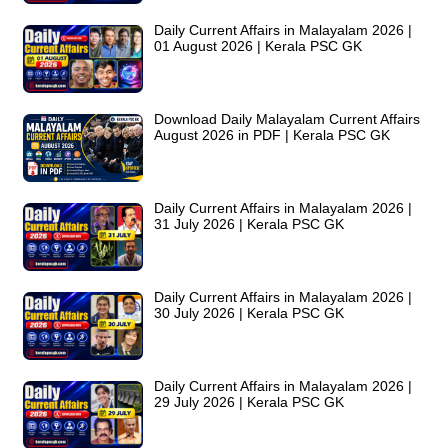
Daily Current Affairs in Malayalam 2026 |
01 August 2026 | Kerala PSC GK
Download Daily Malayalam Current Affairs
August 2026 in PDF | Kerala PSC GK
Daily Current Affairs in Malayalam 2026 |
31 July 2026 | Kerala PSC GK
Daily Current Affairs in Malayalam 2026 |
30 July 2026 | Kerala PSC GK
Daily Current Affairs in Malayalam 2026 |
29 July 2026 | Kerala PSC GK