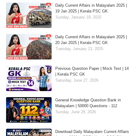
Daily Current Affairs in Malayalam 2025 |
19 Jan 2025 | Kerala PSC GK
Sunday, January 19, 2025
Daily Current Affairs in Malayalam 2025 |
20 Jan 2025 | Kerala PSC GK
Tuesday, January 21, 2025
Previous Question Paper | Mock Test | 14
| Kerala PSC GK
Saturday, June 27, 2026
General Knowledge Question Bank in
Malayalam | 50000 Questions - 112
Sunday, June 28, 2026
Download Daily Malayalam Current Affairs