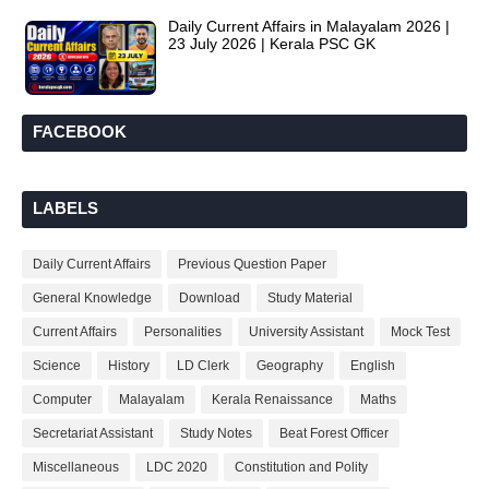
Daily Current Affairs in Malayalam 2026 |
23 July 2026 | Kerala PSC GK
FACEBOOK
LABELS
Daily Current Affairs
Previous Question Paper
General Knowledge
Download
Study Material
Current Affairs
Personalities
University Assistant
Mock Test
Science
History
LD Clerk
Geography
English
Computer
Malayalam
Kerala Renaissance
Maths
Secretariat Assistant
Study Notes
Beat Forest Officer
Miscellaneous
LDC 2020
Constitution and Polity