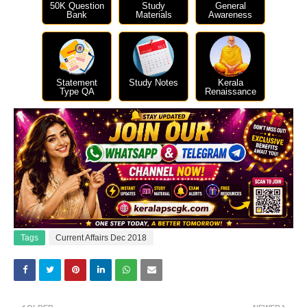
50K Question
Study
General
Bank
Materials
Awareness
Statement
Study Notes
Kerala
Type QA
Renaissance
Tags
Current Affairs Dec 2018