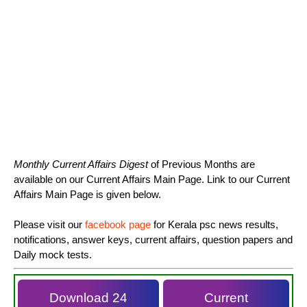
Monthly Current Affairs Digest
of Previous Months are
available on our Current Affairs Main Page. Link to our Current
Affairs Main Page is given below.
Please visit our
facebook page
for Kerala psc news results,
notifications, answer keys, current affairs, question papers and
Daily mock tests.
Download 24
Current