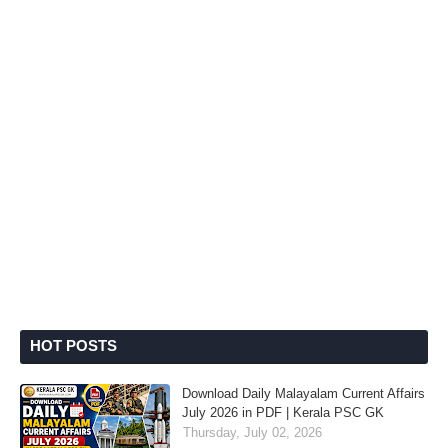
HOT POSTS
Download Daily Malayalam Current Affairs
July 2026 in PDF | Kerala PSC GK
Thursday, July 02, 2026