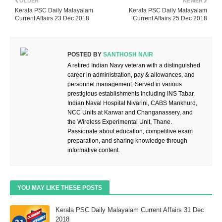
OLDER
NEWER
Kerala PSC Daily Malayalam
Kerala PSC Daily Malayalam
Current Affairs 23 Dec 2018
Current Affairs 25 Dec 2018
POSTED BY
SANTHOSH NAIR
A retired Indian Navy veteran with a distinguished
career in administration, pay & allowances, and
personnel management. Served in various
prestigious establishments including INS Tabar,
Indian Naval Hospital Nivarini, CABS Mankhurd,
NCC Units at Karwar and Changanassery, and
the Wireless Experimental Unit, Thane.
Passionate about education, competitive exam
preparation, and sharing knowledge through
informative content.
YOU MAY LIKE THESE POSTS
Kerala PSC Daily Malayalam Current Affairs 31 Dec
2018