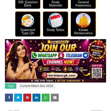
50K Question
Study
General
Bank
Materials
Awareness
Statement
Study Notes
Kerala
Type QA
Renaissance
Tags
Current Affairs Dec 2018