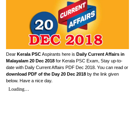
Dear
Kerala PSC
Aspirants here is
Daily Current Affairs in
Malayalam
20 Dec 2018
for Kerala PSC Exam, Stay up-to-
date with Daily Current Affairs PDF Dec 2018. You can read or
download PDF of the Day 20 Dec 2018
by the link given
below. Have a nice day.