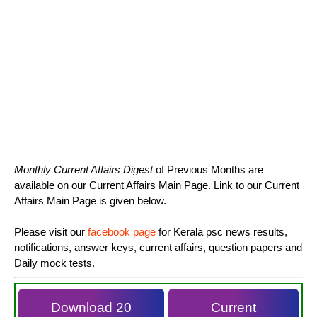
Monthly Current Affairs Digest
of Previous Months are
available on our Current Affairs Main Page. Link to our Current
Affairs Main Page is given below.
Please visit our
facebook page
for Kerala psc news results,
notifications, answer keys, current affairs, question papers and
Daily mock tests.
Download 20
Current