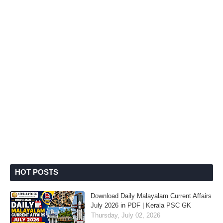
HOT POSTS
Download Daily Malayalam Current Affairs
July 2026 in PDF | Kerala PSC GK
Thursday, July 02, 2026