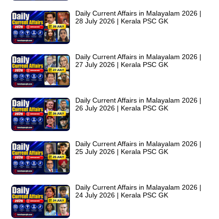
Daily Current Affairs in Malayalam 2026 |
28 July 2026 | Kerala PSC GK
Daily Current Affairs in Malayalam 2026 |
27 July 2026 | Kerala PSC GK
Daily Current Affairs in Malayalam 2026 |
26 July 2026 | Kerala PSC GK
Daily Current Affairs in Malayalam 2026 |
25 July 2026 | Kerala PSC GK
Daily Current Affairs in Malayalam 2026 |
24 July 2026 | Kerala PSC GK