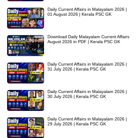
Daily Current Affairs in Malayalam 2026 |
01 August 2026 | Kerala PSC GK
Download Daily Malayalam Current Affairs
August 2026 in PDF | Kerala PSC GK
Daily Current Affairs in Malayalam 2026 |
31 July 2026 | Kerala PSC GK
Daily Current Affairs in Malayalam 2026 |
30 July 2026 | Kerala PSC GK
Daily Current Affairs in Malayalam 2026 |
29 July 2026 | Kerala PSC GK