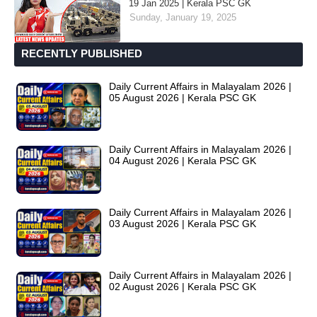
19 Jan 2025 | Kerala PSC GK
Sunday, January 19, 2025
RECENTLY PUBLISHED
Daily Current Affairs in Malayalam 2026 |
05 August 2026 | Kerala PSC GK
Daily Current Affairs in Malayalam 2026 |
04 August 2026 | Kerala PSC GK
Daily Current Affairs in Malayalam 2026 |
03 August 2026 | Kerala PSC GK
Daily Current Affairs in Malayalam 2026 |
02 August 2026 | Kerala PSC GK