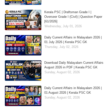
Kerala PSC | Draftsman Grade I |
Overseer Grade I (Civil) | Question Paper
[61/2026]
Wednesday, July 01, 2026
Daily Current Affairs in Malayalam 2026 |
01 July 2026 | Kerala PSC GK
Thursday, July 02, 2026
Download Daily Malayalam Current Affairs
August 2026 in PDF | Kerala PSC GK
Sunday, August 02, 2026
Daily Current Affairs in Malayalam 2026 |
01 August 2026 | Kerala PSC GK
Sunday, August 02, 2026