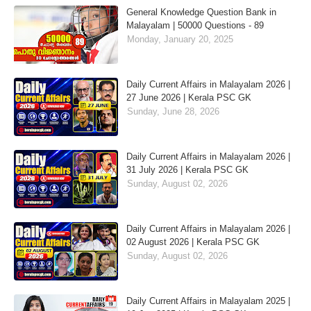
General Knowledge Question Bank in
Malayalam | 50000 Questions - 89
Monday, January 20, 2025
Daily Current Affairs in Malayalam 2026 |
27 June 2026 | Kerala PSC GK
Sunday, June 28, 2026
Daily Current Affairs in Malayalam 2026 |
31 July 2026 | Kerala PSC GK
Sunday, August 02, 2026
Daily Current Affairs in Malayalam 2026 |
02 August 2026 | Kerala PSC GK
Sunday, August 02, 2026
Daily Current Affairs in Malayalam 2025 |