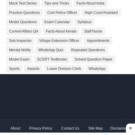
Mock Test Series
Tips and Tricks
Facts About India
Practice Questions
Civil Police Officer
High Court Assistant
Model Questions
Exam Calendar
Syllabus
Current Affairs QA
Facts About Kerala
Staff Nurse
Sub Inspector
Village Extension Officer
Appointments
Mental Ability
WhatsApp Quiz
Repeated Questions
Model Exam
SCERT Textbooks
Solved Question Paper
Sports
Awards
Lower Division Clerk
WhatsApp
About
Privacy Policy
Contact Us
Site Map
Disclaimer
Copyright ©
2026 Shivodaya Associates | Owner
Hum