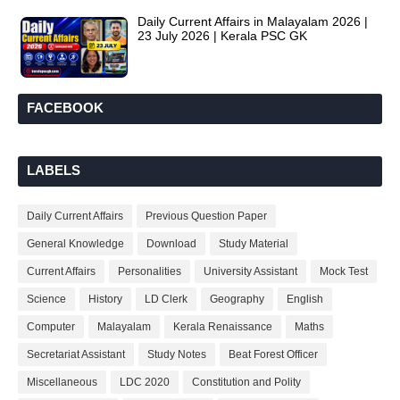
Daily Current Affairs in Malayalam 2026 |
23 July 2026 | Kerala PSC GK
FACEBOOK
LABELS
Daily Current Affairs
Previous Question Paper
General Knowledge
Download
Study Material
Current Affairs
Personalities
University Assistant
Mock Test
Science
History
LD Clerk
Geography
English
Computer
Malayalam
Kerala Renaissance
Maths
Secretariat Assistant
Study Notes
Beat Forest Officer
Miscellaneous
LDC 2020
Constitution and Polity