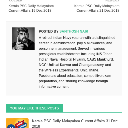
OLDER
NEWER
Kerala PSC Daily Malayalam
Kerala PSC Daily Malayalam
Current Affairs 19 Dec 2018
Current Affairs 21 Dec 2018
POSTED BY
SANTHOSH NAIR
A retired Indian Navy veteran with a distinguished
career in administration, pay & allowances, and
personnel management. Served in various
prestigious establishments including INS Tabar,
Indian Naval Hospital Nivarini, CABS Mankhurd,
NCC Units at Karwar and Changanassery, and
the Wireless Experimental Unit, Thane.
Passionate about education, competitive exam
preparation, and sharing knowledge through
informative content.
YOU MAY LIKE THESE POSTS
Kerala PSC Daily Malayalam Current Affairs 31 Dec
2018