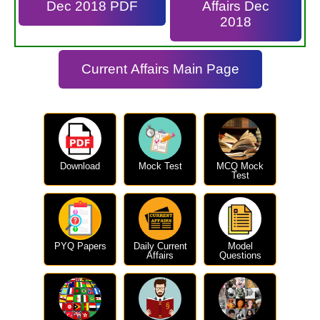
Dec 2018 PDF
Affairs Dec
2018
Current Affairs Main Page
Download
Mock Test
MCQ Mock
Test
PYQ Papers
Daily Current
Model
Affairs
Questions