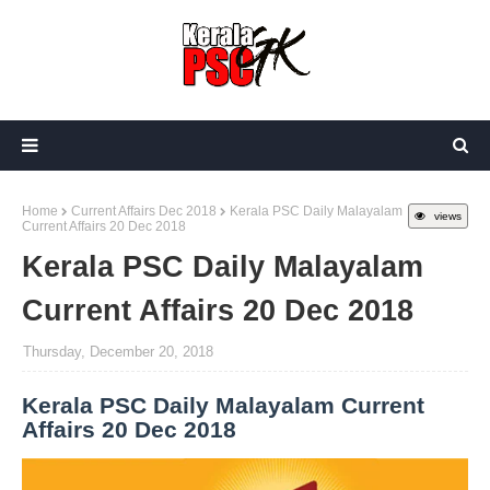
Home
Current Affairs Dec 2018
Kerala PSC Daily Malayalam
views
Current Affairs 20 Dec 2018
Kerala PSC Daily Malayalam
Current Affairs 20 Dec 2018
Thursday, December 20, 2018
Kerala PSC Daily Malayalam Current
Affairs 20 Dec 2018