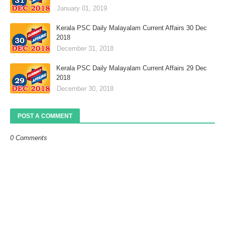
January 01, 2019
Kerala PSC Daily Malayalam Current Affairs 30 Dec
2018
December 31, 2018
Kerala PSC Daily Malayalam Current Affairs 29 Dec
2018
December 30, 2018
POST A COMMENT
0 Comments