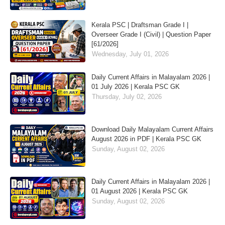
Kerala PSC | Draftsman Grade I |
Overseer Grade I (Civil) | Question Paper
[61/2026]
Wednesday, July 01, 2026
Daily Current Affairs in Malayalam 2026 |
01 July 2026 | Kerala PSC GK
Thursday, July 02, 2026
Download Daily Malayalam Current Affairs
August 2026 in PDF | Kerala PSC GK
Sunday, August 02, 2026
Daily Current Affairs in Malayalam 2026 |
01 August 2026 | Kerala PSC GK
Sunday, August 02, 2026