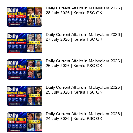
Daily Current Affairs in Malayalam 2026 |
28 July 2026 | Kerala PSC GK
Daily Current Affairs in Malayalam 2026 |
27 July 2026 | Kerala PSC GK
Daily Current Affairs in Malayalam 2026 |
26 July 2026 | Kerala PSC GK
Daily Current Affairs in Malayalam 2026 |
25 July 2026 | Kerala PSC GK
Daily Current Affairs in Malayalam 2026 |
24 July 2026 | Kerala PSC GK