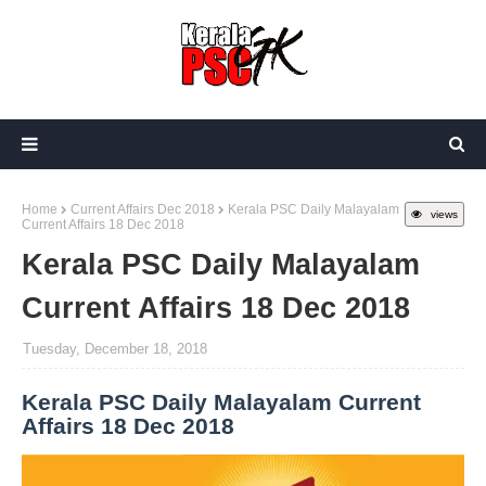
Home
Current Affairs Dec 2018
Kerala PSC Daily Malayalam
views
Current Affairs 18 Dec 2018
Kerala PSC Daily Malayalam
Current Affairs 18 Dec 2018
Tuesday, December 18, 2018
Kerala PSC Daily Malayalam Current
Affairs 18 Dec 2018