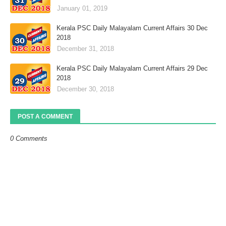
January 01, 2019
Kerala PSC Daily Malayalam Current Affairs 30 Dec
2018
December 31, 2018
Kerala PSC Daily Malayalam Current Affairs 29 Dec
2018
December 30, 2018
POST A COMMENT
0 Comments