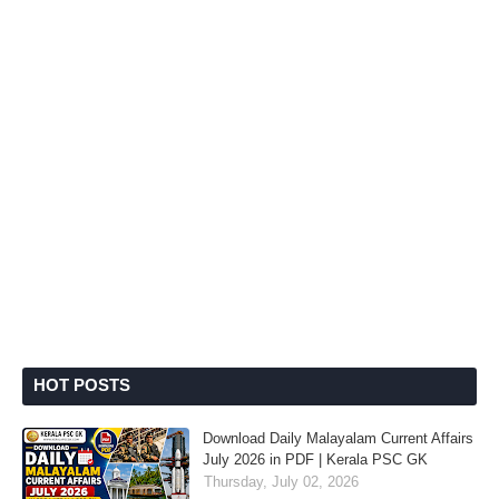
HOT POSTS
Download Daily Malayalam Current Affairs
July 2026 in PDF | Kerala PSC GK
Thursday, July 02, 2026