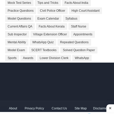
Mock Test Series
Tips and Tricks
Facts About India
Practice Questions
Civil Police Officer
High Court Assistant
Model Questions
Exam Calendar
Syllabus
Current Affairs QA
Facts About Kerala
Staff Nurse
Sub Inspector
Village Extension Officer
Appointments
Mental Ability
WhatsApp Quiz
Repeated Questions
Model Exam
SCERT Textbooks
Solved Question Paper
Sports
Awards
Lower Division Clerk
WhatsApp
About
Privacy Policy
Contact Us
Site Map
Disclaimer
Copyright ©
2026 Shivodaya Associates | Owner
Hum