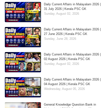
Daily Current Affairs in Malayalam 2026 |
31 July 2026 | Kerala PSC GK
Sunday, August 02, 2026
Daily Current Affairs in Malayalam 2026 |
27 June 2026 | Kerala PSC GK
Sunday, June 28, 2026
Daily Current Affairs in Malayalam 2026 |
02 August 2026 | Kerala PSC GK
Sunday, August 02, 2026
Daily Current Affairs in Malayalam 2026 |
04 August 2026 | Kerala PSC GK
Wednesday, August 05, 2026
General Knowledge Question Bank in