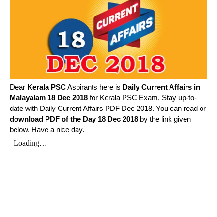
Dear
Kerala PSC
Aspirants here is
Daily Current Affairs in
Malayalam
18 Dec 2018
for Kerala PSC Exam, Stay up-to-
date with Daily Current Affairs PDF Dec 2018. You can read or
download PDF of the Day 18 Dec 2018
by the link given
below. Have a nice day.