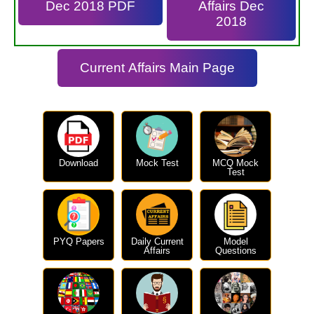
Dec 2018 PDF
Affairs Dec
2018
Current Affairs Main Page
Download
Mock Test
MCQ Mock
Test
PYQ Papers
Daily Current
Model
Affairs
Questions