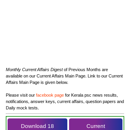
Monthly Current Affairs Digest
of Previous Months are
available on our Current Affairs Main Page. Link to our Current
Affairs Main Page is given below.
Please visit our
facebook page
for Kerala psc news results,
notifications, answer keys, current affairs, question papers and
Daily mock tests.
Download 18
Current