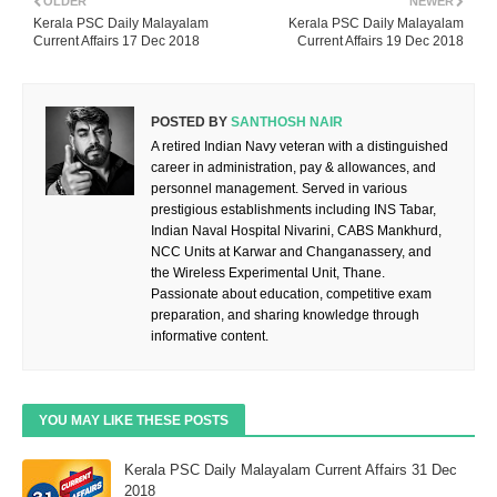
OLDER
NEWER
Kerala PSC Daily Malayalam
Kerala PSC Daily Malayalam
Current Affairs 17 Dec 2018
Current Affairs 19 Dec 2018
POSTED BY
SANTHOSH NAIR
A retired Indian Navy veteran with a distinguished
career in administration, pay & allowances, and
personnel management. Served in various
prestigious establishments including INS Tabar,
Indian Naval Hospital Nivarini, CABS Mankhurd,
NCC Units at Karwar and Changanassery, and
the Wireless Experimental Unit, Thane.
Passionate about education, competitive exam
preparation, and sharing knowledge through
informative content.
YOU MAY LIKE THESE POSTS
Kerala PSC Daily Malayalam Current Affairs 31 Dec
2018