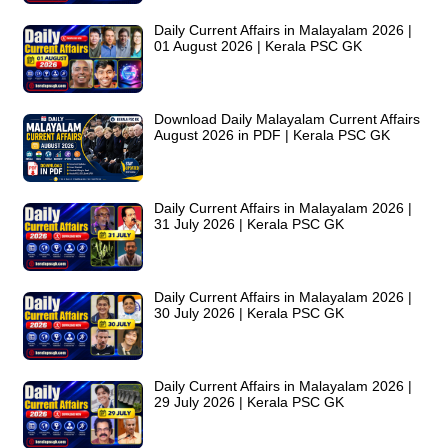
Daily Current Affairs in Malayalam 2026 |
01 August 2026 | Kerala PSC GK
Download Daily Malayalam Current Affairs
August 2026 in PDF | Kerala PSC GK
Daily Current Affairs in Malayalam 2026 |
31 July 2026 | Kerala PSC GK
Daily Current Affairs in Malayalam 2026 |
30 July 2026 | Kerala PSC GK
Daily Current Affairs in Malayalam 2026 |
29 July 2026 | Kerala PSC GK