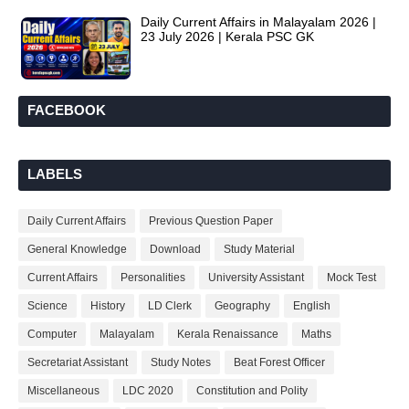
Daily Current Affairs in Malayalam 2026 |
23 July 2026 | Kerala PSC GK
FACEBOOK
LABELS
Daily Current Affairs
Previous Question Paper
General Knowledge
Download
Study Material
Current Affairs
Personalities
University Assistant
Mock Test
Science
History
LD Clerk
Geography
English
Computer
Malayalam
Kerala Renaissance
Maths
Secretariat Assistant
Study Notes
Beat Forest Officer
Miscellaneous
LDC 2020
Constitution and Polity