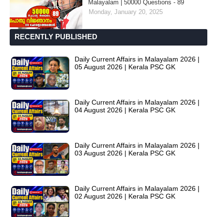
Malayalam | 50000 Questions - 89
Monday, January 20, 2025
RECENTLY PUBLISHED
Daily Current Affairs in Malayalam 2026 |
05 August 2026 | Kerala PSC GK
Daily Current Affairs in Malayalam 2026 |
04 August 2026 | Kerala PSC GK
Daily Current Affairs in Malayalam 2026 |
03 August 2026 | Kerala PSC GK
Daily Current Affairs in Malayalam 2026 |
02 August 2026 | Kerala PSC GK