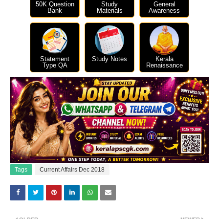
50K Question
Study
General
Bank
Materials
Awareness
Statement
Study Notes
Kerala
Type QA
Renaissance
Tags
Current Affairs Dec 2018