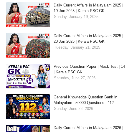
Daily Current Affairs in Malayalam 2025 |
19 Jan 2025 | Kerala PSC GK
Sunday, January 19, 2025
Daily Current Affairs in Malayalam 2025 |
20 Jan 2025 | Kerala PSC GK
Tuesday, January 21, 2025
Previous Question Paper | Mock Test | 14
| Kerala PSC GK
Saturday, June 27, 2026
General Knowledge Question Bank in
Malayalam | 50000 Questions - 112
Sunday, June 28, 2026
Daily Current Affairs in Malayalam 2026 |