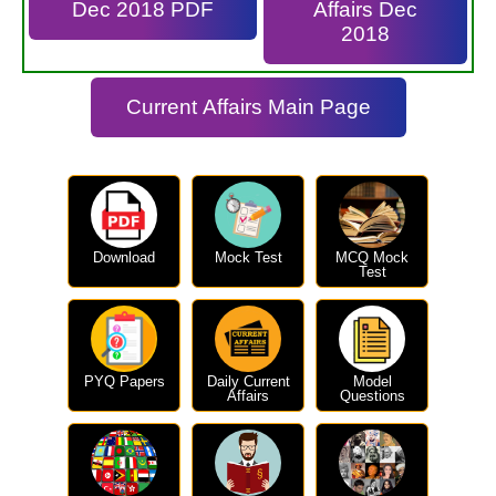
Dec 2018 PDF
Affairs Dec
2018
Current Affairs Main Page
Download
Mock Test
MCQ Mock
Test
PYQ Papers
Daily Current
Model
Affairs
Questions