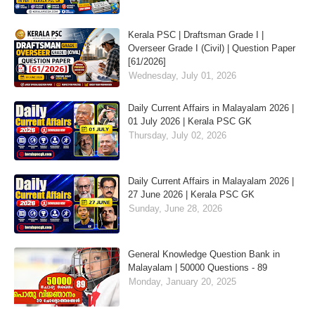
Kerala PSC | Draftsman Grade I |
Overseer Grade I (Civil) | Question Paper
[61/2026]
Wednesday, July 01, 2026
Daily Current Affairs in Malayalam 2026 |
01 July 2026 | Kerala PSC GK
Thursday, July 02, 2026
Daily Current Affairs in Malayalam 2026 |
27 June 2026 | Kerala PSC GK
Sunday, June 28, 2026
General Knowledge Question Bank in
Malayalam | 50000 Questions - 89
Monday, January 20, 2025