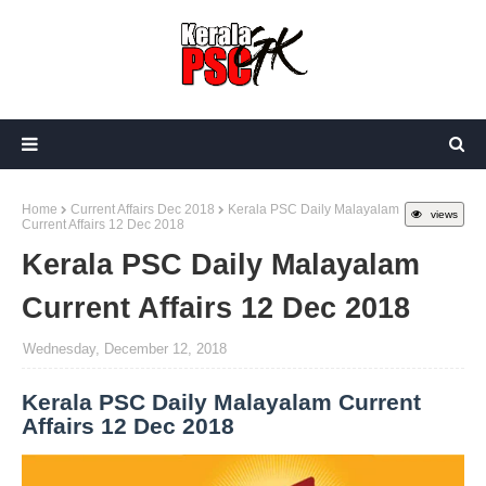
Home
Current Affairs Dec 2018
Kerala PSC Daily Malayalam
views
Current Affairs 12 Dec 2018
Kerala PSC Daily Malayalam
Current Affairs 12 Dec 2018
Wednesday, December 12, 2018
Kerala PSC Daily Malayalam Current
Affairs 12 Dec 2018