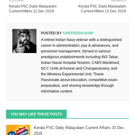
OLDER
NEWER
Kerala PSC Daily Malayalam
Kerala PSC Daily Malayalam
Current Affairs 11 Dec 2018
Current Affairs 13 Dec 2018
POSTED BY
SANTHOSH NAIR
A retired Indian Navy veteran with a distinguished
career in administration, pay & allowances, and
personnel management. Served in various
prestigious establishments including INS Tabar,
Indian Naval Hospital Nivarini, CABS Mankhurd,
NCC Units at Karwar and Changanassery, and
the Wireless Experimental Unit, Thane.
Passionate about education, competitive exam
preparation, and sharing knowledge through
informative content.
YOU MAY LIKE THESE POSTS
Kerala PSC Daily Malayalam Current Affairs 31 Dec
2018