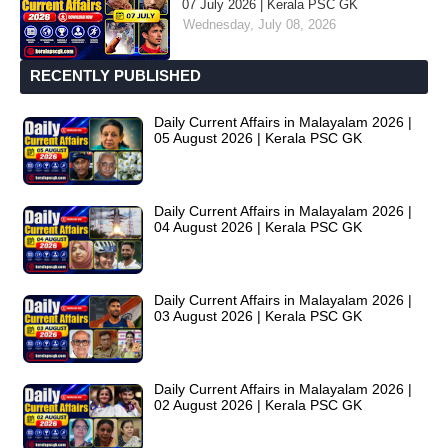
07 July 2026 | Kerala PSC GK
Wednesday, July 08, 2026
RECENTLY PUBLISHED
Daily Current Affairs in Malayalam 2026 |
05 August 2026 | Kerala PSC GK
Daily Current Affairs in Malayalam 2026 |
04 August 2026 | Kerala PSC GK
Daily Current Affairs in Malayalam 2026 |
03 August 2026 | Kerala PSC GK
Daily Current Affairs in Malayalam 2026 |
02 August 2026 | Kerala PSC GK