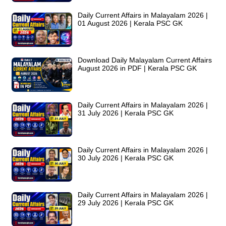
Daily Current Affairs in Malayalam 2026 |
01 August 2026 | Kerala PSC GK
Download Daily Malayalam Current Affairs
August 2026 in PDF | Kerala PSC GK
Daily Current Affairs in Malayalam 2026 |
31 July 2026 | Kerala PSC GK
Daily Current Affairs in Malayalam 2026 |
30 July 2026 | Kerala PSC GK
Daily Current Affairs in Malayalam 2026 |
29 July 2026 | Kerala PSC GK