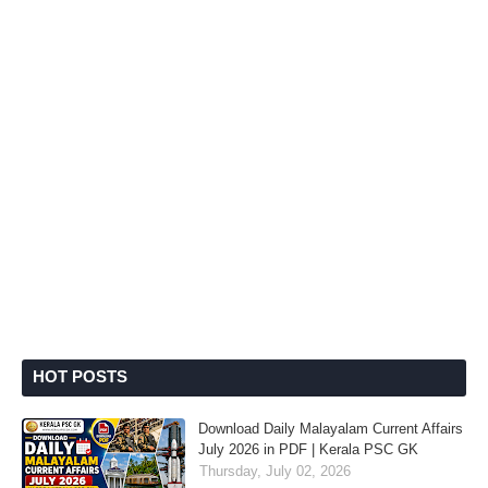
HOT POSTS
Download Daily Malayalam Current Affairs
July 2026 in PDF | Kerala PSC GK
Thursday, July 02, 2026