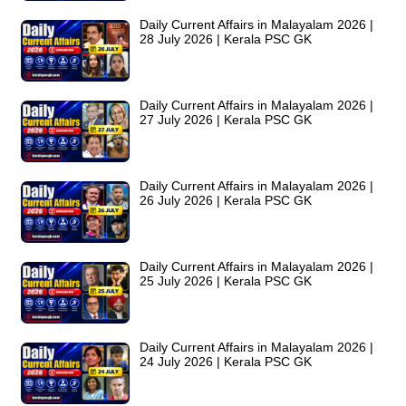
Daily Current Affairs in Malayalam 2026 |
28 July 2026 | Kerala PSC GK
Daily Current Affairs in Malayalam 2026 |
27 July 2026 | Kerala PSC GK
Daily Current Affairs in Malayalam 2026 |
26 July 2026 | Kerala PSC GK
Daily Current Affairs in Malayalam 2026 |
25 July 2026 | Kerala PSC GK
Daily Current Affairs in Malayalam 2026 |
24 July 2026 | Kerala PSC GK