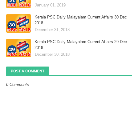
January 01, 2019
Kerala PSC Daily Malayalam Current Affairs 30 Dec
2018
December 31, 2018
Kerala PSC Daily Malayalam Current Affairs 29 Dec
2018
December 30, 2018
POST A COMMENT
0 Comments