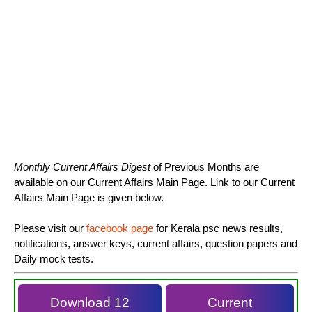
Monthly Current Affairs Digest
of Previous Months are
available on our Current Affairs Main Page. Link to our Current
Affairs Main Page is given below.
Please visit our
facebook page
for Kerala psc news results,
notifications, answer keys, current affairs, question papers and
Daily mock tests.
Download 12
Current