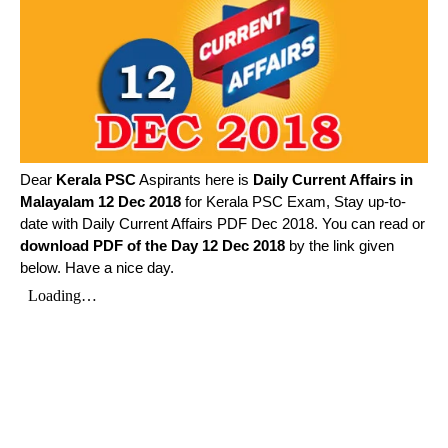
Dear
Kerala PSC
Aspirants here is
Daily Current Affairs in
Malayalam
12 Dec 2018
for Kerala PSC Exam, Stay up-to-
date with Daily Current Affairs PDF Dec 2018. You can read or
download PDF of the Day 12 Dec 2018
by the link given
below. Have a nice day.