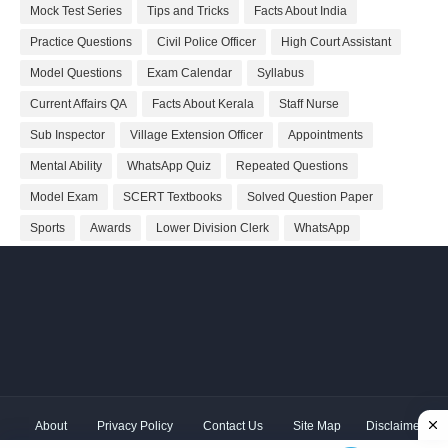
Mock Test Series
Tips and Tricks
Facts About India
Practice Questions
Civil Police Officer
High Court Assistant
Model Questions
Exam Calendar
Syllabus
Current Affairs QA
Facts About Kerala
Staff Nurse
Sub Inspector
Village Extension Officer
Appointments
Mental Ability
WhatsApp Quiz
Repeated Questions
Model Exam
SCERT Textbooks
Solved Question Paper
Sports
Awards
Lower Division Clerk
WhatsApp
About
Privacy Policy
Contact Us
Site Map
Disclaimer
Copyright ©
2026 Shivodaya Associates | Owner
Hum