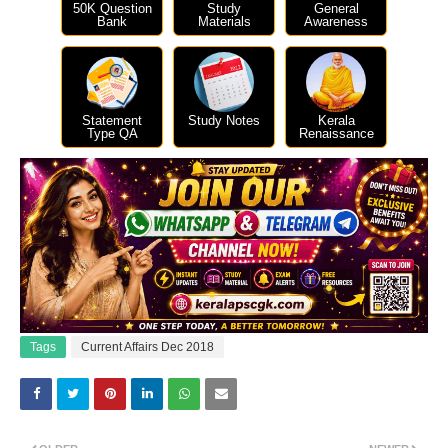
50K Question
Study
General
Bank
Materials
Awareness
Statement
Study Notes
Kerala
Type QA
Renaissance
Tags
Current Affairs Dec 2018