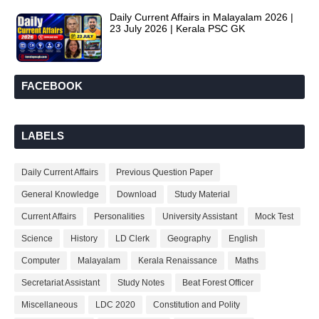
Daily Current Affairs in Malayalam 2026 |
23 July 2026 | Kerala PSC GK
FACEBOOK
LABELS
Daily Current Affairs
Previous Question Paper
General Knowledge
Download
Study Material
Current Affairs
Personalities
University Assistant
Mock Test
Science
History
LD Clerk
Geography
English
Computer
Malayalam
Kerala Renaissance
Maths
Secretariat Assistant
Study Notes
Beat Forest Officer
Miscellaneous
LDC 2020
Constitution and Polity