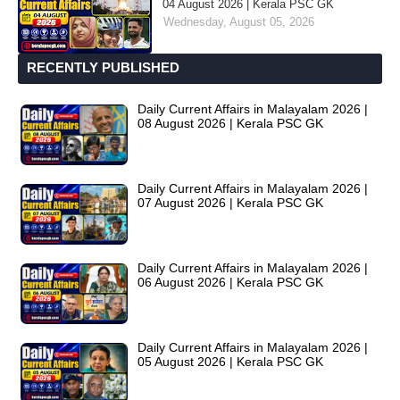
04 August 2026 | Kerala PSC GK
Wednesday, August 05, 2026
RECENTLY PUBLISHED
Daily Current Affairs in Malayalam 2026 |
08 August 2026 | Kerala PSC GK
Daily Current Affairs in Malayalam 2026 |
07 August 2026 | Kerala PSC GK
Daily Current Affairs in Malayalam 2026 |
06 August 2026 | Kerala PSC GK
Daily Current Affairs in Malayalam 2026 |
05 August 2026 | Kerala PSC GK