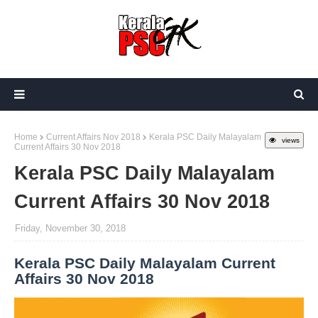
Home
Current Affairs Nov 2018
Kerala PSC Daily Malayalam
views
Current Affairs 30 Nov 2018
Kerala PSC Daily Malayalam
Current Affairs 30 Nov 2018
Friday, November 30, 2018
Kerala PSC Daily Malayalam Current
Affairs 30 Nov 2018