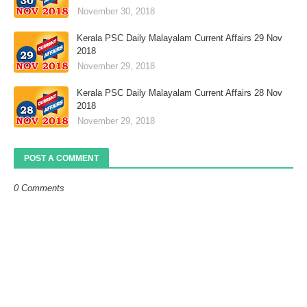
November 30, 2018
Kerala PSC Daily Malayalam Current Affairs 29 Nov
2018
November 29, 2018
Kerala PSC Daily Malayalam Current Affairs 28 Nov
2018
November 29, 2018
POST A COMMENT
0 Comments