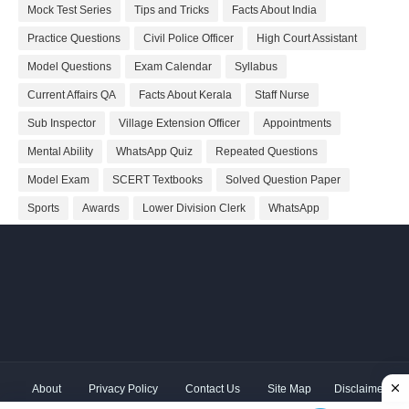
Mock Test Series
Tips and Tricks
Facts About India
Practice Questions
Civil Police Officer
High Court Assistant
Model Questions
Exam Calendar
Syllabus
Current Affairs QA
Facts About Kerala
Staff Nurse
Sub Inspector
Village Extension Officer
Appointments
Mental Ability
WhatsApp Quiz
Repeated Questions
Model Exam
SCERT Textbooks
Solved Question Paper
Sports
Awards
Lower Division Clerk
WhatsApp
About
Privacy Policy
Contact Us
Site Map
Disclaimer
Copyright ©
2026 Shivodaya Associates | Owner
Hum