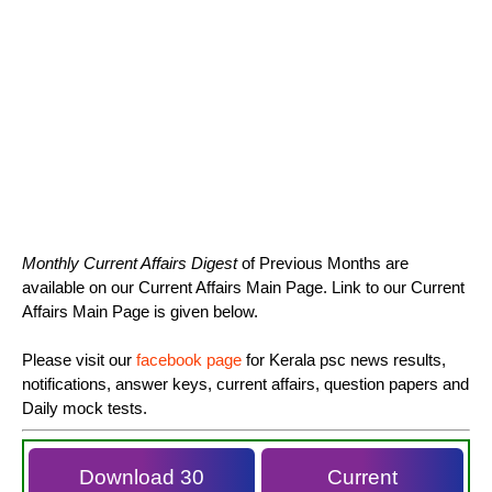
Monthly Current Affairs Digest
of Previous Months are
available on our Current Affairs Main Page. Link to our Current
Affairs Main Page is given below.
Please visit our
facebook page
for Kerala psc news results,
notifications, answer keys, current affairs, question papers and
Daily mock tests.
Download 30
Current