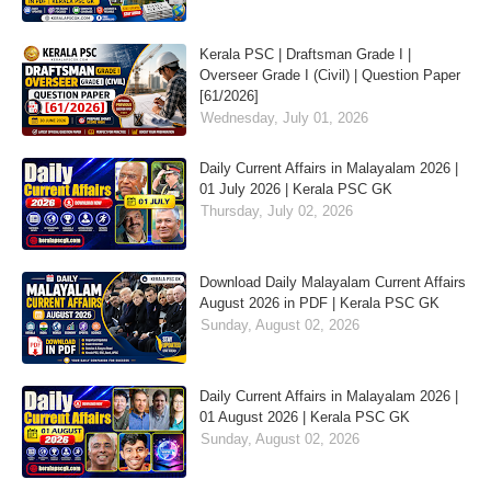
Kerala PSC | Draftsman Grade I |
Overseer Grade I (Civil) | Question Paper
[61/2026]
Wednesday, July 01, 2026
Daily Current Affairs in Malayalam 2026 |
01 July 2026 | Kerala PSC GK
Thursday, July 02, 2026
Download Daily Malayalam Current Affairs
August 2026 in PDF | Kerala PSC GK
Sunday, August 02, 2026
Daily Current Affairs in Malayalam 2026 |
01 August 2026 | Kerala PSC GK
Sunday, August 02, 2026