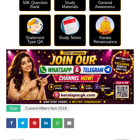
50K Question
Study
General
Bank
Materials
Awareness
Statement
Study Notes
Kerala
Type QA
Renaissance
Tags
Current Affairs Nov 2018