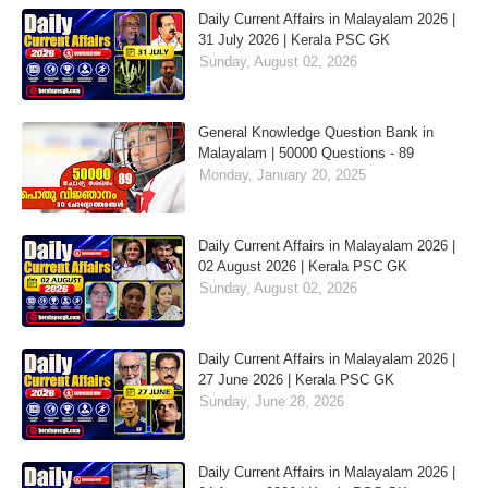
Daily Current Affairs in Malayalam 2026 |
31 July 2026 | Kerala PSC GK
Sunday, August 02, 2026
General Knowledge Question Bank in
Malayalam | 50000 Questions - 89
Monday, January 20, 2025
Daily Current Affairs in Malayalam 2026 |
02 August 2026 | Kerala PSC GK
Sunday, August 02, 2026
Daily Current Affairs in Malayalam 2026 |
27 June 2026 | Kerala PSC GK
Sunday, June 28, 2026
Daily Current Affairs in Malayalam 2026 |