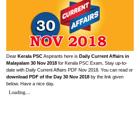
Dear
Kerala PSC
Aspirants here is
Daily Current Affairs in
Malayalam
30 Nov 2018
for Kerala PSC Exam, Stay up-to-
date with Daily Current Affairs PDF Nov 2018. You can read or
download PDF of the Day 30 Nov 2018
by the link given
below. Have a nice day.