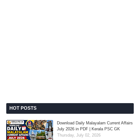
HOT POSTS
Download Daily Malayalam Current Affairs
July 2026 in PDF | Kerala PSC GK
Thursday, July 02, 2026