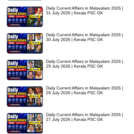
Daily Current Affairs in Malayalam 2026 |
31 July 2026 | Kerala PSC GK
Daily Current Affairs in Malayalam 2026 |
30 July 2026 | Kerala PSC GK
Daily Current Affairs in Malayalam 2026 |
29 July 2026 | Kerala PSC GK
Daily Current Affairs in Malayalam 2026 |
28 July 2026 | Kerala PSC GK
Daily Current Affairs in Malayalam 2026 |
27 July 2026 | Kerala PSC GK