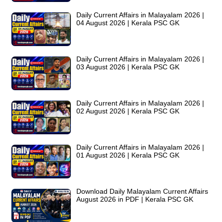
Daily Current Affairs in Malayalam 2026 |
04 August 2026 | Kerala PSC GK
Daily Current Affairs in Malayalam 2026 |
03 August 2026 | Kerala PSC GK
Daily Current Affairs in Malayalam 2026 |
02 August 2026 | Kerala PSC GK
Daily Current Affairs in Malayalam 2026 |
01 August 2026 | Kerala PSC GK
Download Daily Malayalam Current Affairs
August 2026 in PDF | Kerala PSC GK