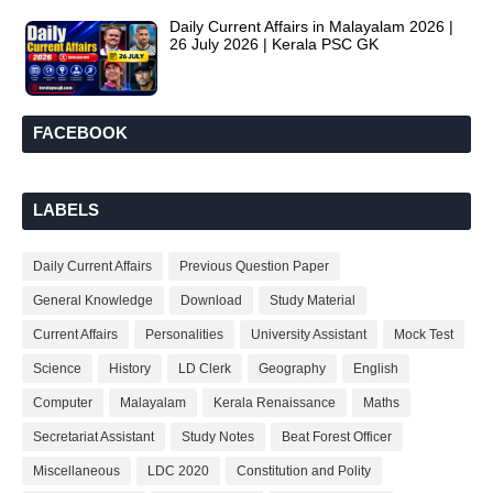
Daily Current Affairs in Malayalam 2026 |
26 July 2026 | Kerala PSC GK
FACEBOOK
LABELS
Daily Current Affairs
Previous Question Paper
General Knowledge
Download
Study Material
Current Affairs
Personalities
University Assistant
Mock Test
Science
History
LD Clerk
Geography
English
Computer
Malayalam
Kerala Renaissance
Maths
Secretariat Assistant
Study Notes
Beat Forest Officer
Miscellaneous
LDC 2020
Constitution and Polity