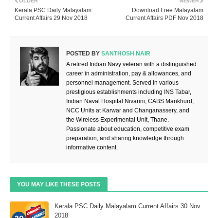
OLDER
NEWER
Kerala PSC Daily Malayalam
Download Free Malayalam
Current Affairs 29 Nov 2018
Current Affairs PDF Nov 2018
POSTED BY
SANTHOSH NAIR
A retired Indian Navy veteran with a distinguished
career in administration, pay & allowances, and
personnel management. Served in various
prestigious establishments including INS Tabar,
Indian Naval Hospital Nivarini, CABS Mankhurd,
NCC Units at Karwar and Changanassery, and
the Wireless Experimental Unit, Thane.
Passionate about education, competitive exam
preparation, and sharing knowledge through
informative content.
YOU MAY LIKE THESE POSTS
Kerala PSC Daily Malayalam Current Affairs 30 Nov
2018