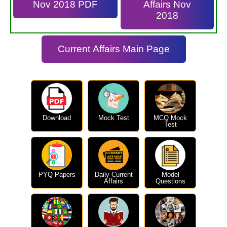
Nov 2018 PDF
Affairs Nov
2018
Current Affairs Main Page
Download
Mock Test
MCQ Mock
Test
PYQ Papers
Daily Current
Model
Affairs
Questions