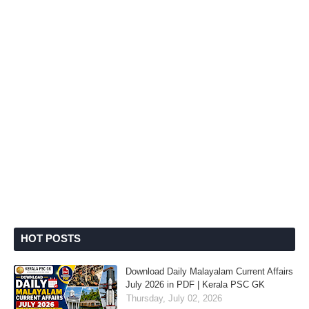
HOT POSTS
Download Daily Malayalam Current Affairs
July 2026 in PDF | Kerala PSC GK
Thursday, July 02, 2026