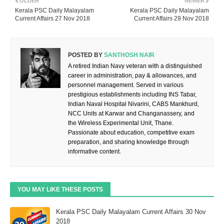
OLDER
NEWER
Kerala PSC Daily Malayalam
Kerala PSC Daily Malayalam
Current Affairs 27 Nov 2018
Current Affairs 29 Nov 2018
POSTED BY
SANTHOSH NAIR
A retired Indian Navy veteran with a distinguished
career in administration, pay & allowances, and
personnel management. Served in various
prestigious establishments including INS Tabar,
Indian Naval Hospital Nivarini, CABS Mankhurd,
NCC Units at Karwar and Changanassery, and
the Wireless Experimental Unit, Thane.
Passionate about education, competitive exam
preparation, and sharing knowledge through
informative content.
YOU MAY LIKE THESE POSTS
Kerala PSC Daily Malayalam Current Affairs 30 Nov
2018