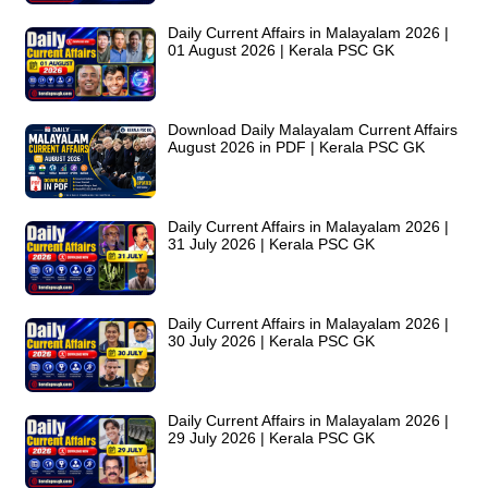
Daily Current Affairs in Malayalam 2026 |
01 August 2026 | Kerala PSC GK
Download Daily Malayalam Current Affairs
August 2026 in PDF | Kerala PSC GK
Daily Current Affairs in Malayalam 2026 |
31 July 2026 | Kerala PSC GK
Daily Current Affairs in Malayalam 2026 |
30 July 2026 | Kerala PSC GK
Daily Current Affairs in Malayalam 2026 |
29 July 2026 | Kerala PSC GK