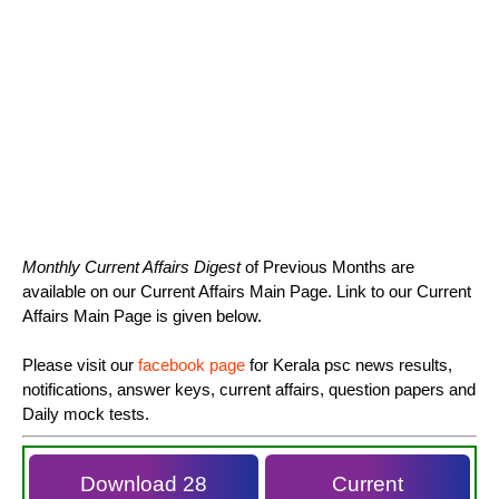
Monthly Current Affairs Digest
of Previous Months are
available on our Current Affairs Main Page. Link to our Current
Affairs Main Page is given below.
Please visit our
facebook page
for Kerala psc news results,
notifications, answer keys, current affairs, question papers and
Daily mock tests.
Download 28
Current