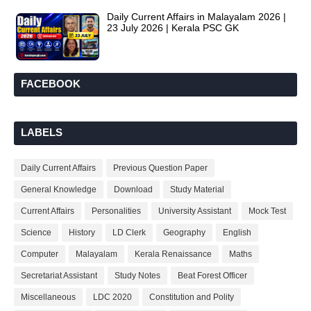
Daily Current Affairs in Malayalam 2026 |
23 July 2026 | Kerala PSC GK
FACEBOOK
LABELS
Daily Current Affairs
Previous Question Paper
General Knowledge
Download
Study Material
Current Affairs
Personalities
University Assistant
Mock Test
Science
History
LD Clerk
Geography
English
Computer
Malayalam
Kerala Renaissance
Maths
Secretariat Assistant
Study Notes
Beat Forest Officer
Miscellaneous
LDC 2020
Constitution and Polity