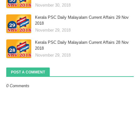
November 30, 2018
Kerala PSC Daily Malayalam Current Affairs 29 Nov
2018
November 29, 2018
Kerala PSC Daily Malayalam Current Affairs 28 Nov
2018
November 29, 2018
POST A COMMENT
0 Comments