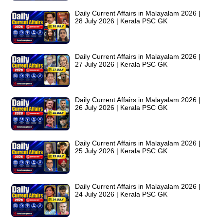
Daily Current Affairs in Malayalam 2026 |
28 July 2026 | Kerala PSC GK
Daily Current Affairs in Malayalam 2026 |
27 July 2026 | Kerala PSC GK
Daily Current Affairs in Malayalam 2026 |
26 July 2026 | Kerala PSC GK
Daily Current Affairs in Malayalam 2026 |
25 July 2026 | Kerala PSC GK
Daily Current Affairs in Malayalam 2026 |
24 July 2026 | Kerala PSC GK