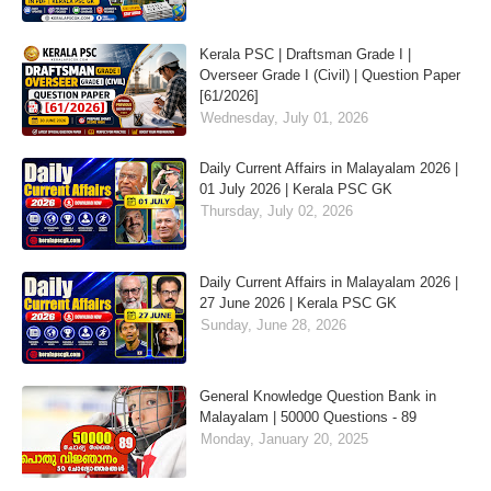
Kerala PSC | Draftsman Grade I |
Overseer Grade I (Civil) | Question Paper
[61/2026]
Wednesday, July 01, 2026
Daily Current Affairs in Malayalam 2026 |
01 July 2026 | Kerala PSC GK
Thursday, July 02, 2026
Daily Current Affairs in Malayalam 2026 |
27 June 2026 | Kerala PSC GK
Sunday, June 28, 2026
General Knowledge Question Bank in
Malayalam | 50000 Questions - 89
Monday, January 20, 2025