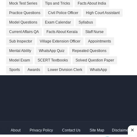
Mock Test Series
Tips and Tricks
Facts About India
Practice Questions
Civil Police Officer
High Court Assistant
Model Questions
Exam Calendar
Syllabus
Current Affairs QA
Facts About Kerala
Staff Nurse
Sub Inspector
Village Extension Officer
Appointments
Mental Ability
WhatsApp Quiz
Repeated Questions
Model Exam
SCERT Textbooks
Solved Question Paper
Sports
Awards
Lower Division Clerk
WhatsApp
About
Privacy Policy
Contact Us
Site Map
Disclaimer
Copyright ©
2026 Shivodaya Associates | Owner
Hum