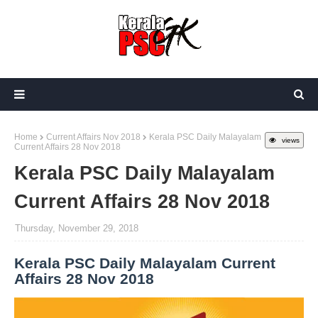
Home
Current Affairs Nov 2018
Kerala PSC Daily Malayalam
views
Current Affairs 28 Nov 2018
Kerala PSC Daily Malayalam
Current Affairs 28 Nov 2018
Thursday, November 29, 2018
Kerala PSC Daily Malayalam Current
Affairs 28 Nov 2018