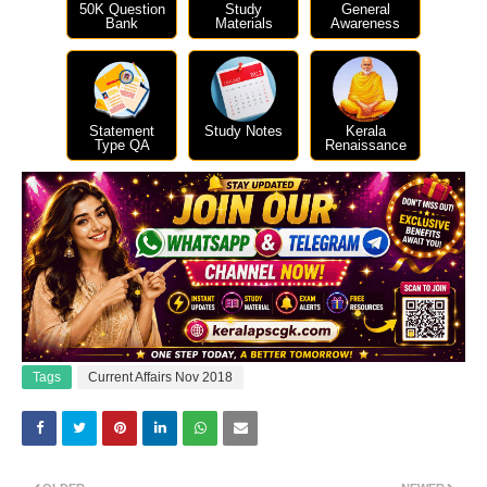
50K Question
Study
General
Bank
Materials
Awareness
Statement
Study Notes
Kerala
Type QA
Renaissance
Tags
Current Affairs Nov 2018