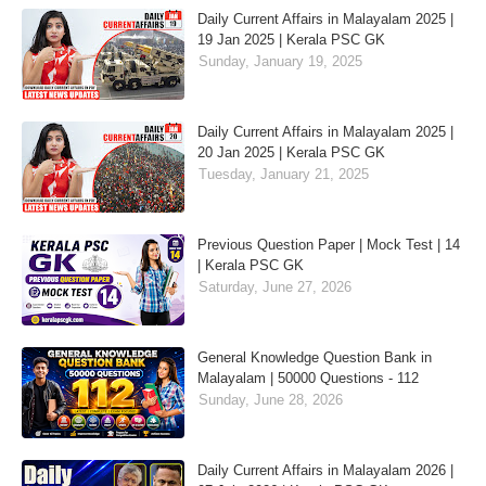
Daily Current Affairs in Malayalam 2025 |
19 Jan 2025 | Kerala PSC GK
Sunday, January 19, 2025
Daily Current Affairs in Malayalam 2025 |
20 Jan 2025 | Kerala PSC GK
Tuesday, January 21, 2025
Previous Question Paper | Mock Test | 14
| Kerala PSC GK
Saturday, June 27, 2026
General Knowledge Question Bank in
Malayalam | 50000 Questions - 112
Sunday, June 28, 2026
Daily Current Affairs in Malayalam 2026 |