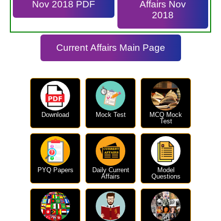
Nov 2018 PDF
Affairs Nov
2018
Current Affairs Main Page
Download
Mock Test
MCQ Mock
Test
PYQ Papers
Daily Current
Model
Affairs
Questions