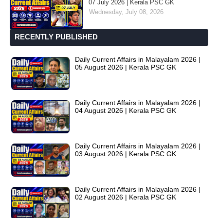
07 July 2026 | Kerala PSC GK
Wednesday, July 08, 2026
RECENTLY PUBLISHED
Daily Current Affairs in Malayalam 2026 |
05 August 2026 | Kerala PSC GK
Daily Current Affairs in Malayalam 2026 |
04 August 2026 | Kerala PSC GK
Daily Current Affairs in Malayalam 2026 |
03 August 2026 | Kerala PSC GK
Daily Current Affairs in Malayalam 2026 |
02 August 2026 | Kerala PSC GK