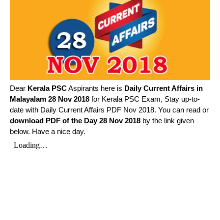
Dear
Kerala PSC
Aspirants here is
Daily Current Affairs in
Malayalam
28 Nov 2018
for Kerala PSC Exam, Stay up-to-
date with Daily Current Affairs PDF Nov 2018. You can read or
download PDF of the Day 28 Nov 2018
by the link given
below. Have a nice day.