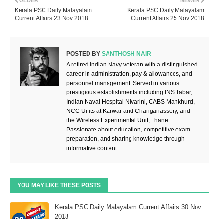
OLDER
NEWER
Kerala PSC Daily Malayalam
Kerala PSC Daily Malayalam
Current Affairs 23 Nov 2018
Current Affairs 25 Nov 2018
POSTED BY
SANTHOSH NAIR
A retired Indian Navy veteran with a distinguished
career in administration, pay & allowances, and
personnel management. Served in various
prestigious establishments including INS Tabar,
Indian Naval Hospital Nivarini, CABS Mankhurd,
NCC Units at Karwar and Changanassery, and
the Wireless Experimental Unit, Thane.
Passionate about education, competitive exam
preparation, and sharing knowledge through
informative content.
YOU MAY LIKE THESE POSTS
Kerala PSC Daily Malayalam Current Affairs 30 Nov
2018