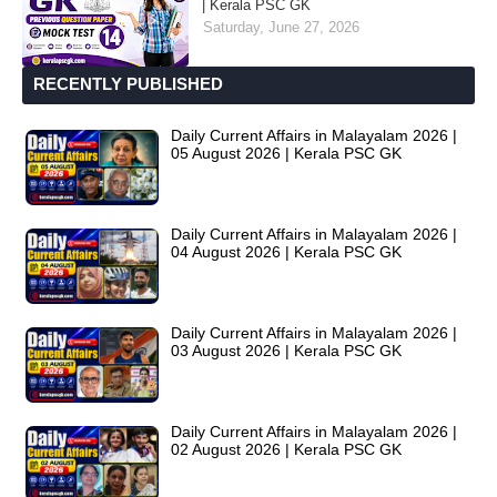
| Kerala PSC GK
Saturday, June 27, 2026
RECENTLY PUBLISHED
Daily Current Affairs in Malayalam 2026 |
05 August 2026 | Kerala PSC GK
Daily Current Affairs in Malayalam 2026 |
04 August 2026 | Kerala PSC GK
Daily Current Affairs in Malayalam 2026 |
03 August 2026 | Kerala PSC GK
Daily Current Affairs in Malayalam 2026 |
02 August 2026 | Kerala PSC GK