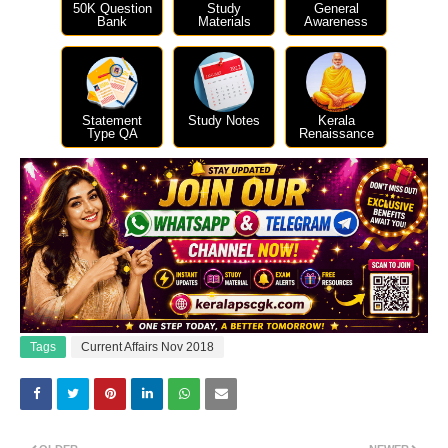
50K Question
Study
General
Bank
Materials
Awareness
Statement
Study Notes
Kerala
Type QA
Renaissance
Tags
Current Affairs Nov 2018