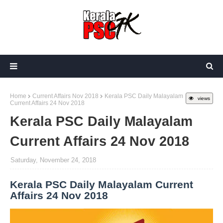
Home
Current Affairs Nov 2018
Kerala PSC Daily Malayalam
views
Current Affairs 24 Nov 2018
Kerala PSC Daily Malayalam
Current Affairs 24 Nov 2018
Saturday, November 24, 2018
Kerala PSC Daily Malayalam Current
Affairs 24 Nov 2018