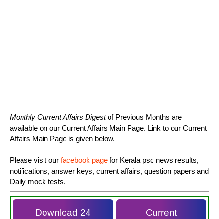
Monthly Current Affairs Digest
of Previous Months are
available on our Current Affairs Main Page. Link to our Current
Affairs Main Page is given below.
Please visit our
facebook page
for Kerala psc news results,
notifications, answer keys, current affairs, question papers and
Daily mock tests.
Download 24
Current