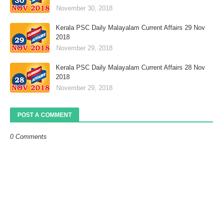
November 30, 2018
Kerala PSC Daily Malayalam Current Affairs 29 Nov
2018
November 29, 2018
Kerala PSC Daily Malayalam Current Affairs 28 Nov
2018
November 29, 2018
POST A COMMENT
0 Comments