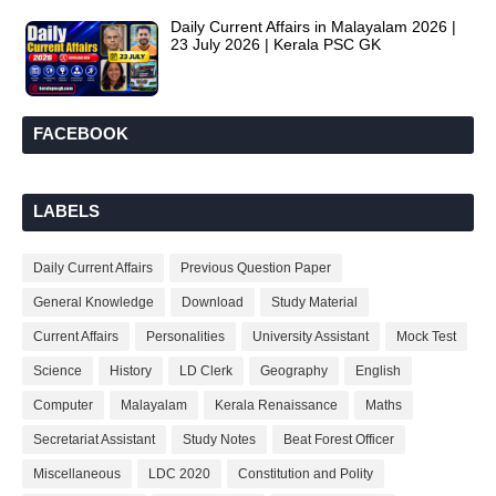
Daily Current Affairs in Malayalam 2026 |
23 July 2026 | Kerala PSC GK
FACEBOOK
LABELS
Daily Current Affairs
Previous Question Paper
General Knowledge
Download
Study Material
Current Affairs
Personalities
University Assistant
Mock Test
Science
History
LD Clerk
Geography
English
Computer
Malayalam
Kerala Renaissance
Maths
Secretariat Assistant
Study Notes
Beat Forest Officer
Miscellaneous
LDC 2020
Constitution and Polity