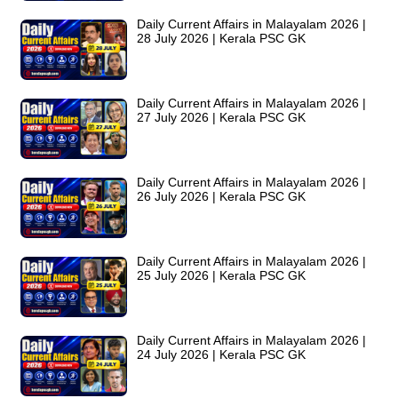
Daily Current Affairs in Malayalam 2026 |
28 July 2026 | Kerala PSC GK
Daily Current Affairs in Malayalam 2026 |
27 July 2026 | Kerala PSC GK
Daily Current Affairs in Malayalam 2026 |
26 July 2026 | Kerala PSC GK
Daily Current Affairs in Malayalam 2026 |
25 July 2026 | Kerala PSC GK
Daily Current Affairs in Malayalam 2026 |
24 July 2026 | Kerala PSC GK