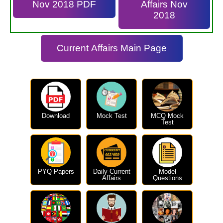
Nov 2018 PDF
Affairs Nov
2018
Current Affairs Main Page
Download
Mock Test
MCQ Mock
Test
PYQ Papers
Daily Current
Model
Affairs
Questions