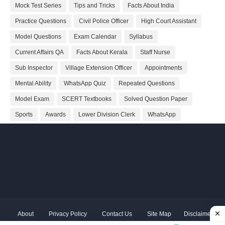
Mock Test Series
Tips and Tricks
Facts About India
Practice Questions
Civil Police Officer
High Court Assistant
Model Questions
Exam Calendar
Syllabus
Current Affairs QA
Facts About Kerala
Staff Nurse
Sub Inspector
Village Extension Officer
Appointments
Mental Ability
WhatsApp Quiz
Repeated Questions
Model Exam
SCERT Textbooks
Solved Question Paper
Sports
Awards
Lower Division Clerk
WhatsApp
About
Privacy Policy
Contact Us
Site Map
Disclaimer
Copyright ©
2026 Shivodaya Associates | Owner
Hum