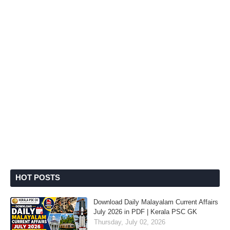
HOT POSTS
Download Daily Malayalam Current Affairs
July 2026 in PDF | Kerala PSC GK
Thursday, July 02, 2026