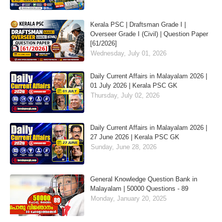
Kerala PSC | Draftsman Grade I |
Overseer Grade I (Civil) | Question Paper
[61/2026]
Wednesday, July 01, 2026
Daily Current Affairs in Malayalam 2026 |
01 July 2026 | Kerala PSC GK
Thursday, July 02, 2026
Daily Current Affairs in Malayalam 2026 |
27 June 2026 | Kerala PSC GK
Sunday, June 28, 2026
General Knowledge Question Bank in
Malayalam | 50000 Questions - 89
Monday, January 20, 2025