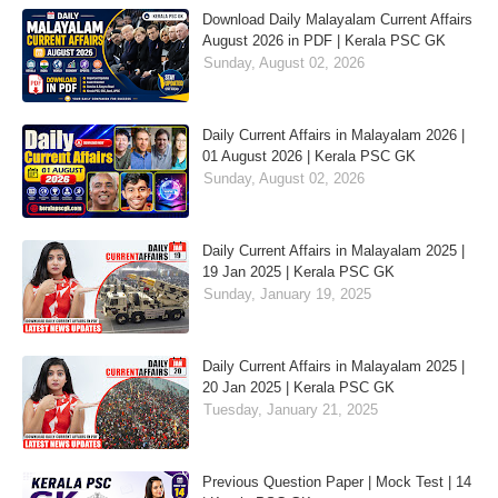
Download Daily Malayalam Current Affairs
August 2026 in PDF | Kerala PSC GK
Sunday, August 02, 2026
Daily Current Affairs in Malayalam 2026 |
01 August 2026 | Kerala PSC GK
Sunday, August 02, 2026
Daily Current Affairs in Malayalam 2025 |
19 Jan 2025 | Kerala PSC GK
Sunday, January 19, 2025
Daily Current Affairs in Malayalam 2025 |
20 Jan 2025 | Kerala PSC GK
Tuesday, January 21, 2025
Previous Question Paper | Mock Test | 14