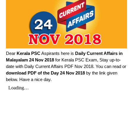
Dear
Kerala PSC
Aspirants here is
Daily Current Affairs in
Malayalam
24 Nov 2018
for Kerala PSC Exam, Stay up-to-
date with Daily Current Affairs PDF Nov 2018. You can read or
download PDF of the Day 24 Nov 2018
by the link given
below. Have a nice day.