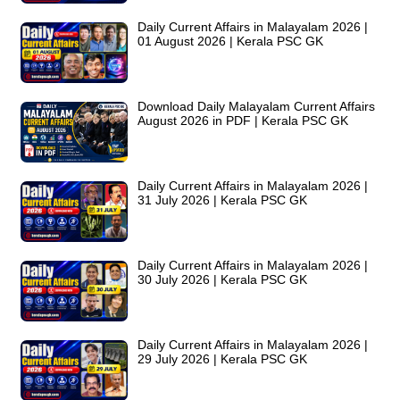
Daily Current Affairs in Malayalam 2026 |
01 August 2026 | Kerala PSC GK
Download Daily Malayalam Current Affairs
August 2026 in PDF | Kerala PSC GK
Daily Current Affairs in Malayalam 2026 |
31 July 2026 | Kerala PSC GK
Daily Current Affairs in Malayalam 2026 |
30 July 2026 | Kerala PSC GK
Daily Current Affairs in Malayalam 2026 |
29 July 2026 | Kerala PSC GK