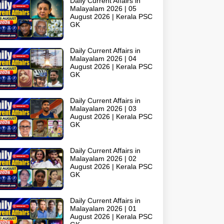
Daily Current Affairs in
Malayalam 2026 | 05
August 2026 | Kerala PSC
GK
Daily Current Affairs in
Malayalam 2026 | 04
August 2026 | Kerala PSC
GK
Daily Current Affairs in
Malayalam 2026 | 03
August 2026 | Kerala PSC
GK
Daily Current Affairs in
Malayalam 2026 | 02
August 2026 | Kerala PSC
GK
Daily Current Affairs in
Malayalam 2026 | 01
August 2026 | Kerala PSC