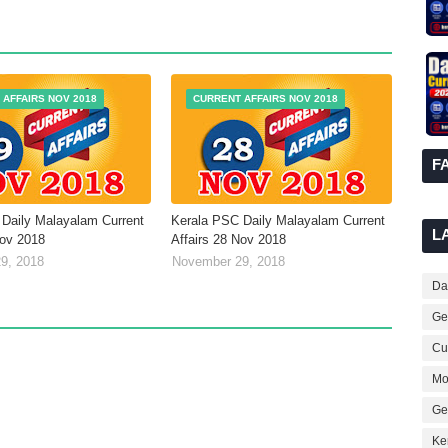
 AFFAIRS NOV 2018
CURRENT AFFAIRS NOV 2018
F
Daily Malayalam Current
Kerala PSC Daily Malayalam Current
L
Nov 2018
Affairs 28 Nov 2018
9, 2018
November 29, 2018
Dai
Ge
Cur
Mo
Ge
Ke