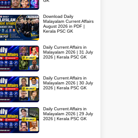
GK
Download Daily
Malayalam Current Affairs
August 2026 in PDF |
Kerala PSC GK
Daily Current Affairs in
Malayalam 2026 | 31 July
2026 | Kerala PSC GK
Daily Current Affairs in
Malayalam 2026 | 30 July
2026 | Kerala PSC GK
Daily Current Affairs in
Malayalam 2026 | 29 July
2026 | Kerala PSC GK