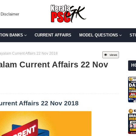
Disclaimer
TION BANKS
CURRENT AFFAIRS
MODEL QUESTIONS
ST
yalam Current Affairs 22 Nov 2018
views
alam Current Affairs 22 Nov
H
rrent Affairs 22 Nov 2018