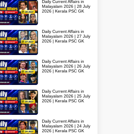
Daily Current Affairs in
Malayalam 2026 | 28 July
2026 | Kerala PSC GK
Daily Current Affairs in
Malayalam 2026 | 27 July
2026 | Kerala PSC GK
Daily Current Affairs in
Malayalam 2026 | 26 July
2026 | Kerala PSC GK
Daily Current Affairs in
Malayalam 2026 | 25 July
2026 | Kerala PSC GK
Daily Current Affairs in
Malayalam 2026 | 24 July
2026 | Kerala PSC GK