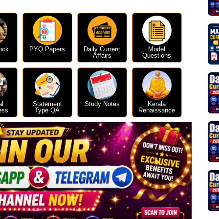
ock
PYQ Papers
Daily Current
Model
Affairs
Questions
al
Statement
Study Notes
Kerala
ess
Type QA
Renaissance