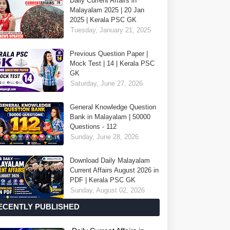
Daily Current Affairs in
Malayalam 2025 | 20 Jan
2025 | Kerala PSC GK
Tuesday, January 21, 2025
Previous Question Paper |
Mock Test | 14 | Kerala PSC
GK
Saturday, June 27, 2026
General Knowledge Question
Bank in Malayalam | 50000
Questions - 112
Sunday, June 28, 2026
Download Daily Malayalam
Current Affairs August 2026 in
PDF | Kerala PSC GK
Sunday, August 02, 2026
ECENTLY PUBLISHED