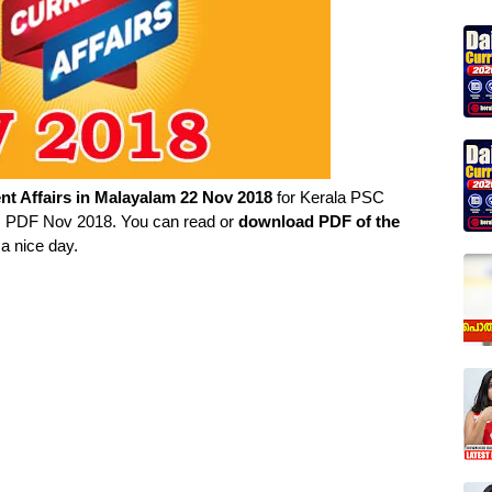
nt Affairs in
Malayalam
22 Nov 2018
for Kerala PSC
irs PDF Nov 2018. You can read or
download PDF of the
a nice day.