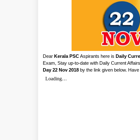
Dear
Kerala PSC
Aspirants here is
Daily Curre
Exam, Stay up-to-date with Daily Current Affa
Day 22 Nov 2018
by the link given below. Have 