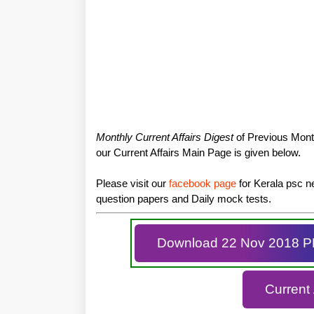
Monthly Current Affairs Digest
of Previous Month
our Current Affairs Main Page is given below.
Please visit our
facebook page
for Kerala psc ne
question papers and Daily mock tests.
Download 22 Nov 2018 
Current