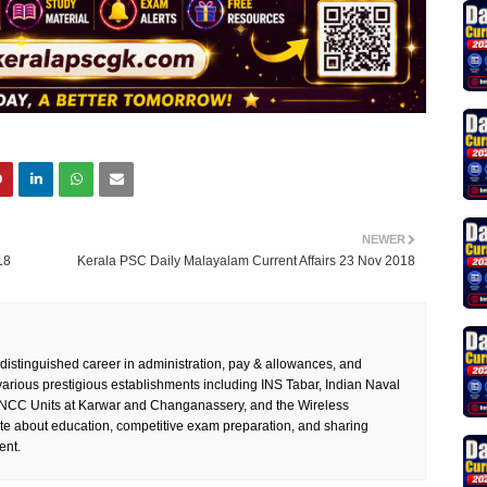
NEWER
18
Kerala PSC Daily Malayalam Current Affairs 23 Nov 2018
 distinguished career in administration, pay & allowances, and
rious prestigious establishments including INS Tabar, Indian Naval
 NCC Units at Karwar and Changanassery, and the Wireless
te about education, competitive exam preparation, and sharing
ent.