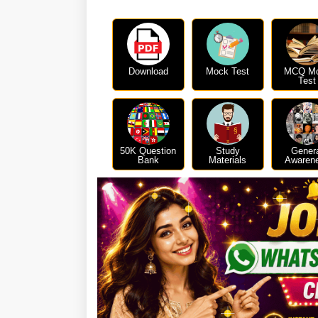
Download
Mock Test
MCQ M
Test
50K Question
Study
Gener
Bank
Materials
Awaren