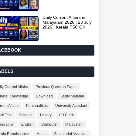
Daily Current Affairs in
Malayalam 2026 | 23 July
2026 | Kerala PSC GK
ACEBOOK
ABELS
ly Current Affairs
Previous Question Paper
neral Knowledge
Download
Study Material
rent Affairs
Personalities
University Assistant
ck Test
Science
History
LD Clerk
ography
English
Computer
Malayalam
rala Renaissance
Maths
Secretariat Assistant