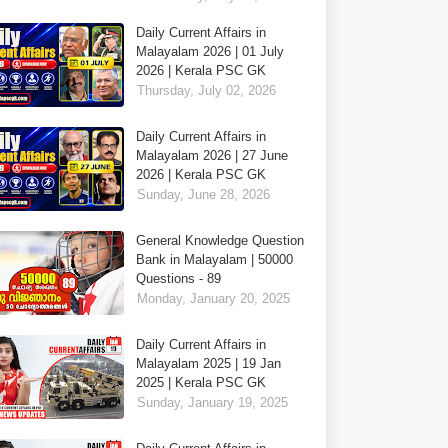
Daily Current Affairs in
Malayalam 2026 | 01 July
2026 | Kerala PSC GK
Thursday, July 02, 2026
Daily Current Affairs in
Malayalam 2026 | 27 June
2026 | Kerala PSC GK
Sunday, June 28, 2026
General Knowledge Question
Bank in Malayalam | 50000
Questions - 89
Monday, January 20, 2025
Daily Current Affairs in
Malayalam 2025 | 19 Jan
2025 | Kerala PSC GK
Sunday, January 19, 2025