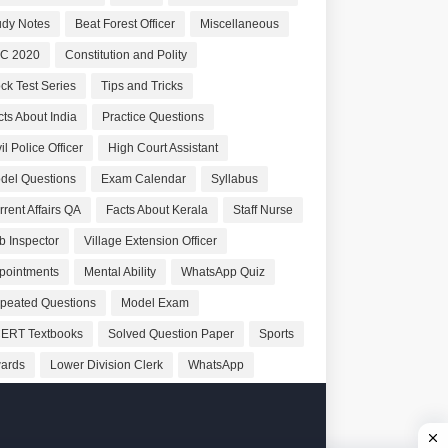
udy Notes
Beat Forest Officer
Miscellaneous
C 2020
Constitution and Polity
ck Test Series
Tips and Tricks
cts About India
Practice Questions
il Police Officer
High Court Assistant
del Questions
Exam Calendar
Syllabus
rrent Affairs QA
Facts About Kerala
Staff Nurse
b Inspector
Village Extension Officer
pointments
Mental Ability
WhatsApp Quiz
peated Questions
Model Exam
ERT Textbooks
Solved Question Paper
Sports
ards
Lower Division Clerk
WhatsApp