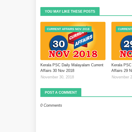
YOU MAY LIKE THESE POSTS
CURRENT AFFAIRS NOV 2018
CURRENT
Kerala PSC Daily Malayalam Current
Kerala PSC 
Affairs 30 Nov 2018
Affairs 29 
November 30, 2018
November 2
POST A COMMENT
0 Comments