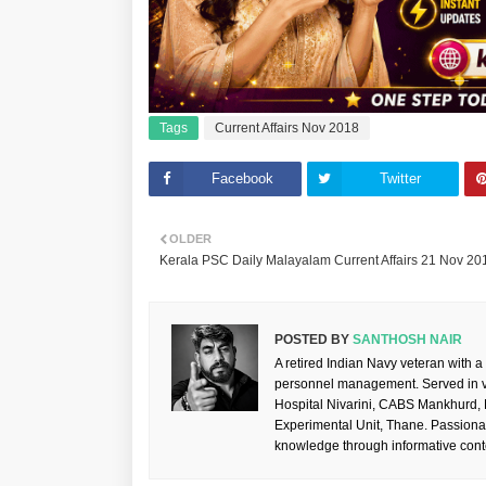
Tags
Current Affairs Nov 2018
Facebook
Twitter
OLDER
Kerala PSC Daily Malayalam Current Affairs 21 Nov 20
POSTED BY
SANTHOSH NAIR
A retired Indian Navy veteran with a
personnel management. Served in va
Hospital Nivarini, CABS Mankhurd,
Experimental Unit, Thane. Passiona
knowledge through informative cont