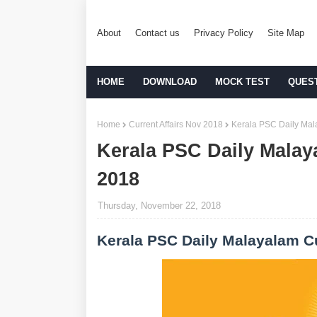
About
Contact us
Privacy Policy
Site Map
HOME
DOWNLOAD
MOCK TEST
QUES
Home
Current Affairs Nov 2018
Kerala PSC Daily Mala
Kerala PSC Daily Malay
2018
Thursday, November 22, 2018
Kerala PSC Daily Malayalam Cu