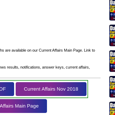
s are available on our Current Affairs Main Page. Link to
ws results, notifications, answer keys, current affairs,
PDF
Current Affairs Nov 2018
 Affairs Main Page