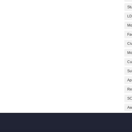
St
LD
Mo
Fa
Civ
Mo
Cu
Su
Ap
Re
SC
Aw