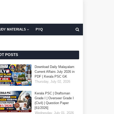
UDY MATERIALS
PYQ
OT POSTS
Download Daily Malayalam
Current Affairs July 2026 in
PDF | Kerala PSC GK
Thursday, July 02, 2026
Kerala PSC | Draftsman
Grade I | Overseer Grade I
(Civil) | Question Paper
[61/2026]
Wednesday, July 01, 2026