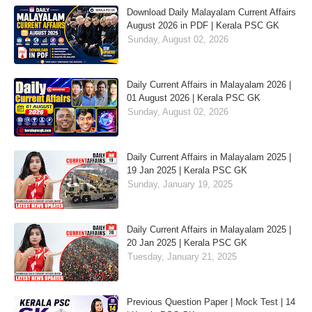
Download Daily Malayalam Current Affairs
August 2026 in PDF | Kerala PSC GK
Sunday, August 02, 2026
Daily Current Affairs in Malayalam 2026 |
01 August 2026 | Kerala PSC GK
Sunday, August 02, 2026
Daily Current Affairs in Malayalam 2025 |
19 Jan 2025 | Kerala PSC GK
Sunday, January 19, 2025
Daily Current Affairs in Malayalam 2025 |
20 Jan 2025 | Kerala PSC GK
Tuesday, January 21, 2025
Previous Question Paper | Mock Test | 14