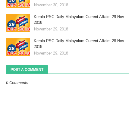
November 30, 2018
Kerala PSC Daily Malayalam Current Affairs 29 Nov
2018
November 29, 2018
Kerala PSC Daily Malayalam Current Affairs 28 Nov
2018
November 29, 2018
POST A COMMENT
0 Comments