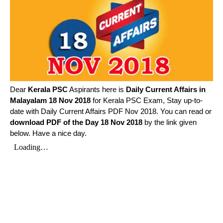
Dear
Kerala PSC
Aspirants here is
Daily Current Affairs in
Malayalam
18 Nov 2018
for Kerala PSC Exam, Stay up-to-
date with Daily Current Affairs PDF Nov 2018. You can read or
download PDF of the Day 18 Nov 2018
by the link given
below. Have a nice day.