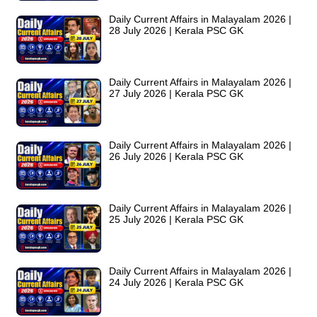
Daily Current Affairs in Malayalam 2026 |
28 July 2026 | Kerala PSC GK
Daily Current Affairs in Malayalam 2026 |
27 July 2026 | Kerala PSC GK
Daily Current Affairs in Malayalam 2026 |
26 July 2026 | Kerala PSC GK
Daily Current Affairs in Malayalam 2026 |
25 July 2026 | Kerala PSC GK
Daily Current Affairs in Malayalam 2026 |
24 July 2026 | Kerala PSC GK