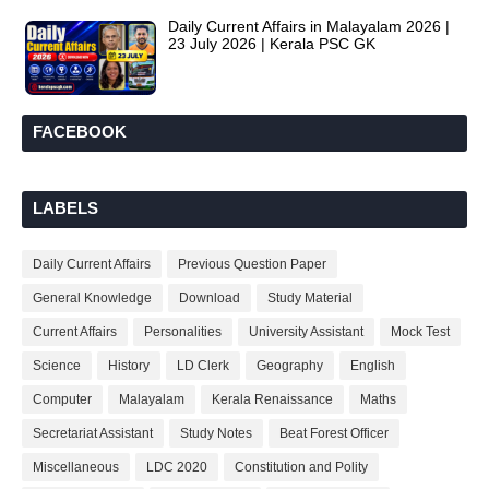
Daily Current Affairs in Malayalam 2026 |
23 July 2026 | Kerala PSC GK
FACEBOOK
LABELS
Daily Current Affairs
Previous Question Paper
General Knowledge
Download
Study Material
Current Affairs
Personalities
University Assistant
Mock Test
Science
History
LD Clerk
Geography
English
Computer
Malayalam
Kerala Renaissance
Maths
Secretariat Assistant
Study Notes
Beat Forest Officer
Miscellaneous
LDC 2020
Constitution and Polity