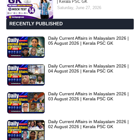
| Kerala PSC GK
Saturday, June 27, 2026
RECENTLY PUBLISHED
Daily Current Affairs in Malayalam 2026 |
05 August 2026 | Kerala PSC GK
Daily Current Affairs in Malayalam 2026 |
04 August 2026 | Kerala PSC GK
Daily Current Affairs in Malayalam 2026 |
03 August 2026 | Kerala PSC GK
Daily Current Affairs in Malayalam 2026 |
02 August 2026 | Kerala PSC GK