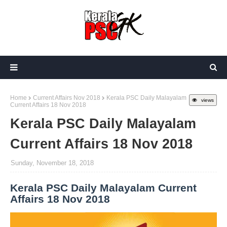
Home
Current Affairs Nov 2018
Kerala PSC Daily Malayalam
views
Current Affairs 18 Nov 2018
Kerala PSC Daily Malayalam
Current Affairs 18 Nov 2018
Sunday, November 18, 2018
Kerala PSC Daily Malayalam Current
Affairs 18 Nov 2018