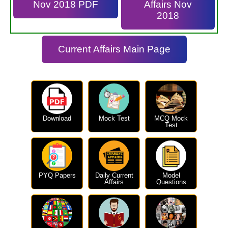
Nov 2018 PDF
Affairs Nov
2018
Current Affairs Main Page
Download
Mock Test
MCQ Mock
Test
PYQ Papers
Daily Current
Model
Affairs
Questions