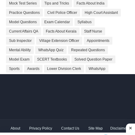
Mock Test Series
Tips and Tricks
Facts About India
Practice Questions
Civil Police Officer
High Court Assistant
Model Questions
Exam Calendar
Syllabus
Current Affairs QA
Facts About Kerala
Staff Nurse
Sub Inspector
Village Extension Officer
Appointments
Mental Ability
WhatsApp Quiz
Repeated Questions
Model Exam
SCERT Textbooks
Solved Question Paper
Sports
Awards
Lower Division Clerk
WhatsApp
About
Privacy Policy
Contact Us
Site Map
Disclaimer
Copyright ©
2026 Shivodaya Associates | Owner
Hum