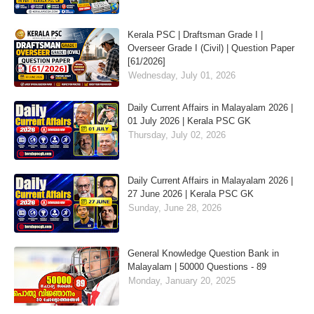
Kerala PSC | Draftsman Grade I |
Overseer Grade I (Civil) | Question Paper
[61/2026]
Wednesday, July 01, 2026
Daily Current Affairs in Malayalam 2026 |
01 July 2026 | Kerala PSC GK
Thursday, July 02, 2026
Daily Current Affairs in Malayalam 2026 |
27 June 2026 | Kerala PSC GK
Sunday, June 28, 2026
General Knowledge Question Bank in
Malayalam | 50000 Questions - 89
Monday, January 20, 2025