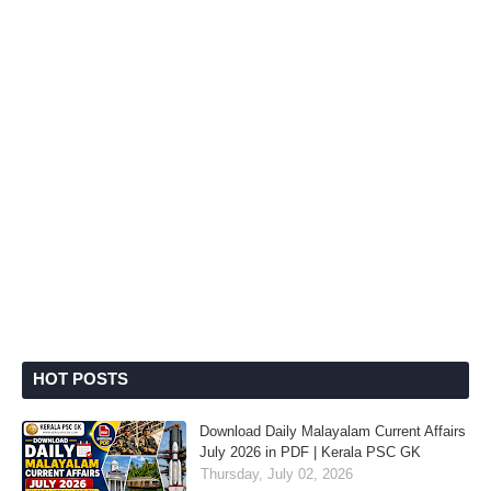
HOT POSTS
Download Daily Malayalam Current Affairs
July 2026 in PDF | Kerala PSC GK
Thursday, July 02, 2026