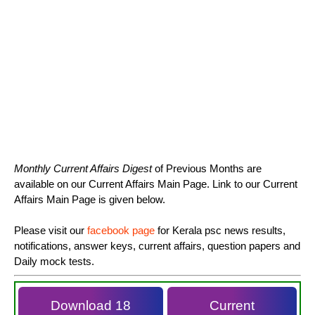
Monthly Current Affairs Digest
of Previous Months are
available on our Current Affairs Main Page. Link to our Current
Affairs Main Page is given below.
Please visit our
facebook page
for Kerala psc news results,
notifications, answer keys, current affairs, question papers and
Daily mock tests.
Download 18
Current