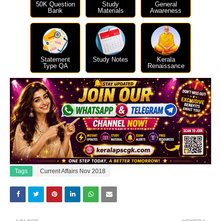
50K Question
Study
General
Bank
Materials
Awareness
Statement
Study Notes
Kerala
Type QA
Renaissance
Tags
Current Affairs Nov 2018