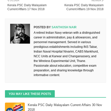
OLDER
NEWER
Kerala PSC Daily Malayalam
Kerala PSC Daily Malayalam
Current Affairs 17 Nov 2018
Current Affairs 19 Nov 2018
POSTED BY
SANTHOSH NAIR
A retired Indian Navy veteran with a distinguished
career in administration, pay & allowances, and
personnel management. Served in various
prestigious establishments including INS Tabar,
Indian Naval Hospital Nivarini, CABS Mankhurd,
NCC Units at Karwar and Changanassery, and
the Wireless Experimental Unit, Thane.
Passionate about education, competitive exam
preparation, and sharing knowledge through
informative content.
YOU MAY LIKE THESE POSTS
Kerala PSC Daily Malayalam Current Affairs 30 Nov
2018