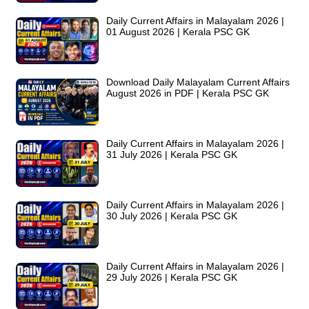
Daily Current Affairs in Malayalam 2026 |
01 August 2026 | Kerala PSC GK
Download Daily Malayalam Current Affairs
August 2026 in PDF | Kerala PSC GK
Daily Current Affairs in Malayalam 2026 |
31 July 2026 | Kerala PSC GK
Daily Current Affairs in Malayalam 2026 |
30 July 2026 | Kerala PSC GK
Daily Current Affairs in Malayalam 2026 |
29 July 2026 | Kerala PSC GK