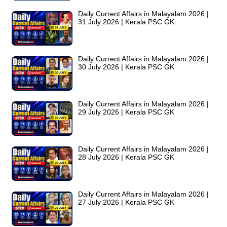
Daily Current Affairs in Malayalam 2026 |
31 July 2026 | Kerala PSC GK
Daily Current Affairs in Malayalam 2026 |
30 July 2026 | Kerala PSC GK
Daily Current Affairs in Malayalam 2026 |
29 July 2026 | Kerala PSC GK
Daily Current Affairs in Malayalam 2026 |
28 July 2026 | Kerala PSC GK
Daily Current Affairs in Malayalam 2026 |
27 July 2026 | Kerala PSC GK