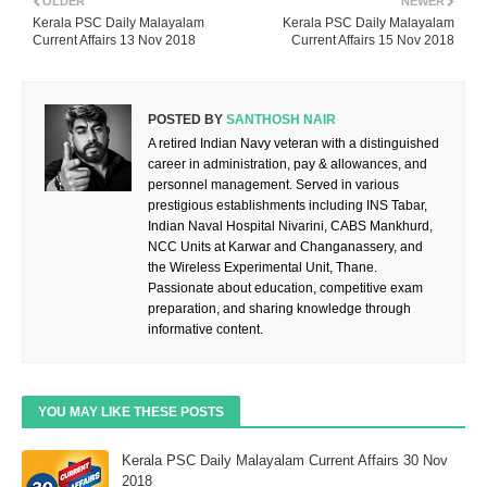
OLDER
NEWER
Kerala PSC Daily Malayalam
Kerala PSC Daily Malayalam
Current Affairs 13 Nov 2018
Current Affairs 15 Nov 2018
POSTED BY
SANTHOSH NAIR
A retired Indian Navy veteran with a distinguished
career in administration, pay & allowances, and
personnel management. Served in various
prestigious establishments including INS Tabar,
Indian Naval Hospital Nivarini, CABS Mankhurd,
NCC Units at Karwar and Changanassery, and
the Wireless Experimental Unit, Thane.
Passionate about education, competitive exam
preparation, and sharing knowledge through
informative content.
YOU MAY LIKE THESE POSTS
Kerala PSC Daily Malayalam Current Affairs 30 Nov
2018