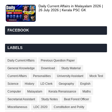
Daily Current Affairs in Malayalam 2026 |
26 July 2026 | Kerala PSC GK
FACEBOOK
LABELS
Daily Current Affairs
Previous Question Paper
General Knowledge
Download
Study Material
Current Affairs
Personalities
University Assistant
Mock Test
Science
History
LD Clerk
Geography
English
Computer
Malayalam
Kerala Renaissance
Maths
Secretariat Assistant
Study Notes
Beat Forest Officer
Miscellaneous
LDC 2020
Constitution and Polity