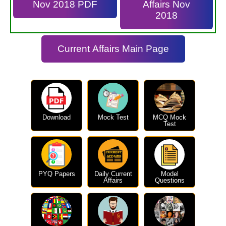
Nov 2018 PDF
Affairs Nov
2018
Current Affairs Main Page
Download
Mock Test
MCQ Mock
Test
PYQ Papers
Daily Current
Model
Affairs
Questions