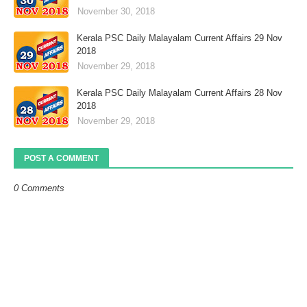
November 30, 2018
Kerala PSC Daily Malayalam Current Affairs 29 Nov
2018
November 29, 2018
Kerala PSC Daily Malayalam Current Affairs 28 Nov
2018
November 29, 2018
POST A COMMENT
0 Comments