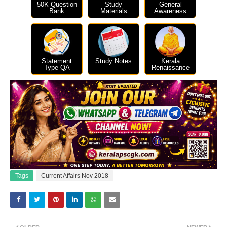
50K Question
Study
General
Bank
Materials
Awareness
Statement
Study Notes
Kerala
Type QA
Renaissance
Tags
Current Affairs Nov 2018