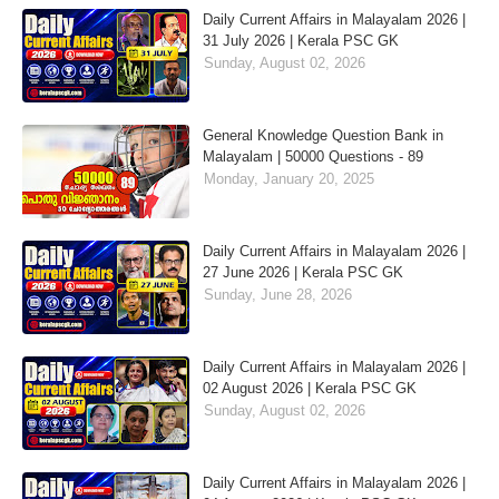
Daily Current Affairs in Malayalam 2026 |
31 July 2026 | Kerala PSC GK
Sunday, August 02, 2026
General Knowledge Question Bank in
Malayalam | 50000 Questions - 89
Monday, January 20, 2025
Daily Current Affairs in Malayalam 2026 |
27 June 2026 | Kerala PSC GK
Sunday, June 28, 2026
Daily Current Affairs in Malayalam 2026 |
02 August 2026 | Kerala PSC GK
Sunday, August 02, 2026
Daily Current Affairs in Malayalam 2026 |