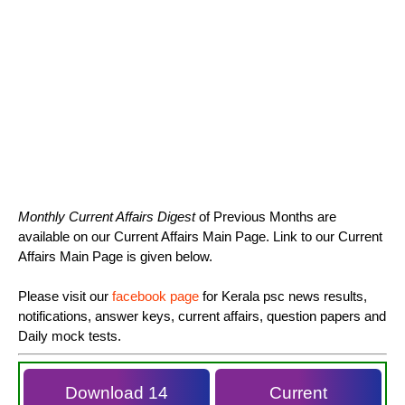
Monthly Current Affairs Digest
of Previous Months are
available on our Current Affairs Main Page. Link to our Current
Affairs Main Page is given below.
Please visit our
facebook page
for Kerala psc news results,
notifications, answer keys, current affairs, question papers and
Daily mock tests.
Download 14
Current