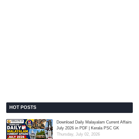
HOT POSTS
Download Daily Malayalam Current Affairs
July 2026 in PDF | Kerala PSC GK
Thursday, July 02, 2026