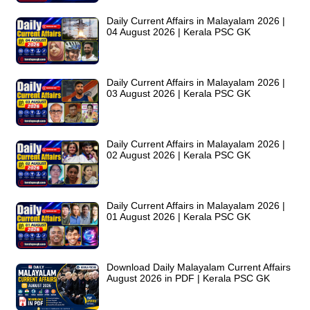
Daily Current Affairs in Malayalam 2026 |
04 August 2026 | Kerala PSC GK
Daily Current Affairs in Malayalam 2026 |
03 August 2026 | Kerala PSC GK
Daily Current Affairs in Malayalam 2026 |
02 August 2026 | Kerala PSC GK
Daily Current Affairs in Malayalam 2026 |
01 August 2026 | Kerala PSC GK
Download Daily Malayalam Current Affairs
August 2026 in PDF | Kerala PSC GK