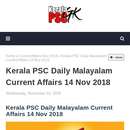
Home
Current Affairs Nov 2018
Kerala PSC Daily Malayalam
views
Current Affairs 14 Nov 2018
Kerala PSC Daily Malayalam
Current Affairs 14 Nov 2018
Wednesday, November 14, 2018
Kerala PSC Daily Malayalam Current
Affairs 14 Nov 2018