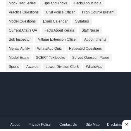
Mock Test Series
Tips and Tricks
Facts About India
Practice Questions
Civil Police Officer
High Court Assistant
Model Questions
Exam Calendar
Syllabus
Current Affairs QA
Facts About Kerala
Staff Nurse
Sub Inspector
Village Extension Officer
Appointments
Mental Ability
WhatsApp Quiz
Repeated Questions
Model Exam
SCERT Textbooks
Solved Question Paper
Sports
Awards
Lower Division Clerk
WhatsApp
About
Privacy Policy
Contact Us
Site Map
Disclaimer
Copyright ©
2026 Shivodaya Associates | Owner
Hum