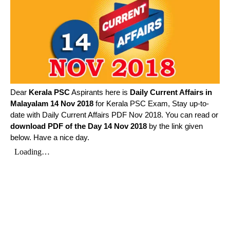
Dear
Kerala PSC
Aspirants here is
Daily Current Affairs in
Malayalam
14 Nov 2018
for Kerala PSC Exam, Stay up-to-
date with Daily Current Affairs PDF Nov 2018. You can read or
download PDF of the Day 14 Nov 2018
by the link given
below. Have a nice day.