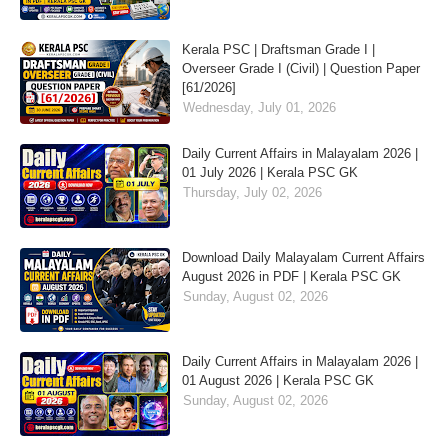
Kerala PSC | Draftsman Grade I |
Overseer Grade I (Civil) | Question Paper
[61/2026]
Wednesday, July 01, 2026
Daily Current Affairs in Malayalam 2026 |
01 July 2026 | Kerala PSC GK
Thursday, July 02, 2026
Download Daily Malayalam Current Affairs
August 2026 in PDF | Kerala PSC GK
Sunday, August 02, 2026
Daily Current Affairs in Malayalam 2026 |
01 August 2026 | Kerala PSC GK
Sunday, August 02, 2026