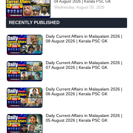
04 August 2026 | Kerala PSC GK
Wednesday, August 05, 2026
RECENTLY PUBLISHED
Daily Current Affairs in Malayalam 2026 |
08 August 2026 | Kerala PSC GK
Daily Current Affairs in Malayalam 2026 |
07 August 2026 | Kerala PSC GK
Daily Current Affairs in Malayalam 2026 |
06 August 2026 | Kerala PSC GK
Daily Current Affairs in Malayalam 2026 |
05 August 2026 | Kerala PSC GK