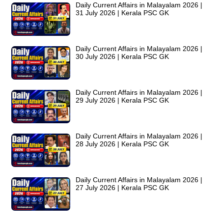
Daily Current Affairs in Malayalam 2026 |
31 July 2026 | Kerala PSC GK
Daily Current Affairs in Malayalam 2026 |
30 July 2026 | Kerala PSC GK
Daily Current Affairs in Malayalam 2026 |
29 July 2026 | Kerala PSC GK
Daily Current Affairs in Malayalam 2026 |
28 July 2026 | Kerala PSC GK
Daily Current Affairs in Malayalam 2026 |
27 July 2026 | Kerala PSC GK