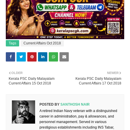
Tags
Current Affairs Oct 2018
OLDER
NEWER
Kerala PSC Daily Malayalam
Kerala PSC Daily Malayalam
Current Affairs 15 Oct 2018
Current Affairs 17 Oct 2018
POSTED BY
SANTHOSH NAIR
A retired Indian Navy veteran with a distinguished
career in administration, pay & allowances, and
personnel management. Served in various
prestigious establishments including INS Tabar,