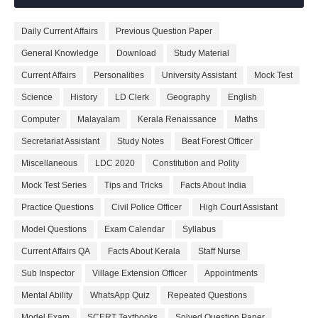
Daily Current Affairs
Previous Question Paper
General Knowledge
Download
Study Material
Current Affairs
Personalities
University Assistant
Mock Test
Science
History
LD Clerk
Geography
English
Computer
Malayalam
Kerala Renaissance
Maths
Secretariat Assistant
Study Notes
Beat Forest Officer
Miscellaneous
LDC 2020
Constitution and Polity
Mock Test Series
Tips and Tricks
Facts About India
Practice Questions
Civil Police Officer
High Court Assistant
Model Questions
Exam Calendar
Syllabus
Current Affairs QA
Facts About Kerala
Staff Nurse
Sub Inspector
Village Extension Officer
Appointments
Mental Ability
WhatsApp Quiz
Repeated Questions
Model Exam
SCERT Textbooks
Solved Question Paper