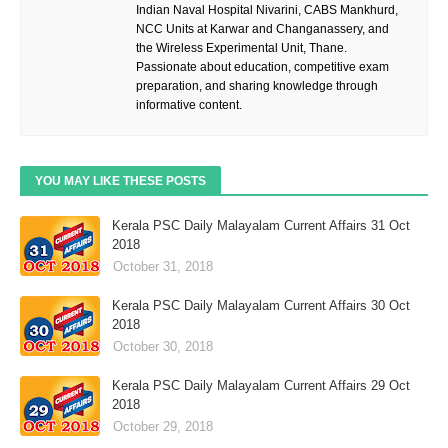
Indian Naval Hospital Nivarini, CABS Mankhurd,
NCC Units at Karwar and Changanassery, and
the Wireless Experimental Unit, Thane.
Passionate about education, competitive exam
preparation, and sharing knowledge through
informative content.
YOU MAY LIKE THESE POSTS
Kerala PSC Daily Malayalam Current Affairs 31 Oct
2018
October 31, 2018
Kerala PSC Daily Malayalam Current Affairs 30 Oct
2018
October 30, 2018
Kerala PSC Daily Malayalam Current Affairs 29 Oct
2018
October 29, 2018