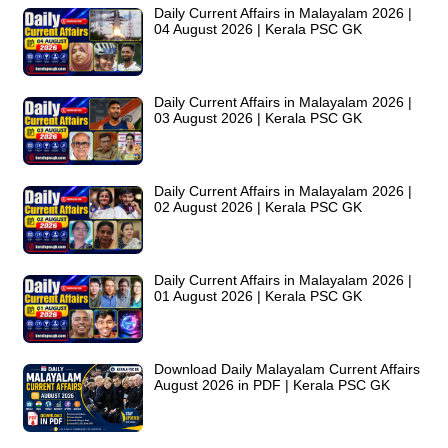
Daily Current Affairs in Malayalam 2026 |
04 August 2026 | Kerala PSC GK
Daily Current Affairs in Malayalam 2026 |
03 August 2026 | Kerala PSC GK
Daily Current Affairs in Malayalam 2026 |
02 August 2026 | Kerala PSC GK
Daily Current Affairs in Malayalam 2026 |
01 August 2026 | Kerala PSC GK
Download Daily Malayalam Current Affairs
August 2026 in PDF | Kerala PSC GK