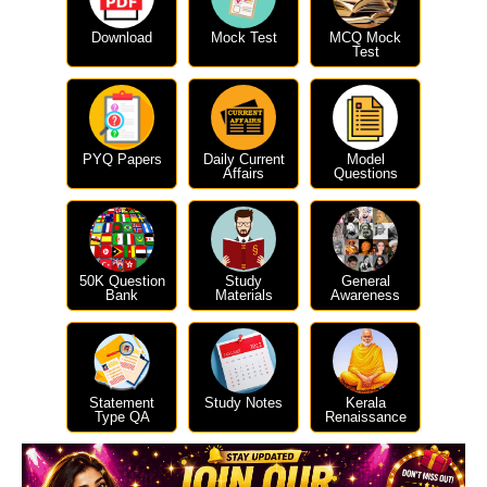
Download
Mock Test
MCQ Mock
Test
PYQ Papers
Daily Current
Model
Affairs
Questions
50K Question
Study
General
Bank
Materials
Awareness
Statement
Study Notes
Kerala
Type QA
Renaissance