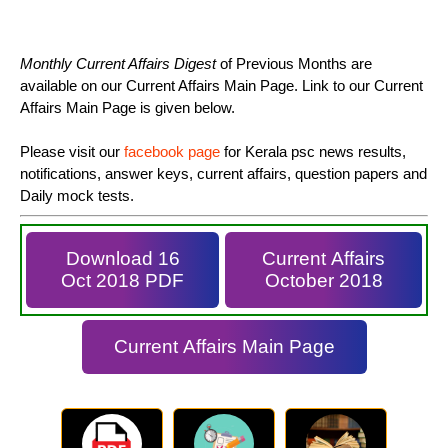
Monthly Current Affairs Digest
of Previous Months are
available on our Current Affairs Main Page. Link to our Current
Affairs Main Page is given below.
Please visit our
facebook page
for Kerala psc news results,
notifications, answer keys, current affairs, question papers and
Daily mock tests.
Download 16
Current Affairs
Oct 2018 PDF
October 2018
Current Affairs Main Page