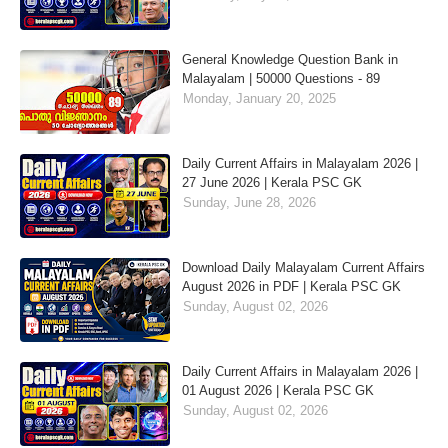
General Knowledge Question Bank in
Malayalam | 50000 Questions - 89
Monday, January 20, 2025
Daily Current Affairs in Malayalam 2026 |
27 June 2026 | Kerala PSC GK
Sunday, June 28, 2026
Download Daily Malayalam Current Affairs
August 2026 in PDF | Kerala PSC GK
Sunday, August 02, 2026
Daily Current Affairs in Malayalam 2026 |
01 August 2026 | Kerala PSC GK
Sunday, August 02, 2026