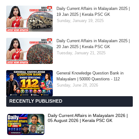
Daily Current Affairs in Malayalam 2025 |
19 Jan 2025 | Kerala PSC GK
Sunday, January 19, 2025
Daily Current Affairs in Malayalam 2025 |
20 Jan 2025 | Kerala PSC GK
Tuesday, January 21, 2025
General Knowledge Question Bank in
Malayalam | 50000 Questions - 112
Sunday, June 28, 2026
RECENTLY PUBLISHED
Daily Current Affairs in Malayalam 2026 |
05 August 2026 | Kerala PSC GK