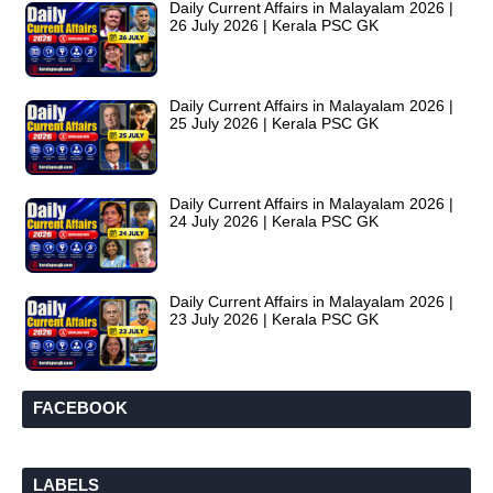
Daily Current Affairs in Malayalam 2026 |
26 July 2026 | Kerala PSC GK
Daily Current Affairs in Malayalam 2026 |
25 July 2026 | Kerala PSC GK
Daily Current Affairs in Malayalam 2026 |
24 July 2026 | Kerala PSC GK
Daily Current Affairs in Malayalam 2026 |
23 July 2026 | Kerala PSC GK
FACEBOOK
LABELS