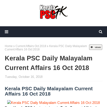
Home
Current Affairs Oct 2018
Kerala PSC Daily Malayalam
views
Current Affairs 16 Oct 2018
Kerala PSC Daily Malayalam
Current Affairs 16 Oct 2018
Tuesday, October 16, 2018
Kerala PSC Daily Malayalam Current
Affairs 16 Oct 2018