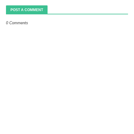
POST A COMMENT
0 Comments