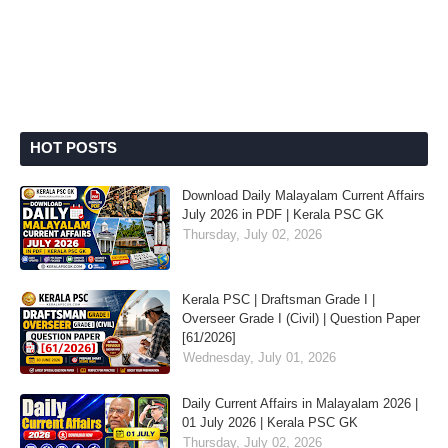
HOT POSTS
Download Daily Malayalam Current Affairs
July 2026 in PDF | Kerala PSC GK
Thursday, July 02, 2026
Kerala PSC | Draftsman Grade I |
Overseer Grade I (Civil) | Question Paper
[61/2026]
Wednesday, July 01, 2026
Daily Current Affairs in Malayalam 2026 |
01 July 2026 | Kerala PSC GK
Thursday, July 02, 2026