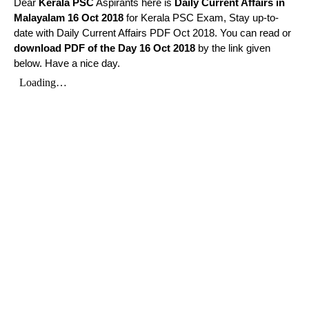
Dear
Kerala PSC
Aspirants here is
Daily Current Affairs in
Malayalam
16 Oct 2018
for Kerala PSC Exam, Stay up-to-
date with Daily Current Affairs PDF Oct 2018. You can read or
download PDF of the Day 16 Oct 2018
by the link given
below. Have a nice day.