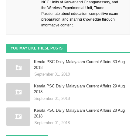
NCC Units at Karwar and Changanassery, and
the Wireless Experimental Unit, Thane.
Passionate about education, competitive exam
preparation, and sharing knowledge through
informative content.
YOU MAY LIKE THESE POSTS
Kerala PSC Daily Malayalam Current Affairs 30 Aug
2018
September 01, 2018
Kerala PSC Daily Malayalam Current Affairs 29 Aug
2018
September 01, 2018
Kerala PSC Daily Malayalam Current Affairs 28 Aug
2018
September 01, 2018