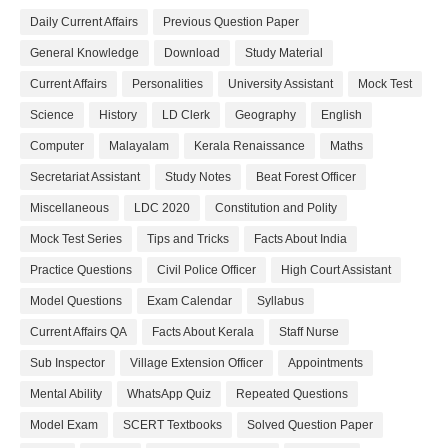
Daily Current Affairs
Previous Question Paper
General Knowledge
Download
Study Material
Current Affairs
Personalities
University Assistant
Mock Test
Science
History
LD Clerk
Geography
English
Computer
Malayalam
Kerala Renaissance
Maths
Secretariat Assistant
Study Notes
Beat Forest Officer
Miscellaneous
LDC 2020
Constitution and Polity
Mock Test Series
Tips and Tricks
Facts About India
Practice Questions
Civil Police Officer
High Court Assistant
Model Questions
Exam Calendar
Syllabus
Current Affairs QA
Facts About Kerala
Staff Nurse
Sub Inspector
Village Extension Officer
Appointments
Mental Ability
WhatsApp Quiz
Repeated Questions
Model Exam
SCERT Textbooks
Solved Question Paper