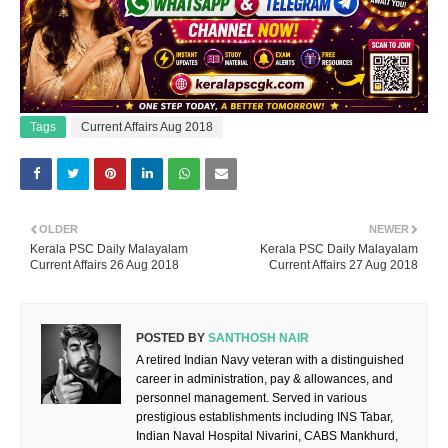
Tags
Current Affairs Aug 2018
OLDER
NEWER
Kerala PSC Daily Malayalam
Kerala PSC Daily Malayalam
Current Affairs 26 Aug 2018
Current Affairs 27 Aug 2018
POSTED BY
SANTHOSH NAIR
A retired Indian Navy veteran with a distinguished
career in administration, pay & allowances, and
personnel management. Served in various
prestigious establishments including INS Tabar,
Indian Naval Hospital Nivarini, CABS Mankhurd,