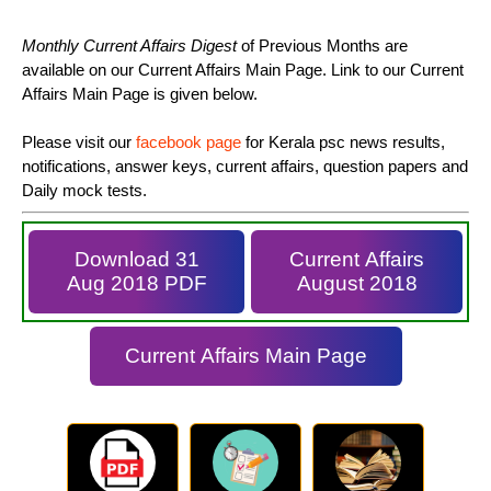
Monthly Current Affairs Digest
of Previous Months are
available on our Current Affairs Main Page. Link to our Current
Affairs Main Page is given below.
Please visit our
facebook page
for Kerala psc news results,
notifications, answer keys, current affairs, question papers and
Daily mock tests.
Download 31
Current Affairs
Aug 2018 PDF
August 2018
Current Affairs Main Page