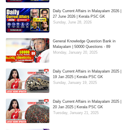
Daily Current Affairs in Malayalam 2026 |
27 June 2026 | Kerala PSC GK
Sunday, June 28, 2026
General Knowledge Question Bank in
Malayalam | 50000 Questions - 89
Monday, January 20, 2025
Daily Current Affairs in Malayalam 2025 |
19 Jan 2025 | Kerala PSC GK
Sunday, January 19, 2025
Daily Current Affairs in Malayalam 2025 |
20 Jan 2025 | Kerala PSC GK
Tuesday, January 21, 2025