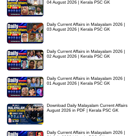
04 August 2026 | Kerala PSC GK
Daily Current Affairs in Malayalam 2026 |
03 August 2026 | Kerala PSC GK
Daily Current Affairs in Malayalam 2026 |
02 August 2026 | Kerala PSC GK
Daily Current Affairs in Malayalam 2026 |
01 August 2026 | Kerala PSC GK
Download Daily Malayalam Current Affairs
August 2026 in PDF | Kerala PSC GK
Daily Current Affairs in Malayalam 2026 |