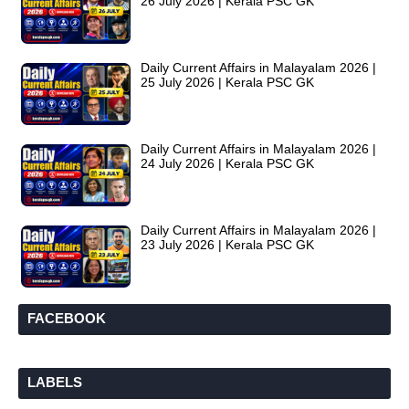
26 July 2026 | Kerala PSC GK
Daily Current Affairs in Malayalam 2026 |
25 July 2026 | Kerala PSC GK
Daily Current Affairs in Malayalam 2026 |
24 July 2026 | Kerala PSC GK
Daily Current Affairs in Malayalam 2026 |
23 July 2026 | Kerala PSC GK
FACEBOOK
LABELS