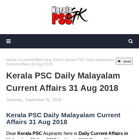
Home
Current Affairs Aug 2018
Kerala PSC Daily Malayalam
views
Current Affairs 31 Aug 2018
Kerala PSC Daily Malayalam
Current Affairs 31 Aug 2018
Saturday, September 01, 2018
Kerala PSC Daily Malayalam Current
Affairs 31 Aug 2018
Dear
Kerala PSC
Aspirants here is
Daily Current Affairs in