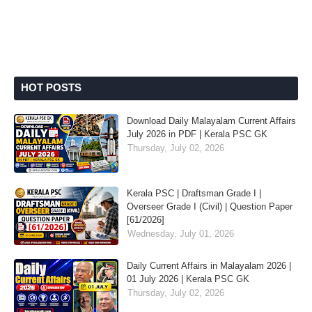
HOT POSTS
Download Daily Malayalam Current Affairs
July 2026 in PDF | Kerala PSC GK
Thursday, July 02, 2026
Kerala PSC | Draftsman Grade I |
Overseer Grade I (Civil) | Question Paper
[61/2026]
Wednesday, July 01, 2026
Daily Current Affairs in Malayalam 2026 |
01 July 2026 | Kerala PSC GK
Thursday, July 02, 2026