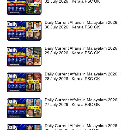
31 July 2026 | Kerala PSC GK
Daily Current Affairs in Malayalam 2026 |
30 July 2026 | Kerala PSC GK
Daily Current Affairs in Malayalam 2026 |
29 July 2026 | Kerala PSC GK
Daily Current Affairs in Malayalam 2026 |
28 July 2026 | Kerala PSC GK
Daily Current Affairs in Malayalam 2026 |
27 July 2026 | Kerala PSC GK
Daily Current Affairs in Malayalam 2026 |