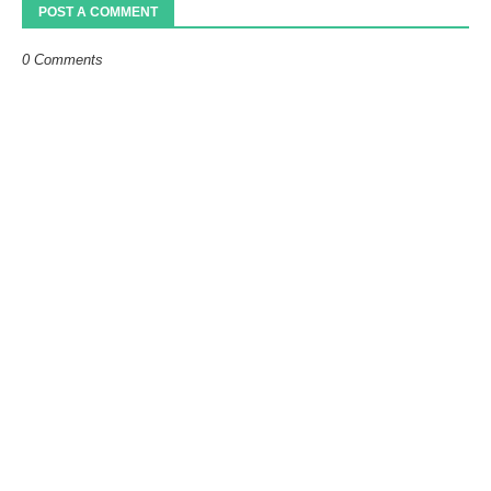
POST A COMMENT
0 Comments