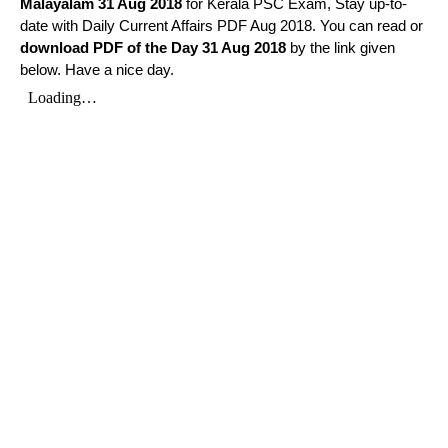
Malayalam
31 Aug 2018
for Kerala PSC Exam, Stay up-to-
date with Daily Current Affairs PDF Aug 2018. You can read or
download PDF of the Day 31 Aug 2018
by the link given
below. Have a nice day.