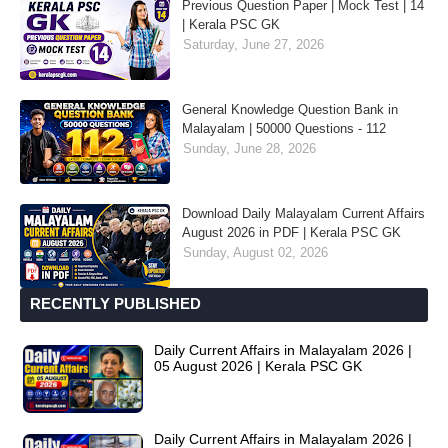
Previous Question Paper | Mock Test | 14
| Kerala PSC GK
Saturday, June 27, 2026
General Knowledge Question Bank in
Malayalam | 50000 Questions - 112
Sunday, June 28, 2026
Download Daily Malayalam Current Affairs
August 2026 in PDF | Kerala PSC GK
Sunday, August 02, 2026
RECENTLY PUBLISHED
Daily Current Affairs in Malayalam 2026 |
05 August 2026 | Kerala PSC GK
Daily Current Affairs in Malayalam 2026 |