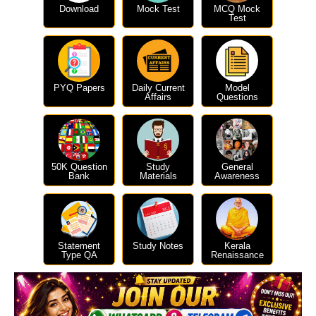
Download
Mock Test
MCQ Mock
Test
PYQ Papers
Daily Current
Model
Affairs
Questions
50K Question
Study
General
Bank
Materials
Awareness
Statement
Study Notes
Kerala
Type QA
Renaissance