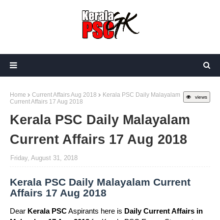
Home
Current Affairs Aug 2018
Kerala PSC Daily Malayalam
views
Current Affairs 17 Aug 2018
Kerala PSC Daily Malayalam
Current Affairs 17 Aug 2018
Friday, August 31, 2018
Kerala PSC Daily Malayalam Current
Affairs 17 Aug 2018
Dear
Kerala PSC
Aspirants here is
Daily Current Affairs in