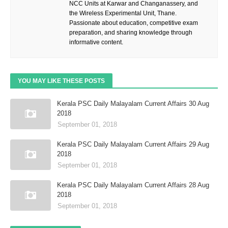
NCC Units at Karwar and Changanassery, and
the Wireless Experimental Unit, Thane.
Passionate about education, competitive exam
preparation, and sharing knowledge through
informative content.
YOU MAY LIKE THESE POSTS
Kerala PSC Daily Malayalam Current Affairs 30 Aug
2018
September 01, 2018
Kerala PSC Daily Malayalam Current Affairs 29 Aug
2018
September 01, 2018
Kerala PSC Daily Malayalam Current Affairs 28 Aug
2018
September 01, 2018