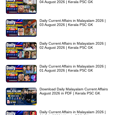
04 August 2026 | Kerala PSC GK
Daily Current Affairs in Malayalam 2026 |
03 August 2026 | Kerala PSC GK
Daily Current Affairs in Malayalam 2026 |
02 August 2026 | Kerala PSC GK
Daily Current Affairs in Malayalam 2026 |
01 August 2026 | Kerala PSC GK
Download Daily Malayalam Current Affairs
August 2026 in PDF | Kerala PSC GK
Daily Current Affairs in Malayalam 2026 |