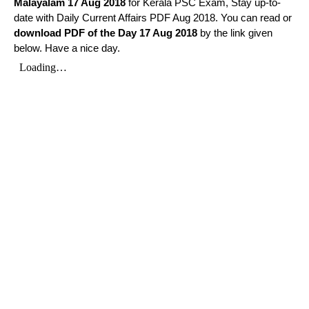
Malayalam
17 Aug 2018
for Kerala PSC Exam, Stay up-to-
date with Daily Current Affairs PDF Aug 2018. You can read or
download PDF of the Day 17 Aug 2018
by the link given
below. Have a nice day.