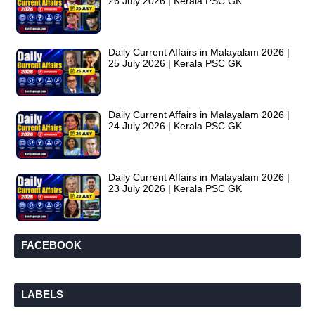
26 July 2026 | Kerala PSC GK
Daily Current Affairs in Malayalam 2026 |
25 July 2026 | Kerala PSC GK
Daily Current Affairs in Malayalam 2026 |
24 July 2026 | Kerala PSC GK
Daily Current Affairs in Malayalam 2026 |
23 July 2026 | Kerala PSC GK
FACEBOOK
LABELS