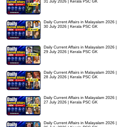
31 July 2026 | Kerala PSC GK
Daily Current Affairs in Malayalam 2026 |
30 July 2026 | Kerala PSC GK
Daily Current Affairs in Malayalam 2026 |
29 July 2026 | Kerala PSC GK
Daily Current Affairs in Malayalam 2026 |
28 July 2026 | Kerala PSC GK
Daily Current Affairs in Malayalam 2026 |
27 July 2026 | Kerala PSC GK
Daily Current Affairs in Malayalam 2026 |