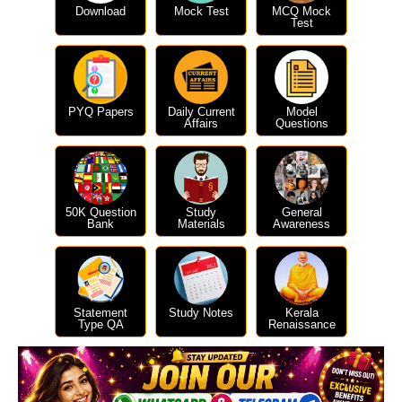
Download
Mock Test
MCQ Mock
Test
PYQ Papers
Daily Current
Model
Affairs
Questions
50K Question
Study
General
Bank
Materials
Awareness
Statement
Study Notes
Kerala
Type QA
Renaissance