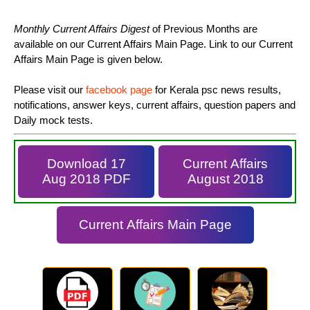
Monthly Current Affairs Digest
of Previous Months are
available on our Current Affairs Main Page. Link to our Current
Affairs Main Page is given below.
Please visit our
facebook page
for Kerala psc news results,
notifications, answer keys, current affairs, question papers and
Daily mock tests.
Download 17
Current Affairs
Aug 2018 PDF
August 2018
Current Affairs Main Page