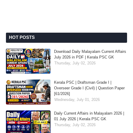
HOT POSTS
Download Daily Malayalam Current Affairs
July 2026 in PDF | Kerala PSC GK
Thursday, July 02, 2026
Kerala PSC | Draftsman Grade I |
Overseer Grade I (Civil) | Question Paper
[61/2026]
Wednesday, July 01, 2026
Daily Current Affairs in Malayalam 2026 |
01 July 2026 | Kerala PSC GK
Thursday, July 02, 2026