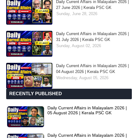
Daily Current Affairs in Malayalam 2026 |
27 June 2026 | Kerala PSC GK
Sunday, June 28, 2026
Daily Current Affairs in Malayalam 2026 |
31 July 2026 | Kerala PSC GK
Sunday, August 02, 2026
Daily Current Affairs in Malayalam 2026 |
04 August 2026 | Kerala PSC GK
Wednesday, August 05, 2026
RECENTLY PUBLISHED
Daily Current Affairs in Malayalam 2026 |
05 August 2026 | Kerala PSC GK
Daily Current Affairs in Malayalam 2026 |