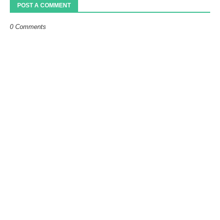
POST A COMMENT
0 Comments