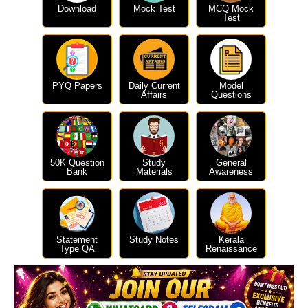
Download
Mock Test
MCQ Mock
Test
PYQ Papers
Daily Current
Model
Affairs
Questions
50K Question
Study
General
Bank
Materials
Awareness
Statement
Study Notes
Kerala
Type QA
Renaissance