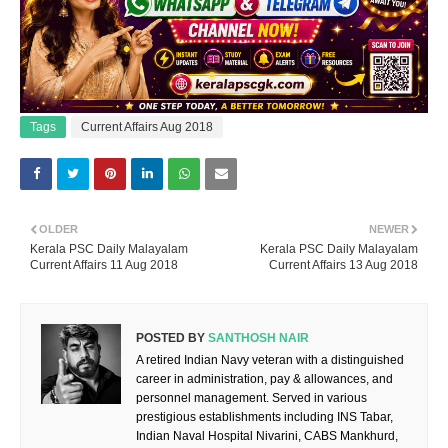
Tags
Current Affairs Aug 2018
OLDER
NEWER
Kerala PSC Daily Malayalam
Kerala PSC Daily Malayalam
Current Affairs 11 Aug 2018
Current Affairs 13 Aug 2018
POSTED BY
SANTHOSH NAIR
A retired Indian Navy veteran with a distinguished
career in administration, pay & allowances, and
personnel management. Served in various
prestigious establishments including INS Tabar,
Indian Naval Hospital Nivarini, CABS Mankhurd,