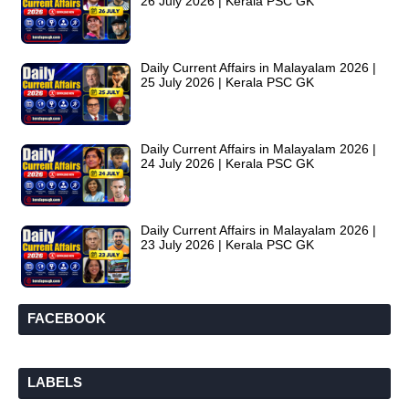
26 July 2026 | Kerala PSC GK
Daily Current Affairs in Malayalam 2026 |
25 July 2026 | Kerala PSC GK
Daily Current Affairs in Malayalam 2026 |
24 July 2026 | Kerala PSC GK
Daily Current Affairs in Malayalam 2026 |
23 July 2026 | Kerala PSC GK
FACEBOOK
LABELS