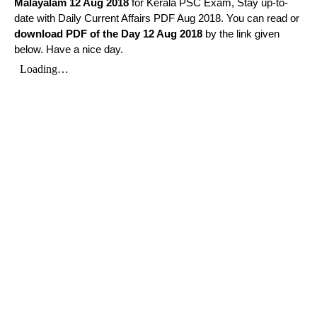
Malayalam
12 Aug 2018
for Kerala PSC Exam, Stay up-to-
date with Daily Current Affairs PDF Aug 2018. You can read or
download PDF of the Day 12 Aug 2018
by the link given
below. Have a nice day.