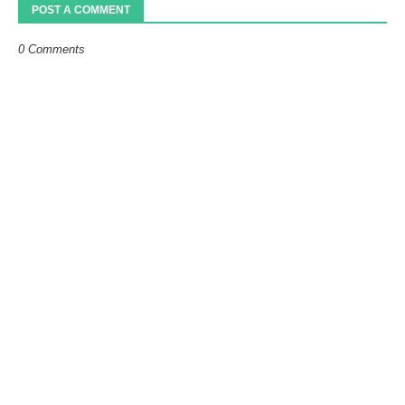
POST A COMMENT
0 Comments