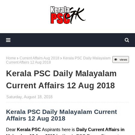
Home
Current Affairs Aug 2018
Kerala PSC Daily Malayalam
views
Current Affairs 12 Aug 2018
Kerala PSC Daily Malayalam
Current Affairs 12 Aug 2018
Saturday, August 18, 2018
Kerala PSC Daily Malayalam Current
Affairs 12 Aug 2018
Dear
Kerala PSC
Aspirants here is
Daily Current Affairs in