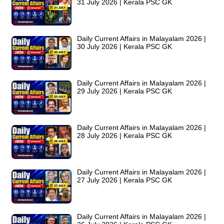
31 July 2026 | Kerala PSC GK
Daily Current Affairs in Malayalam 2026 |
30 July 2026 | Kerala PSC GK
Daily Current Affairs in Malayalam 2026 |
29 July 2026 | Kerala PSC GK
Daily Current Affairs in Malayalam 2026 |
28 July 2026 | Kerala PSC GK
Daily Current Affairs in Malayalam 2026 |
27 July 2026 | Kerala PSC GK
Daily Current Affairs in Malayalam 2026 |