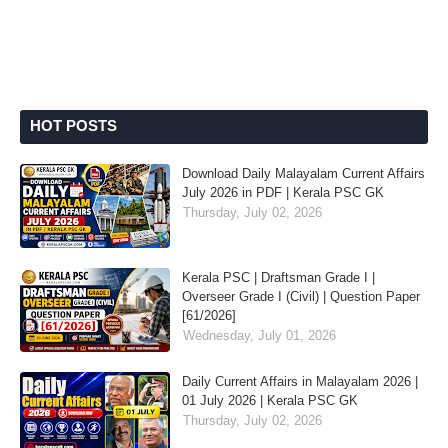
HOT POSTS
Download Daily Malayalam Current Affairs
July 2026 in PDF | Kerala PSC GK
Thursday, July 02, 2026
Kerala PSC | Draftsman Grade I |
Overseer Grade I (Civil) | Question Paper
[61/2026]
Wednesday, July 01, 2026
Daily Current Affairs in Malayalam 2026 |
01 July 2026 | Kerala PSC GK
Thursday, July 02, 2026