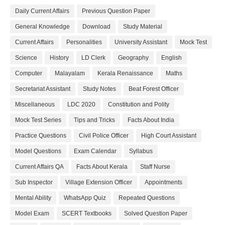
Daily Current Affairs
Previous Question Paper
General Knowledge
Download
Study Material
Current Affairs
Personalities
University Assistant
Mock Test
Science
History
LD Clerk
Geography
English
Computer
Malayalam
Kerala Renaissance
Maths
Secretariat Assistant
Study Notes
Beat Forest Officer
Miscellaneous
LDC 2020
Constitution and Polity
Mock Test Series
Tips and Tricks
Facts About India
Practice Questions
Civil Police Officer
High Court Assistant
Model Questions
Exam Calendar
Syllabus
Current Affairs QA
Facts About Kerala
Staff Nurse
Sub Inspector
Village Extension Officer
Appointments
Mental Ability
WhatsApp Quiz
Repeated Questions
Model Exam
SCERT Textbooks
Solved Question Paper