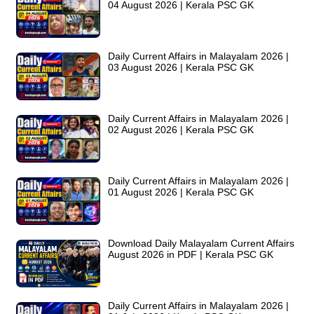
04 August 2026 | Kerala PSC GK
Daily Current Affairs in Malayalam 2026 |
03 August 2026 | Kerala PSC GK
Daily Current Affairs in Malayalam 2026 |
02 August 2026 | Kerala PSC GK
Daily Current Affairs in Malayalam 2026 |
01 August 2026 | Kerala PSC GK
Download Daily Malayalam Current Affairs
August 2026 in PDF | Kerala PSC GK
Daily Current Affairs in Malayalam 2026 |