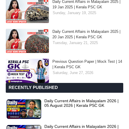
Daily Current Affairs in Malayalam 2025 |
19 Jan 2025 | Kerala PSC GK
Sunday, January 19, 2025
Daily Current Affairs in Malayalam 2025 |
20 Jan 2025 | Kerala PSC GK
Tuesday, January 21, 2025
Previous Question Paper | Mock Test | 14
| Kerala PSC GK
Saturday, June 27, 2026
RECENTLY PUBLISHED
Daily Current Affairs in Malayalam 2026 |
05 August 2026 | Kerala PSC GK
Daily Current Affairs in Malayalam 2026 |