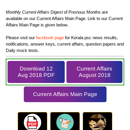
Monthly Current Affairs Digest
of Previous Months are
available on our Current Affairs Main Page. Link to our Current
Affairs Main Page is given below.
Please visit our
facebook page
for Kerala psc news results,
notifications, answer keys, current affairs, question papers and
Daily mock tests.
Download 12
Current Affairs
Aug 2018 PDF
August 2018
Current Affairs Main Page