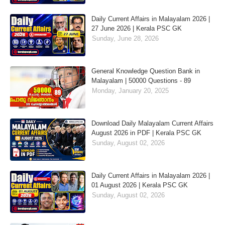
Daily Current Affairs in Malayalam 2026 |
27 June 2026 | Kerala PSC GK
Sunday, June 28, 2026
General Knowledge Question Bank in
Malayalam | 50000 Questions - 89
Monday, January 20, 2025
Download Daily Malayalam Current Affairs
August 2026 in PDF | Kerala PSC GK
Sunday, August 02, 2026
Daily Current Affairs in Malayalam 2026 |
01 August 2026 | Kerala PSC GK
Sunday, August 02, 2026