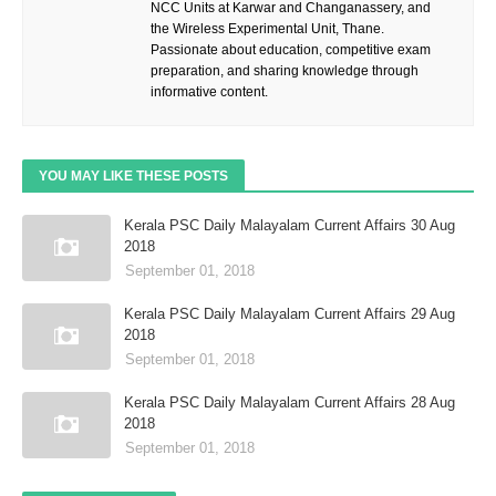
NCC Units at Karwar and Changanassery, and
the Wireless Experimental Unit, Thane.
Passionate about education, competitive exam
preparation, and sharing knowledge through
informative content.
YOU MAY LIKE THESE POSTS
Kerala PSC Daily Malayalam Current Affairs 30 Aug
2018
September 01, 2018
Kerala PSC Daily Malayalam Current Affairs 29 Aug
2018
September 01, 2018
Kerala PSC Daily Malayalam Current Affairs 28 Aug
2018
September 01, 2018