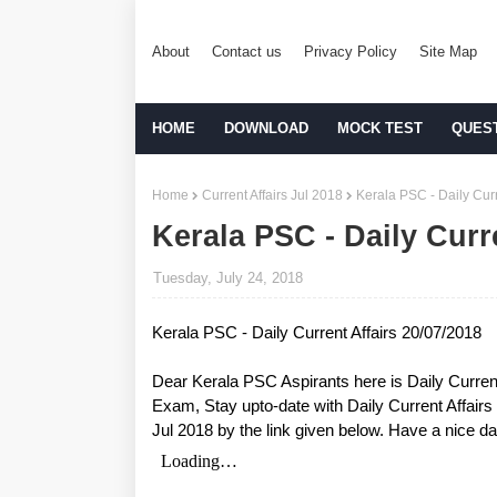
About
Contact us
Privacy Policy
Site Map
HOME
DOWNLOAD
MOCK TEST
QUES
Home
Current Affairs Jul 2018
Kerala PSC - Daily Curr
Kerala PSC - Daily Curr
Tuesday, July 24, 2018
Kerala PSC - Daily Current Affairs 20/07/2018
Dear Kerala PSC Aspirants here is Daily Curren
Exam, Stay upto-date with Daily Current Affair
Jul 2018 by the link given below. Have a nice da