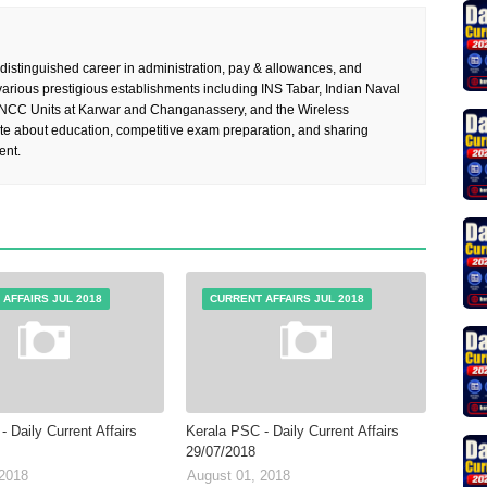
 distinguished career in administration, pay & allowances, and
rious prestigious establishments including INS Tabar, Indian Naval
 NCC Units at Karwar and Changanassery, and the Wireless
te about education, competitive exam preparation, and sharing
ent.
AFFAIRS JUL 2018
CURRENT AFFAIRS JUL 2018
 Daily Current Affairs
Kerala PSC - Daily Current Affairs
29/07/2018
 2018
August 01, 2018