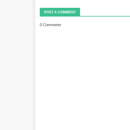
POST A COMMENT
0 Comments