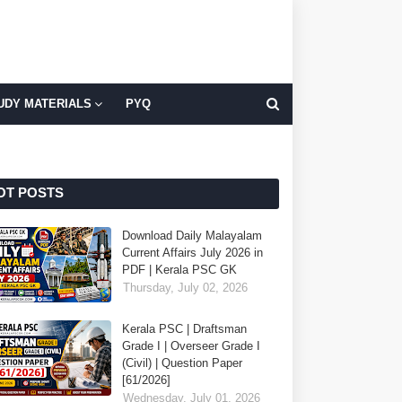
UDY MATERIALS
PYQ
OT POSTS
Download Daily Malayalam
Current Affairs July 2026 in
PDF | Kerala PSC GK
Thursday, July 02, 2026
Kerala PSC | Draftsman
Grade I | Overseer Grade I
(Civil) | Question Paper
[61/2026]
Wednesday, July 01, 2026