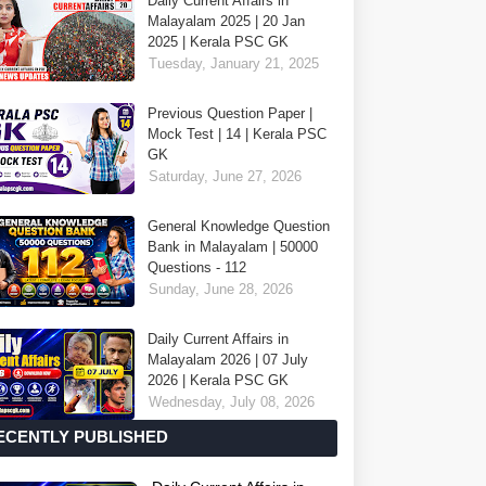
Daily Current Affairs in
Malayalam 2025 | 20 Jan
2025 | Kerala PSC GK
Tuesday, January 21, 2025
Previous Question Paper |
Mock Test | 14 | Kerala PSC
GK
Saturday, June 27, 2026
General Knowledge Question
Bank in Malayalam | 50000
Questions - 112
Sunday, June 28, 2026
Daily Current Affairs in
Malayalam 2026 | 07 July
2026 | Kerala PSC GK
Wednesday, July 08, 2026
ECENTLY PUBLISHED