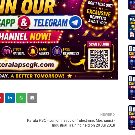
NEWER
Kerala PSC - Junior Instructor ( Electronic Mechanic) -
Industrial Training held on 20 Jul 2018