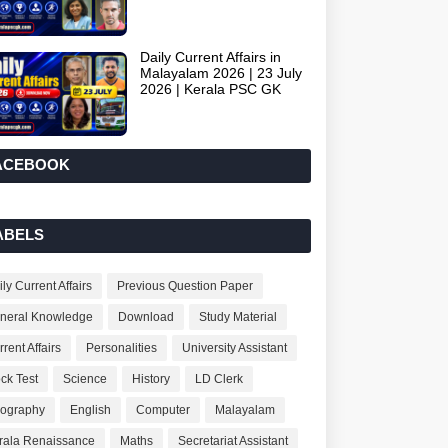
Daily Current Affairs in
Malayalam 2026 | 23 July
2026 | Kerala PSC GK
ACEBOOK
ABELS
ly Current Affairs
Previous Question Paper
neral Knowledge
Download
Study Material
rent Affairs
Personalities
University Assistant
ck Test
Science
History
LD Clerk
ography
English
Computer
Malayalam
rala Renaissance
Maths
Secretariat Assistant