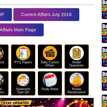
DF
Current Affairs July 2018
 Affairs Main Page
ock
PYQ Papers
Daily Current
Model
Affairs
Questions
al
Statement
Study Notes
Kerala
ess
Type QA
Renaissance