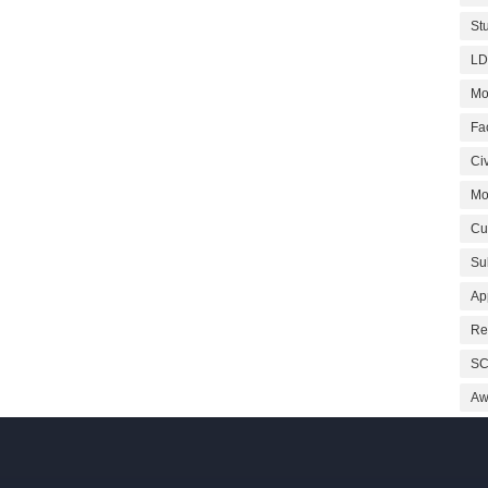
St
LD
Mo
Fa
Civ
Mo
Cu
Su
Ap
Re
SC
Aw