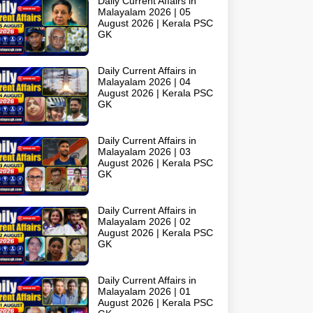
Daily Current Affairs in
Malayalam 2026 | 05
August 2026 | Kerala PSC
GK
Daily Current Affairs in
Malayalam 2026 | 04
August 2026 | Kerala PSC
GK
Daily Current Affairs in
Malayalam 2026 | 03
August 2026 | Kerala PSC
GK
Daily Current Affairs in
Malayalam 2026 | 02
August 2026 | Kerala PSC
GK
Daily Current Affairs in
Malayalam 2026 | 01
August 2026 | Kerala PSC