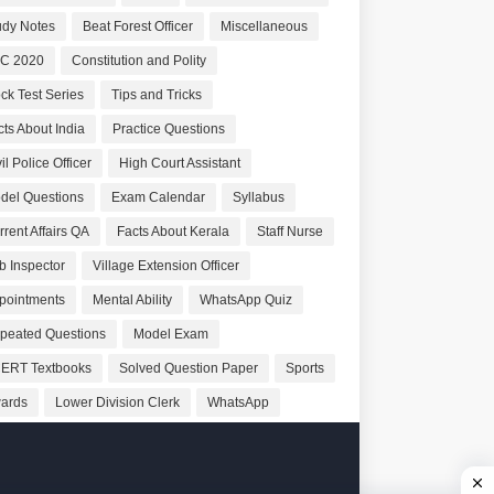
udy Notes
Beat Forest Officer
Miscellaneous
C 2020
Constitution and Polity
ck Test Series
Tips and Tricks
cts About India
Practice Questions
il Police Officer
High Court Assistant
del Questions
Exam Calendar
Syllabus
rrent Affairs QA
Facts About Kerala
Staff Nurse
b Inspector
Village Extension Officer
pointments
Mental Ability
WhatsApp Quiz
peated Questions
Model Exam
ERT Textbooks
Solved Question Paper
Sports
ards
Lower Division Clerk
WhatsApp