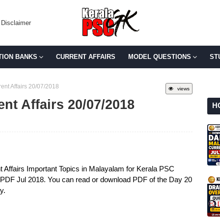
Disclaimer
TION BANKS
CURRENT AFFAIRS
MODEL QUESTIONS
ST
ent Affairs 20/07/2018
views
ent Affairs 20/07/2018
H
t Affairs Important Topics in Malayalam for Kerala PSC
s PDF Jul 2018. You can read or download PDF of the Day 20
y.