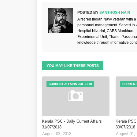
POSTED BY
SANTHOSH NAIR
A retired Indian Navy veteran with a
personnel management. Served in va
Hospital Nivarini, CABS Mankhurd,
Experimental Unit, Thane. Passiona
knowledge through informative cont
YOU MAY LIKE THESE POSTS
CURRENT AFFAIRS JUL 2018
CURRENT 
Kerala PSC - Daily Current Affairs
Kerala PSC -
31/07/2018
30/07/2018
August 03, 2018
August 01,