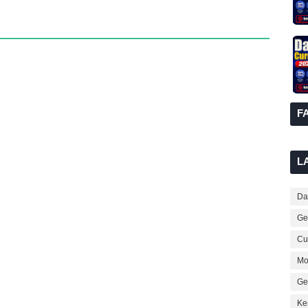
F
L
Dai
Ge
Cur
Mo
Ge
Ke