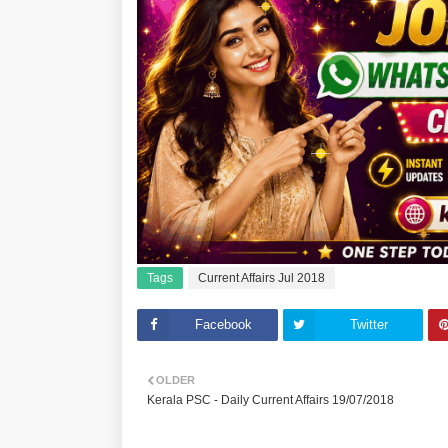
Tags
Current Affairs Jul 2018
Facebook
Twitter
OLDER
Kerala PSC - Daily Current Affairs 19/07/2018