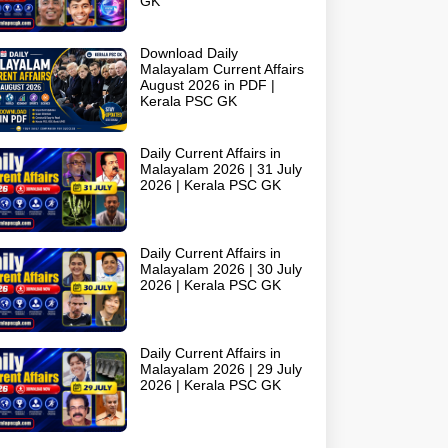
GK
Download Daily
Malayalam Current Affairs
August 2026 in PDF |
Kerala PSC GK
Daily Current Affairs in
Malayalam 2026 | 31 July
2026 | Kerala PSC GK
Daily Current Affairs in
Malayalam 2026 | 30 July
2026 | Kerala PSC GK
Daily Current Affairs in
Malayalam 2026 | 29 July
2026 | Kerala PSC GK