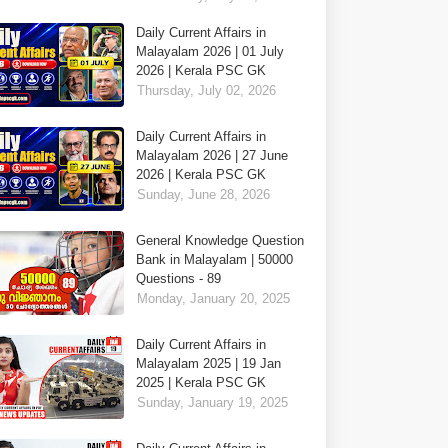
Daily Current Affairs in
Malayalam 2026 | 01 July
2026 | Kerala PSC GK
Thursday, July 02, 2026
Daily Current Affairs in
Malayalam 2026 | 27 June
2026 | Kerala PSC GK
Sunday, June 28, 2026
General Knowledge Question
Bank in Malayalam | 50000
Questions - 89
Monday, January 20, 2025
Daily Current Affairs in
Malayalam 2025 | 19 Jan
2025 | Kerala PSC GK
Sunday, January 19, 2025