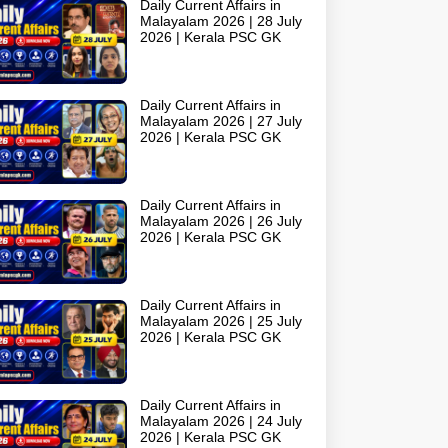
Daily Current Affairs in
Malayalam 2026 | 28 July
2026 | Kerala PSC GK
Daily Current Affairs in
Malayalam 2026 | 27 July
2026 | Kerala PSC GK
Daily Current Affairs in
Malayalam 2026 | 26 July
2026 | Kerala PSC GK
Daily Current Affairs in
Malayalam 2026 | 25 July
2026 | Kerala PSC GK
Daily Current Affairs in
Malayalam 2026 | 24 July
2026 | Kerala PSC GK