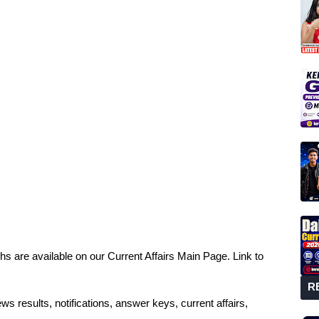
hs are available on our Current Affairs Main Page. Link to
R
ws results, notifications, answer keys, current affairs,