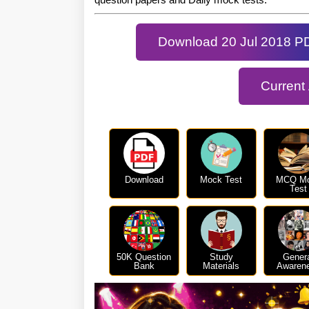
Download 20 Jul 2018 P
Current
Download
Mock Test
MCQ M
Test
50K Question
Study
Gener
Bank
Materials
Awaren