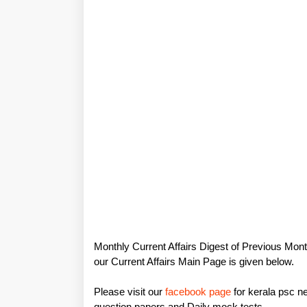
Monthly Current Affairs Digest of Previous Mont
our Current Affairs Main Page is given below.
Please visit our
facebook page
for kerala psc ne
question papers and Daily mock tests.