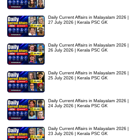
Daily Current Affairs in Malayalam 2026 |
27 July 2026 | Kerala PSC GK
Daily Current Affairs in Malayalam 2026 |
26 July 2026 | Kerala PSC GK
Daily Current Affairs in Malayalam 2026 |
25 July 2026 | Kerala PSC GK
Daily Current Affairs in Malayalam 2026 |
24 July 2026 | Kerala PSC GK
Daily Current Affairs in Malayalam 2026 |
23 July 2026 | Kerala PSC GK