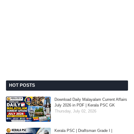
HOT POSTS
Download Daily Malayalam Current Affairs
July 2026 in PDF | Kerala PSC GK
Thursday, July 02, 2026
Kerala PSC | Draftsman Grade I |