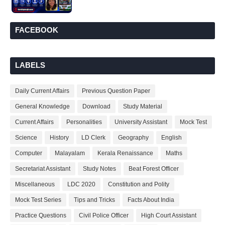
FACEBOOK
LABELS
Daily Current Affairs
Previous Question Paper
General Knowledge
Download
Study Material
Current Affairs
Personalities
University Assistant
Mock Test
Science
History
LD Clerk
Geography
English
Computer
Malayalam
Kerala Renaissance
Maths
Secretariat Assistant
Study Notes
Beat Forest Officer
Miscellaneous
LDC 2020
Constitution and Polity
Mock Test Series
Tips and Tricks
Facts About India
Practice Questions
Civil Police Officer
High Court Assistant