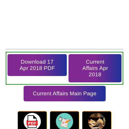
Download 17
Current
Apr 2018 PDF
Affairs Apr
2018
Current Affairs Main Page