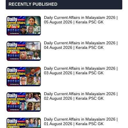
RECENTLY PUBLISHED
Daily Current Affairs in Malayalam 2026 |
05 August 2026 | Kerala PSC GK
Daily Current Affairs in Malayalam 2026 |
04 August 2026 | Kerala PSC GK
Daily Current Affairs in Malayalam 2026 |
03 August 2026 | Kerala PSC GK
Daily Current Affairs in Malayalam 2026 |
02 August 2026 | Kerala PSC GK
Daily Current Affairs in Malayalam 2026 |
01 August 2026 | Kerala PSC GK