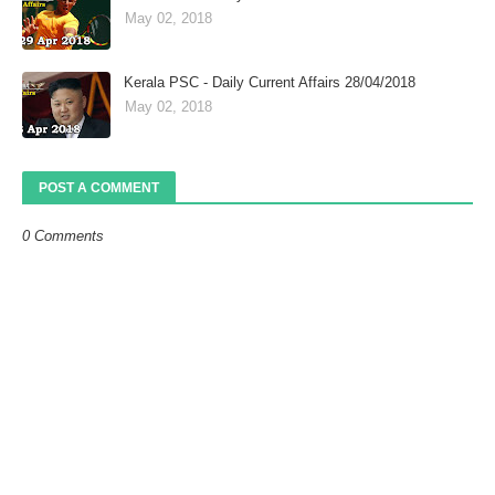
May 02, 2018
Kerala PSC - Daily Current Affairs 28/04/2018
May 02, 2018
POST A COMMENT
0 Comments