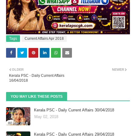
Tags
Current Affairs Apr 2018
OLDER
NEWER
Kerala PSC - Daily Current Affairs
16/04/2018
YOU MAY LIKE THESE POSTS
Kerala PSC - Daily Current Affairs 30/04/2018
May 02, 2018
Kerala PSC - Daily Current Affairs 29/04/2018