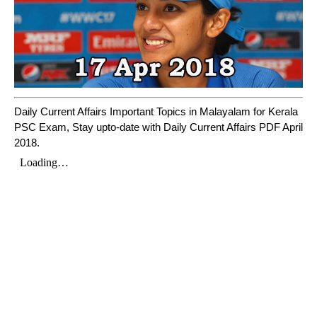
Daily Current Affairs Important Topics in Malayalam for Kerala
PSC Exam, Stay upto-date with Daily Current Affairs PDF April
2018.