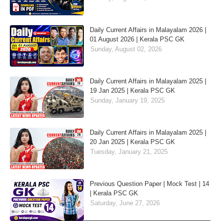
Daily Current Affairs in Malayalam 2026 |
01 August 2026 | Kerala PSC GK
Sunday, August 02, 2026
Daily Current Affairs in Malayalam 2025 |
19 Jan 2025 | Kerala PSC GK
Sunday, January 19, 2025
Daily Current Affairs in Malayalam 2025 |
20 Jan 2025 | Kerala PSC GK
Tuesday, January 21, 2025
Previous Question Paper | Mock Test | 14
| Kerala PSC GK
Saturday, June 27, 2026