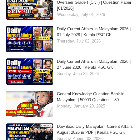
Overseer Grade I (Civil) | Question Paper
[61/2026]
Wednesday, July 01, 2026
Daily Current Affairs in Malayalam 2026 |
01 July 2026 | Kerala PSC GK
Thursday, July 02, 2026
Daily Current Affairs in Malayalam 2026 |
27 June 2026 | Kerala PSC GK
Sunday, June 28, 2026
General Knowledge Question Bank in
Malayalam | 50000 Questions - 89
Monday, January 20, 2025
Download Daily Malayalam Current Affairs
August 2026 in PDF | Kerala PSC GK
Sunday, August 02, 2026