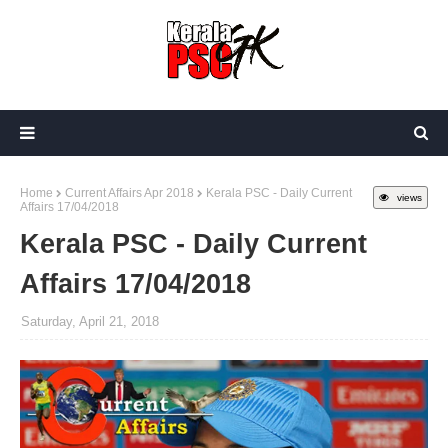
Home
Current Affairs Apr 2018
Kerala PSC - Daily Current
views
Affairs 17/04/2018
Kerala PSC - Daily Current
Affairs 17/04/2018
Saturday, April 21, 2018