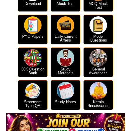
Download
Mock Test
MCQ Mock
Test
PYQ Papers
Daily Current
Model
Affairs
Questions
50K Question
Study
General
Bank
Materials
Awareness
Statement
Study Notes
Kerala
Type QA
Renaissance