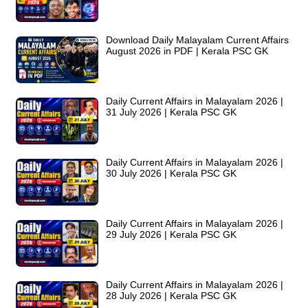
Download Daily Malayalam Current Affairs
August 2026 in PDF | Kerala PSC GK
Daily Current Affairs in Malayalam 2026 |
31 July 2026 | Kerala PSC GK
Daily Current Affairs in Malayalam 2026 |
30 July 2026 | Kerala PSC GK
Daily Current Affairs in Malayalam 2026 |
29 July 2026 | Kerala PSC GK
Daily Current Affairs in Malayalam 2026 |
28 July 2026 | Kerala PSC GK