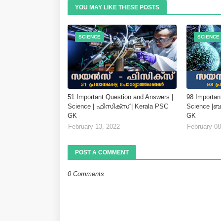
YOU MAY LIKE THESE POSTS
SCIENCE
SCIENCE
51 Important Question and Answers |
98 Importan
Science | ഫിസിക്സ് | Kerala PSC
Science |
GK
GK
February 13, 2022
February 08
POST A COMMENT
0 Comments