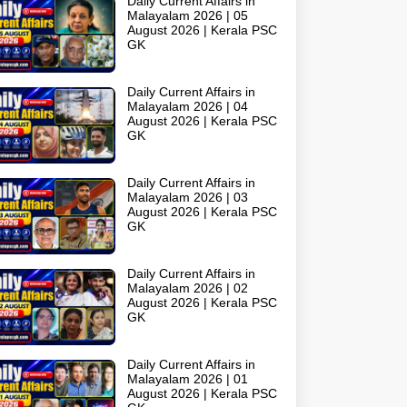
Daily Current Affairs in
Malayalam 2026 | 05
August 2026 | Kerala PSC
GK
Daily Current Affairs in
Malayalam 2026 | 04
August 2026 | Kerala PSC
GK
Daily Current Affairs in
Malayalam 2026 | 03
August 2026 | Kerala PSC
GK
Daily Current Affairs in
Malayalam 2026 | 02
August 2026 | Kerala PSC
GK
Daily Current Affairs in
Malayalam 2026 | 01
August 2026 | Kerala PSC