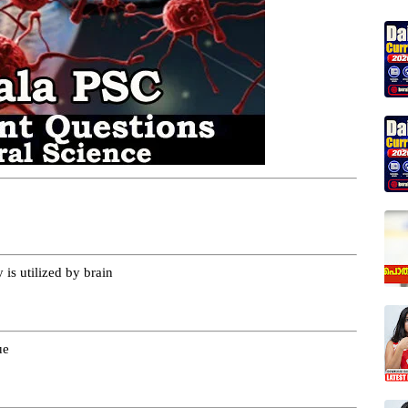
is utilized by brain
ue