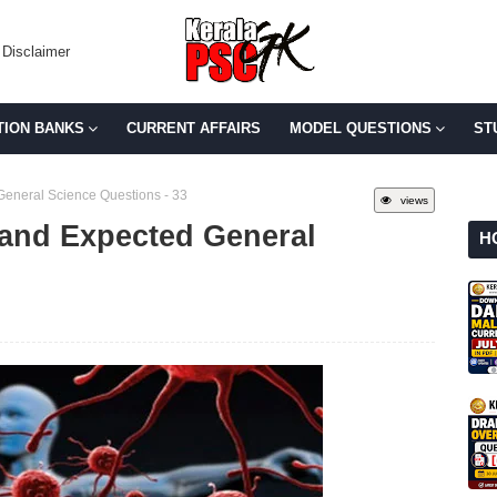
Disclaimer
TION BANKS
CURRENT AFFAIRS
MODEL QUESTIONS
ST
General Science Questions - 33
views
 and Expected General
H