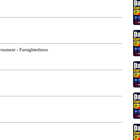
vironment - Farsightedness