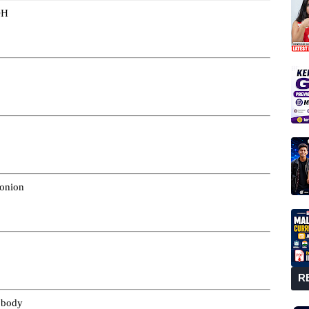
DH
 onion
R
h body