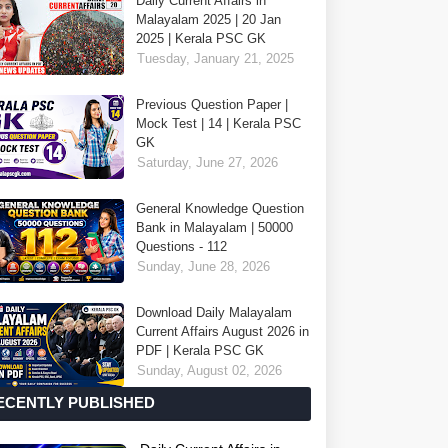
Daily Current Affairs in
Malayalam 2025 | 20 Jan
2025 | Kerala PSC GK
Tuesday, January 21, 2025
Previous Question Paper |
Mock Test | 14 | Kerala PSC
GK
Saturday, June 27, 2026
General Knowledge Question
Bank in Malayalam | 50000
Questions - 112
Sunday, June 28, 2026
Download Daily Malayalam
Current Affairs August 2026 in
PDF | Kerala PSC GK
Sunday, August 02, 2026
ECENTLY PUBLISHED