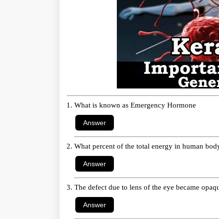
What is known as Emergency Hormone
What percent of the total energy in human body 
The defect due to lens of the eye became opaq