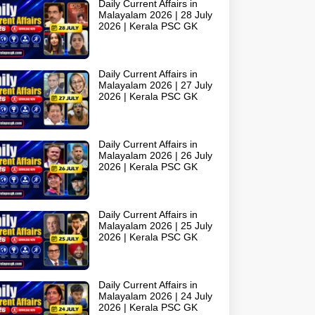
Daily Current Affairs in
Malayalam 2026 | 28 July
2026 | Kerala PSC GK
Daily Current Affairs in
Malayalam 2026 | 27 July
2026 | Kerala PSC GK
Daily Current Affairs in
Malayalam 2026 | 26 July
2026 | Kerala PSC GK
Daily Current Affairs in
Malayalam 2026 | 25 July
2026 | Kerala PSC GK
Daily Current Affairs in
Malayalam 2026 | 24 July
2026 | Kerala PSC GK