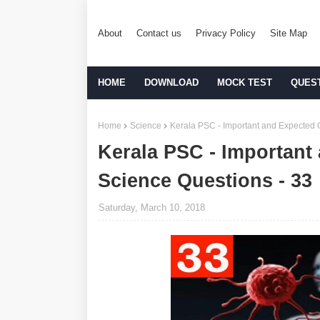
About
Contact us
Privacy Policy
Site Map
HOME
DOWNLOAD
MOCK TEST
QUES
Home
Science
Kerala PSC - Important and Expected 
Kerala PSC - Important
Science Questions - 33
Saturday, March 10, 2018