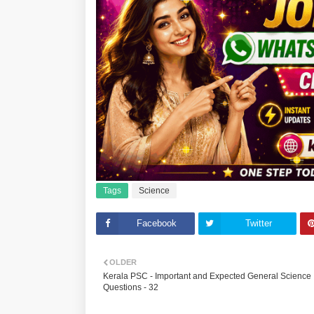
Tags
Science
Facebook
Twitter
OLDER
Kerala PSC - Important and Expected General Science
Questions - 32