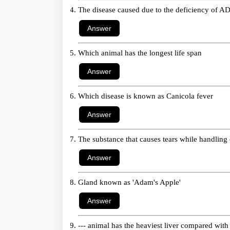
The disease caused due to the deficiency of A
Which animal has the longest life span
Which disease is known as Canicola fever
The substance that causes tears while handling
Gland known as 'Adam's Apple'
--- animal has the heaviest liver compared wit