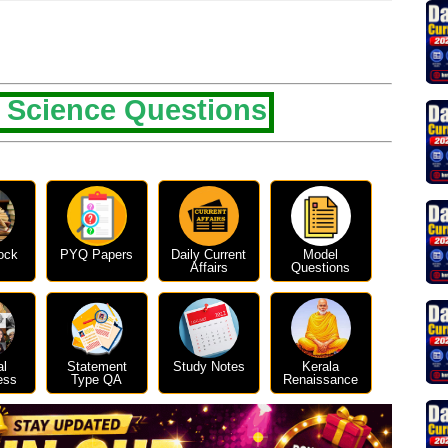
 Science Questions
ock
PYQ Papers
Daily Current
Model
Affairs
Questions
al
Statement
Study Notes
Kerala
ess
Type QA
Renaissance