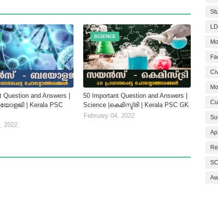
St
LD
SCIENCE
Mo
Fa
Civ
Mo
t Question and Answers |
50 Important Question and Answers |
Cu
ബയോളജി | Kerala PSC
Science |കെമിസ്ട്രി | Kerala PSC GK
February 04, 2022
Su
, 2022
Ap
Re
SC
Aw