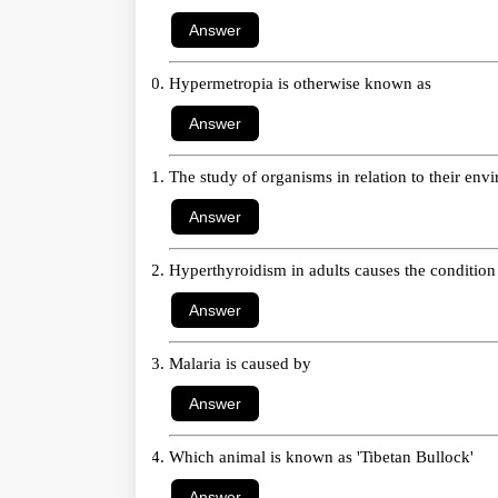
Hypermetropia is otherwise known as
The study of organisms in relation to their en
Hyperthyroidism in adults causes the condition
Malaria is caused by
Which animal is known as 'Tibetan Bullock'