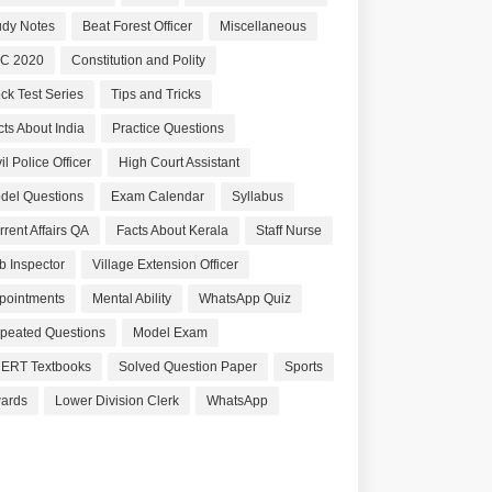
udy Notes
Beat Forest Officer
Miscellaneous
C 2020
Constitution and Polity
ck Test Series
Tips and Tricks
cts About India
Practice Questions
il Police Officer
High Court Assistant
del Questions
Exam Calendar
Syllabus
rrent Affairs QA
Facts About Kerala
Staff Nurse
b Inspector
Village Extension Officer
pointments
Mental Ability
WhatsApp Quiz
peated Questions
Model Exam
ERT Textbooks
Solved Question Paper
Sports
ards
Lower Division Clerk
WhatsApp