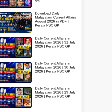
GK
Download Daily
Malayalam Current Affairs
August 2026 in PDF |
Kerala PSC GK
Daily Current Affairs in
Malayalam 2026 | 31 July
2026 | Kerala PSC GK
Daily Current Affairs in
Malayalam 2026 | 30 July
2026 | Kerala PSC GK
Daily Current Affairs in
Malayalam 2026 | 29 July
2026 | Kerala PSC GK