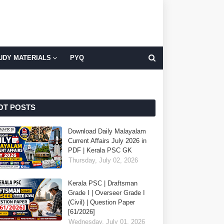
UDY MATERIALS
PYQ
OT POSTS
Download Daily Malayalam
Current Affairs July 2026 in
PDF | Kerala PSC GK
Thursday, July 02, 2026
Kerala PSC | Draftsman
Grade I | Overseer Grade I
(Civil) | Question Paper
[61/2026]
Wednesday, July 01, 2026