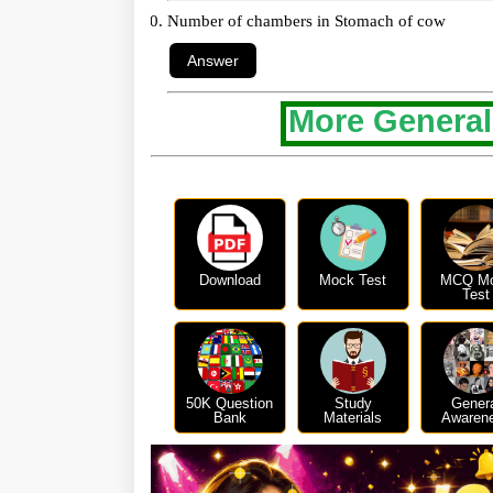
Number of chambers in Stomach of cow
More General
Download
Mock Test
MCQ M
Test
50K Question
Study
Gener
Bank
Materials
Awaren