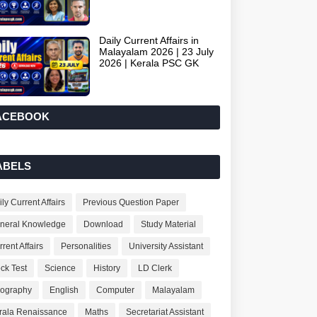
Daily Current Affairs in
Malayalam 2026 | 23 July
2026 | Kerala PSC GK
ACEBOOK
ABELS
ly Current Affairs
Previous Question Paper
neral Knowledge
Download
Study Material
rent Affairs
Personalities
University Assistant
ck Test
Science
History
LD Clerk
ography
English
Computer
Malayalam
rala Renaissance
Maths
Secretariat Assistant