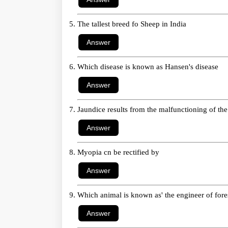
The tallest breed fo Sheep in India
Which disease is known as Hansen's disease
Jaundice results from the malfunctioning of the
Myopia cn be rectified by
Which animal is known as' the engineer of fores