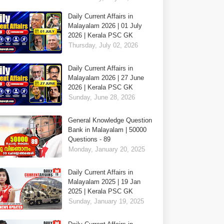
Daily Current Affairs in
Malayalam 2026 | 01 July
2026 | Kerala PSC GK
Thursday, July 02, 2026
Daily Current Affairs in
Malayalam 2026 | 27 June
2026 | Kerala PSC GK
Sunday, June 28, 2026
General Knowledge Question
Bank in Malayalam | 50000
Questions - 89
Monday, January 20, 2025
Daily Current Affairs in
Malayalam 2025 | 19 Jan
2025 | Kerala PSC GK
Sunday, January 19, 2025