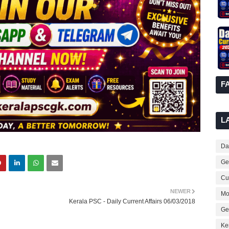
F
L
Dai
Ge
Cur
NEWER
Mo
Kerala PSC - Daily Current Affairs 06/03/2018
Ge
Ke